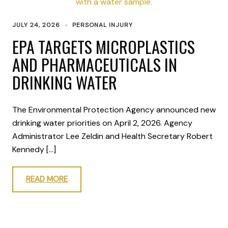
JULY 24, 2026
PERSONAL INJURY
EPA TARGETS MICROPLASTICS
AND PHARMACEUTICALS IN
DRINKING WATER
The Environmental Protection Agency announced new
drinking water priorities on April 2, 2026. Agency
Administrator Lee Zeldin and Health Secretary Robert
Kennedy […]
READ MORE