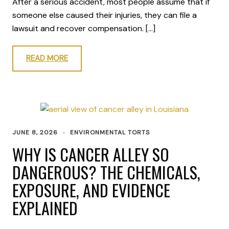
After a serious accident, most people assume that if
someone else caused their injuries, they can file a
lawsuit and recover compensation. […]
READ MORE
JUNE 8, 2026
ENVIRONMENTAL TORTS
WHY IS CANCER ALLEY SO
DANGEROUS? THE CHEMICALS,
EXPOSURE, AND EVIDENCE
EXPLAINED