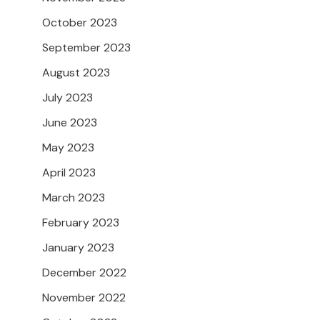
October 2023
September 2023
August 2023
July 2023
June 2023
May 2023
April 2023
March 2023
February 2023
January 2023
December 2022
November 2022