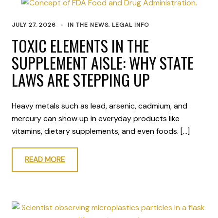
JULY 27, 2026
IN THE NEWS
,
LEGAL INFO
TOXIC ELEMENTS IN THE
SUPPLEMENT AISLE: WHY STATE
LAWS ARE STEPPING UP
Heavy metals such as lead, arsenic, cadmium, and
mercury can show up in everyday products like
vitamins, dietary supplements, and even foods. […]
READ MORE