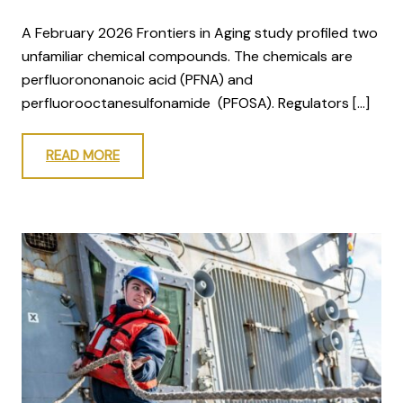
A February 2026 Frontiers in Aging study profiled two
unfamiliar chemical compounds. The chemicals are
perfluorononanoic acid (PFNA) and
perfluorooctanesulfonamide (PFOSA). Regulators […]
READ MORE