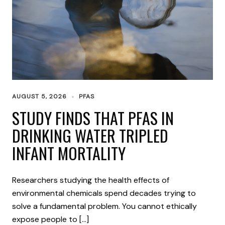
AUGUST 5, 2026
PFAS
STUDY FINDS THAT PFAS IN
DRINKING WATER TRIPLED
INFANT MORTALITY
Researchers studying the health effects of
environmental chemicals spend decades trying to
solve a fundamental problem. You cannot ethically
expose people to […]