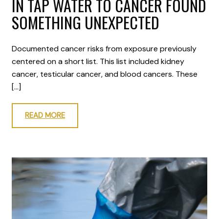
IN TAP WATER TO CANCER FOUND
SOMETHING UNEXPECTED
Documented cancer risks from exposure previously
centered on a short list. This list included kidney
cancer, testicular cancer, and blood cancers. These
[…]
READ MORE