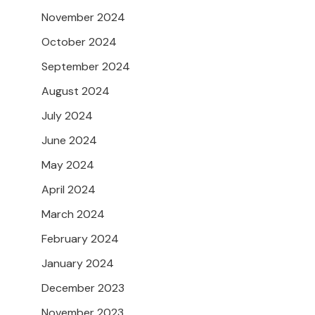
November 2024
October 2024
September 2024
August 2024
July 2024
June 2024
May 2024
April 2024
March 2024
February 2024
January 2024
December 2023
November 2023