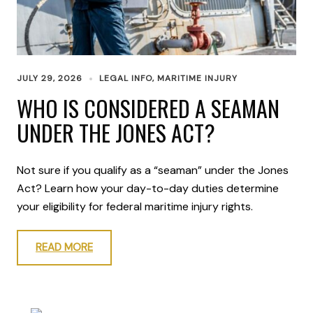
JULY 29, 2026
LEGAL INFO
,
MARITIME INJURY
WHO IS CONSIDERED A SEAMAN
UNDER THE JONES ACT?
Not sure if you qualify as a “seaman” under the Jones
Act? Learn how your day-to-day duties determine
your eligibility for federal maritime injury rights.
READ MORE