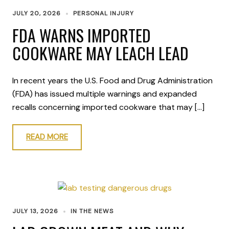
JULY 20, 2026
PERSONAL INJURY
FDA WARNS IMPORTED
COOKWARE MAY LEACH LEAD
In recent years the U.S. Food and Drug Administration
(FDA) has issued multiple warnings and expanded
recalls concerning imported cookware that may […]
READ MORE
JULY 13, 2026
IN THE NEWS