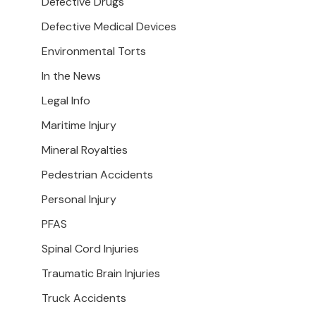
Defective Drugs
Defective Medical Devices
Environmental Torts
In the News
Legal Info
Maritime Injury
Mineral Royalties
Pedestrian Accidents
Personal Injury
PFAS
Spinal Cord Injuries
Traumatic Brain Injuries
Truck Accidents