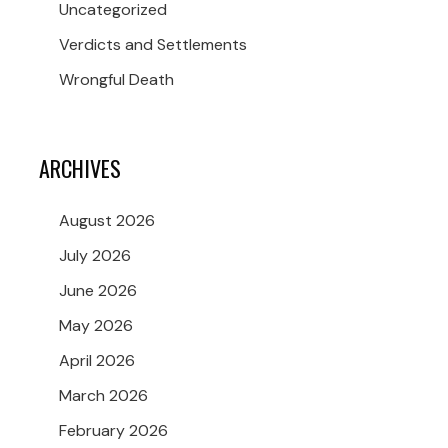
Uncategorized
Verdicts and Settlements
Wrongful Death
ARCHIVES
August 2026
July 2026
June 2026
May 2026
April 2026
March 2026
February 2026