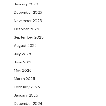
January 2026
December 2025
November 2025
October 2025
September 2025
August 2025
July 2025
June 2025
May 2025
March 2025
February 2025
January 2025
December 2024