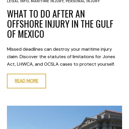
LEGAL INFO
,
MARITIME INJURY
,
PERSONAL INJURY
WHAT TO DO AFTER AN
OFFSHORE INJURY IN THE GULF
OF MEXICO
Missed deadlines can destroy your maritime injury
claim. Discover the statutes of limitations for Jones
Act, LHWCA, and OCSLA cases to protect yourself.
READ MORE