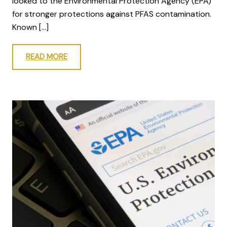
looked to the Environmental Protection Agency (EPA)
for stronger protections against PFAS contamination.
Known […]
READ MORE