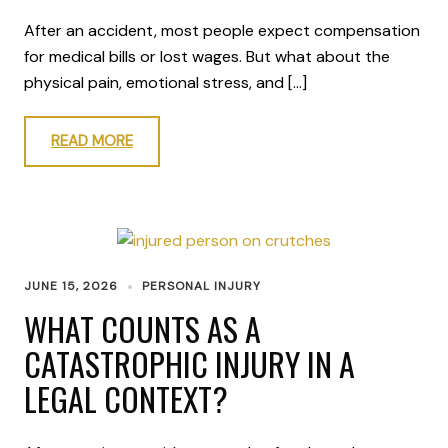
After an accident, most people expect compensation
for medical bills or lost wages. But what about the
physical pain, emotional stress, and […]
READ MORE
JUNE 15, 2026
PERSONAL INJURY
WHAT COUNTS AS A
CATASTROPHIC INJURY IN A
LEGAL CONTEXT?