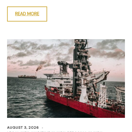
READ MORE
AUGUST 3, 2026