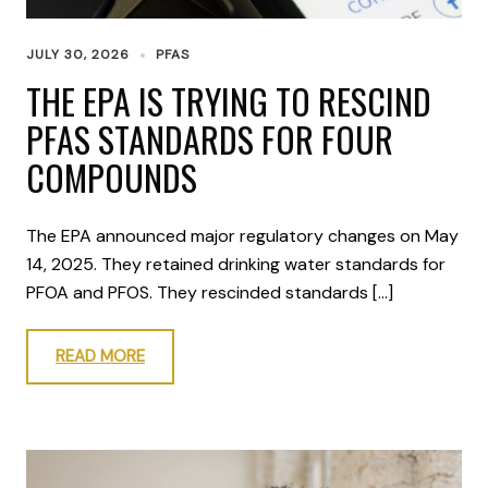
JULY 30, 2026
PFAS
THE EPA IS TRYING TO RESCIND
PFAS STANDARDS FOR FOUR
COMPOUNDS
The EPA announced major regulatory changes on May
14, 2025. They retained drinking water standards for
PFOA and PFOS. They rescinded standards […]
READ MORE