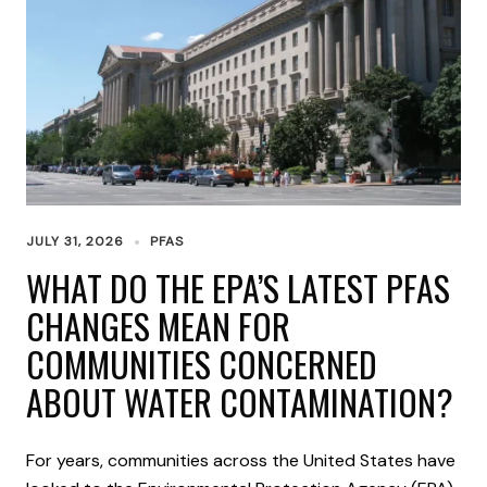
JULY 31, 2026
PFAS
WHAT DO THE EPA’S LATEST PFAS
CHANGES MEAN FOR
COMMUNITIES CONCERNED
ABOUT WATER CONTAMINATION?
For years, communities across the United States have