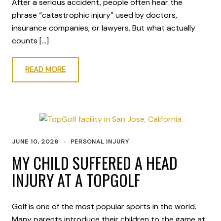
After a serious accident, people often hear the
phrase “catastrophic injury” used by doctors,
insurance companies, or lawyers. But what actually
counts […]
READ MORE
JUNE 10, 2026
PERSONAL INJURY
MY CHILD SUFFERED A HEAD
INJURY AT A TOPGOLF
Golf is one of the most popular sports in the world.
Many parents introduce their children to the game at