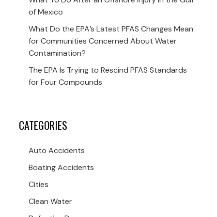
of Mexico
What Do the EPA’s Latest PFAS Changes Mean
for Communities Concerned About Water
Contamination?
The EPA Is Trying to Rescind PFAS Standards
for Four Compounds
CATEGORIES
Auto Accidents
Boating Accidents
Cities
Clean Water