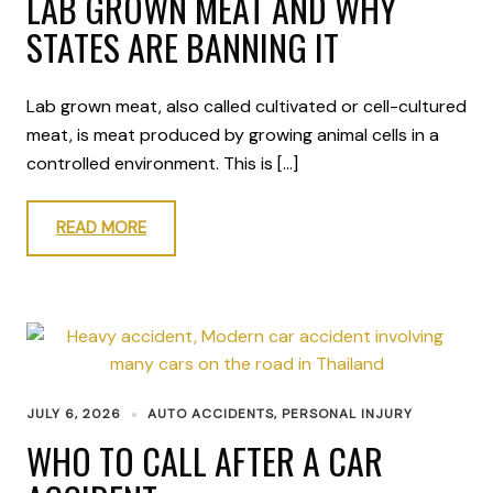
LAB GROWN MEAT AND WHY
STATES ARE BANNING IT
Lab grown meat, also called cultivated or cell-cultured
meat, is meat produced by growing animal cells in a
controlled environment. This is […]
READ MORE
JULY 6, 2026
AUTO ACCIDENTS
,
PERSONAL INJURY
WHO TO CALL AFTER A CAR