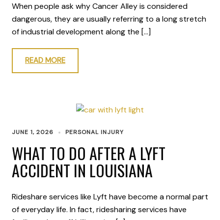
When people ask why Cancer Alley is considered
dangerous, they are usually referring to a long stretch
of industrial development along the […]
READ MORE
JUNE 1, 2026
PERSONAL INJURY
WHAT TO DO AFTER A LYFT
ACCIDENT IN LOUISIANA
Rideshare services like Lyft have become a normal part
of everyday life. In fact, ridesharing services have