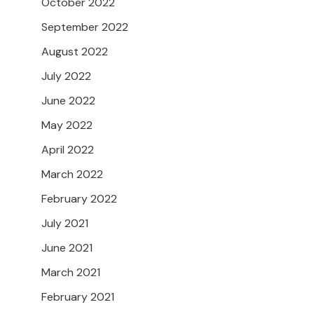
October 2022
September 2022
August 2022
July 2022
June 2022
May 2022
April 2022
March 2022
February 2022
July 2021
June 2021
March 2021
February 2021