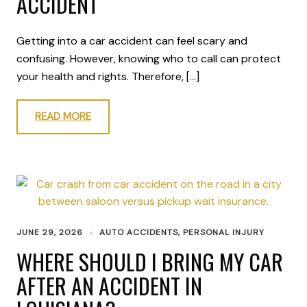
ACCIDENT
Getting into a car accident can feel scary and
confusing. However, knowing who to call can protect
your health and rights. Therefore, […]
READ MORE
JUNE 29, 2026
AUTO ACCIDENTS
,
PERSONAL INJURY
WHERE SHOULD I BRING MY CAR
AFTER AN ACCIDENT IN