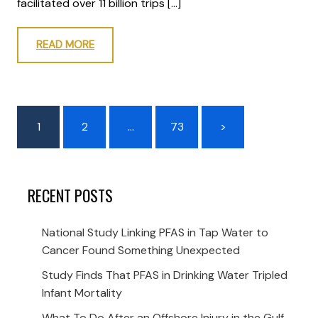
facilitated over 11 billion trips […]
READ MORE
1
2
…
73
>
RECENT POSTS
National Study Linking PFAS in Tap Water to
Cancer Found Something Unexpected
Study Finds That PFAS in Drinking Water Tripled
Infant Mortality
What To Do After an Offshore Injury in the Gulf