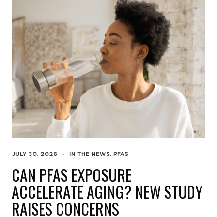
JULY 30, 2026
IN THE NEWS
,
PFAS
CAN PFAS EXPOSURE
ACCELERATE AGING? NEW STUDY
RAISES CONCERNS