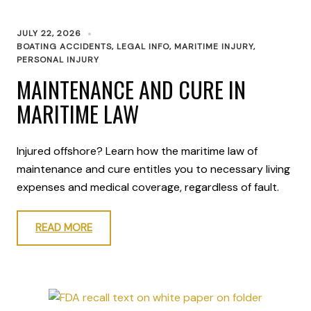
JULY 22, 2026
BOATING ACCIDENTS
,
LEGAL INFO
,
MARITIME INJURY
,
PERSONAL INJURY
MAINTENANCE AND CURE IN
MARITIME LAW
Injured offshore? Learn how the maritime law of
maintenance and cure entitles you to necessary living
expenses and medical coverage, regardless of fault.
READ MORE