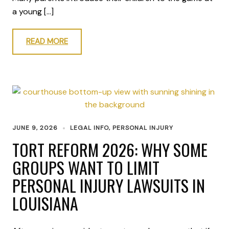
a young […]
READ MORE
JUNE 9, 2026
LEGAL INFO
,
PERSONAL INJURY
TORT REFORM 2026: WHY SOME
GROUPS WANT TO LIMIT
PERSONAL INJURY LAWSUITS IN
LOUISIANA