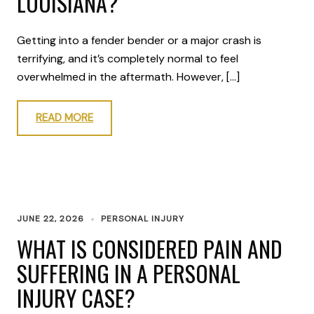
LOUISIANA?
Getting into a fender bender or a major crash is
terrifying, and it’s completely normal to feel
overwhelmed in the aftermath. However, […]
READ MORE
JUNE 22, 2026
PERSONAL INJURY
WHAT IS CONSIDERED PAIN AND
SUFFERING IN A PERSONAL
INJURY CASE?