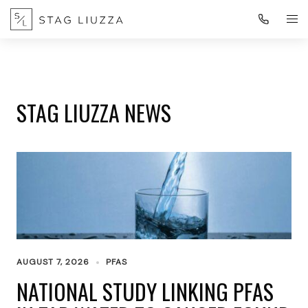
STAG LIUZZA NEWS
AUGUST 7, 2026
PFAS
NATIONAL STUDY LINKING PFAS