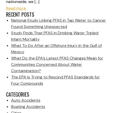
nationwide, we […]
Read more
RECENT POSTS
National Study Linking PFAS in Tap Water to Cancer
Found Something Unexpected
Study Finds That PFAS in Drinking Water Tripled
Infant Mortality
What To Do After an Offshore Injury in the Gulf of
Mexico
What Do the EPA’s Latest PFAS Changes Mean for
Communities Concerned About Water
Contamination?
The EPA Is Trying to Rescind PFAS Standards for
Four Compounds
CATEGORIES
Auto Accidents
Boating Accidents
Cities