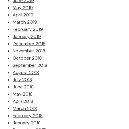
June 2019
May 2019
April 2019
March 2019
February 2019
January 2019
December 2018
November 2018
October 2018
September 2018
August 2018
July 2018
June 2018
May 2018
April 2018
March 2018
February 2018
January 2018