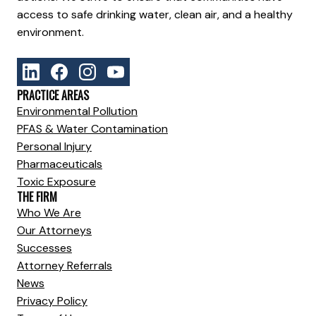
access to safe drinking water, clean air, and a healthy
environment.
PRACTICE AREAS
Environmental Pollution
PFAS & Water Contamination
Personal Injury
Pharmaceuticals
Toxic Exposure
THE FIRM
Who We Are
Our Attorneys
Successes
Attorney Referrals
News
Privacy Policy