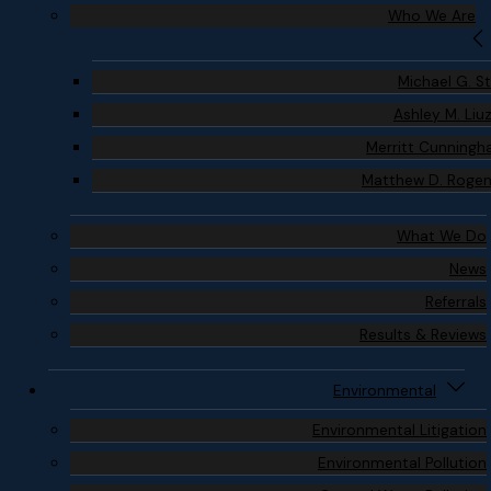
Who We Are
Michael G. S
Ashley M. Liu
Merritt Cunning
Matthew D. Roge
What We Do
News
Referrals
Results & Reviews
Environmental
Environmental Litigation
Environmental Pollution