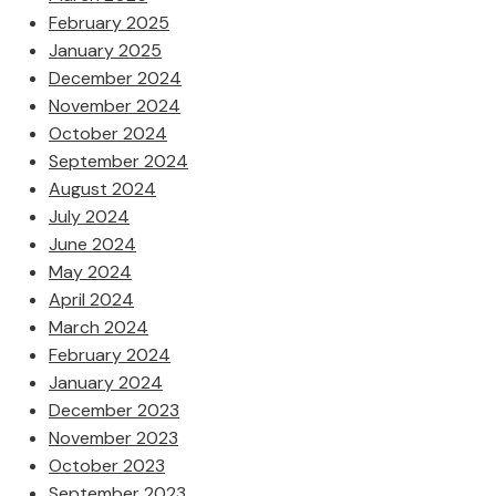
February 2025
January 2025
December 2024
November 2024
October 2024
September 2024
August 2024
July 2024
June 2024
May 2024
April 2024
March 2024
February 2024
January 2024
December 2023
November 2023
October 2023
September 2023