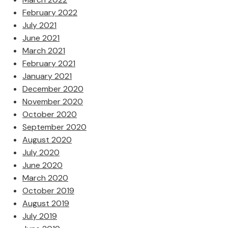
February 2022
July 2021
June 2021
March 2021
February 2021
January 2021
December 2020
November 2020
October 2020
September 2020
August 2020
July 2020
June 2020
March 2020
October 2019
August 2019
July 2019