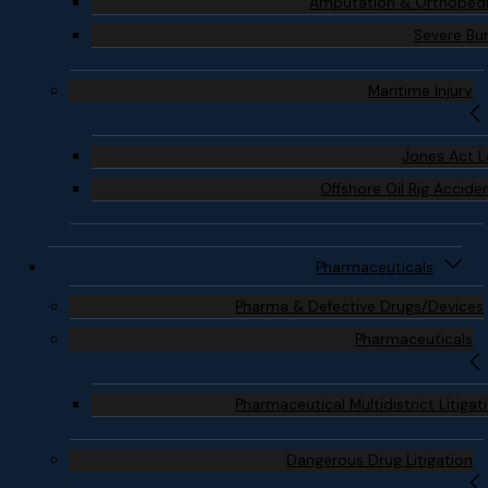
Amputation & Orthoped
Severe Bu
Maritime Injury
Jones Act 
Offshore Oil Rig Accide
Pharmaceuticals
Pharma & Defective Drugs/Devices
Pharmaceuticals
Pharmaceutical Multidistrict Litigat
Dangerous Drug Litigation