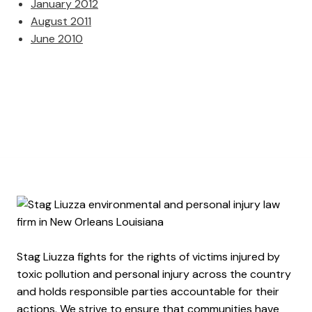
January 2012
August 2011
June 2010
Stag Liuzza fights for the rights of victims injured by
toxic pollution and personal injury across the country
and holds responsible parties accountable for their
actions. We strive to ensure that communities have