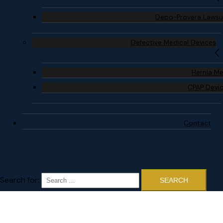
Depo-Provera Lawsu
Defective Medical Devices
Hernia M
CPAP Devi
Contact
Search for: