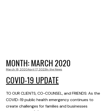
MONTH:
MARCH 2020
March 18, 2020
April 17, 2023
In the News
COVID-19 UPDATE
TO OUR CLIENTS, CO-COUNSEL, and FRIENDS: As the
COVID-19 public health emergency continues to
create challenges for families and businesses