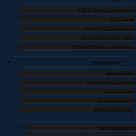
PFAS & Water Contamination
PFAS Lawyer
Firefighting Foam Lawsuit
Airport PFAS & AFFF Claims
Municipal Water Contamination
Personal Injury
Personal Injury
Personal Injury Overview
Wrongful Death
Trucking Accidents
Catastrophic Injury
Traumatic Brain Inj