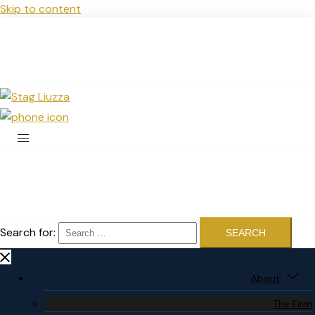
Skip to content
Search for:
About
The Firm