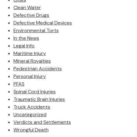
Clean Water
Defective Drugs
Defective Medical Devices
Environmental Torts
In the News
Legal Info
Maritime Injury
Mineral Royalties
Pedestrian Accidents
Personal Injury
PFAS
Spinal Cord Injuries
Traumatic Brain Injuries
Truck Accidents
Uncategorized
Verdicts and Settlements
Wrongful Death