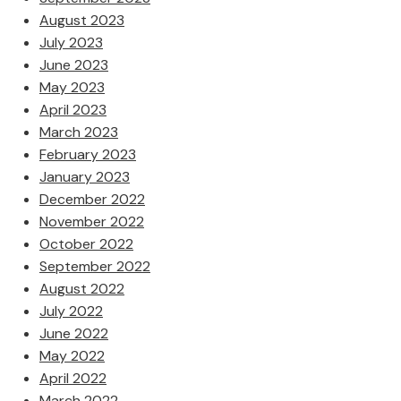
August 2023
July 2023
June 2023
May 2023
April 2023
March 2023
February 2023
January 2023
December 2022
November 2022
October 2022
September 2022
August 2022
July 2022
June 2022
May 2022
April 2022
March 2022