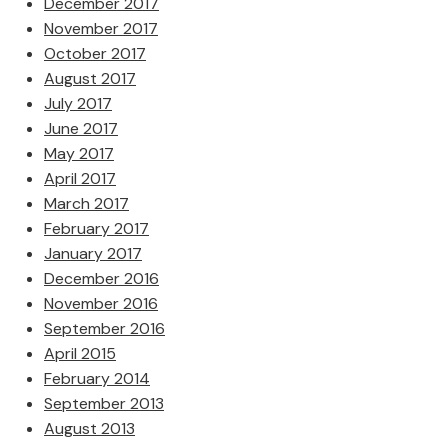
December 2017
November 2017
October 2017
August 2017
July 2017
June 2017
May 2017
April 2017
March 2017
February 2017
January 2017
December 2016
November 2016
September 2016
April 2015
February 2014
September 2013
August 2013