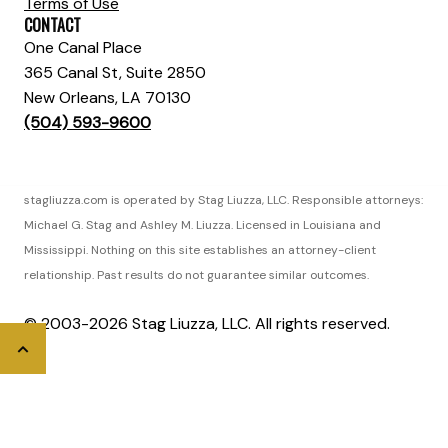
Terms of Use
CONTACT
One Canal Place
365 Canal St, Suite 2850
New Orleans, LA 70130
(504) 593-9600
stagliuzza.com is operated by Stag Liuzza, LLC. Responsible attorneys:
Michael G. Stag and Ashley M. Liuzza. Licensed in Louisiana and
Mississippi. Nothing on this site establishes an attorney-client
relationship. Past results do not guarantee similar outcomes.
© 2003-2026 Stag Liuzza, LLC. All rights reserved.