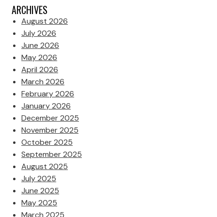
ARCHIVES
August 2026
July 2026
June 2026
May 2026
April 2026
March 2026
February 2026
January 2026
December 2025
November 2025
October 2025
September 2025
August 2025
July 2025
June 2025
May 2025
March 2025