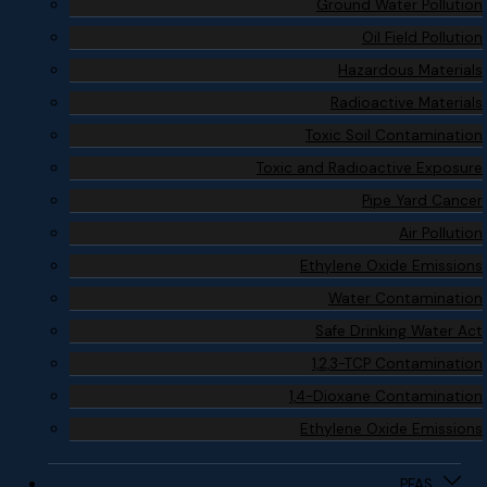
Ground Water Pollution
Oil Field Pollution
Hazardous Materials
Radioactive Materials
Toxic Soil Contamination
Toxic and Radioactive Exposure
Pipe Yard Cancer
Air Pollution
Ethylene Oxide Emissions
Water Contamination
Safe Drinking Water Act
1,2,3-TCP Contamination
1,4-Dioxane Contamination
Ethylene Oxide Emissions
PFAS