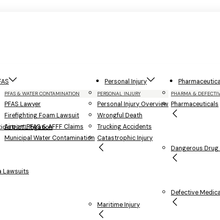
FAS
Personal Injury
Pharmaceutica
PFAS & WATER CONTAMINATION
PERSONAL INJURY
PHARMA & DEFECTI
PFAS Lawyer
Personal Injury Overview
Pharmaceuticals
Firefighting Foam Lawsuit
Wrongful Death
Airport PFAS & AFFF Claims
Trucking Accidents
district Litigation
Municipal Water Contamination
Catastrophic Injury
Dangerous Drug L
 Lawsuits
Defective Medica
Maritime Injury