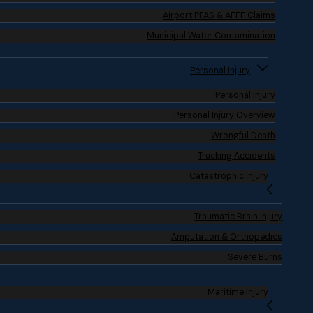
Airport PFAS & AFFF Claims
Municipal Water Contamination
Personal Injury
Personal Injury
Personal Injury Overview
Wrongful Death
Trucking Accidents
Catastrophic Injury
Traumatic Brain Injury
Amputation & Orthopedics
Severe Burns
Maritime Injury