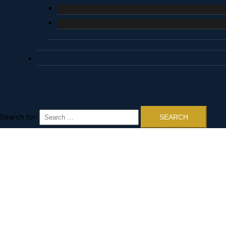
Search for: