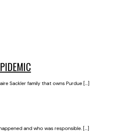
EPIDEMIC
re Sackler family that owns Purdue […]
t happened and who was responsible. […]