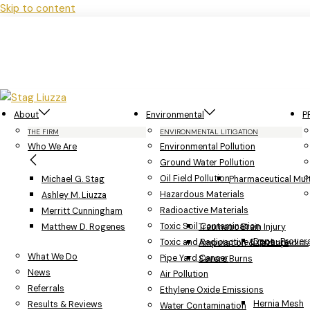
Skip to content
About
Environmental
P
THE FIRM
ENVIRONMENTAL LITIGATION
Who We Are
Environmental Pollution
Ground Water Pollution
Oil Field Pollution
Michael G. Stag
Pharmaceutical Multi
Hazardous Materials
Ashley M. Liuzza
Radioactive Materials
Merritt Cunningham
Toxic Soil Contamination
Matthew D. Rogenes
Traumatic Brain Injury
Depo-Provera
Toxic and Radioactive Exposure
Amputation & Orthopedics
What We Do
Pipe Yard Cancer
Severe Burns
News
Air Pollution
Referrals
Ethylene Oxide Emissions
Hernia Mesh
Results & Reviews
Water Contamination