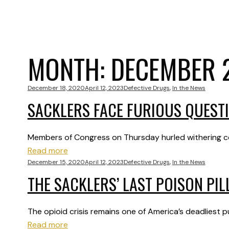
MONTH:
DECEMBER 
December 18, 2020
April 12, 2023
Defective Drugs
,
In the News
SACKLERS FACE FURIOUS QUESTI
Members of Congress on Thursday hurled withering co
Read more
December 15, 2020
April 12, 2023
Defective Drugs
,
In the News
THE SACKLERS’ LAST POISON PIL
The opioid crisis remains one of America’s deadliest
Read more