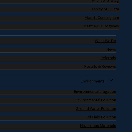
Michael G. Stag
Ashley M. Liuzza
Merritt Cunningham
Matthew D. Rogenes
What We Do
News
Referrals
Results & Reviews
Environmental
Environmental Litigation
Environmental Pollution
Ground Water Pollution
Oil Field Pollution
Hazardous Materials