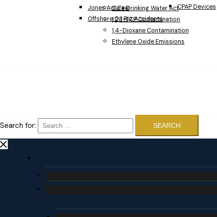
CPAP Devices
Jones Act Law
Safe Drinking Water Act
Offshore Oil Rig Accidents
1,2,3-TCP Contamination
1,4-Dioxane Contamination
Ethylene Oxide Emissions
Search for: