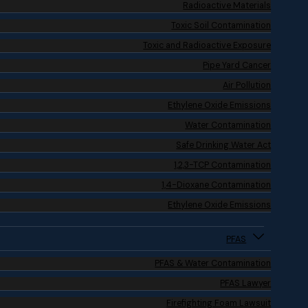
Radioactive Materials
Toxic Soil Contamination
Toxic and Radioactive Exposure
Pipe Yard Cancer
Air Pollution
Ethylene Oxide Emissions
Water Contamination
Safe Drinking Water Act
1,2,3-TCP Contamination
1,4-Dioxane Contamination
Ethylene Oxide Emissions
PFAS
PFAS & Water Contamination
PFAS Lawyer
Firefighting Foam Lawsuit