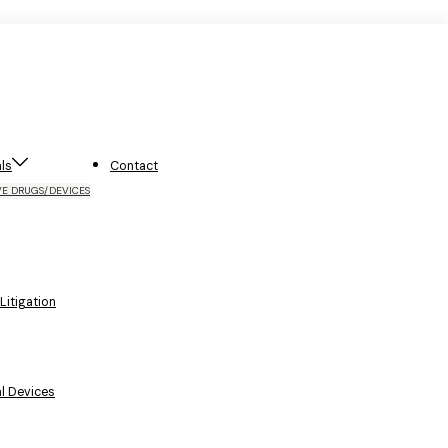
ls
Contact
VE DRUGS/DEVICES
itigation
l Devices