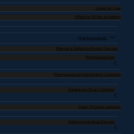
Jones Act Law
Offshore Oil Rig Accidents
Pharmaceuticals
Pharma & Defective Drugs/Devices
Pharmaceuticals
Pharmaceutical Multidistrict Litigation
Dangerous Drug Litigation
Depo-Provera Lawsuits
Defective Medical Devices