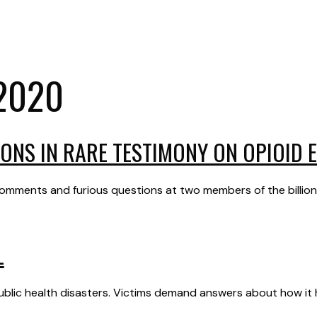
2020
ONS IN RARE TESTIMONY ON OPIOID 
mments and furious questions at two members of the billionai
L
 public health disasters. Victims demand answers about how i