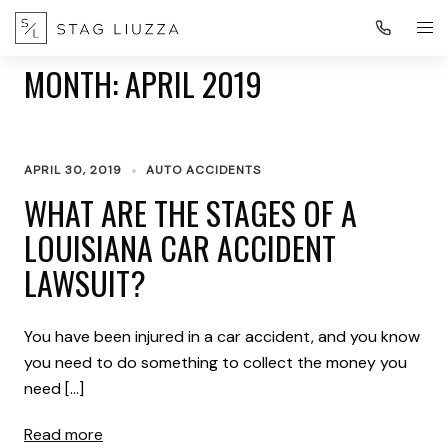
MONTH:
APRIL 2019
APRIL 30, 2019
AUTO ACCIDENTS
WHAT ARE THE STAGES OF A
LOUISIANA CAR ACCIDENT
LAWSUIT?
You have been injured in a car accident, and you know
you need to do something to collect the money you
need […]
Read more