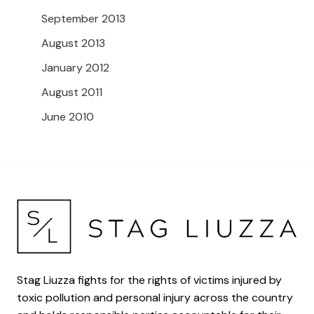
September 2013
August 2013
January 2012
August 2011
June 2010
Stag Liuzza fights for the rights of victims injured by
toxic pollution and personal injury across the country