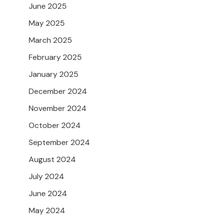
June 2025
May 2025
March 2025
February 2025
January 2025
December 2024
November 2024
October 2024
September 2024
August 2024
July 2024
June 2024
May 2024