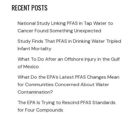
RECENT POSTS
National Study Linking PFAS in Tap Water to
Cancer Found Something Unexpected
Study Finds That PFAS in Drinking Water Tripled
Infant Mortality
What To Do After an Offshore Injury in the Gulf
of Mexico
What Do the EPA’s Latest PFAS Changes Mean
for Communities Concerned About Water
Contamination?
The EPA Is Trying to Rescind PFAS Standards
for Four Compounds