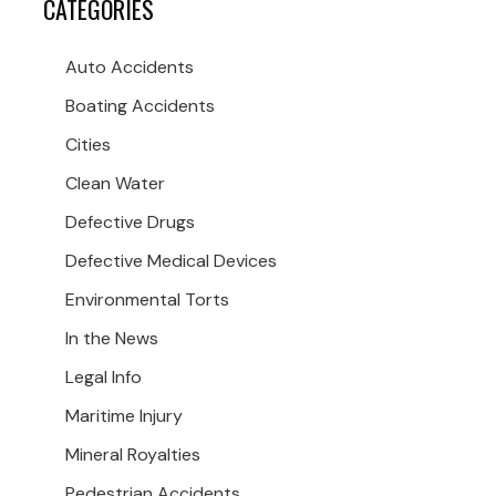
CATEGORIES
Auto Accidents
Boating Accidents
Cities
Clean Water
Defective Drugs
Defective Medical Devices
Environmental Torts
In the News
Legal Info
Maritime Injury
Mineral Royalties
Pedestrian Accidents