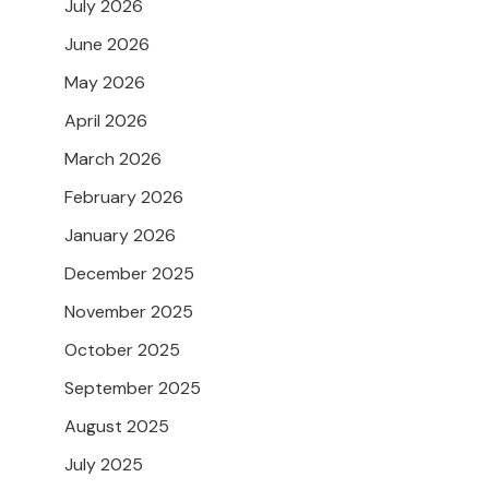
July 2026
June 2026
May 2026
April 2026
March 2026
February 2026
January 2026
December 2025
November 2025
October 2025
September 2025
August 2025
July 2025