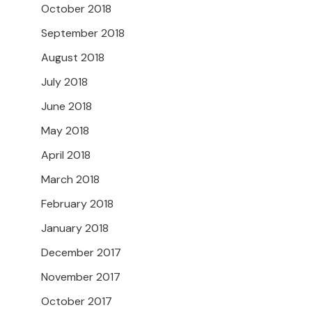
October 2018
September 2018
August 2018
July 2018
June 2018
May 2018
April 2018
March 2018
February 2018
January 2018
December 2017
November 2017
October 2017