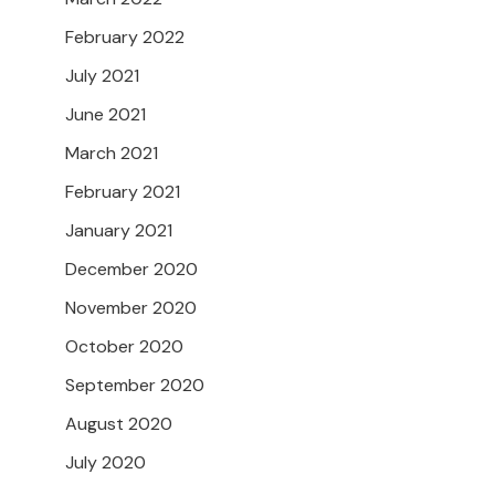
February 2022
July 2021
June 2021
March 2021
February 2021
January 2021
December 2020
November 2020
October 2020
September 2020
August 2020
July 2020