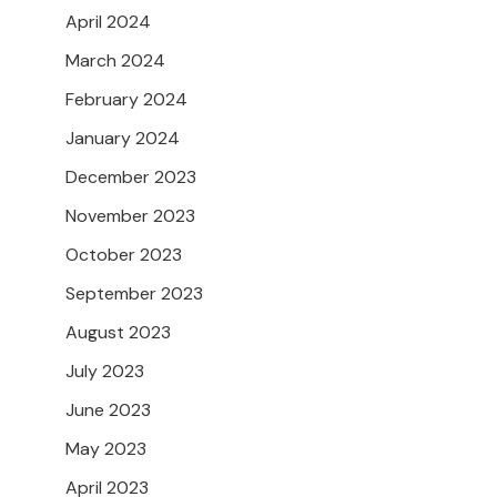
April 2024
March 2024
February 2024
January 2024
December 2023
November 2023
October 2023
September 2023
August 2023
July 2023
June 2023
May 2023
April 2023