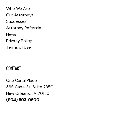
Who We Are
Our Attorneys
Successes
Attorney Referrals
News
Privacy Policy
Terms of Use
CONTACT
One Canal Place
365 Canal St, Suite 2850
New Orleans, LA 70130
(504) 593-9600