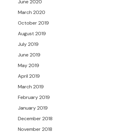
June 2020
March 2020
October 2019
August 2019
July 2019
June 2019
May 2019
April 2019
March 2019
February 2019
January 2019
December 2018
November 2018