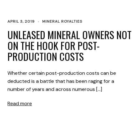
APRIL 3, 2019
MINERAL ROYALTIES
UNLEASED MINERAL OWNERS NOT
ON THE HOOK FOR POST-
PRODUCTION COSTS
Whether certain post-production costs can be
deducted is a battle that has been raging for a
number of years and across numerous […]
Read more