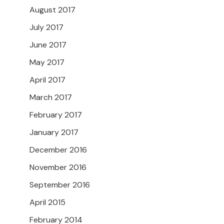
August 2017
July 2017
June 2017
May 2017
April 2017
March 2017
February 2017
January 2017
December 2016
November 2016
September 2016
April 2015
February 2014