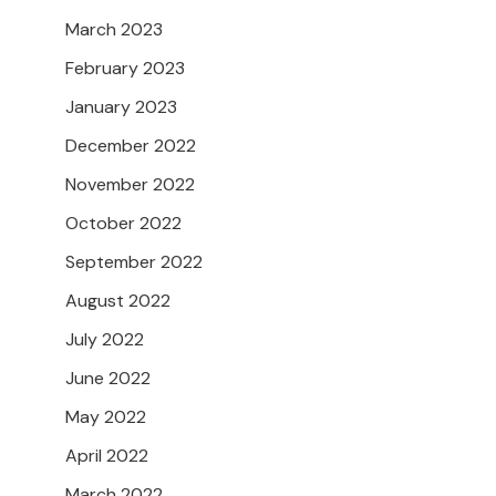
March 2023
February 2023
January 2023
December 2022
November 2022
October 2022
September 2022
August 2022
July 2022
June 2022
May 2022
April 2022
March 2022