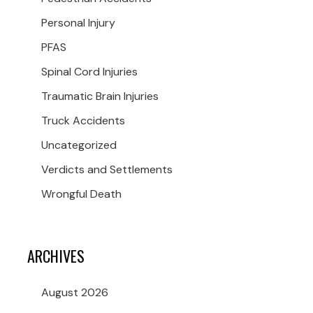
Personal Injury
PFAS
Spinal Cord Injuries
Traumatic Brain Injuries
Truck Accidents
Uncategorized
Verdicts and Settlements
Wrongful Death
ARCHIVES
August 2026