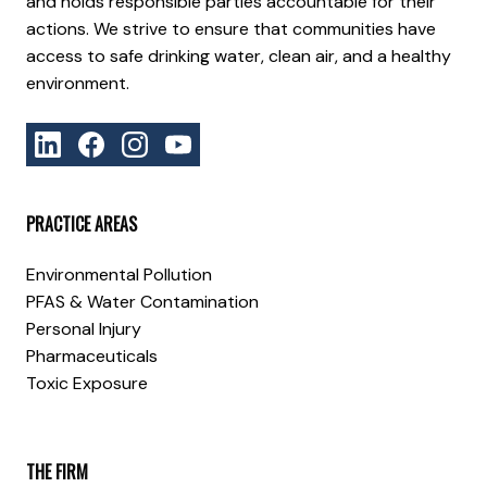
and holds responsible parties accountable for their
actions. We strive to ensure that communities have
access to safe drinking water, clean air, and a healthy
environment.
PRACTICE AREAS
Environmental Pollution
PFAS & Water Contamination
Personal Injury
Pharmaceuticals
Toxic Exposure
THE FIRM