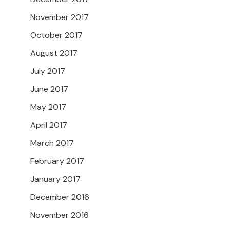
November 2017
October 2017
August 2017
July 2017
June 2017
May 2017
April 2017
March 2017
February 2017
January 2017
December 2016
November 2016