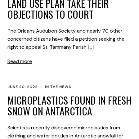
LAND USE PLAN TAKE THEIR
OBJECTIONS TO COURT
The Orleans Audubon Society and nearly 70 other
concerned citizens have filed a petition seeking the
right to appeal St. Tammany Parish […]
Read more
JUNE 20, 2022
IN THE NEWS
MICROPLASTICS FOUND IN FRESH
SNOW ON ANTARCTICA
Scientists recently discovered microplastics from
clothing and water bottles in Antarctic snowfall for