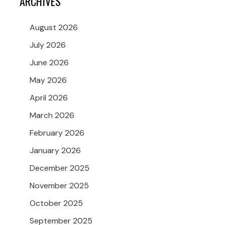
ARCHIVES
August 2026
July 2026
June 2026
May 2026
April 2026
March 2026
February 2026
January 2026
December 2025
November 2025
October 2025
September 2025