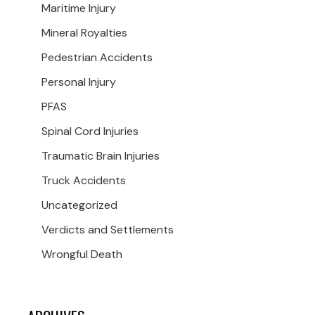
Maritime Injury
Mineral Royalties
Pedestrian Accidents
Personal Injury
PFAS
Spinal Cord Injuries
Traumatic Brain Injuries
Truck Accidents
Uncategorized
Verdicts and Settlements
Wrongful Death