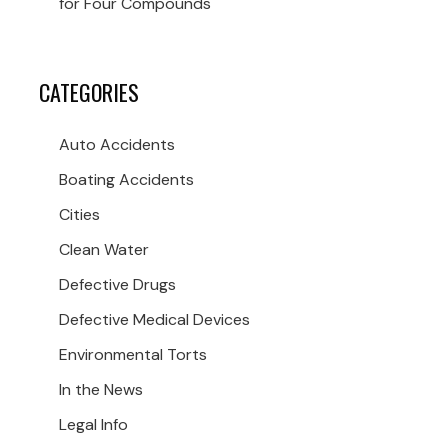
for Four Compounds
CATEGORIES
Auto Accidents
Boating Accidents
Cities
Clean Water
Defective Drugs
Defective Medical Devices
Environmental Torts
In the News
Legal Info