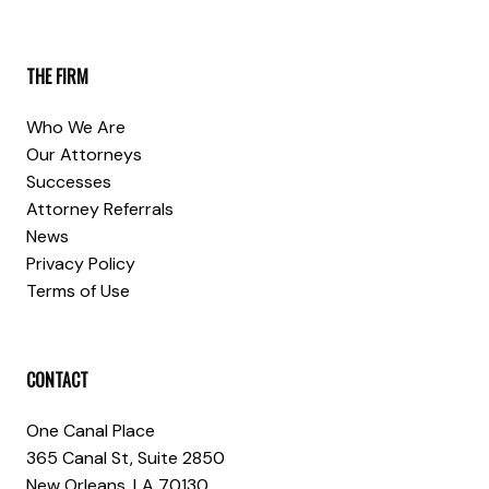
THE FIRM
Who We Are
Our Attorneys
Successes
Attorney Referrals
News
Privacy Policy
Terms of Use
CONTACT
One Canal Place
365 Canal St, Suite 2850
New Orleans, LA 70130