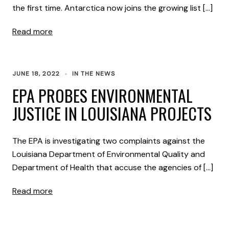
the first time. Antarctica now joins the growing list […]
Read more
JUNE 18, 2022
IN THE NEWS
EPA PROBES ENVIRONMENTAL
JUSTICE IN LOUISIANA PROJECTS
The EPA is investigating two complaints against the
Louisiana Department of Environmental Quality and
Department of Health that accuse the agencies of […]
Read more