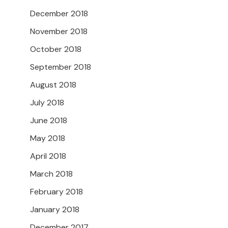
December 2018
November 2018
October 2018
September 2018
August 2018
July 2018
June 2018
May 2018
April 2018
March 2018
February 2018
January 2018
December 2017