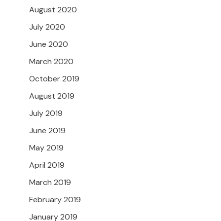
August 2020
July 2020
June 2020
March 2020
October 2019
August 2019
July 2019
June 2019
May 2019
April 2019
March 2019
February 2019
January 2019