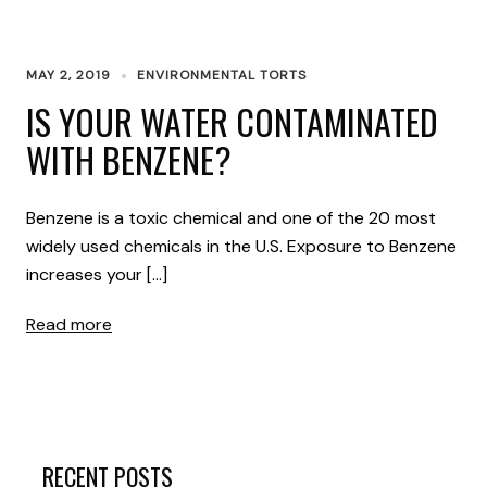
MAY 2, 2019
ENVIRONMENTAL TORTS
IS YOUR WATER CONTAMINATED
WITH BENZENE?
Benzene is a toxic chemical and one of the 20 most
widely used chemicals in the U.S. Exposure to Benzene
increases your […]
Read more
RECENT POSTS