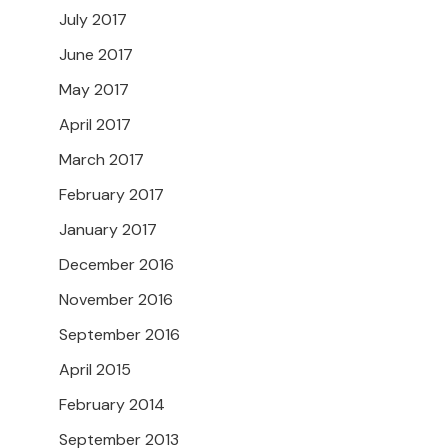
July 2017
June 2017
May 2017
April 2017
March 2017
February 2017
January 2017
December 2016
November 2016
September 2016
April 2015
February 2014
September 2013