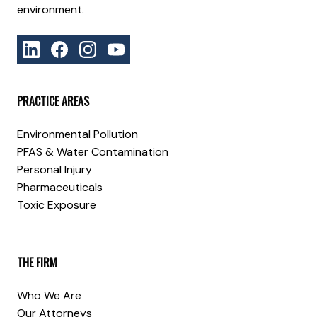
environment.
PRACTICE AREAS
Environmental Pollution
PFAS & Water Contamination
Personal Injury
Pharmaceuticals
Toxic Exposure
THE FIRM
Who We Are
Our Attorneys