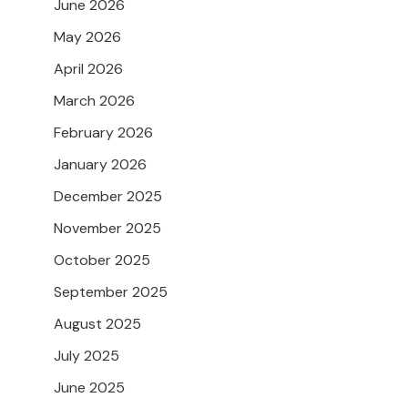
June 2026
May 2026
April 2026
March 2026
February 2026
January 2026
December 2025
November 2025
October 2025
September 2025
August 2025
July 2025
June 2025