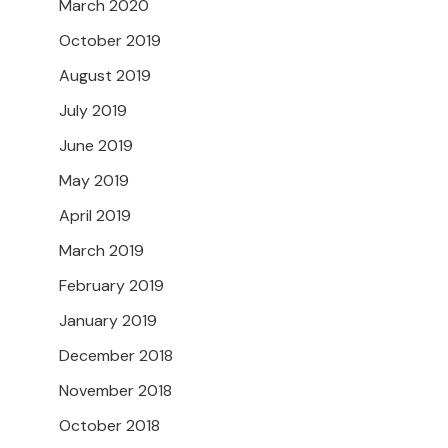
March 2020
October 2019
August 2019
July 2019
June 2019
May 2019
April 2019
March 2019
February 2019
January 2019
December 2018
November 2018
October 2018