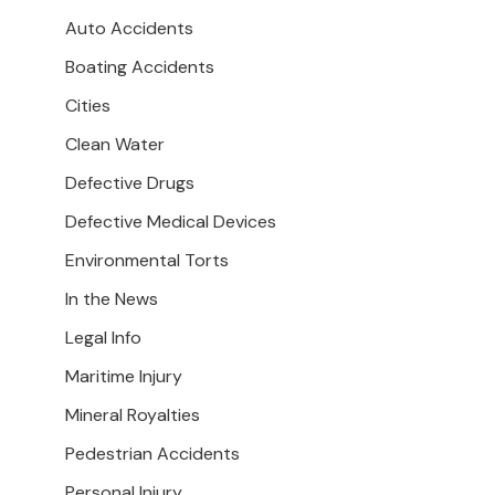
Auto Accidents
Boating Accidents
Cities
Clean Water
Defective Drugs
Defective Medical Devices
Environmental Torts
In the News
Legal Info
Maritime Injury
Mineral Royalties
Pedestrian Accidents
Personal Injury