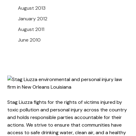
August 2013
January 2012
August 2011
June 2010
Stag Liuzza fights for the rights of victims injured by
toxic pollution and personal injury across the country
and holds responsible parties accountable for their
actions. We strive to ensure that communities have
access to safe drinking water, clean air, and a healthy