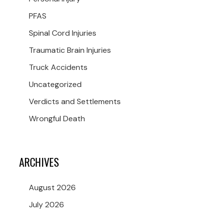
PFAS
Spinal Cord Injuries
Traumatic Brain Injuries
Truck Accidents
Uncategorized
Verdicts and Settlements
Wrongful Death
ARCHIVES
August 2026
July 2026