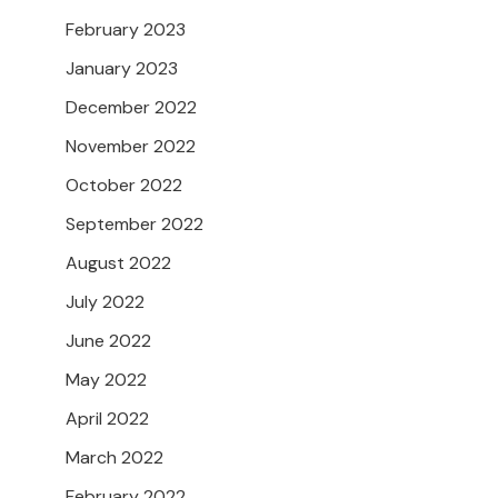
February 2023
January 2023
December 2022
November 2022
October 2022
September 2022
August 2022
July 2022
June 2022
May 2022
April 2022
March 2022
February 2022