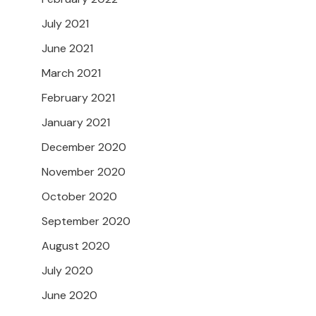
July 2021
June 2021
March 2021
February 2021
January 2021
December 2020
November 2020
October 2020
September 2020
August 2020
July 2020
June 2020