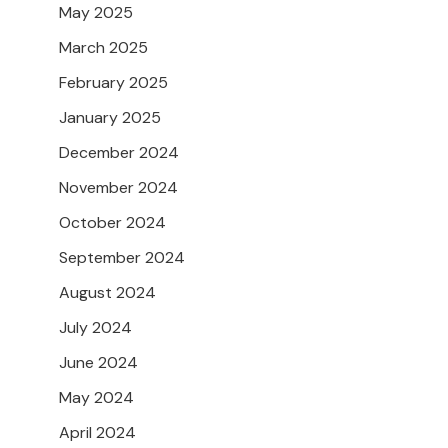
May 2025
March 2025
February 2025
January 2025
December 2024
November 2024
October 2024
September 2024
August 2024
July 2024
June 2024
May 2024
April 2024