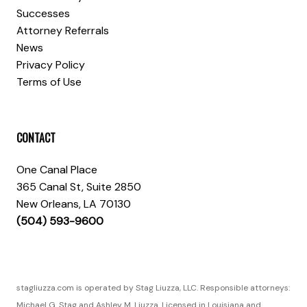
Successes
Attorney Referrals
News
Privacy Policy
Terms of Use
CONTACT
One Canal Place
365 Canal St, Suite 2850
New Orleans, LA 70130
(504) 593-9600
stagliuzza.com is operated by Stag Liuzza, LLC. Responsible attorneys:
Michael G. Stag and Ashley M. Liuzza. Licensed in Louisiana and