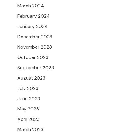
March 2024
February 2024
January 2024
December 2023
November 2023
October 2023
September 2023
August 2023
July 2023
June 2023
May 2023
April 2023
March 2023