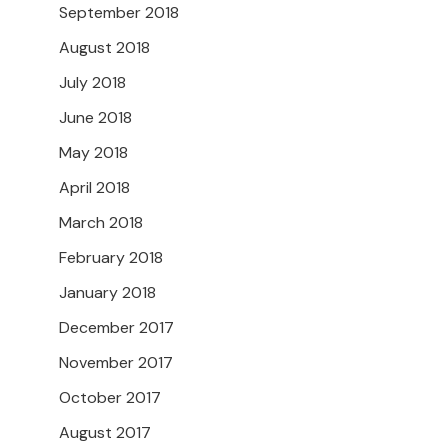
September 2018
August 2018
July 2018
June 2018
May 2018
April 2018
March 2018
February 2018
January 2018
December 2017
November 2017
October 2017
August 2017