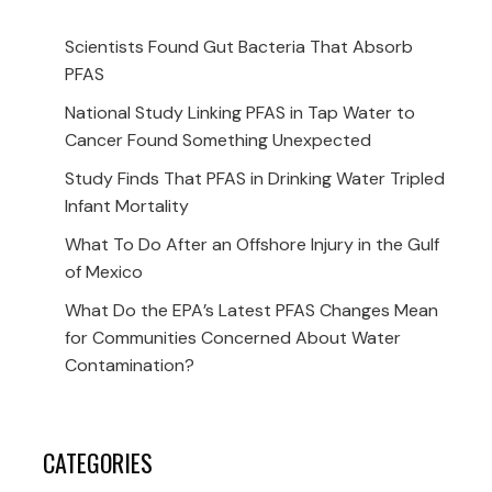
Scientists Found Gut Bacteria That Absorb
PFAS
National Study Linking PFAS in Tap Water to
Cancer Found Something Unexpected
Study Finds That PFAS in Drinking Water Tripled
Infant Mortality
What To Do After an Offshore Injury in the Gulf
of Mexico
What Do the EPA’s Latest PFAS Changes Mean
for Communities Concerned About Water
Contamination?
CATEGORIES