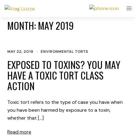
MONTH:
MAY 2019
MAY 22, 2019
ENVIRONMENTAL TORTS
EXPOSED TO TOXINS? YOU MAY
HAVE A TOXIC TORT CLASS
ACTION
Toxic tort refers to the type of case you have when
you have been harmed by exposure to a toxin,
whether that […]
Read more