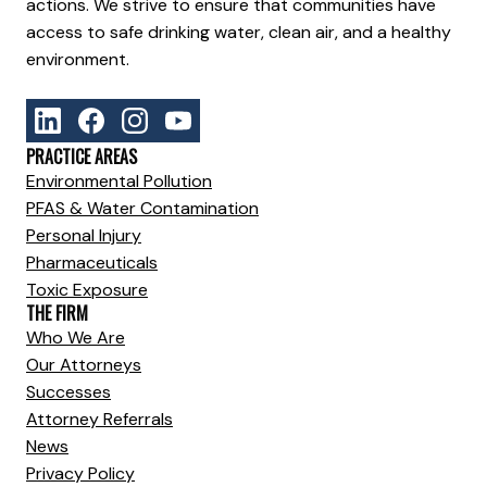
actions. We strive to ensure that communities have
access to safe drinking water, clean air, and a healthy
environment.
PRACTICE AREAS
Environmental Pollution
PFAS & Water Contamination
Personal Injury
Pharmaceuticals
Toxic Exposure
THE FIRM
Who We Are
Our Attorneys
Successes
Attorney Referrals
News
Privacy Policy