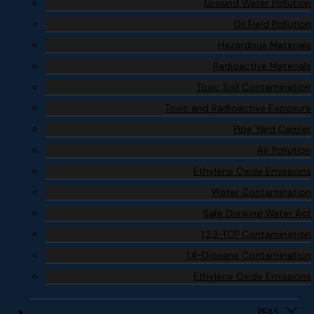
Ground Water Pollution
Oil Field Pollution
Hazardous Materials
Radioactive Materials
Toxic Soil Contamination
Toxic and Radioactive Exposure
Pipe Yard Cancer
Air Pollution
Ethylene Oxide Emissions
Water Contamination
Safe Drinking Water Act
1,2,3-TCP Contamination
1,4-Dioxane Contamination
Ethylene Oxide Emissions
PFAS