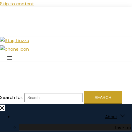
Skip to content
Search for:
About
The Firm