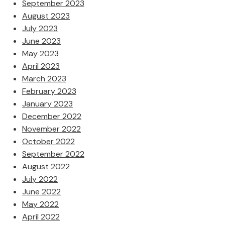
September 2023
August 2023
July 2023
June 2023
May 2023
April 2023
March 2023
February 2023
January 2023
December 2022
November 2022
October 2022
September 2022
August 2022
July 2022
June 2022
May 2022
April 2022