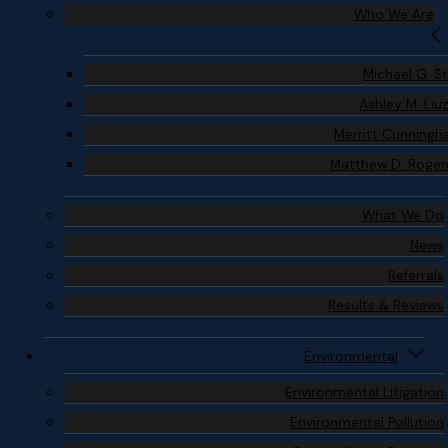
Who We Are
Michael G. S
Ashley M. Liu
Merritt Cunning
Matthew D. Roge
What We Do
News
Referrals
Results & Reviews
Environmental
Environmental Litigation
Environmental Pollution