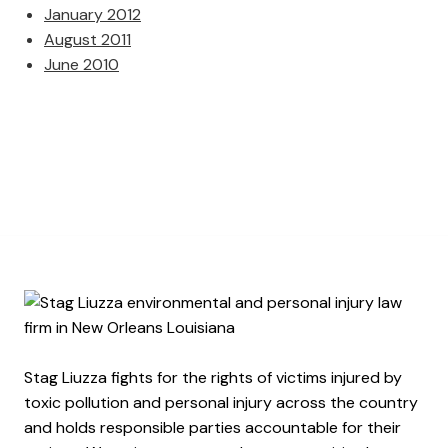
January 2012
August 2011
June 2010
Stag Liuzza fights for the rights of victims injured by
toxic pollution and personal injury across the country
and holds responsible parties accountable for their