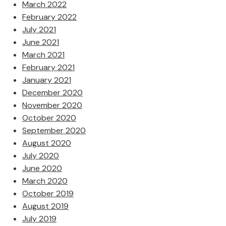
March 2022
February 2022
July 2021
June 2021
March 2021
February 2021
January 2021
December 2020
November 2020
October 2020
September 2020
August 2020
July 2020
June 2020
March 2020
October 2019
August 2019
July 2019