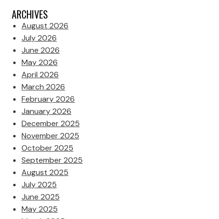
ARCHIVES
August 2026
July 2026
June 2026
May 2026
April 2026
March 2026
February 2026
January 2026
December 2025
November 2025
October 2025
September 2025
August 2025
July 2025
June 2025
May 2025