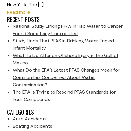
New York. The […]
Read more
RECENT POSTS
National Study Linking PFAS in Tap Water to Cancer
Found Something Unexpected
Study Finds That PFAS in Drinking Water Tripled
Infant Mortality
What To Do After an Offshore Injury in the Gulf of
Mexico
What Do the EPA’s Latest PFAS Changes Mean for
Communities Concerned About Water
Contamination?
The EPA Is Trying to Rescind PFAS Standards for
Four Compounds
CATEGORIES
Auto Accidents
Boating Accidents