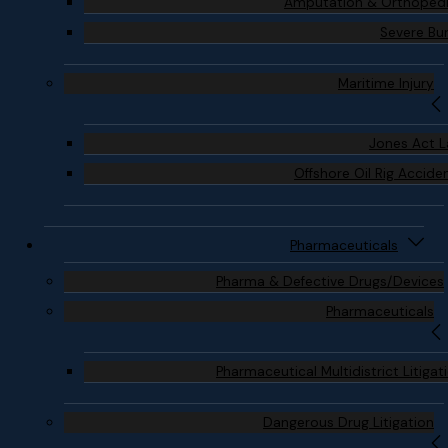
Amputation & Orthoped
Severe Bu
Maritime Injury
Jones Act 
Offshore Oil Rig Accide
Pharmaceuticals
Pharma & Defective Drugs/Devices
Pharmaceuticals
Pharmaceutical Multidistrict Litigat
Dangerous Drug Litigation