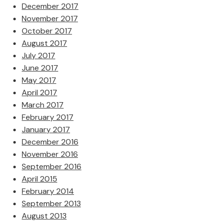
December 2017
November 2017
October 2017
August 2017
July 2017
June 2017
May 2017
April 2017
March 2017
February 2017
January 2017
December 2016
November 2016
September 2016
April 2015
February 2014
September 2013
August 2013