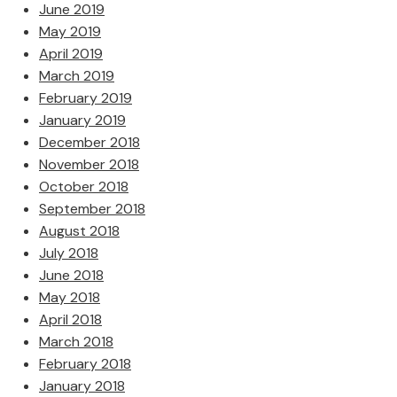
June 2019
May 2019
April 2019
March 2019
February 2019
January 2019
December 2018
November 2018
October 2018
September 2018
August 2018
July 2018
June 2018
May 2018
April 2018
March 2018
February 2018
January 2018