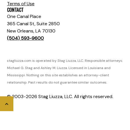
Terms of Use
CONTACT
One Canal Place
365 Canal St, Suite 2850
New Orleans, LA 70130
(504) 593-9600
stagliuzza.com is operated by Stag Liuzza, LLC. Responsible attorneys:
Michael G. Stag and Ashley M. Liuzza. Licensed in Louisiana and
Mississippi. Nothing on this site establishes an attorney-client
relationship. Past results do not guarantee similar outcomes.
© 2003-2026 Stag Liuzza, LLC. All rights reserved.