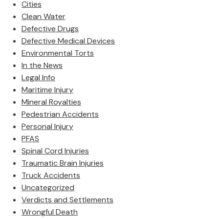
Cities
Clean Water
Defective Drugs
Defective Medical Devices
Environmental Torts
In the News
Legal Info
Maritime Injury
Mineral Royalties
Pedestrian Accidents
Personal Injury
PFAS
Spinal Cord Injuries
Traumatic Brain Injuries
Truck Accidents
Uncategorized
Verdicts and Settlements
Wrongful Death