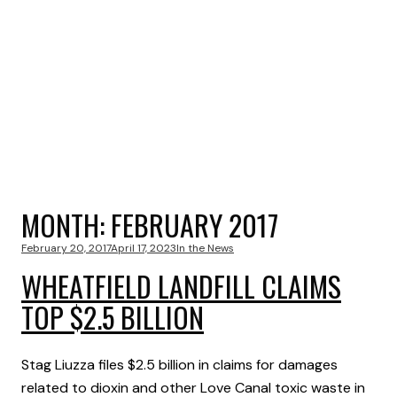
MONTH:
FEBRUARY 2017
February 20, 2017
April 17, 2023
In the News
WHEATFIELD LANDFILL CLAIMS
TOP $2.5 BILLION
Stag Liuzza files $2.5 billion in claims for damages
related to dioxin and other Love Canal toxic waste in