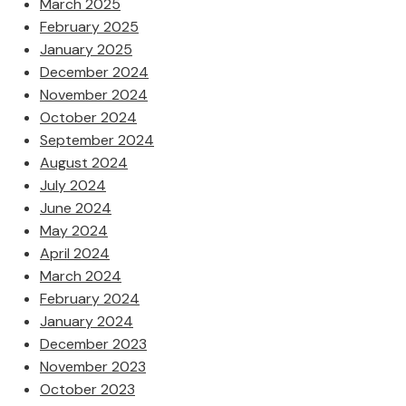
March 2025
February 2025
January 2025
December 2024
November 2024
October 2024
September 2024
August 2024
July 2024
June 2024
May 2024
April 2024
March 2024
February 2024
January 2024
December 2023
November 2023
October 2023