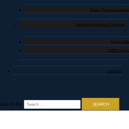
Depo-Provera Lawsu
Defective Medical Devices
Hernia M
CPAP Devi
Contact
Search for: