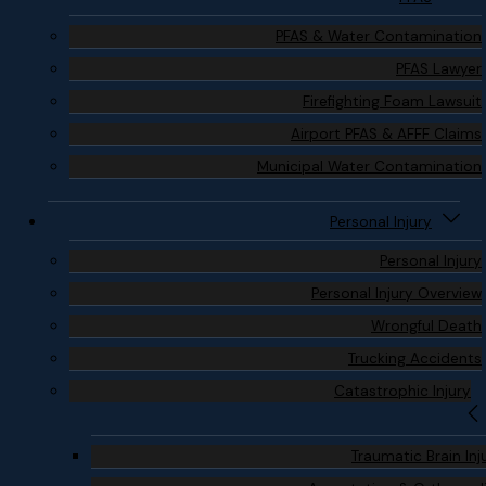
PFAS & Water Contamination
PFAS Lawyer
Firefighting Foam Lawsuit
Airport PFAS & AFFF Claims
Municipal Water Contamination
Personal Injury
Personal Injury
Personal Injury Overview
Wrongful Death
Trucking Accidents
Catastrophic Injury
Traumatic Brain Inj