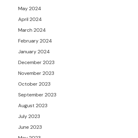
May 2024
April 2024
March 2024
February 2024
January 2024
December 2023
November 2023
October 2023
September 2023
August 2023
July 2023
June 2023
May 2023