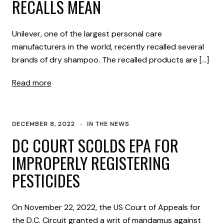
RECALLS MEAN
Unilever, one of the largest personal care
manufacturers in the world, recently recalled several
brands of dry shampoo. The recalled products are […]
Read more
DECEMBER 8, 2022
IN THE NEWS
DC COURT SCOLDS EPA FOR
IMPROPERLY REGISTERING
PESTICIDES
On November 22, 2022, the US Court of Appeals for
the D.C. Circuit granted a writ of mandamus against