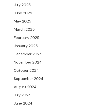
July 2025
June 2025
May 2025
March 2025
February 2025
January 2025
December 2024
November 2024
October 2024
September 2024
August 2024
July 2024
June 2024