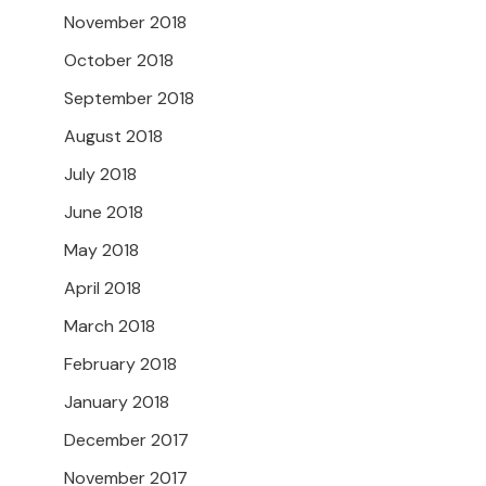
November 2018
October 2018
September 2018
August 2018
July 2018
June 2018
May 2018
April 2018
March 2018
February 2018
January 2018
December 2017
November 2017