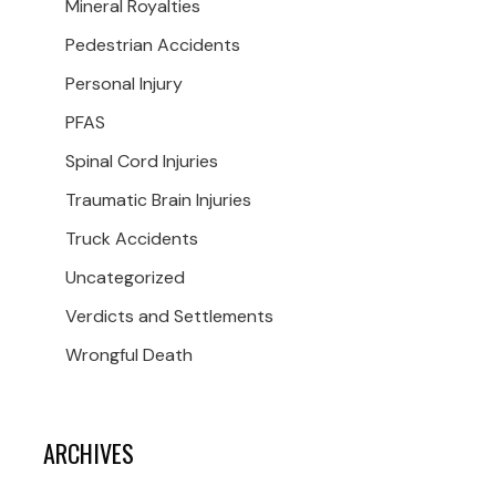
Mineral Royalties
Pedestrian Accidents
Personal Injury
PFAS
Spinal Cord Injuries
Traumatic Brain Injuries
Truck Accidents
Uncategorized
Verdicts and Settlements
Wrongful Death
ARCHIVES