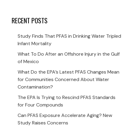
RECENT POSTS
Study Finds That PFAS in Drinking Water Tripled
Infant Mortality
What To Do After an Offshore Injury in the Gulf
of Mexico
What Do the EPA’s Latest PFAS Changes Mean
for Communities Concerned About Water
Contamination?
The EPA Is Trying to Rescind PFAS Standards
for Four Compounds
Can PFAS Exposure Accelerate Aging? New
Study Raises Concerns