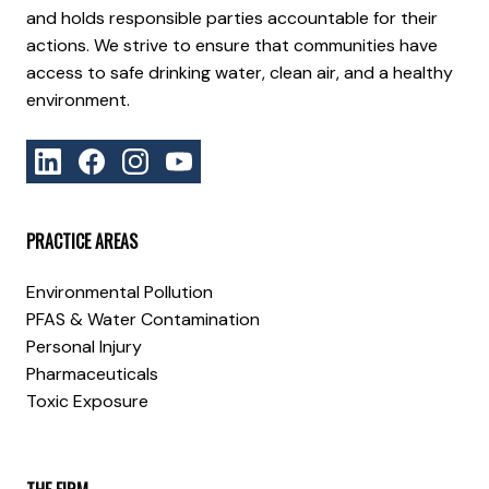
and holds responsible parties accountable for their
actions. We strive to ensure that communities have
access to safe drinking water, clean air, and a healthy
environment.
PRACTICE AREAS
Environmental Pollution
PFAS & Water Contamination
Personal Injury
Pharmaceuticals
Toxic Exposure