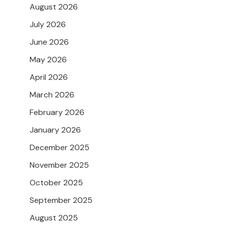
August 2026
July 2026
June 2026
May 2026
April 2026
March 2026
February 2026
January 2026
December 2025
November 2025
October 2025
September 2025
August 2025