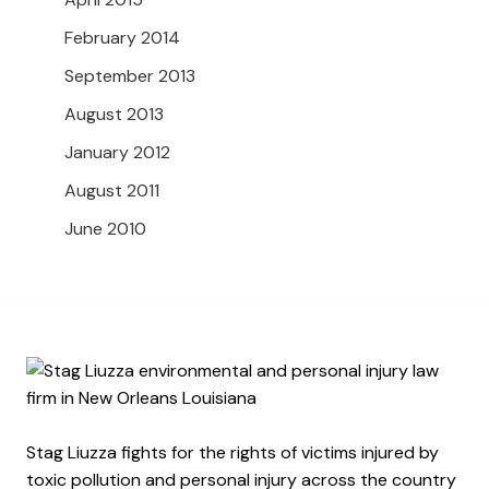
February 2014
September 2013
August 2013
January 2012
August 2011
June 2010
Stag Liuzza fights for the rights of victims injured by
toxic pollution and personal injury across the country