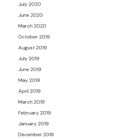
July 2020
June 2020
March 2020
October 2019
August 2019
July 2019
June 2019
May 2019
April 2019
March 2019
February 2019
January 2019
December 2018