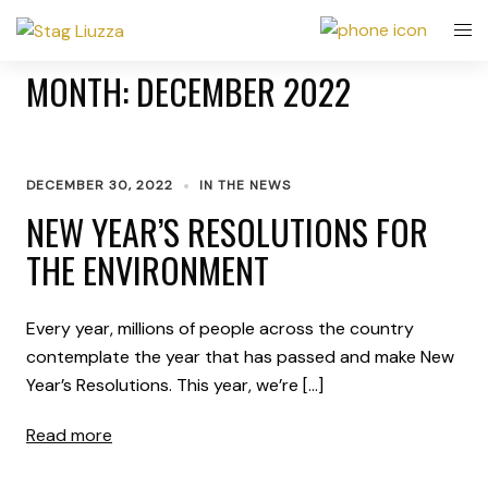
MONTH:
DECEMBER 2022
DECEMBER 30, 2022
IN THE NEWS
NEW YEAR’S RESOLUTIONS FOR
THE ENVIRONMENT
Every year, millions of people across the country
contemplate the year that has passed and make New
Year’s Resolutions. This year, we’re […]
Read more