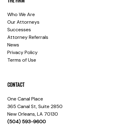
THE FIRM
Who We Are
Our Attorneys
Successes
Attorney Referrals
News
Privacy Policy
Terms of Use
CONTACT
One Canal Place
365 Canal St, Suite 2850
New Orleans, LA 70130
(504) 593-9600