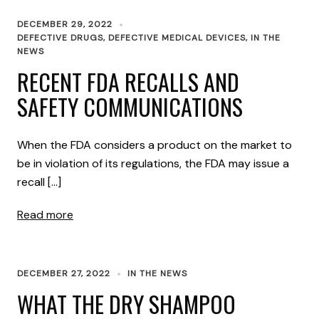
DECEMBER 29, 2022
DEFECTIVE DRUGS
,
DEFECTIVE MEDICAL DEVICES
,
IN THE
NEWS
RECENT FDA RECALLS AND
SAFETY COMMUNICATIONS
When the FDA considers a product on the market to
be in violation of its regulations, the FDA may issue a
recall […]
Read more
DECEMBER 27, 2022
IN THE NEWS
WHAT THE DRY SHAMPOO