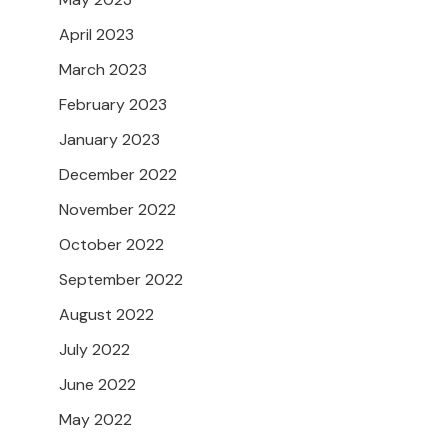
April 2023
March 2023
February 2023
January 2023
December 2022
November 2022
October 2022
September 2022
August 2022
July 2022
June 2022
May 2022