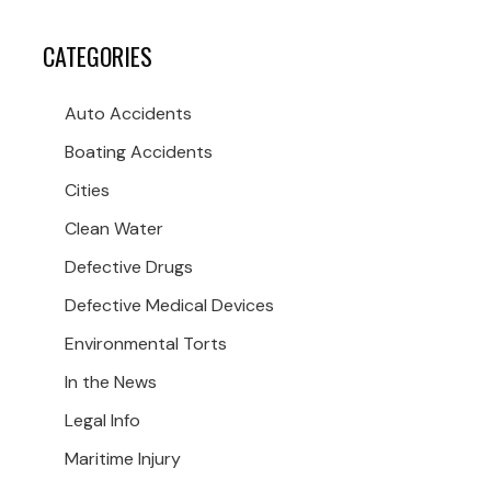
CATEGORIES
Auto Accidents
Boating Accidents
Cities
Clean Water
Defective Drugs
Defective Medical Devices
Environmental Torts
In the News
Legal Info
Maritime Injury