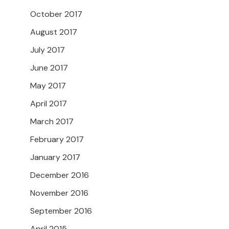
October 2017
August 2017
July 2017
June 2017
May 2017
April 2017
March 2017
February 2017
January 2017
December 2016
November 2016
September 2016
April 2015