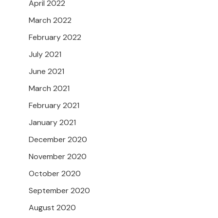
April 2022
March 2022
February 2022
July 2021
June 2021
March 2021
February 2021
January 2021
December 2020
November 2020
October 2020
September 2020
August 2020