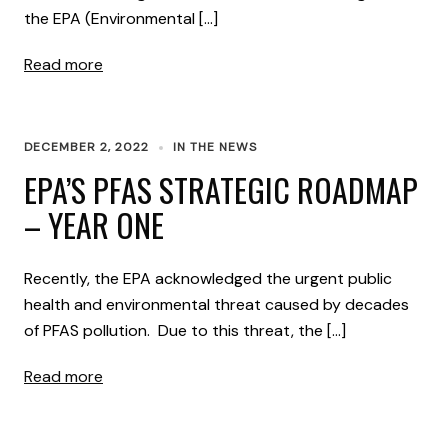
the EPA (Environmental […]
Read more
DECEMBER 2, 2022
IN THE NEWS
EPA’S PFAS STRATEGIC ROADMAP
– YEAR ONE
Recently, the EPA acknowledged the urgent public
health and environmental threat caused by decades
of PFAS pollution. Due to this threat, the […]
Read more