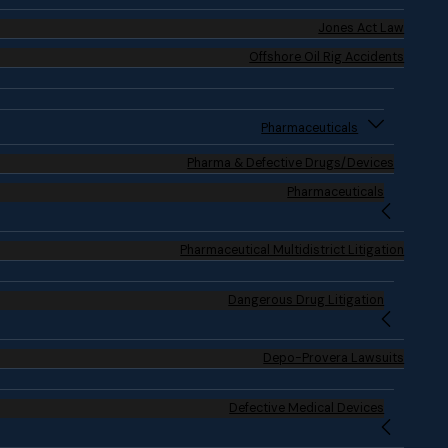
Jones Act Law
Offshore Oil Rig Accidents
Pharmaceuticals
Pharma & Defective Drugs/Devices
Pharmaceuticals
Pharmaceutical Multidistrict Litigation
Dangerous Drug Litigation
Depo-Provera Lawsuits
Defective Medical Devices