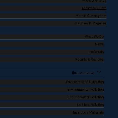
Michael G. Stag
Ashley M. Liuzza
Merritt Cunningham
Matthew D. Rogenes
What We Do
News
Referrals
Results & Reviews
Environmental
Environmental Litigation
Environmental Pollution
Ground Water Pollution
Oil Field Pollution
Hazardous Materials