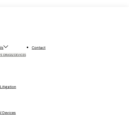
ls
Contact
VE DRUGS/DEVICES
itigation
l Devices