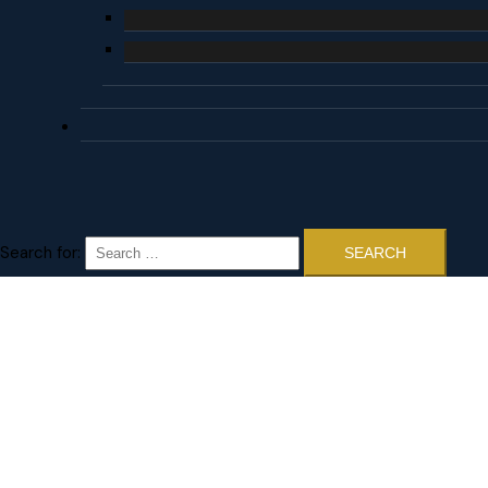
Search for: