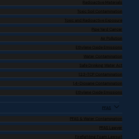
Radioactive Materials
Toxic Soil Contamination
Toxic and Radioactive Exposure
Pipe Yard Cancer
Air Pollution
Ethylene Oxide Emissions
Water Contamination
Safe Drinking Water Act
1,2,3-TCP Contamination
1,4-Dioxane Contamination
Ethylene Oxide Emissions
PFAS
PFAS & Water Contamination
PFAS Lawyer
Firefighting Foam Lawsuit