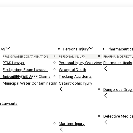
FAS
Personal Injury
Pharmaceutica
PFAS & WATER CONTAMINATION
PERSONAL INJURY
PHARMA & DEFECTI
PFAS Lawyer
Personal Injury Overview
Pharmaceuticals
Firefighting Foam Lawsuit
Wrongful Death
Airport PFAS & AFFF Claims
Trucking Accidents
district Litigation
Municipal Water Contamination
Catastrophic Injury
Dangerous Drug L
 Lawsuits
Defective Medica
Maritime Injury