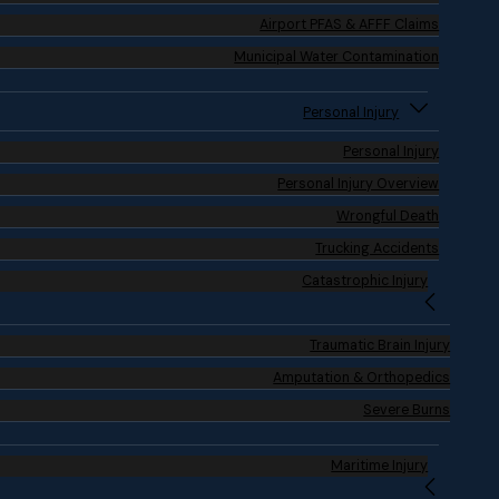
Airport PFAS & AFFF Claims
Municipal Water Contamination
Personal Injury
Personal Injury
Personal Injury Overview
Wrongful Death
Trucking Accidents
Catastrophic Injury
Traumatic Brain Injury
Amputation & Orthopedics
Severe Burns
Maritime Injury