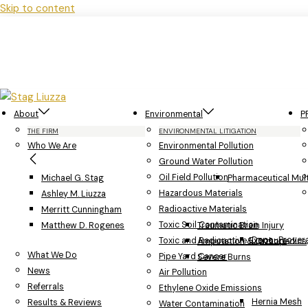
Skip to content
About
Environmental
P
THE FIRM
ENVIRONMENTAL LITIGATION
Who We Are
Environmental Pollution
Ground Water Pollution
Oil Field Pollution
Michael G. Stag
Pharmaceutical Multi
Hazardous Materials
Ashley M. Liuzza
Radioactive Materials
Merritt Cunningham
Toxic Soil Contamination
Matthew D. Rogenes
Traumatic Brain Injury
Depo-Provera
Toxic and Radioactive Exposure
Amputation & Orthopedics
What We Do
Pipe Yard Cancer
Severe Burns
News
Air Pollution
Referrals
Ethylene Oxide Emissions
Hernia Mesh
Results & Reviews
Water Contamination