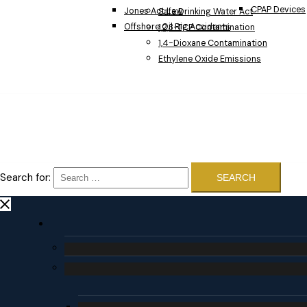
CPAP Devices
Jones Act Law
Safe Drinking Water Act
Offshore Oil Rig Accidents
1,2,3-TCP Contamination
1,4-Dioxane Contamination
Ethylene Oxide Emissions
Search for: