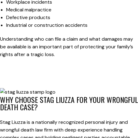
Workplace incidents
Medical malpractice
Defective products
Industrial or construction accidents
Understanding who can file a claim and what damages may
be available is an important part of protecting your family’s
rights after a tragic loss.
WHY CHOOSE STAG LIUZZA FOR YOUR WRONGFUL
DEATH CASE?
Stag Liuzza is a nationally recognized personal injury and
wrongful death law firm with deep experience handling
complex cases and holding negligent parties accountable.