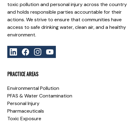
toxic pollution and personal injury across the country
and holds responsible parties accountable for their
actions. We strive to ensure that communities have
access to safe drinking water, clean air, and a healthy
environment.
PRACTICE AREAS
Environmental Pollution
PFAS & Water Contamination
Personal Injury
Pharmaceuticals
Toxic Exposure