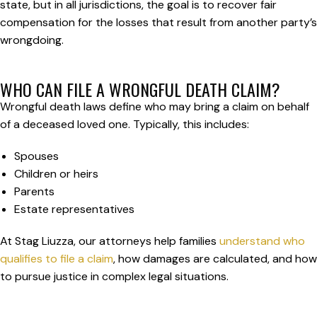
state, but in all jurisdictions, the goal is to recover fair
compensation for the losses that result from another party’s
wrongdoing.
WHO CAN FILE A WRONGFUL DEATH CLAIM?
Wrongful death laws define who may bring a claim on behalf
of a deceased loved one. Typically, this includes:
Spouses
Children or heirs
Parents
Estate representatives
At Stag Liuzza, our attorneys help families
understand who
qualifies to file a claim
, how damages are calculated, and how
to pursue justice in complex legal situations.