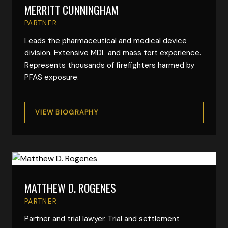
MERRITT CUNNINGHAM
VIEW FULL BIO
PARTNER
Leads the pharmaceutical and medical device
division. Extensive MDL and mass tort experience.
Represents thousands of firefighters harmed by
PFAS exposure.
VIEW BIOGRAPHY
MATTHEW D. ROGENES
VIEW FULL BIO
PARTNER
Partner and trial lawyer. Trial and settlement