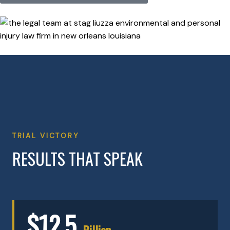
TRIAL VICTORY
RESULTS THAT SPEAK
$12.5
Billion