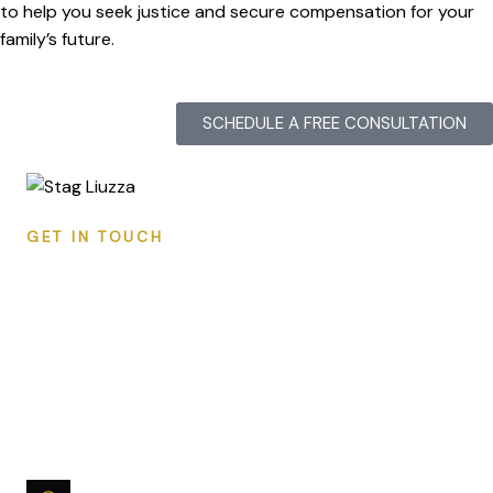
to help you seek justice and secure compensation for your
family’s future.
SCHEDULE A FREE CONSULTATION
GET IN TOUCH
CONTACT STAG LIUZZA
Ready to discuss your case? Reach out for a
free, confidential consultation. We respond to all
inquiries within 24 hours.