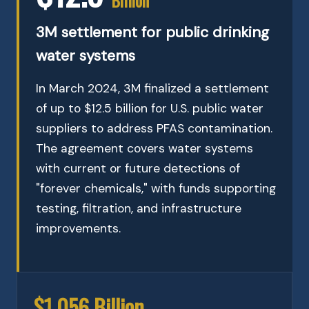
3M settlement for public drinking
water systems
In March 2024, 3M finalized a settlement
of up to $12.5 billion for U.S. public water
suppliers to address PFAS contamination.
The agreement covers water systems
with current or future detections of
"forever chemicals," with funds supporting
testing, filtration, and infrastructure
improvements.
$1.056 Billion