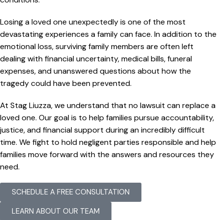
Losing a loved one unexpectedly is one of the most
devastating experiences a family can face. In addition to the
emotional loss, surviving family members are often left
dealing with financial uncertainty, medical bills, funeral
expenses, and unanswered questions about how the
tragedy could have been prevented.
At Stag Liuzza, we understand that no lawsuit can replace a
loved one. Our goal is to help families pursue accountability,
justice, and financial support during an incredibly difficult
time. We fight to hold negligent parties responsible and help
families move forward with the answers and resources they
need.
SCHEDULE A FREE CONSULTATION
LEARN ABOUT OUR TEAM