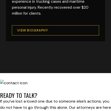
experience in trucking cases and maritime
personal injury. Recently recovered over $20
million for clients.
VIEW BIOGRAPHY
READY TO TALK?
If you’ve lost a loved one due to someone else’s actions, you
do not have to go through this alone. Our attorneys are here