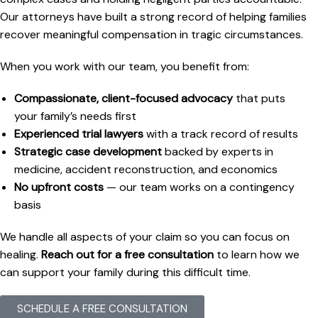
Our attorneys have built a strong record of helping families
recover meaningful compensation in tragic circumstances.
When you work with our team, you benefit from:
Compassionate, client-focused advocacy
that puts
your family’s needs first
Experienced trial lawyers
with a track record of results
Strategic case development
backed by experts in
medicine, accident reconstruction, and economics
No upfront costs
— our team works on a contingency
basis
We handle all aspects of your claim so you can focus on
healing.
Reach out for a free consultation
to learn how we
can support your family during this difficult time.
SCHEDULE A FREE CONSULTATION