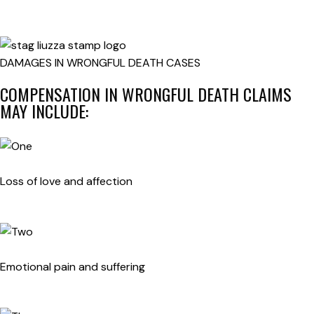
DAMAGES IN WRONGFUL DEATH CASES
COMPENSATION IN WRONGFUL DEATH CLAIMS
MAY INCLUDE:
Loss of love and affection
Emotional pain and suffering