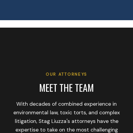
OUR ATTORNEYS
MEET THE TEAM
With decades of combined experience in
environmental law, toxic torts, and complex
litigation, Stag Liuzza's attorneys have the
expertise to take on the most challenging