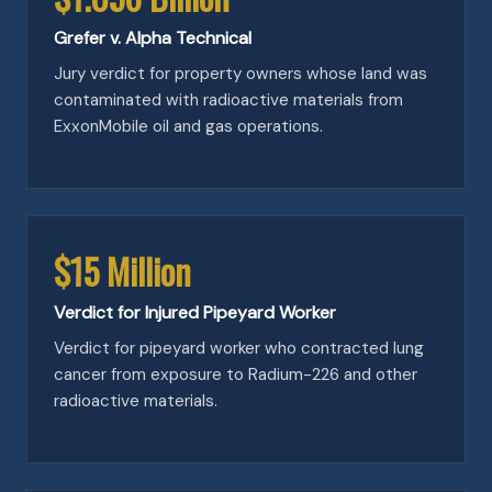
Grefer v. Alpha Technical
Jury verdict for property owners whose land was
contaminated with radioactive materials from
ExxonMobile oil and gas operations.
$15 Million
Verdict for Injured Pipeyard Worker
Verdict for pipeyard worker who contracted lung
cancer from exposure to Radium-226 and other
radioactive materials.