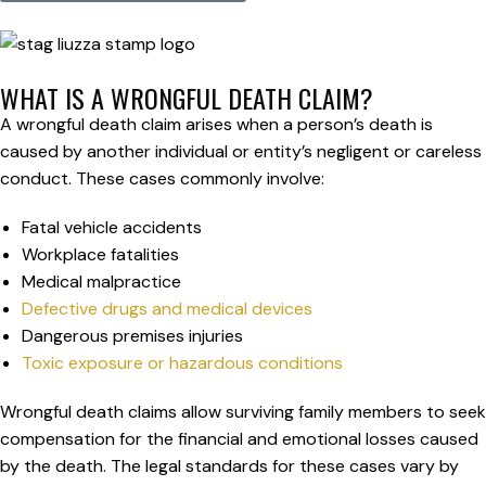
WHAT IS A WRONGFUL DEATH CLAIM?
A wrongful death claim arises when a person’s death is
caused by another individual or entity’s negligent or careless
conduct. These cases commonly involve:
Fatal vehicle accidents
Workplace fatalities
Medical malpractice
Defective drugs and medical devices
Dangerous premises injuries
Toxic exposure or hazardous conditions
Wrongful death claims allow surviving family members to seek
compensation for the financial and emotional losses caused
by the death. The legal standards for these cases vary by