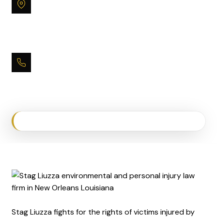
Office
One Canal Place
365 Canal Street, Suite 2850
New Orleans, LA 70130
Phone
(504) 593-9600
Stag Liuzza fights for the rights of victims injured by