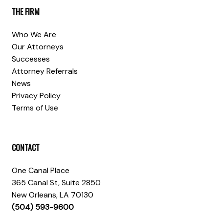
THE FIRM
Who We Are
Our Attorneys
Successes
Attorney Referrals
News
Privacy Policy
Terms of Use
CONTACT
One Canal Place
365 Canal St, Suite 2850
New Orleans, LA 70130
(504) 593-9600