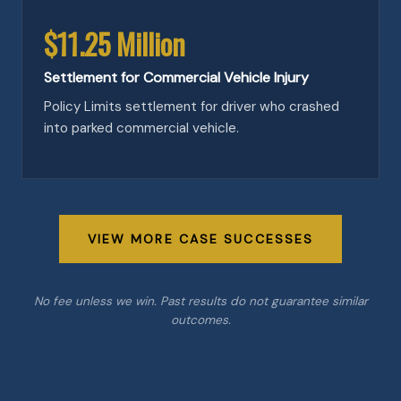
$11.25 Million
Settlement for Commercial Vehicle Injury
Policy Limits settlement for driver who crashed
into parked commercial vehicle.
VIEW MORE CASE SUCCESSES
No fee unless we win. Past results do not guarantee similar
outcomes.