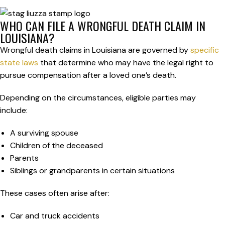
WHO CAN FILE A WRONGFUL DEATH CLAIM IN
LOUISIANA?
Wrongful death claims in Louisiana are governed by
specific
state laws
that determine who may have the legal right to
pursue compensation after a loved one’s death.
Depending on the circumstances, eligible parties may
include:
A surviving spouse
Children of the deceased
Parents
Siblings or grandparents in certain situations
These cases often arise after:
Car and truck accidents