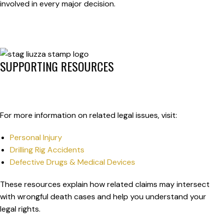
involved in every major decision.
SUPPORTING RESOURCES
For more information on related legal issues, visit:
Personal Injury
Drilling Rig Accidents
Defective Drugs & Medical Devices
These resources explain how related claims may intersect
with wrongful death cases and help you understand your
legal rights.