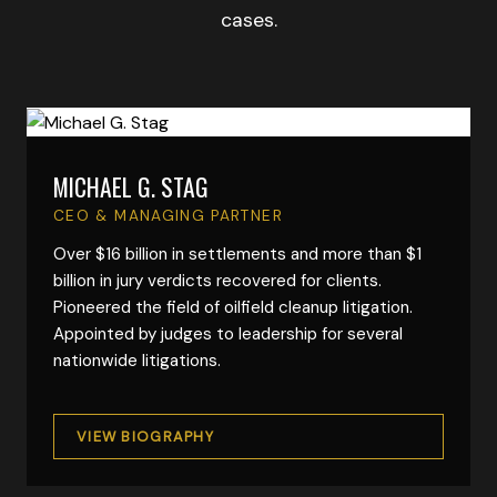
cases.
MICHAEL G. STAG
VIEW FULL BIO
CEO & MANAGING PARTNER
Over $16 billion in settlements and more than $1
billion in jury verdicts recovered for clients.
Pioneered the field of oilfield cleanup litigation.
Appointed by judges to leadership for several
nationwide litigations.
VIEW BIOGRAPHY