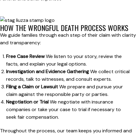
HOW THE WRONGFUL DEATH PROCESS WORKS
We guide families through each step of their claim with clarity
and transparency:
Free Case Review
We listen to your story, review the
facts, and explain your legal options.
Investigation and Evidence Gathering
We collect critical
records, talk to witnesses, and consult experts.
Filing a Claim or Lawsuit
We prepare and pursue your
claim against the responsible party or parties.
Negotiation or Trial
We negotiate with insurance
companies or take your case to trial if necessary to
seek fair compensation.
Throughout the process, our team keeps you informed and