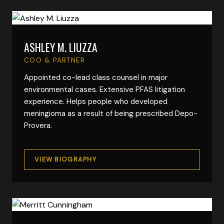
ASHLEY M. LIUZZA
VIEW FULL BIO
COO & PARTNER
Appointed co-lead class counsel in major
environmental cases. Extensive PFAS litigation
experience. Helps people who developed
meningioma as a result of being prescribed Depo-
Provera.
VIEW BIOGRAPHY