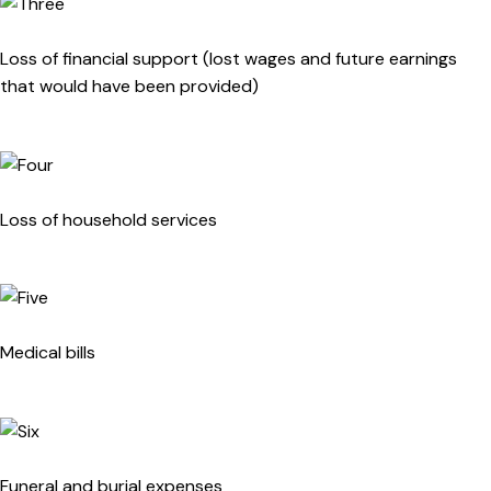
Loss of financial support (lost wages and future earnings
that would have been provided)
Loss of household services
Medical bills
Funeral and burial expenses