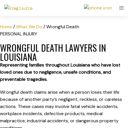
Home
/
What We Do
/
Wrongful Death
PERSONAL INJURY
WRONGFUL DEATH LAWYERS IN
LOUISIANA
Representing families throughout Louisiana who have lost
loved ones due to negligence, unsafe conditions, and
preventable tragedies.
Wrongful death claims arise when a person loses their life
because of another party’s negligent, reckless, or careless
actions. These cases may involve fatal vehicle accidents,
workplace incidents, defective products, medical
malpractice, industrial accidents, or dangerous property
conditions.