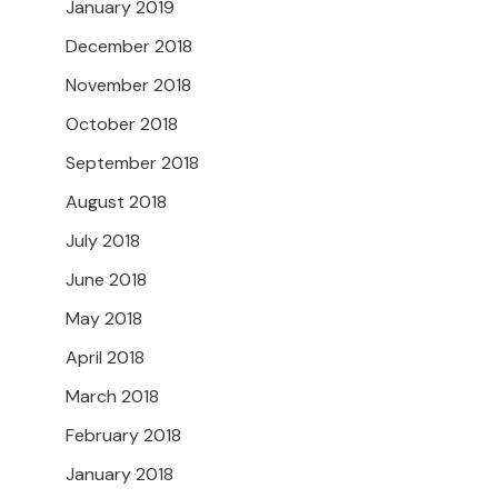
January 2019
December 2018
November 2018
October 2018
September 2018
August 2018
July 2018
June 2018
May 2018
April 2018
March 2018
February 2018
January 2018