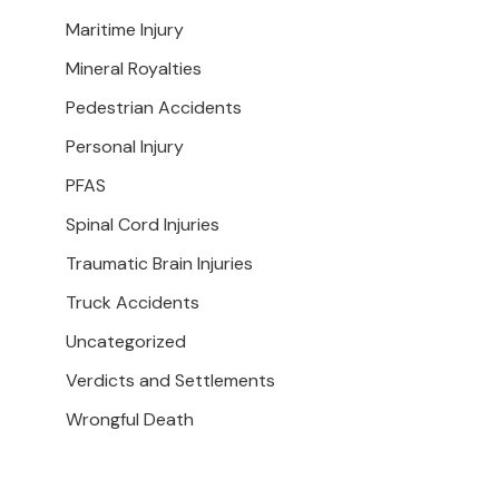
Maritime Injury
Mineral Royalties
Pedestrian Accidents
Personal Injury
PFAS
Spinal Cord Injuries
Traumatic Brain Injuries
Truck Accidents
Uncategorized
Verdicts and Settlements
Wrongful Death