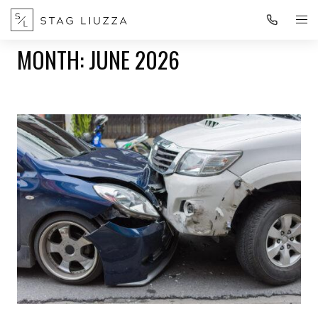
MONTH:
JUNE 2026