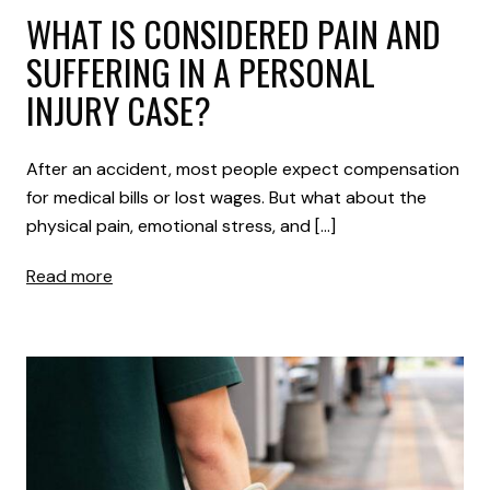
WHAT IS CONSIDERED PAIN AND
SUFFERING IN A PERSONAL
INJURY CASE?
After an accident, most people expect compensation
for medical bills or lost wages. But what about the
physical pain, emotional stress, and […]
Read more