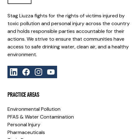
Stag Liuzza fights for the rights of victims injured by
toxic pollution and personal injury across the country
and holds responsible parties accountable for their
actions. We strive to ensure that communities have
access to safe drinking water, clean air, and a healthy
environment.
PRACTICE AREAS
Environmental Pollution
PFAS & Water Contamination
Personal Injury
Pharmaceuticals