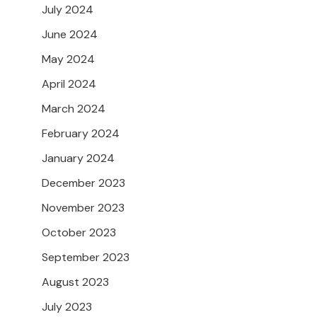
July 2024
June 2024
May 2024
April 2024
March 2024
February 2024
January 2024
December 2023
November 2023
October 2023
September 2023
August 2023
July 2023