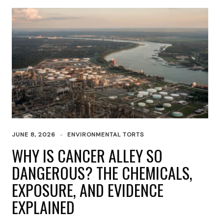
JUNE 8, 2026
ENVIRONMENTAL TORTS
WHY IS CANCER ALLEY SO
DANGEROUS? THE CHEMICALS,
EXPOSURE, AND EVIDENCE
EXPLAINED