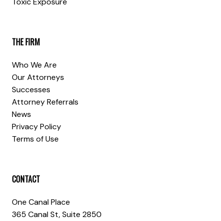
Toxic Exposure
THE FIRM
Who We Are
Our Attorneys
Successes
Attorney Referrals
News
Privacy Policy
Terms of Use
CONTACT
One Canal Place
365 Canal St, Suite 2850