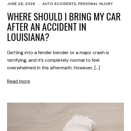
JUNE 29, 2026
AUTO ACCIDENTS
,
PERSONAL INJURY
WHERE SHOULD I BRING MY CAR
AFTER AN ACCIDENT IN
LOUISIANA?
Getting into a fender bender or a major crash is
terrifying, and it’s completely normal to feel
overwhelmed in the aftermath. However, […]
Read more