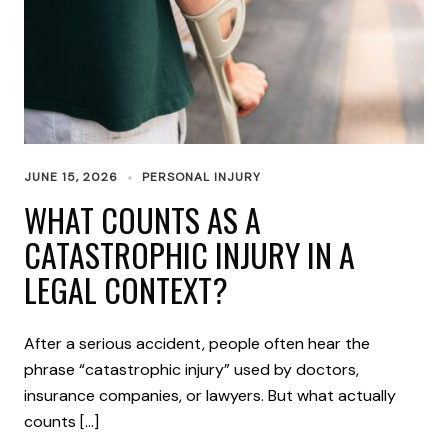
JUNE 15, 2026
PERSONAL INJURY
WHAT COUNTS AS A
CATASTROPHIC INJURY IN A
LEGAL CONTEXT?
After a serious accident, people often hear the
phrase “catastrophic injury” used by doctors,
insurance companies, or lawyers. But what actually
counts […]