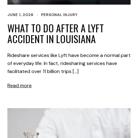
JUNE 1, 2026
PERSONAL INJURY
WHAT TO DO AFTER A LYFT
ACCIDENT IN LOUISIANA
Rideshare services like Lyft have become a normal part
of everyday life. In fact, ridesharing services have
facilitated over 11 billion trips […]
Read more