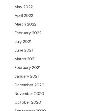
May 2022
April 2022
March 2022
February 2022
July 2021
June 2021
March 2021
February 2021
January 2021
December 2020
November 2020
October 2020
September 2020