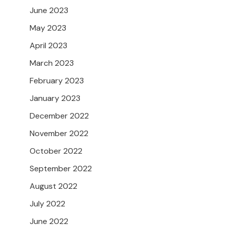
June 2023
May 2023
April 2023
March 2023
February 2023
January 2023
December 2022
November 2022
October 2022
September 2022
August 2022
July 2022
June 2022