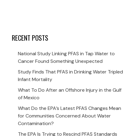
RECENT POSTS
National Study Linking PFAS in Tap Water to
Cancer Found Something Unexpected
Study Finds That PFAS in Drinking Water Tripled
Infant Mortality
What To Do After an Offshore Injury in the Gulf
of Mexico
What Do the EPA’s Latest PFAS Changes Mean
for Communities Concerned About Water
Contamination?
The EPA Is Trying to Rescind PFAS Standards