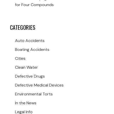
for Four Compounds
CATEGORIES
Auto Accidents
Boating Accidents
Cities
Clean Water
Defective Drugs
Defective Medical Devices
Environmental Torts
In the News
Legal Info