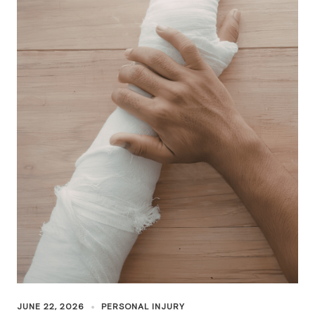
JUNE 22, 2026
PERSONAL INJURY