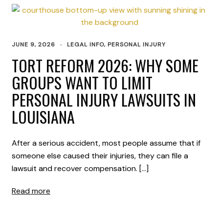
JUNE 9, 2026
LEGAL INFO
,
PERSONAL INJURY
TORT REFORM 2026: WHY SOME
GROUPS WANT TO LIMIT
PERSONAL INJURY LAWSUITS IN
LOUISIANA
After a serious accident, most people assume that if
someone else caused their injuries, they can file a
lawsuit and recover compensation. […]
Read more