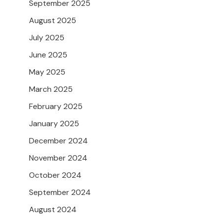
September 2025
August 2025
July 2025
June 2025
May 2025
March 2025
February 2025
January 2025
December 2024
November 2024
October 2024
September 2024
August 2024