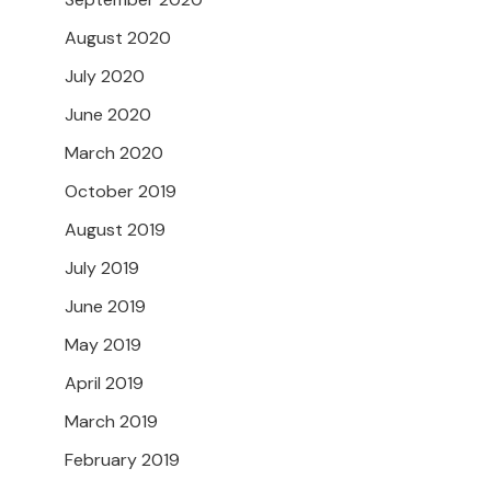
August 2020
July 2020
June 2020
March 2020
October 2019
August 2019
July 2019
June 2019
May 2019
April 2019
March 2019
February 2019