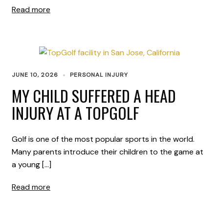
Read more
JUNE 10, 2026
PERSONAL INJURY
MY CHILD SUFFERED A HEAD
INJURY AT A TOPGOLF
Golf is one of the most popular sports in the world.
Many parents introduce their children to the game at
a young […]
Read more