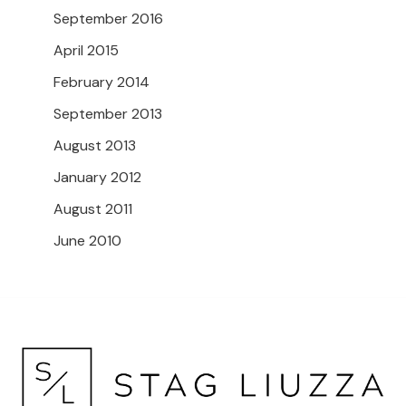
September 2016
April 2015
February 2014
September 2013
August 2013
January 2012
August 2011
June 2010