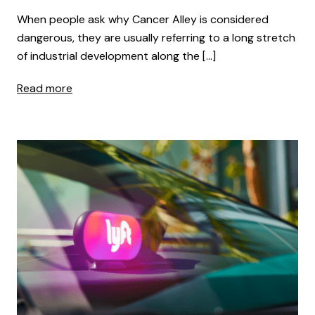
When people ask why Cancer Alley is considered
dangerous, they are usually referring to a long stretch
of industrial development along the […]
Read more