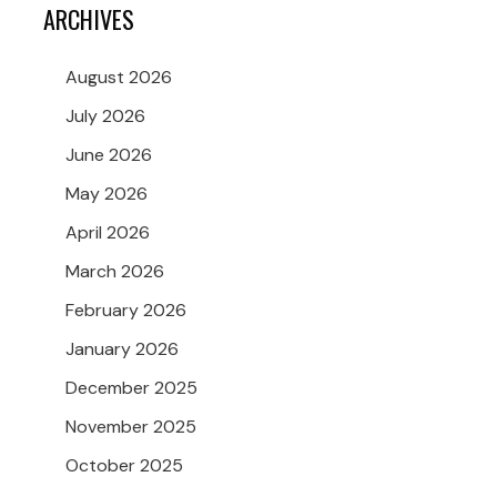
ARCHIVES
August 2026
July 2026
June 2026
May 2026
April 2026
March 2026
February 2026
January 2026
December 2025
November 2025
October 2025