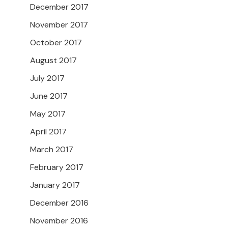
December 2017
November 2017
October 2017
August 2017
July 2017
June 2017
May 2017
April 2017
March 2017
February 2017
January 2017
December 2016
November 2016