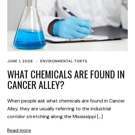
JUNE 1, 2026
ENVIRONMENTAL TORTS
WHAT CHEMICALS ARE FOUND IN
CANCER ALLEY?
When people ask what chemicals are found in Cancer
Alley, they are usually referring to the industrial
corridor stretching along the Mississippi […]
Read more