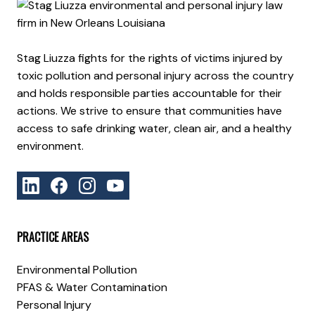
Stag Liuzza fights for the rights of victims injured by
toxic pollution and personal injury across the country
and holds responsible parties accountable for their
actions. We strive to ensure that communities have
access to safe drinking water, clean air, and a healthy
environment.
PRACTICE AREAS
Environmental Pollution
PFAS & Water Contamination
Personal Injury