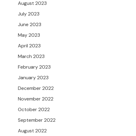
August 2023
July 2023
June 2023
May 2023
April 2023
March 2023
February 2023
January 2023
December 2022
November 2022
October 2022
September 2022
August 2022