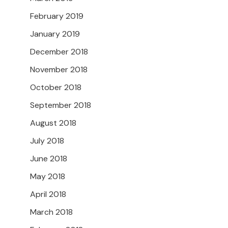
February 2019
January 2019
December 2018
November 2018
October 2018
September 2018
August 2018
July 2018
June 2018
May 2018
April 2018
March 2018