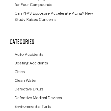
for Four Compounds
Can PFAS Exposure Accelerate Aging? New
Study Raises Concerns
CATEGORIES
Auto Accidents
Boating Accidents
Cities
Clean Water
Defective Drugs
Defective Medical Devices
Environmental Torts