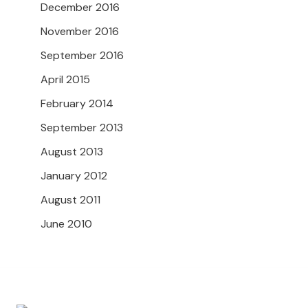
December 2016
November 2016
September 2016
April 2015
February 2014
September 2013
August 2013
January 2012
August 2011
June 2010