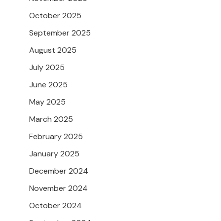
October 2025
September 2025
August 2025
July 2025
June 2025
May 2025
March 2025
February 2025
January 2025
December 2024
November 2024
October 2024