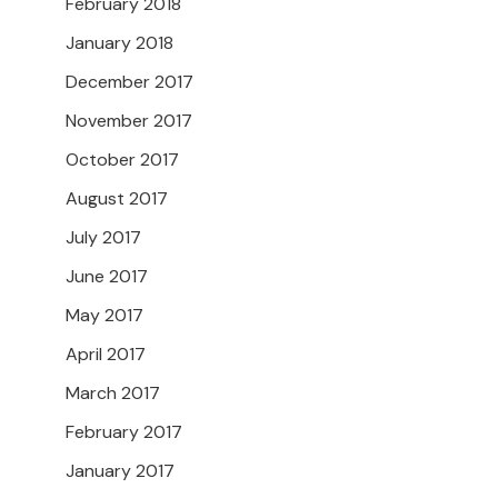
February 2018
January 2018
December 2017
November 2017
October 2017
August 2017
July 2017
June 2017
May 2017
April 2017
March 2017
February 2017
January 2017