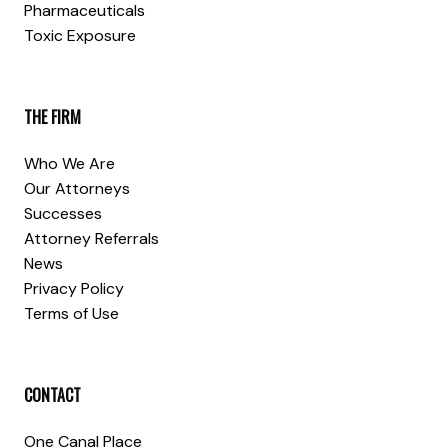
Pharmaceuticals
Toxic Exposure
THE FIRM
Who We Are
Our Attorneys
Successes
Attorney Referrals
News
Privacy Policy
Terms of Use
CONTACT
One Canal Place