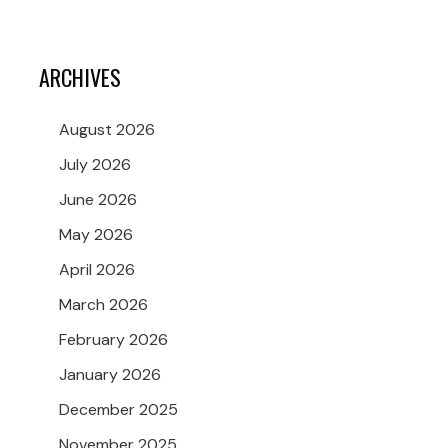
ARCHIVES
August 2026
July 2026
June 2026
May 2026
April 2026
March 2026
February 2026
January 2026
December 2025
November 2025