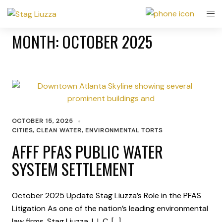
MONTH:
OCTOBER 2025
OCTOBER 15, 2025
CITIES
,
CLEAN WATER
,
ENVIRONMENTAL TORTS
AFFF PFAS PUBLIC WATER
SYSTEM SETTLEMENT
October 2025 Update Stag Liuzza’s Role in the PFAS
Litigation As one of the nation’s leading environmental
law firms, Stag Liuzza, L.L.C. […]