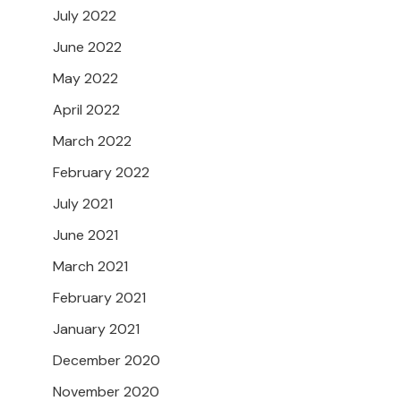
July 2022
June 2022
May 2022
April 2022
March 2022
February 2022
July 2021
June 2021
March 2021
February 2021
January 2021
December 2020
November 2020