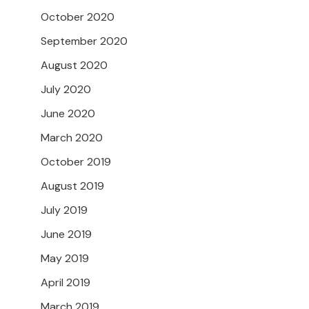
October 2020
September 2020
August 2020
July 2020
June 2020
March 2020
October 2019
August 2019
July 2019
June 2019
May 2019
April 2019
March 2019