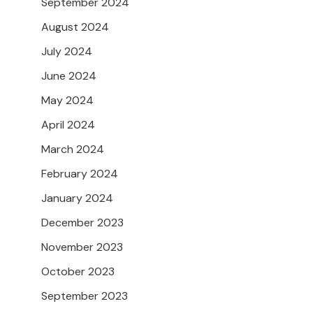
September 2024
August 2024
July 2024
June 2024
May 2024
April 2024
March 2024
February 2024
January 2024
December 2023
November 2023
October 2023
September 2023