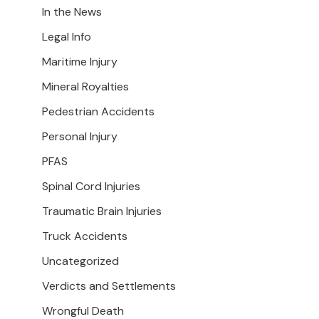
In the News
Legal Info
Maritime Injury
Mineral Royalties
Pedestrian Accidents
Personal Injury
PFAS
Spinal Cord Injuries
Traumatic Brain Injuries
Truck Accidents
Uncategorized
Verdicts and Settlements
Wrongful Death