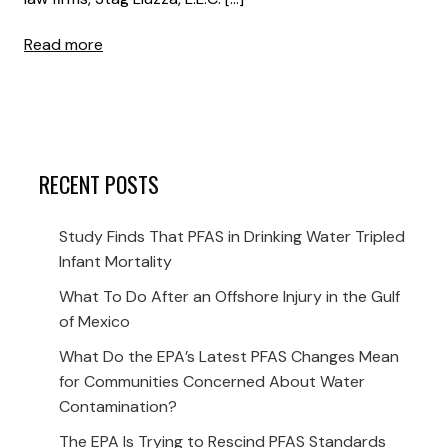
Read more
RECENT POSTS
Study Finds That PFAS in Drinking Water Tripled
Infant Mortality
What To Do After an Offshore Injury in the Gulf
of Mexico
What Do the EPA’s Latest PFAS Changes Mean
for Communities Concerned About Water
Contamination?
The EPA Is Trying to Rescind PFAS Standards