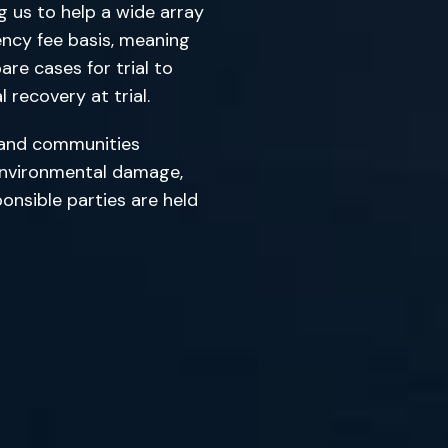
ng us to help a wide array
ency fee basis, meaning
re cases for trial to
 recovery at trial.
ls and communities
 environmental damage,
onsible parties are held