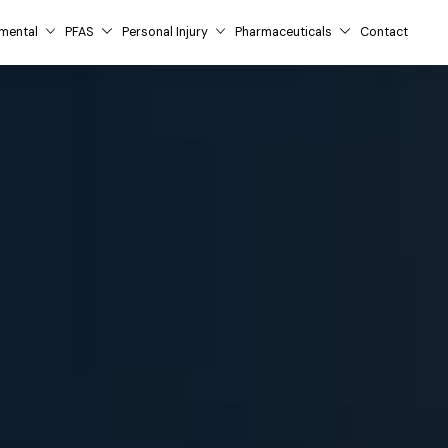
mental
PFAS
Personal Injury
Pharmaceuticals
Contact