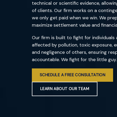
technical or scientific evidence, allowi
of clients. Our firm works on a conting
we only get paid when we win. We prepa
maximize settlement value and financial
Our firm is built to fight for individua
affected by pollution, toxic exposure,
and negligence of others, ensuring resp
accountable. We fight for the little guy.
SCHEDULE A FREE CONSULTATION
LEARN ABOUT OUR TEAM