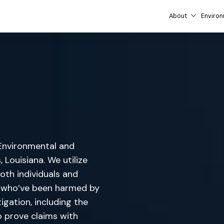
About
Environ
d Environmental and
 Louisiana. We utilize
oth individuals and
le who’ve been harmed by
igation, including the
o prove claims with