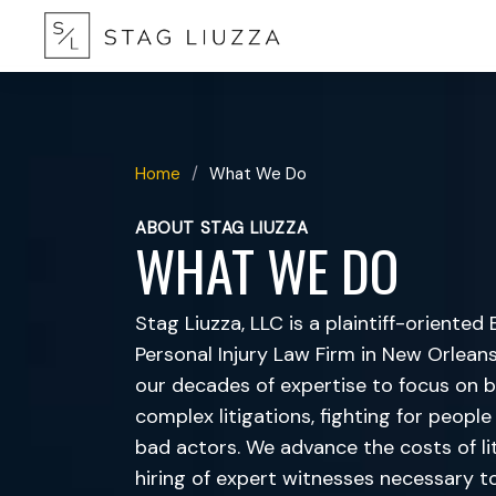
Home
/
What We Do
ABOUT STAG LIUZZA
WHAT WE DO
Stag Liuzza, LLC is a plaintiff-oriente
Personal Injury Law Firm in New Orleans,
our decades of expertise to focus on b
complex litigations, fighting for peop
bad actors. We advance the costs of lit
hiring of expert witnesses necessary t