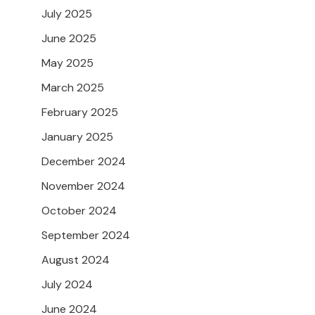
July 2025
June 2025
May 2025
March 2025
February 2025
January 2025
December 2024
November 2024
October 2024
September 2024
August 2024
July 2024
June 2024