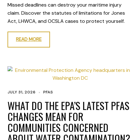
Missed deadlines can destroy your maritime injury
claim. Discover the statutes of limitations for Jones
Act, LHWCA, and OCSLA cases to protect yourself.
READ MORE
JULY 31, 2026
PFAS
WHAT DO THE EPA’S LATEST PFAS
CHANGES MEAN FOR
COMMUNITIES CONCERNED
ABOUT WATER CONTAMINATION?