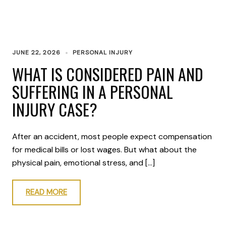
JUNE 22, 2026
PERSONAL INJURY
WHAT IS CONSIDERED PAIN AND
SUFFERING IN A PERSONAL
INJURY CASE?
After an accident, most people expect compensation
for medical bills or lost wages. But what about the
physical pain, emotional stress, and […]
READ MORE