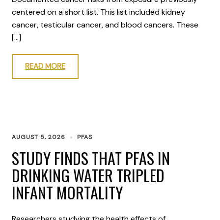
centered on a short list. This list included kidney
cancer, testicular cancer, and blood cancers. These
[…]
READ MORE
AUGUST 5, 2026
PFAS
STUDY FINDS THAT PFAS IN
DRINKING WATER TRIPLED
INFANT MORTALITY
Researchers studying the health effects of