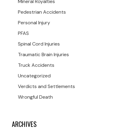
Mineral Royalties
Pedestrian Accidents
Personal Injury
PFAS
Spinal Cord Injuries
Traumatic Brain Injuries
Truck Accidents
Uncategorized
Verdicts and Settlements
Wrongful Death
ARCHIVES