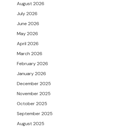
August 2026
July 2026
June 2026
May 2026
April 2026
March 2026
February 2026
January 2026
December 2025
November 2025
October 2025
September 2025
August 2025