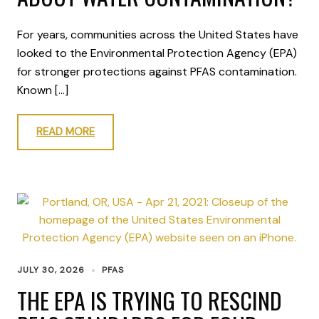
For years, communities across the United States have
looked to the Environmental Protection Agency (EPA)
for stronger protections against PFAS contamination.
Known […]
READ MORE
JULY 30, 2026
PFAS
THE EPA IS TRYING TO RESCIND