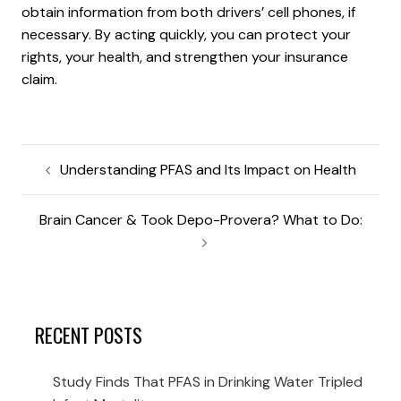
obtain information from both drivers’ cell phones, if
necessary. By acting quickly, you can protect your
rights, your health, and strengthen your insurance
claim.
Understanding PFAS and Its Impact on Health
Brain Cancer & Took Depo-Provera? What to Do:
RECENT POSTS
Study Finds That PFAS in Drinking Water Tripled