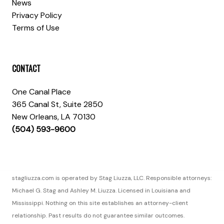
News
Privacy Policy
Terms of Use
CONTACT
One Canal Place
365 Canal St, Suite 2850
New Orleans, LA 70130
(504) 593-9600
stagliuzza.com is operated by Stag Liuzza, LLC. Responsible attorneys:
Michael G. Stag and Ashley M. Liuzza. Licensed in Louisiana and
Mississippi. Nothing on this site establishes an attorney-client
relationship. Past results do not guarantee similar outcomes.