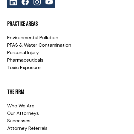
PRACTICE AREAS
Environmental Pollution
PFAS & Water Contamination
Personal Injury
Pharmaceuticals
Toxic Exposure
THE FIRM
Who We Are
Our Attorneys
Successes
Attorney Referrals