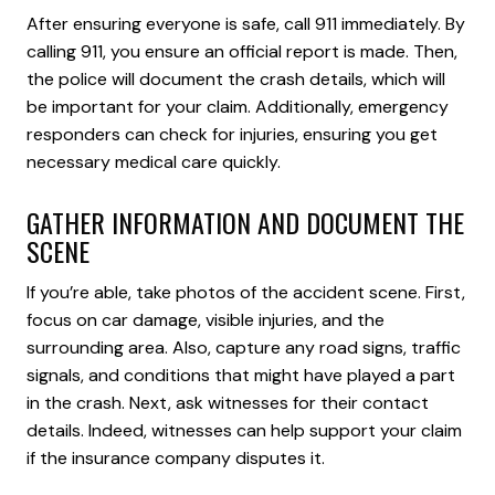
After ensuring everyone is safe, call 911 immediately. By
calling 911, you ensure an official report is made. Then,
the police will document the crash details, which will
be important for your claim. Additionally, emergency
responders can check for injuries, ensuring you get
necessary medical care quickly.
GATHER INFORMATION AND DOCUMENT THE
SCENE
If you’re able, take photos of the accident scene. First,
focus on car damage, visible injuries, and the
surrounding area. Also, capture any road signs, traffic
signals, and conditions that might have played a part
in the crash. Next, ask witnesses for their contact
details. Indeed, witnesses can help support your claim
if the insurance company disputes it.