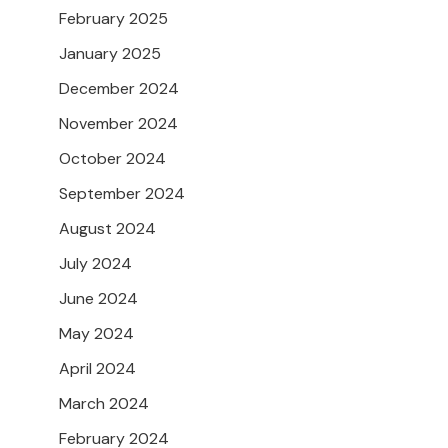
February 2025
January 2025
December 2024
November 2024
October 2024
September 2024
August 2024
July 2024
June 2024
May 2024
April 2024
March 2024
February 2024