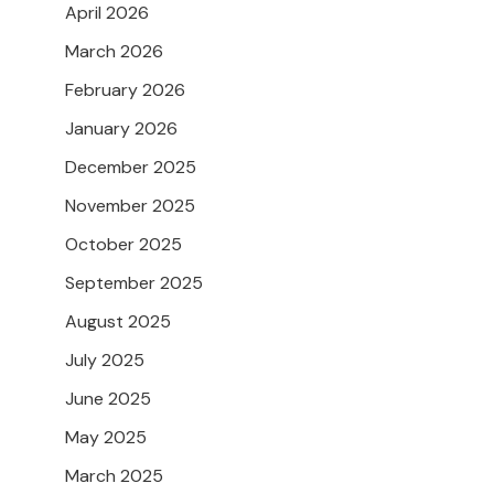
April 2026
March 2026
February 2026
January 2026
December 2025
November 2025
October 2025
September 2025
August 2025
July 2025
June 2025
May 2025
March 2025