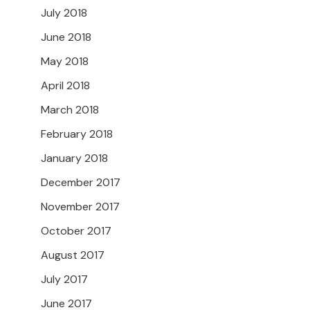
July 2018
June 2018
May 2018
April 2018
March 2018
February 2018
January 2018
December 2017
November 2017
October 2017
August 2017
July 2017
June 2017