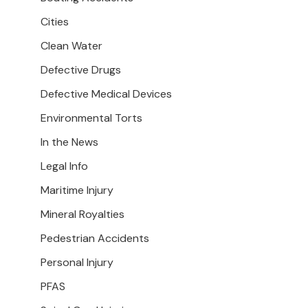
Cities
Clean Water
Defective Drugs
Defective Medical Devices
Environmental Torts
In the News
Legal Info
Maritime Injury
Mineral Royalties
Pedestrian Accidents
Personal Injury
PFAS