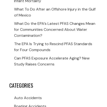
Infant Mortality
What To Do After an Offshore Injury in the Gulf
of Mexico
What Do the EPA’s Latest PFAS Changes Mean
for Communities Concerned About Water
Contamination?
The EPA Is Trying to Rescind PFAS Standards
for Four Compounds
Can PFAS Exposure Accelerate Aging? New
Study Raises Concerns
CATEGORIES
Auto Accidents
Boating Accidents