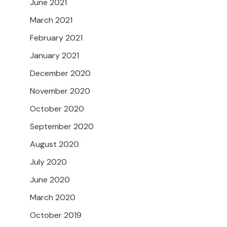
June 2021
March 2021
February 2021
January 2021
December 2020
November 2020
October 2020
September 2020
August 2020
July 2020
June 2020
March 2020
October 2019