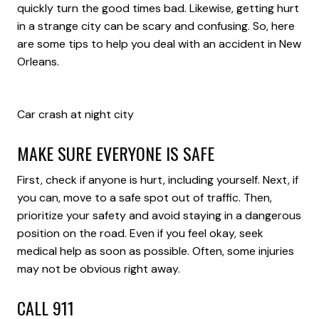
quickly turn the good times bad. Likewise, getting hurt
in a strange city can be scary and confusing. So, here
are some tips to help you deal with an accident in New
Orleans.
Car crash at night city
MAKE SURE EVERYONE IS SAFE
First, check if anyone is hurt, including yourself. Next, if
you can, move to a safe spot out of traffic. Then,
prioritize your safety and avoid staying in a dangerous
position on the road. Even if you feel okay, seek
medical help as soon as possible. Often, some injuries
may not be obvious right away.
CALL 911