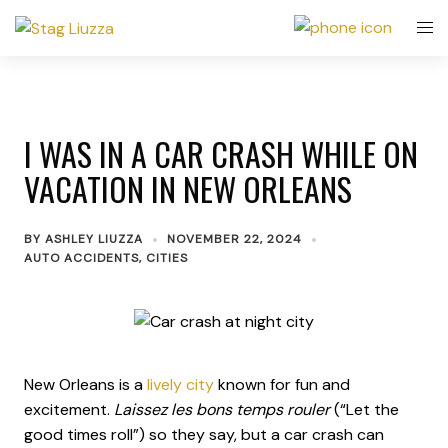
I WAS IN A CAR CRASH WHILE ON
VACATION IN NEW ORLEANS
BY
ASHLEY LIUZZA
NOVEMBER 22, 2024
AUTO ACCIDENTS
,
CITIES
New Orleans is a
lively city
known for fun and
excitement.
Laissez les bons temps rouler
(“Let the
good times roll”) so they say, but a car crash can