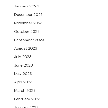
January 2024
December 2023
November 2023
October 2023
September 2023
August 2023
July 2023
June 2023
May 2023
April 2023
March 2023
February 2023
January 2023