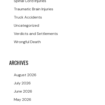
Spinal Cord Injuries
Traumatic Brain Injuries
Truck Accidents
Uncategorized
Verdicts and Settlements
Wrongful Death
ARCHIVES
August 2026
July 2026
June 2026
May 2026