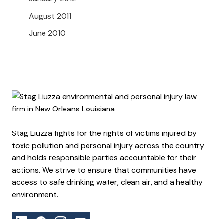
August 2011
June 2010
Stag Liuzza fights for the rights of victims injured by
toxic pollution and personal injury across the country
and holds responsible parties accountable for their
actions. We strive to ensure that communities have
access to safe drinking water, clean air, and a healthy
environment.