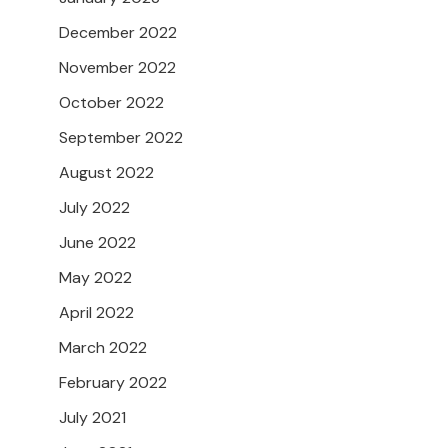
December 2022
November 2022
October 2022
September 2022
August 2022
July 2022
June 2022
May 2022
April 2022
March 2022
February 2022
July 2021