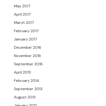
May 2017
April 2017
March 2017
February 2017
January 2017
December 2016
November 2016
September 2016
April 2015
February 2014
September 2013
August 2013
January 2012