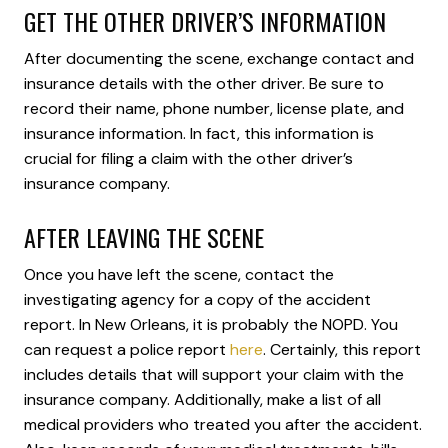
GET THE OTHER DRIVER’S INFORMATION
After documenting the scene, exchange contact and
insurance details with the other driver. Be sure to
record their name, phone number, license plate, and
insurance information. In fact, this information is
crucial for filing a claim with the other driver’s
insurance company.
AFTER LEAVING THE SCENE
Once you have left the scene, contact the
investigating agency for a copy of the accident
report. In New Orleans, it is probably the NOPD. You
can request a police report
here
. Certainly, this report
includes details that will support your claim with the
insurance company. Additionally, make a list of all
medical providers who treated you after the accident.