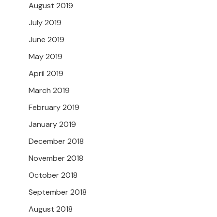
August 2019
July 2019
June 2019
May 2019
April 2019
March 2019
February 2019
January 2019
December 2018
November 2018
October 2018
September 2018
August 2018