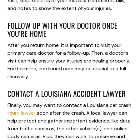
Also, keep records of your medical treatments, bills,
and notes to show the extent of your injuries.
FOLLOW UP WITH YOUR DOCTOR ONCE
YOU’RE HOME
After you return home, it is important to visit your
primary care doctor for a follow-up. Then, a doctor’s
visit can help ensure your injuries are healing properly.
Furthermore, continued care may be crucial to a full
recovery.
CONTACT A LOUISIANA ACCIDENT LAWYER
Finally, you may want to contact a Louisiana car crash
injury lawyer
soon after the crash. A local lawyer can
help protect and gather important evidence, like data
from traffic cameras, the other vehicle(s), and police
body cameras. Plus, they can work to preserve and