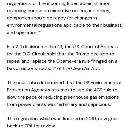
regulations, or the incoming Biden administration
reversing course on executive orders and policy,
companies should be ready for changes in
environmental regulations applicable to their business
and operation.”
In a 2-1 decision on Jan. 19, the U.S. Court of Appeals
for the D.C. Circuit said that the Trump decision to
repeal and replace the Obama-era rule “hinged on a
basic misconstruction” of the Clean Air Act.
The court also determined that the US Environmental
Protection Agency’s attempt to use the ACE rule to
slow the pace of reducing greenhouse gas emissions
from power plants was “arbitrary and capricious.”
The regulation, which was finalized in 2019, now goes
back to EPA for review.