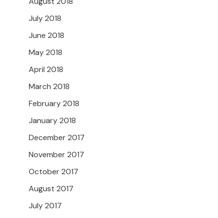
August 2018
July 2018
June 2018
May 2018
April 2018
March 2018
February 2018
January 2018
December 2017
November 2017
October 2017
August 2017
July 2017