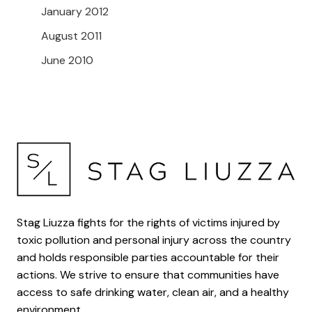
January 2012
August 2011
June 2010
Stag Liuzza fights for the rights of victims injured by
toxic pollution and personal injury across the country
and holds responsible parties accountable for their
actions. We strive to ensure that communities have
access to safe drinking water, clean air, and a healthy
environment.