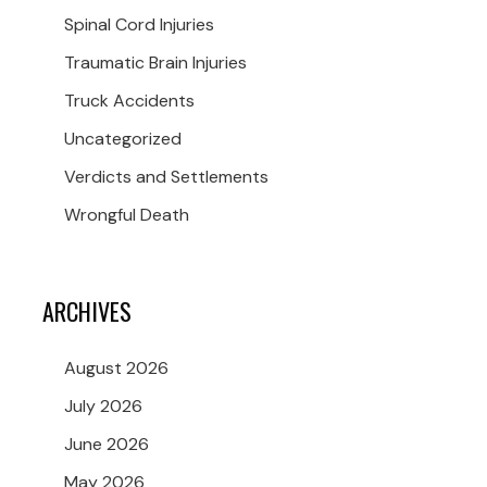
Spinal Cord Injuries
Traumatic Brain Injuries
Truck Accidents
Uncategorized
Verdicts and Settlements
Wrongful Death
ARCHIVES
August 2026
July 2026
June 2026
May 2026