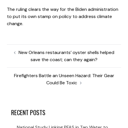
The ruling clears the way for the Biden administration
to put its own stamp on policy to address climate
change.
New Orleans restaurants’ oyster shells helped
save the coast; can they again?
Firefighters Battle an Unseen Hazard: Their Gear
Could Be Toxic
RECENT POSTS
National Study Linking PFAS in Tap Water to