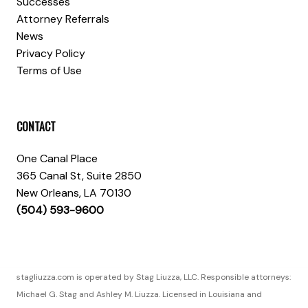
Successes
Attorney Referrals
News
Privacy Policy
Terms of Use
CONTACT
One Canal Place
365 Canal St, Suite 2850
New Orleans, LA 70130
(504) 593-9600
stagliuzza.com is operated by Stag Liuzza, LLC. Responsible attorneys:
Michael G. Stag and Ashley M. Liuzza. Licensed in Louisiana and