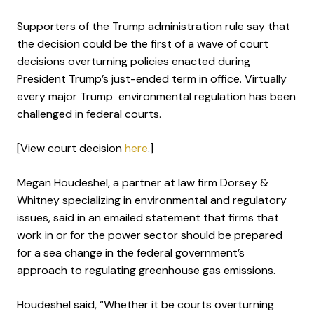
Supporters of the Trump administration rule say that
the decision could be the first of a wave of court
decisions overturning policies enacted during
President Trump’s just-ended term in office. Virtually
every major Trump environmental regulation has been
challenged in federal courts.
[View court decision
here
.]
Megan Houdeshel, a partner at law firm Dorsey &
Whitney specializing in environmental and regulatory
issues, said in an emailed statement that firms that
work in or for the power sector should be prepared
for a sea change in the federal government’s
approach to regulating greenhouse gas emissions.
Houdeshel said, “Whether it be courts overturning