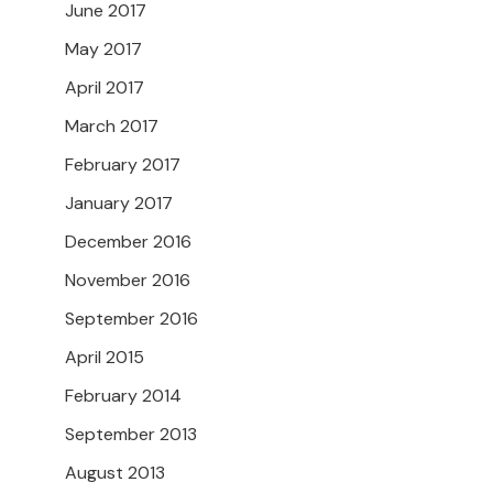
June 2017
May 2017
April 2017
March 2017
February 2017
January 2017
December 2016
November 2016
September 2016
April 2015
February 2014
September 2013
August 2013