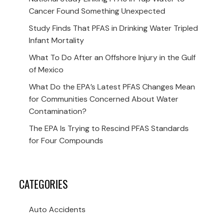
Cancer Found Something Unexpected
Study Finds That PFAS in Drinking Water Tripled
Infant Mortality
What To Do After an Offshore Injury in the Gulf
of Mexico
What Do the EPA’s Latest PFAS Changes Mean
for Communities Concerned About Water
Contamination?
The EPA Is Trying to Rescind PFAS Standards
for Four Compounds
CATEGORIES
Auto Accidents