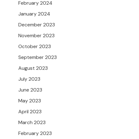
February 2024
January 2024
December 2023
November 2023
October 2023
September 2023
August 2023
July 2023
June 2023
May 2023
April 2023
March 2023
February 2023