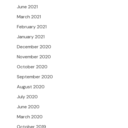
June 2021
March 2021
February 2021
January 2021
December 2020
November 2020
October 2020
September 2020
August 2020
July 2020
June 2020
March 2020
October 2019