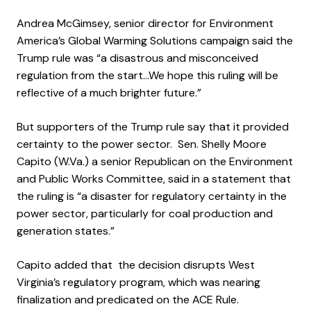
Andrea McGimsey, senior director for Environment
America’s Global Warming Solutions campaign said the
Trump rule was “a disastrous and misconceived
regulation from the start…We hope this ruling will be
reflective of a much brighter future.”
But supporters of the Trump rule say that it provided
certainty to the power sector. Sen. Shelly Moore
Capito (W.Va.) a senior Republican on the Environment
and Public Works Committee, said in a statement that
the ruling is “a disaster for regulatory certainty in the
power sector, particularly for coal production and
generation states.”
Capito added that the decision disrupts West
Virginia’s regulatory program, which was nearing
finalization and predicated on the ACE Rule.