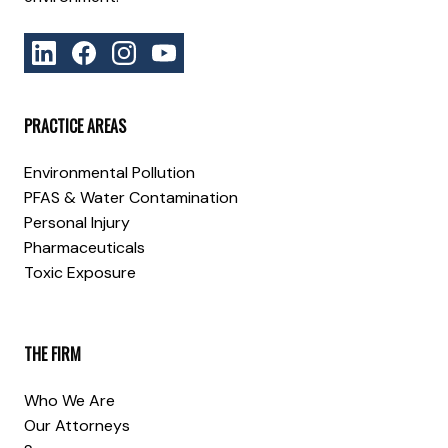
PRACTICE AREAS
Environmental Pollution
PFAS & Water Contamination
Personal Injury
Pharmaceuticals
Toxic Exposure
THE FIRM
Who We Are
Our Attorneys