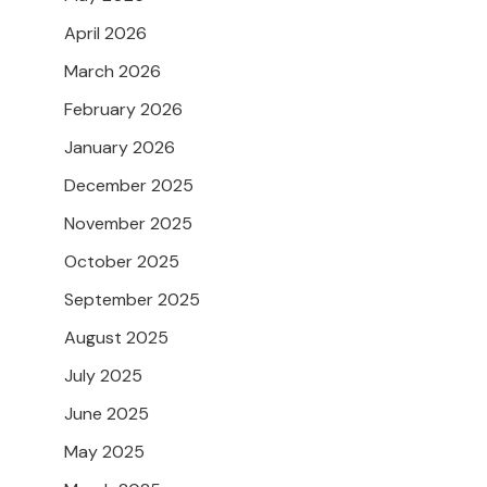
April 2026
March 2026
February 2026
January 2026
December 2025
November 2025
October 2025
September 2025
August 2025
July 2025
June 2025
May 2025