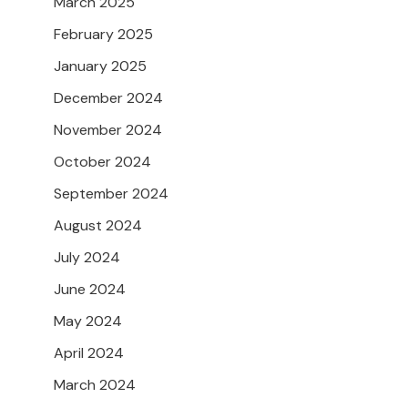
March 2025
February 2025
January 2025
December 2024
November 2024
October 2024
September 2024
August 2024
July 2024
June 2024
May 2024
April 2024
March 2024