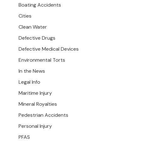
Boating Accidents
Cities
Clean Water
Defective Drugs
Defective Medical Devices
Environmental Torts
In the News
Legal Info
Maritime Injury
Mineral Royalties
Pedestrian Accidents
Personal Injury
PFAS