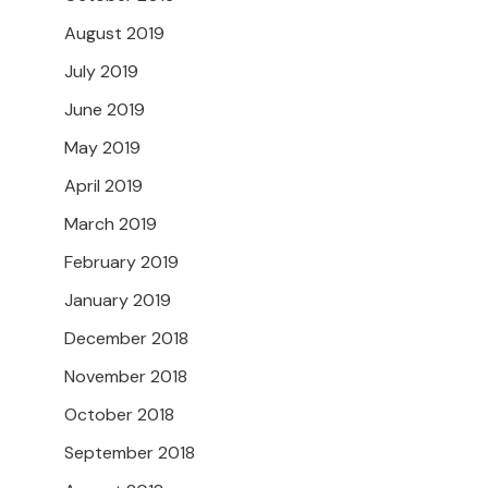
August 2019
July 2019
June 2019
May 2019
April 2019
March 2019
February 2019
January 2019
December 2018
November 2018
October 2018
September 2018