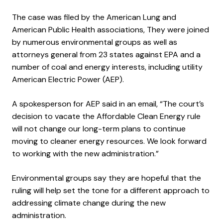
The case was filed by the American Lung and
American Public Health associations, They were joined
by numerous environmental groups as well as
attorneys general from 23 states against EPA and a
number of coal and energy interests, including utility
American Electric Power (AEP).
A spokesperson for AEP said in an email, “The court’s
decision to vacate the Affordable Clean Energy rule
will not change our long-term plans to continue
moving to cleaner energy resources. We look forward
to working with the new administration.”
Environmental groups say they are hopeful that the
ruling will help set the tone for a different approach to
addressing climate change during the new
administration.