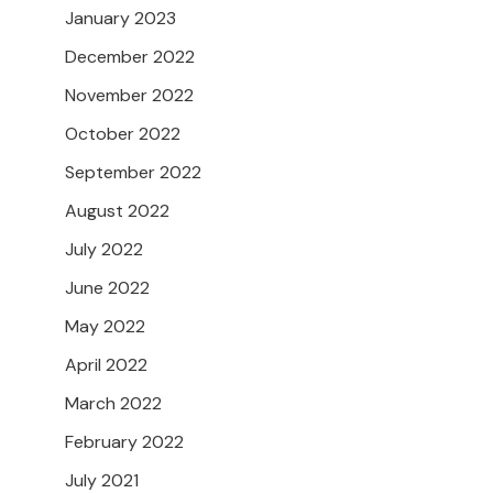
January 2023
December 2022
November 2022
October 2022
September 2022
August 2022
July 2022
June 2022
May 2022
April 2022
March 2022
February 2022
July 2021