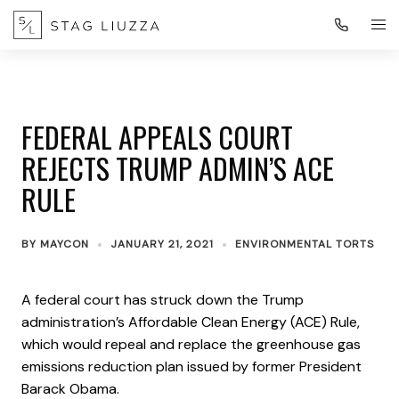
FEDERAL APPEALS COURT
REJECTS TRUMP ADMIN’S ACE
RULE
BY
MAYCON
JANUARY 21, 2021
ENVIRONMENTAL TORTS
A federal court has struck down the Trump
administration’s Affordable Clean Energy (ACE) Rule,
which would repeal and replace the greenhouse gas
emissions reduction plan issued by former President
Barack Obama.