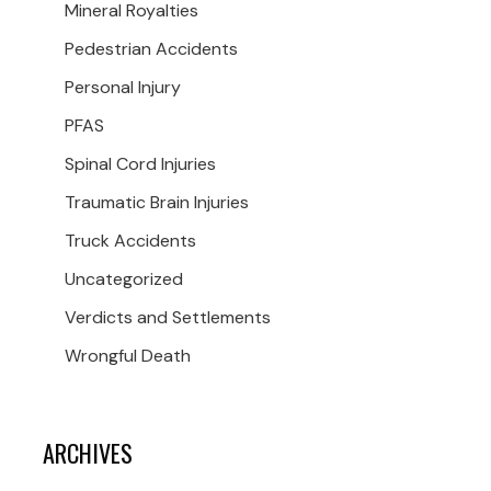
Mineral Royalties
Pedestrian Accidents
Personal Injury
PFAS
Spinal Cord Injuries
Traumatic Brain Injuries
Truck Accidents
Uncategorized
Verdicts and Settlements
Wrongful Death
ARCHIVES