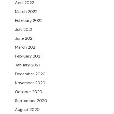
April 2022
March 2022
February 2022
July 2021
June 2021
March 2021
February 2021
January 2021
December 2020
November 2020
October 2020
September 2020
August 2020