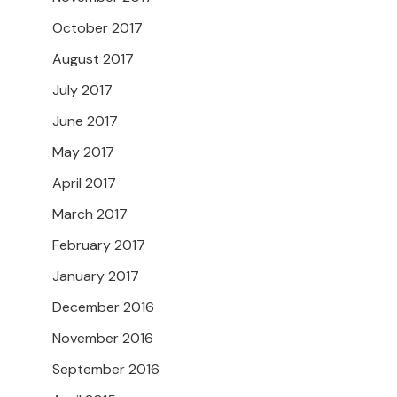
October 2017
August 2017
July 2017
June 2017
May 2017
April 2017
March 2017
February 2017
January 2017
December 2016
November 2016
September 2016