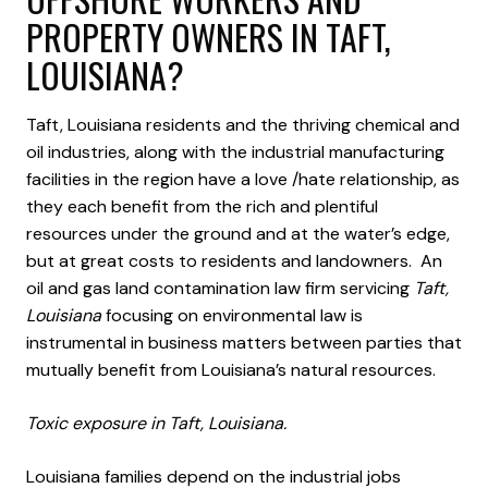
PROPERTY OWNERS IN TAFT,
LOUISIANA?
Taft, Louisiana residents and the thriving chemical and
oil industries, along with the industrial manufacturing
facilities in the region have a love /hate relationship, as
they each benefit from the rich and plentiful
resources under the ground and at the water’s edge,
but at great costs to residents and landowners. An
oil and gas land contamination law firm servicing
Taft,
Louisiana
focusing on environmental law is
instrumental in business matters between parties that
mutually benefit from Louisiana’s natural resources.
Toxic exposure in Taft, Louisiana.
Louisiana families depend on the industrial jobs