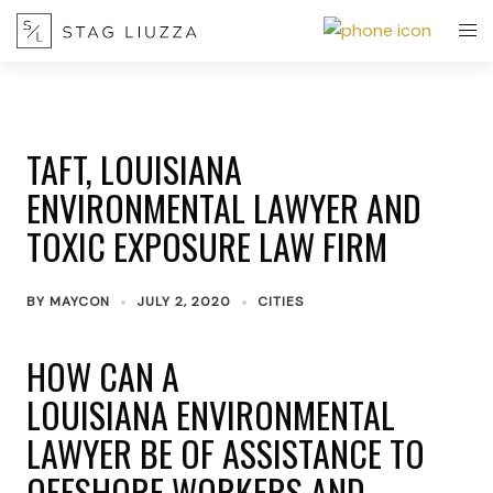
TAFT, LOUISIANA
ENVIRONMENTAL LAWYER AND
TOXIC EXPOSURE LAW FIRM
BY
MAYCON
JULY 2, 2020
CITIES
HOW CAN A
LOUISIANA ENVIRONMENTAL
LAWYER BE OF ASSISTANCE TO
OFFSHORE WORKERS AND