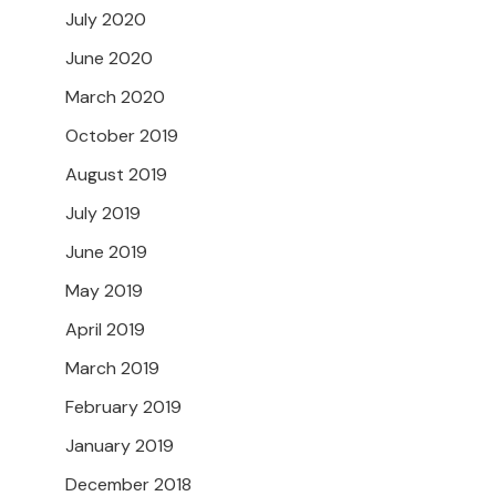
July 2020
June 2020
March 2020
October 2019
August 2019
July 2019
June 2019
May 2019
April 2019
March 2019
February 2019
January 2019
December 2018