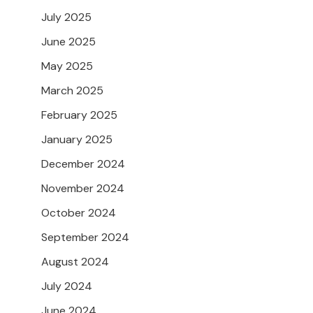
July 2025
June 2025
May 2025
March 2025
February 2025
January 2025
December 2024
November 2024
October 2024
September 2024
August 2024
July 2024
June 2024