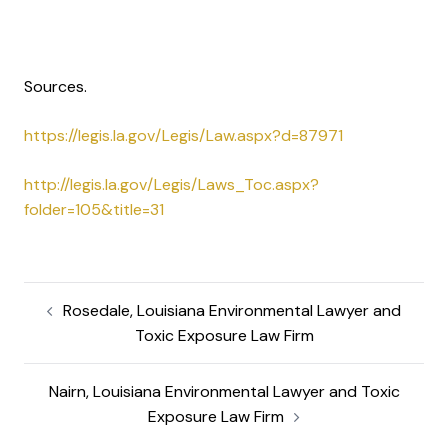
Sources.
https://legis.la.gov/Legis/Law.aspx?d=87971
http://legis.la.gov/Legis/Laws_Toc.aspx?
folder=105&title=31
Rosedale, Louisiana Environmental Lawyer and
Toxic Exposure Law Firm
Nairn, Louisiana Environmental Lawyer and Toxic
Exposure Law Firm