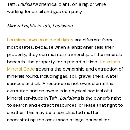
Taft
, Louisiana
chemical plant, on a rig, or while
working for an oil and gas company.
Mineral rights in Taft, Louisiana.
Louisiana laws on mineral rights
are different from
most states, because when a landowner sells their
property, they can maintain ownership of the minerals
beneath the property for a period of time.
Louisiana
Mineral Code
governs the ownership and extraction of
minerals found, including gas, soil, gravel shells, water
sources and oil. A resource is not owned until it is
extracted and an owner is in physical control of it.
Mineral servitude in Taft
, Louisiana
is the owner’s right
to search and extract resources, or lease that right to
another. This may be a complicated matter
necessitating the assistance of legal counsel for: