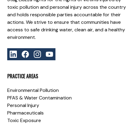
toxic pollution and personal injury across the country
and holds responsible parties accountable for their
actions. We strive to ensure that communities have
access to safe drinking water, clean air, and a healthy
environment.
PRACTICE AREAS
Environmental Pollution
PFAS & Water Contamination
Personal Injury
Pharmaceuticals
Toxic Exposure