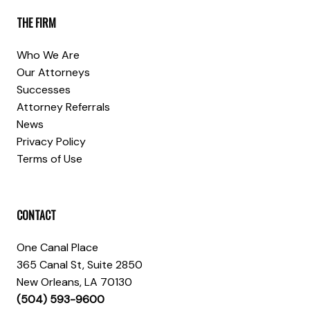
THE FIRM
Who We Are
Our Attorneys
Successes
Attorney Referrals
News
Privacy Policy
Terms of Use
CONTACT
One Canal Place
365 Canal St, Suite 2850
New Orleans, LA 70130
(504) 593-9600