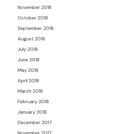
November 2018
October 2018
September 2018
August 2018
July 2018
June 2018
May 2018
April 2018
March 2018
February 2018
January 2018
December 2017
November 2017