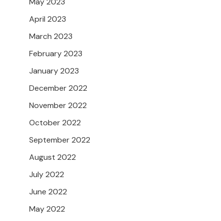
May 2023
April 2023
March 2023
February 2023
January 2023
December 2022
November 2022
October 2022
September 2022
August 2022
July 2022
June 2022
May 2022