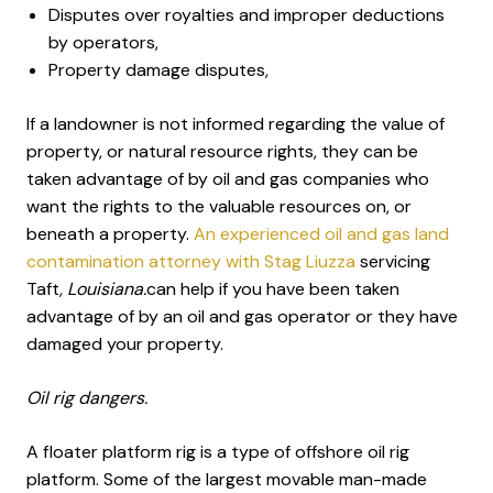
Disputes over royalties and improper deductions
by operators,
Property damage disputes,
If a landowner is not informed regarding the value of
property, or natural resource rights, they can be
taken advantage of by oil and gas companies who
want the rights to the valuable resources on, or
beneath a property.
An experienced oil and gas land
contamination attorney with Stag Liuzza
servicing
Taft
, Louisiana.
can help if you have been taken
advantage of by an oil and gas operator or they have
damaged your property.
Oil rig dangers.
A floater platform rig is a type of offshore oil rig
platform. Some of the largest movable man-made