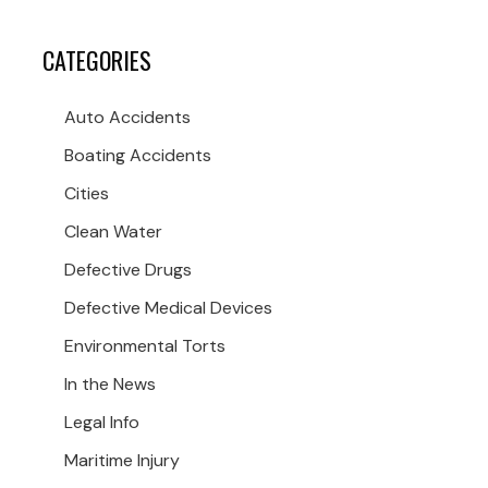
CATEGORIES
Auto Accidents
Boating Accidents
Cities
Clean Water
Defective Drugs
Defective Medical Devices
Environmental Torts
In the News
Legal Info
Maritime Injury