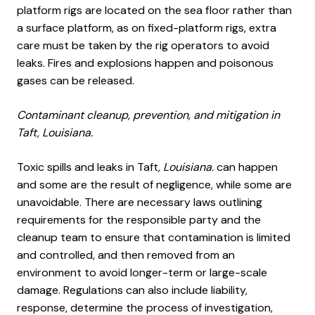
platform rigs are located on the sea floor rather than
a surface platform, as on fixed-platform rigs, extra
care must be taken by the rig operators to avoid
leaks. Fires and explosions happen and poisonous
gases can be released.
Contaminant cleanup, prevention, and mitigation in
Taft, Louisiana.
Toxic spills and leaks in Taft
, Louisiana.
can happen
and some are the result of negligence, while some are
unavoidable. There are necessary laws outlining
requirements for the responsible party and the
cleanup team to ensure that contamination is limited
and controlled, and then removed from an
environment to avoid longer-term or large-scale
damage. Regulations can also include liability,
response, determine the process of investigation,