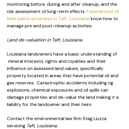
monitoring before, during and after cleanup, and the
risk assessment of long-term effects.
Experienced oil
field waste attorneys in Taft
, Louisiana.
know how to
manage pre and post-cleanup activities.
Land de-valuation in Taft, Louisiana.
Louisiana landowners have a basic understanding of
mineral interests, rights and royalties and their
influence on assessed land values, specifically
property located in areas that have potential oil and
gas reserves. Catastrophic accidents including rig
explosions, chemical exposures and oil spills can
damage properties and de-value the land making it a
liability for the landowner and their heirs
Contact the environmental law firm Stag Liuzza
servicing
Taft, Louisiana.