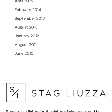
April 2015
February 2014
September 2013
August 2013
January 2012
August 2011
June 2010
Stag Liuzza fights for the rights of victims injured by