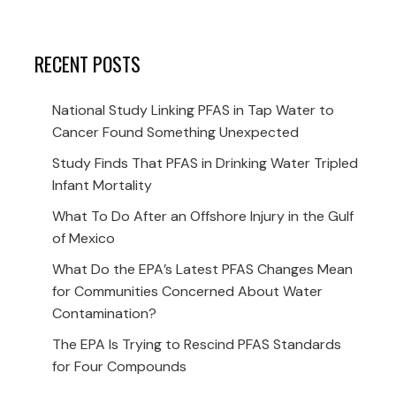
RECENT POSTS
National Study Linking PFAS in Tap Water to
Cancer Found Something Unexpected
Study Finds That PFAS in Drinking Water Tripled
Infant Mortality
What To Do After an Offshore Injury in the Gulf
of Mexico
What Do the EPA’s Latest PFAS Changes Mean
for Communities Concerned About Water
Contamination?
The EPA Is Trying to Rescind PFAS Standards
for Four Compounds