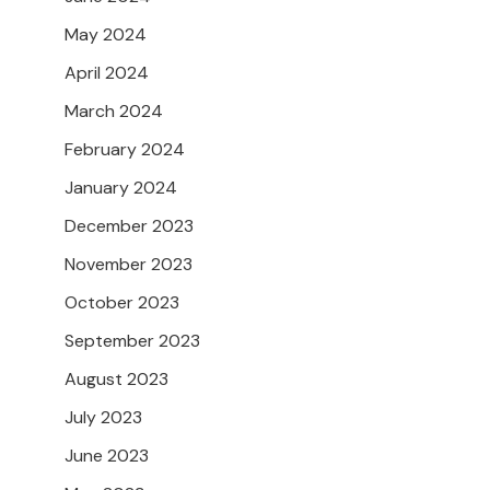
May 2024
April 2024
March 2024
February 2024
January 2024
December 2023
November 2023
October 2023
September 2023
August 2023
July 2023
June 2023