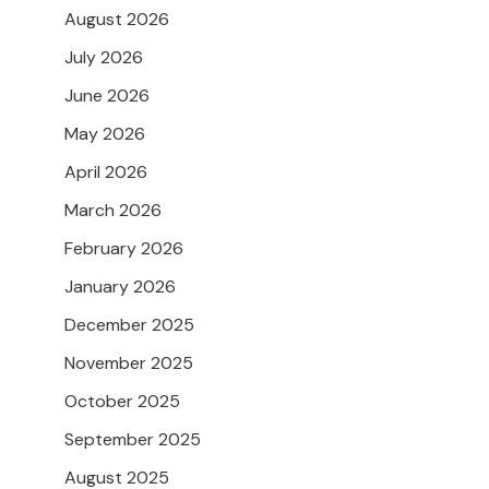
August 2026
July 2026
June 2026
May 2026
April 2026
March 2026
February 2026
January 2026
December 2025
November 2025
October 2025
September 2025
August 2025