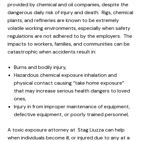
provided by chemical and oil companies, despite the
dangerous daily risk of injury and death. Rigs, chemical
plants, and refineries are known to be extremely
volatile working environments, especially when safety
regulations are not adhered to by the employers. The
impacts to workers, families, and communities can be
catastrophic when accidents result in:
Burns and bodily injury,
Hazardous chemical exposure inhalation and
physical contact causing “take home exposure”
that may increase serious health dangers to loved
ones,
Injury in from improper maintenance of equipment,
defective equipment, or poorly trained personnel,
A toxic exposure attorney at Stag Liuzza can help
when individuals become ill, or injured due to any at a