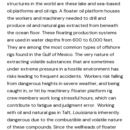
structures in the world are these lake and sea-based
oil platforms and oil rigs. A floater oil platform houses
the workers and machinery needed to drill and
produce oil and natural gas extracted from beneath
the ocean floor. These floating production systems
are used in water depths from 600 to 6,000 feet.
They are among the most common types of offshore
rigs found in the Gulf of Mexico. The very nature of
extracting volatile substances that are sometimes
under extreme pressure in a hostile environment has
risks leading to frequent accidents. Workers risk falling
from dangerous heights in severe weather, and being
caught in, or hit by machinery. Floater platform rig
crew members work long stressful hours, which can
contribute to fatigue and judgment error. Working
with oil and natural gas in Taft
, Louisiana
is inherently
dangerous due to the combustible and volatile nature
of these compounds. Since the wellheads of floater