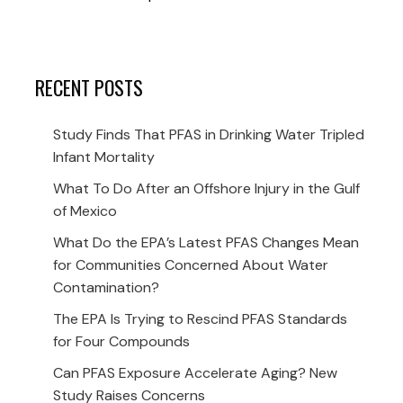
RECENT POSTS
Study Finds That PFAS in Drinking Water Tripled
Infant Mortality
What To Do After an Offshore Injury in the Gulf
of Mexico
What Do the EPA’s Latest PFAS Changes Mean
for Communities Concerned About Water
Contamination?
The EPA Is Trying to Rescind PFAS Standards
for Four Compounds
Can PFAS Exposure Accelerate Aging? New
Study Raises Concerns