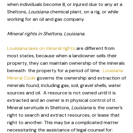
when individuals become ill, or injured due to any at a
Sheltons
, Louisiana
chemical plant, on a rig, or while
working for an oil and gas company.
Mineral rights in Sheltons, Louisiana.
Louisiana laws on mineral rights
are different from
most states, because when a landowner sells their
property, they can maintain ownership of the minerals
beneath the property for a period of time.
Louisiana
Mineral Code
governs the ownership and extraction of
minerals found, including gas, soil, gravel shells, water
sources and oil. A resource is not owned until it is
extracted and an owner is in physical control of it.
Mineral servitude in Sheltons
, Louisiana
is the owner’s
right to search and extract resources, or lease that
right to another. This may be a complicated matter
necessitating the assistance of legal counsel for: