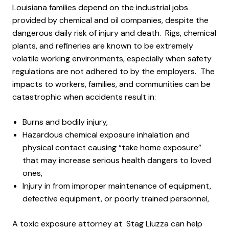
Louisiana families depend on the industrial jobs
provided by chemical and oil companies, despite the
dangerous daily risk of injury and death. Rigs, chemical
plants, and refineries are known to be extremely
volatile working environments, especially when safety
regulations are not adhered to by the employers. The
impacts to workers, families, and communities can be
catastrophic when accidents result in:
Burns and bodily injury,
Hazardous chemical exposure inhalation and
physical contact causing “take home exposure”
that may increase serious health dangers to loved
ones,
Injury in from improper maintenance of equipment,
defective equipment, or poorly trained personnel,
A toxic exposure attorney at Stag Liuzza can help