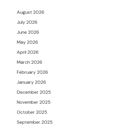
August 2026
July 2026
June 2026
May 2026
April 2026
March 2026
February 2026
January 2026
December 2025
November 2025
October 2025
September 2025