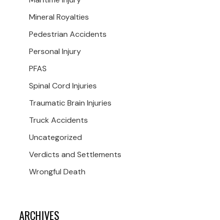
Mineral Royalties
Pedestrian Accidents
Personal Injury
PFAS
Spinal Cord Injuries
Traumatic Brain Injuries
Truck Accidents
Uncategorized
Verdicts and Settlements
Wrongful Death
ARCHIVES