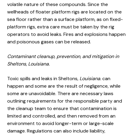
volatile nature of these compounds. Since the
wellheads of floater platform rigs are located on the
sea floor rather than a surface platform, as on fixed-
platform rigs, extra care must be taken by the rig
operators to avoid leaks. Fires and explosions happen
and poisonous gases can be released.
Contaminant cleanup, prevention, and mitigation in
Sheltons, Louisiana.
Toxic spills and leaks in Sheltons
, Louisiana.
can
happen and some are the result of negligence, while
some are unavoidable. There are necessary laws
outlining requirements for the responsible party and
the cleanup team to ensure that contamination is
limited and controlled, and then removed from an
environment to avoid longer-term or large-scale
damage. Regulations can also include liability,