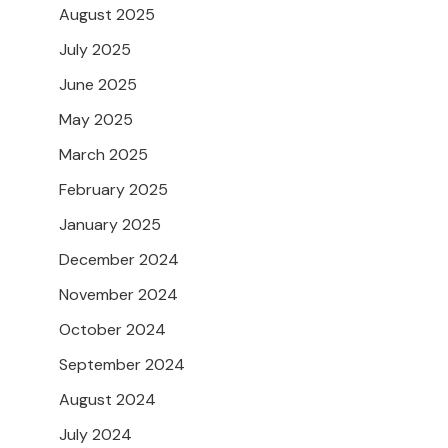
August 2025
July 2025
June 2025
May 2025
March 2025
February 2025
January 2025
December 2024
November 2024
October 2024
September 2024
August 2024
July 2024