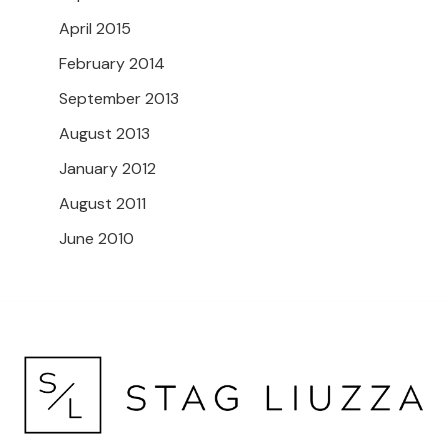
April 2015
February 2014
September 2013
August 2013
January 2012
August 2011
June 2010