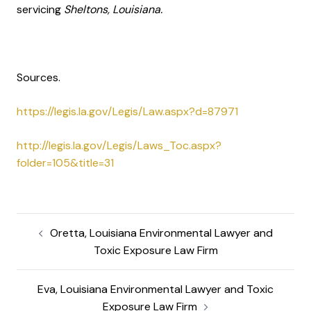
servicing
Sheltons, Louisiana.
Sources.
https://legis.la.gov/Legis/Law.aspx?d=87971
http://legis.la.gov/Legis/Laws_Toc.aspx?
folder=105&title=31
Oretta, Louisiana Environmental Lawyer and
Toxic Exposure Law Firm
Eva, Louisiana Environmental Lawyer and Toxic
Exposure Law Firm