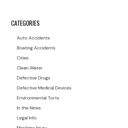
CATEGORIES
Auto Accidents
Boating Accidents
Cities
Clean Water
Defective Drugs
Defective Medical Devices
Environmental Torts
In the News
Legal Info
Maritime Injury