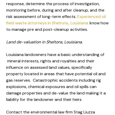
response, determine the process of investigation,
monitoring before, during and after cleanup, and the
risk assessment of long-term effects.
Experienced oil
field waste attorneys in Sheltons
, Louisiana.
know how
to manage pre and post-cleanup activities.
Land de-valuation in Sheltons, Louisiana.
Louisiana landowners have a basic understanding of
mineral interests, rights and royalties and their
influence on assessed land values, specifically
property located in areas that have potential oil and
gas reserves. Catastrophic accidents including rig
explosions, chemical exposures and oil spills can
damage properties and de-value the land making it a
liability for the landowner and their heirs
Contact the environmental law firm Stag Liuzza