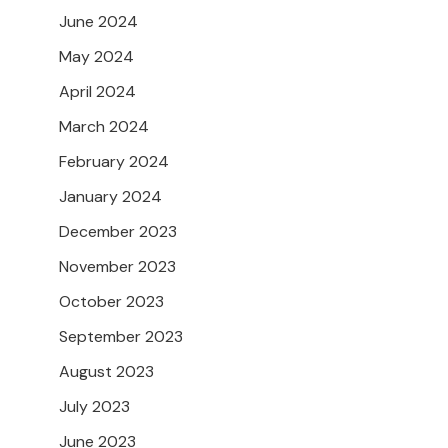
June 2024
May 2024
April 2024
March 2024
February 2024
January 2024
December 2023
November 2023
October 2023
September 2023
August 2023
July 2023
June 2023