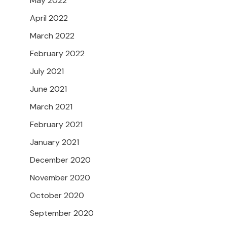
May 2022
April 2022
March 2022
February 2022
July 2021
June 2021
March 2021
February 2021
January 2021
December 2020
November 2020
October 2020
September 2020