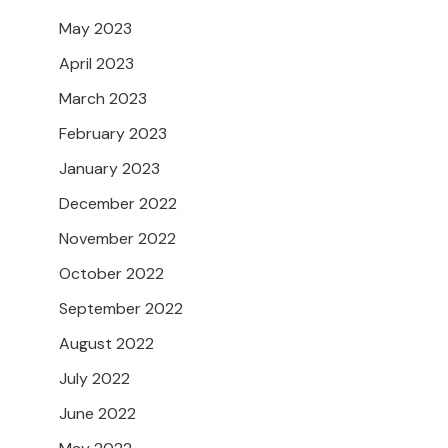
May 2023
April 2023
March 2023
February 2023
January 2023
December 2022
November 2022
October 2022
September 2022
August 2022
July 2022
June 2022