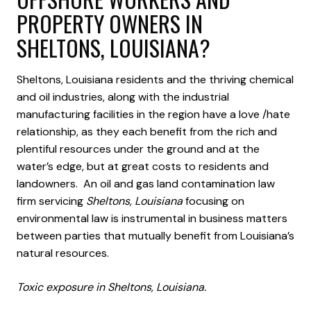
PROPERTY OWNERS IN
SHELTONS, LOUISIANA?
Sheltons, Louisiana residents and the thriving chemical
and oil industries, along with the industrial
manufacturing facilities in the region have a love /hate
relationship, as they each benefit from the rich and
plentiful resources under the ground and at the
water’s edge, but at great costs to residents and
landowners. An oil and gas land contamination law
firm servicing
Sheltons, Louisiana
focusing on
environmental law is instrumental in business matters
between parties that mutually benefit from Louisiana’s
natural resources.
Toxic exposure in Sheltons, Louisiana.