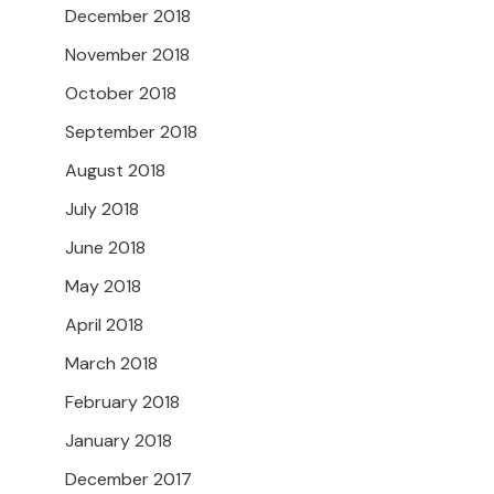
December 2018
November 2018
October 2018
September 2018
August 2018
July 2018
June 2018
May 2018
April 2018
March 2018
February 2018
January 2018
December 2017