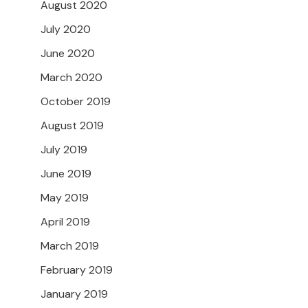
August 2020
July 2020
June 2020
March 2020
October 2019
August 2019
July 2019
June 2019
May 2019
April 2019
March 2019
February 2019
January 2019