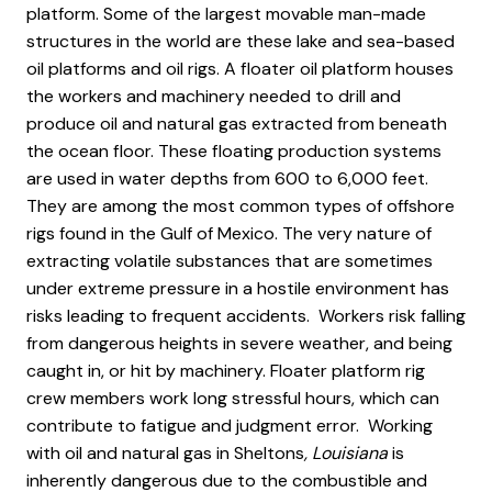
platform. Some of the largest movable man-made
structures in the world are these lake and sea-based
oil platforms and oil rigs. A floater oil platform houses
the workers and machinery needed to drill and
produce oil and natural gas extracted from beneath
the ocean floor. These floating production systems
are used in water depths from 600 to 6,000 feet.
They are among the most common types of offshore
rigs found in the Gulf of Mexico. The very nature of
extracting volatile substances that are sometimes
under extreme pressure in a hostile environment has
risks leading to frequent accidents. Workers risk falling
from dangerous heights in severe weather, and being
caught in, or hit by machinery. Floater platform rig
crew members work long stressful hours, which can
contribute to fatigue and judgment error. Working
with oil and natural gas in Sheltons
, Louisiana
is
inherently dangerous due to the combustible and