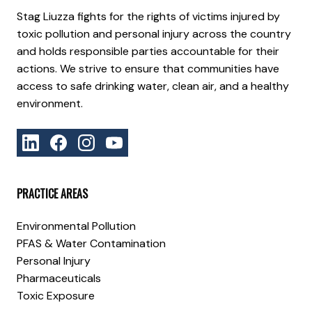
Stag Liuzza fights for the rights of victims injured by
toxic pollution and personal injury across the country
and holds responsible parties accountable for their
actions. We strive to ensure that communities have
access to safe drinking water, clean air, and a healthy
environment.
PRACTICE AREAS
Environmental Pollution
PFAS & Water Contamination
Personal Injury
Pharmaceuticals
Toxic Exposure