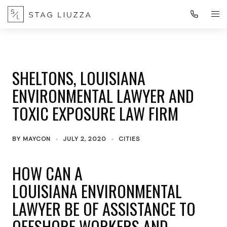
SHELTONS, LOUISIANA
ENVIRONMENTAL LAWYER AND
TOXIC EXPOSURE LAW FIRM
BY
MAYCON
JULY 2, 2020
CITIES
HOW CAN A
LOUISIANA ENVIRONMENTAL
LAWYER BE OF ASSISTANCE TO
OFFSHORE WORKERS AND