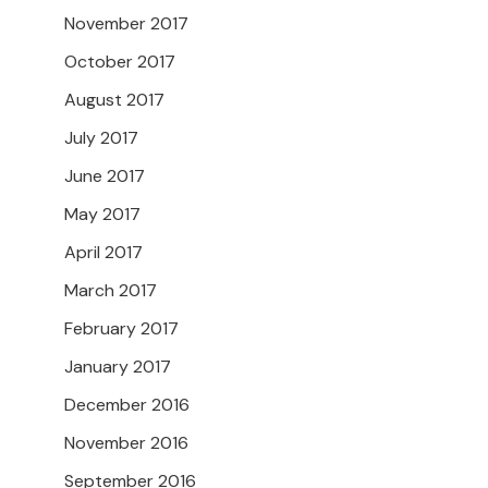
November 2017
October 2017
August 2017
July 2017
June 2017
May 2017
April 2017
March 2017
February 2017
January 2017
December 2016
November 2016
September 2016