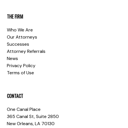
THE FIRM
Who We Are
Our Attorneys
Successes
Attorney Referrals
News
Privacy Policy
Terms of Use
CONTACT
One Canal Place
365 Canal St, Suite 2850
New Orleans, LA 70130