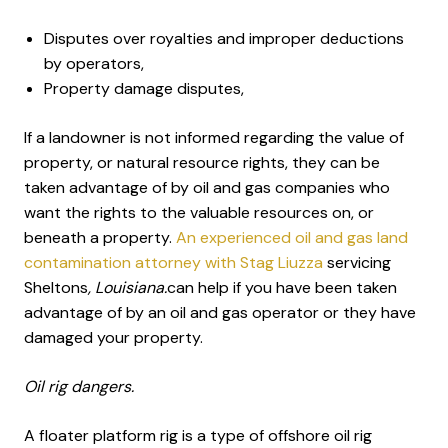
Disputes over royalties and improper deductions
by operators,
Property damage disputes,
If a landowner is not informed regarding the value of
property, or natural resource rights, they can be
taken advantage of by oil and gas companies who
want the rights to the valuable resources on, or
beneath a property.
An experienced oil and gas land
contamination attorney with Stag Liuzza
servicing
Sheltons
, Louisiana.
can help if you have been taken
advantage of by an oil and gas operator or they have
damaged your property.
Oil rig dangers.
A floater platform rig is a type of offshore oil rig