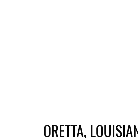
ORETTA, LOUISI