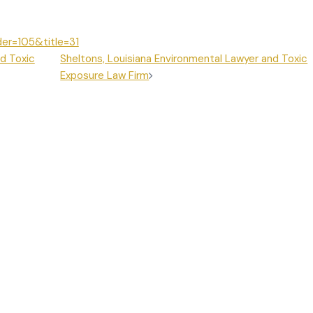
der=105&title=31
d Toxic
Sheltons, Louisiana Environmental Lawyer and Toxic
Exposure Law Firm