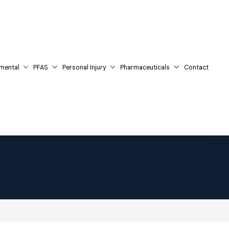
mental
PFAS
Personal Injury
Pharmaceuticals
Contact