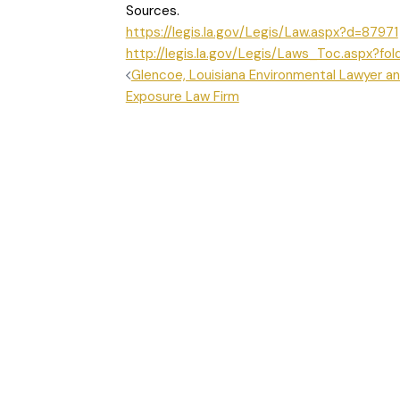
Sources.
https://legis.la.gov/Legis/Law.aspx?d=87971
http://legis.la.gov/Legis/Laws_Toc.aspx?fol
POST
Glencoe, Louisiana Environmental Lawyer an
Exposure Law Firm
NAVIGATION