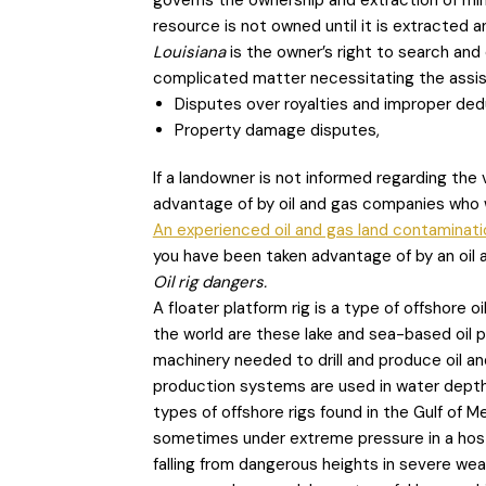
governs the ownership and extraction of miner
resource is not owned until it is extracted an
Louisiana
is the owner’s right to search and 
complicated matter necessitating the assist
Disputes over royalties and improper ded
Property damage disputes,
If a landowner is not informed regarding the 
advantage of by oil and gas companies who w
An experienced oil and gas land contaminati
you have been taken advantage of by an oil
Oil rig dangers.
A floater platform rig is a type of offshore
the world are these lake and sea-based oil pl
machinery needed to drill and produce oil a
production systems are used in water dep
types of offshore rigs found in the Gulf of M
sometimes under extreme pressure in a hosti
falling from dangerous heights in severe weat