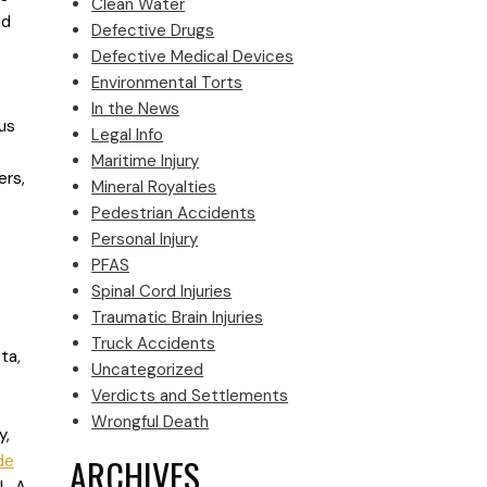
Clean Water
nd
Defective Drugs
Defective Medical Devices
Environmental Torts
In the News
us
Legal Info
Maritime Injury
ers,
Mineral Royalties
Pedestrian Accidents
Personal Injury
PFAS
Spinal Cord Injuries
Traumatic Brain Injuries
Truck Accidents
tta
,
Uncategorized
Verdicts and Settlements
Wrongful Death
y,
ARCHIVES
de