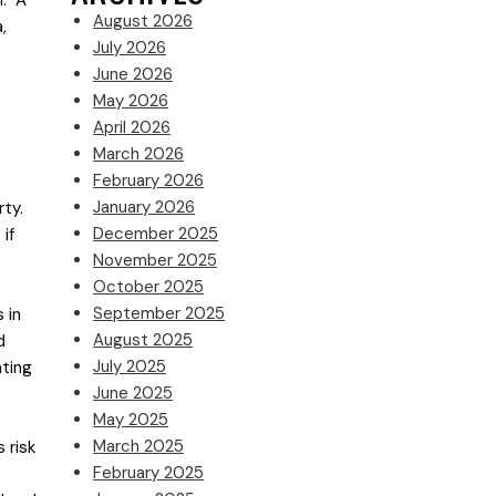
l. A
August 2026
a
,
July 2026
June 2026
May 2026
April 2026
March 2026
February 2026
January 2026
ty.
December 2025
 if
November 2025
October 2025
September 2025
 in
August 2025
d
July 2025
ating
June 2025
May 2025
March 2025
 risk
February 2025