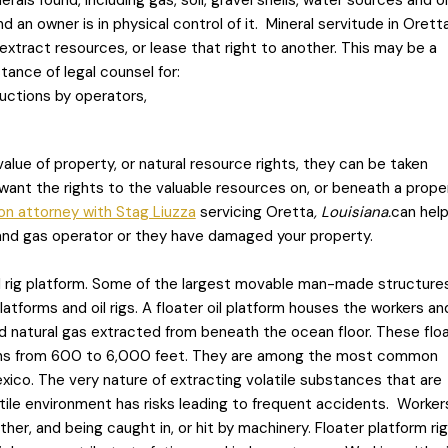
als found, including gas, soil, gravel shells, water sources and oi
d an owner is in physical control of it. Mineral servitude in Orett
extract resources, or lease that right to another. This may be a
ance of legal counsel for:
uctions by operators,
value of property, or natural resource rights, they can be taken
ant the rights to the valuable resources on, or beneath a proper
on attorney with Stag Liuzza
servicing Oretta
, Louisiana.
can help
 and gas operator or they have damaged your property.
 oil rig platform. Some of the largest movable man-made structures
atforms and oil rigs. A floater oil platform houses the workers an
nd natural gas extracted from beneath the ocean floor. These flo
ths from 600 to 6,000 feet. They are among the most common
exico. The very nature of extracting volatile substances that are
le environment has risks leading to frequent accidents. Workers
her, and being caught in, or hit by machinery. Floater platform rig