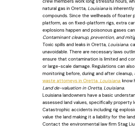
crew members work long stressful hours, whi
natural gas in Oretta
, Louisiana
is inherentl
compounds. Since the wellheads of floater pl
platform, as on fixed-platform rigs, extra ca
explosions happen and poisonous gases can
Contaminant cleanup, prevention, and mitiga
Toxic spills and leaks in Oretta
, Louisiana.
ca
unavoidable. There are necessary laws outli
ensure that contamination is limited and c
or large-scale damage. Regulations can also i
monitoring before, during and after cleanup
waste attorneys in Oretta
, Louisiana.
know h
Land de-valuation in Oretta, Louisiana.
Louisiana landowners have a basic understand
assessed land values, specifically property 
Catastrophic accidents including rig explos
value the land making it a liability for the la
Contact the environmental law firm Stag Liu