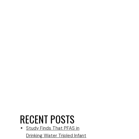
RECENT POSTS
Study Finds That PFAS in
Drinking Water Tripled Infant