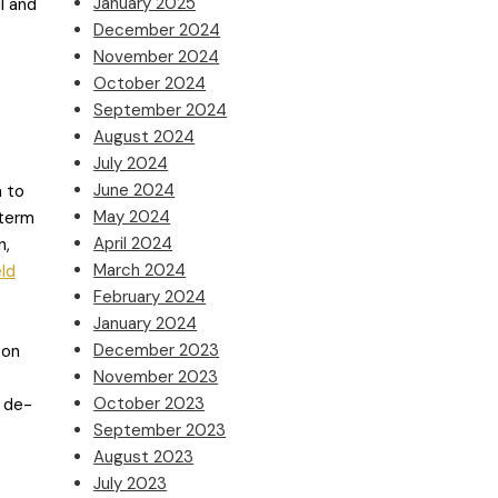
January 2025
l and
December 2024
November 2024
October 2024
September 2024
August 2024
July 2024
June 2024
m to
May 2024
-term
April 2024
n,
March 2024
eld
February 2024
January 2024
December 2023
 on
November 2023
October 2023
d de-
September 2023
August 2023
July 2023