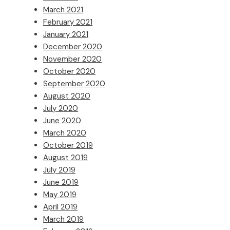
March 2021
February 2021
January 2021
December 2020
November 2020
October 2020
September 2020
August 2020
July 2020
June 2020
March 2020
October 2019
August 2019
July 2019
June 2019
May 2019
April 2019
March 2019