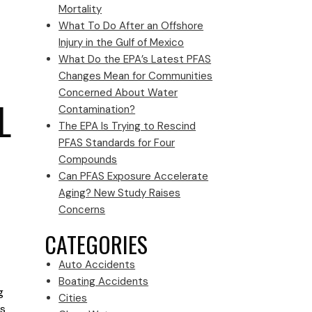
Mortality
What To Do After an Offshore
Injury in the Gulf of Mexico
What Do the EPA’s Latest PFAS
Changes Mean for Communities
Concerned About Water
L
Contamination?
The EPA Is Trying to Rescind
PFAS Standards for Four
Compounds
Can PFAS Exposure Accelerate
Aging? New Study Raises
Concerns
CATEGORIES
Auto Accidents
Boating Accidents
g
Cities
es