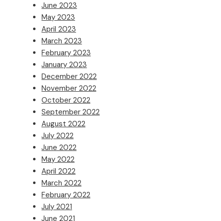
June 2023
May 2023
April 2023
March 2023
February 2023
January 2023
December 2022
November 2022
October 2022
September 2022
August 2022
July 2022
June 2022
May 2022
April 2022
March 2022
February 2022
July 2021
June 2021