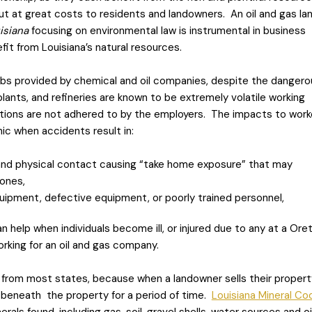
ut at great costs to residents and landowners. An oil and gas la
uisiana
focusing on environmental law is instrumental in business
it from Louisiana’s natural resources.
 jobs provided by chemical and oil companies, despite the dangero
 plants, and refineries are known to be extremely volatile working
tions are not adhered to by the employers. The impacts to work
ic when accidents result in:
and physical contact causing “take home exposure” that may
 ones,
quipment, defective equipment, or poorly trained personnel,
 help when individuals become ill, or injured due to any at a Ore
working for an oil and gas company.
 from most states, because when a landowner sells their propert
 beneath the property for a period of time.
Louisiana Mineral Co