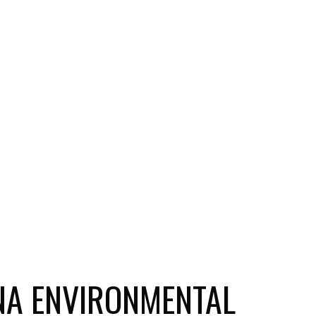
ANA ENVIRONMENTAL