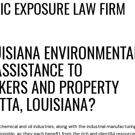
IC EXPOSURE LAW FIRM
ISIANA ENVIRONMENTA
ASSISTANCE TO
KERS AND PROPERTY
TTA, LOUISIANA?
chemical and oil industries, along with the industrial manufacturin
ationship, as they each benefit from the rich and plentiful resourc