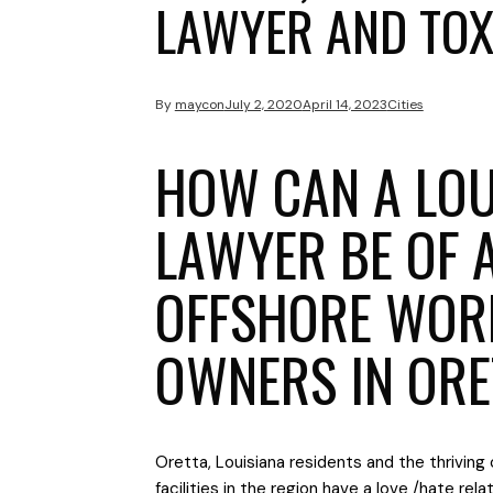
LAWYER AND TOX
By
maycon
July 2, 2020
April 14, 2023
Cities
HOW CAN A LOU
LAWYER BE OF 
OFFSHORE WOR
OWNERS IN ORE
Oretta, Louisiana residents and the thriving 
facilities in the region have a love /hate rel