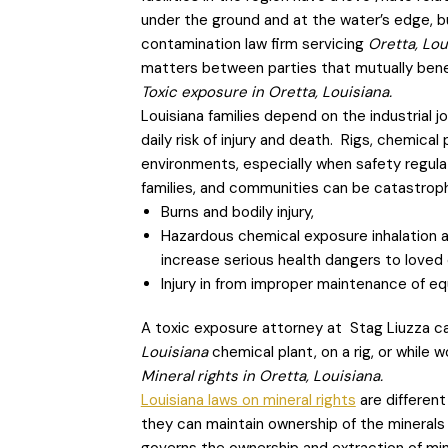
under the ground and at the water’s edge, b
contamination law firm servicing
Oretta, Lo
matters between parties that mutually benef
Toxic exposure in Oretta, Louisiana.
Louisiana families depend on the industrial
daily risk of injury and death. Rigs, chemical
environments, especially when safety regula
families, and communities can be catastroph
Burns and bodily injury,
Hazardous chemical exposure inhalation 
increase serious health dangers to loved
Injury in from improper maintenance of e
A toxic exposure attorney at Stag Liuzza can
Louisiana
chemical plant, on a rig, or while 
Mineral rights in Oretta, Louisiana.
Louisiana laws on mineral rights
are different
they can maintain ownership of the minerals