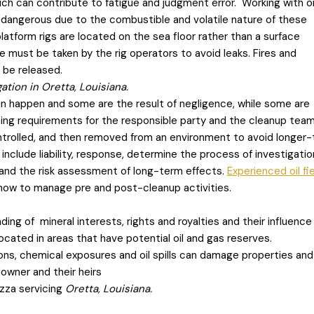
ch can contribute to fatigue and judgment error. Working with oi
y dangerous due to the combustible and volatile nature of these
atform rigs are located on the sea floor rather than a surface
re must be taken by the rig operators to avoid leaks. Fires and
 be released.
tion in Oretta, Louisiana.
n happen and some are the result of negligence, while some are
ning requirements for the responsible party and the cleanup tea
ontrolled, and then removed from an environment to avoid longer
nclude liability, response, determine the process of investigatio
, and the risk assessment of long-term effects.
Experienced oil fi
ow to manage pre and post-cleanup activities.
ing of mineral interests, rights and royalties and their influence
located in areas that have potential oil and gas reserves.
ions, chemical exposures and oil spills can damage properties an
ndowner and their heirs
zza servicing
Oretta, Louisiana.