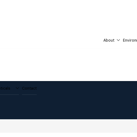
About
Environ
ticals
Contact