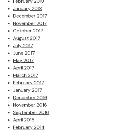
February 2018
January 2018
December 2017
November 2017
October 2017
August 2017
July 2017
June 2017
May 2017
April 2017
March 2017
February 2017
January 2017
December 2016
November 2016
September 2016
April 2015
February 2014