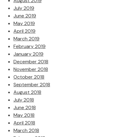
August 2019
July 2019
June 2019
May 2019
April 2019
March 2019
February 2019
January 2019
December 2018
November 2018
October 2018
September 2018
August 2018
July 2018
June 2018
May 2018
April 2018
March 2018