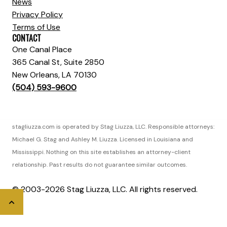
News
Privacy Policy
Terms of Use
CONTACT
One Canal Place
365 Canal St, Suite 2850
New Orleans, LA 70130
(504) 593-9600
stagliuzza.com is operated by Stag Liuzza, LLC. Responsible attorneys:
Michael G. Stag and Ashley M. Liuzza. Licensed in Louisiana and
Mississippi. Nothing on this site establishes an attorney-client
relationship. Past results do not guarantee similar outcomes.
© 2003-2026 Stag Liuzza, LLC. All rights reserved.