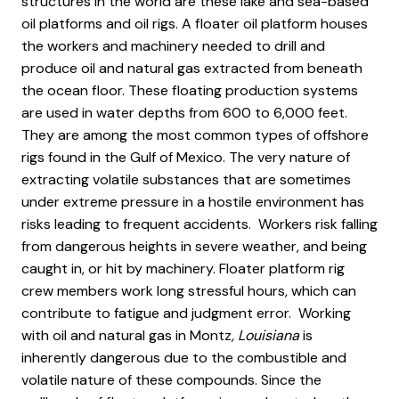
structures in the world are these lake and sea-based
oil platforms and oil rigs. A floater oil platform houses
the workers and machinery needed to drill and
produce oil and natural gas extracted from beneath
the ocean floor. These floating production systems
are used in water depths from 600 to 6,000 feet.
They are among the most common types of offshore
rigs found in the Gulf of Mexico. The very nature of
extracting volatile substances that are sometimes
under extreme pressure in a hostile environment has
risks leading to frequent accidents. Workers risk falling
from dangerous heights in severe weather, and being
caught in, or hit by machinery. Floater platform rig
crew members work long stressful hours, which can
contribute to fatigue and judgment error. Working
with oil and natural gas in Montz
, Louisiana
is
inherently dangerous due to the combustible and
volatile nature of these compounds. Since the