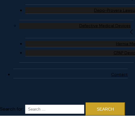
Depo-Provera Lawsu
Defective Medical Devices
Hernia M
CPAP Devi
Contact
Search for: