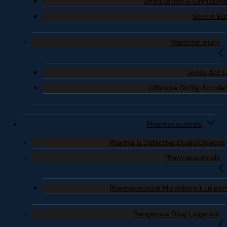
Amputation & Orthoped
Severe Bu
Maritime Injury
Jones Act 
Offshore Oil Rig Accide
Pharmaceuticals
Pharma & Defective Drugs/Devices
Pharmaceuticals
Pharmaceutical Multidistrict Litigat
Dangerous Drug Litigation