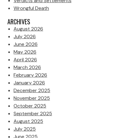
Verdicts and Settlements
Wrongful Death
ARCHIVES
August 2026
July 2026
June 2026
May 2026
April 2026
March 2026
February 2026
January 2026
December 2025
November 2025
October 2025
September 2025
August 2025
July 2025
June 2025