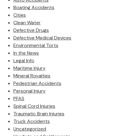
Boating Accidents
Cities
Clean Water
Defective Drugs
Defective Medical Devices
Environmental Torts
In the News
Legal Info
Maritime Injury
Mineral Royalties
Pedestrian Accidents
Personal Injury
PFAS
Spinal Cord Injuries
Traumatic Brain Injuries
Truck Accidents
Uncategorized