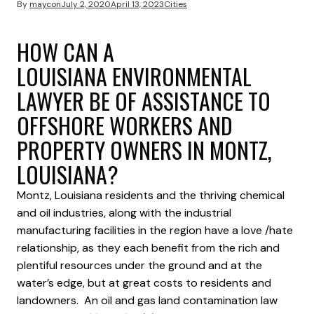
By
maycon
July 2, 2020
April 13, 2023
Cities
HOW CAN A
LOUISIANA ENVIRONMENTAL
LAWYER BE OF ASSISTANCE TO
OFFSHORE WORKERS AND
PROPERTY OWNERS IN MONTZ,
LOUISIANA?
Montz, Louisiana residents and the thriving chemical
and oil industries, along with the industrial
manufacturing facilities in the region have a love /hate
relationship, as they each benefit from the rich and
plentiful resources under the ground and at the
water’s edge, but at great costs to residents and
landowners. An oil and gas land contamination law