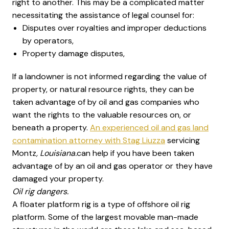
right to another. This may be a complicated matter
necessitating the assistance of legal counsel for:
Disputes over royalties and improper deductions
by operators,
Property damage disputes,
If a landowner is not informed regarding the value of
property, or natural resource rights, they can be
taken advantage of by oil and gas companies who
want the rights to the valuable resources on, or
beneath a property.
An experienced oil and gas land
contamination attorney with Stag Liuzza
servicing
Montz
, Louisiana.
can help if you have been taken
advantage of by an oil and gas operator or they have
damaged your property.
Oil rig dangers.
A floater platform rig is a type of offshore oil rig
platform. Some of the largest movable man-made