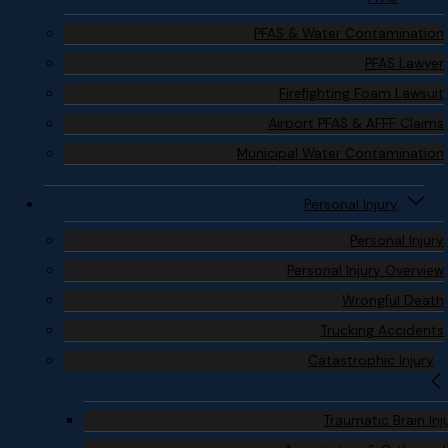
PFAS & Water Contamination
PFAS Lawyer
Firefighting Foam Lawsuit
Airport PFAS & AFFF Claims
Municipal Water Contamination
Personal Injury
Personal Injury
Personal Injury Overview
Wrongful Death
Trucking Accidents
Catastrophic Injury
Traumatic Brain Inj