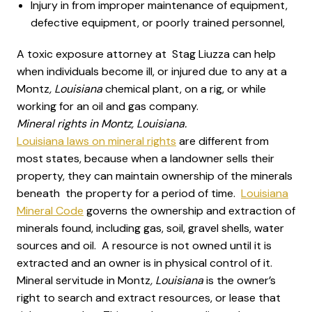
Injury in from improper maintenance of equipment,
defective equipment, or poorly trained personnel,
A toxic exposure attorney at Stag Liuzza can help
when individuals become ill, or injured due to any at a
Montz
, Louisiana
chemical plant, on a rig, or while
working for an oil and gas company.
Mineral rights in Montz, Louisiana.
Louisiana laws on mineral rights
are different from
most states, because when a landowner sells their
property, they can maintain ownership of the minerals
beneath the property for a period of time.
Louisiana
Mineral Code
governs the ownership and extraction of
minerals found, including gas, soil, gravel shells, water
sources and oil. A resource is not owned until it is
extracted and an owner is in physical control of it.
Mineral servitude in Montz
, Louisiana
is the owner’s
right to search and extract resources, or lease that