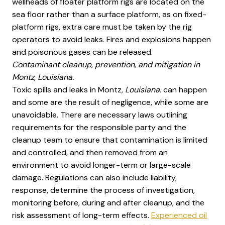
wellheads of floater platform rigs are located on the
sea floor rather than a surface platform, as on fixed-
platform rigs, extra care must be taken by the rig
operators to avoid leaks. Fires and explosions happen
and poisonous gases can be released.
Contaminant cleanup, prevention, and mitigation in
Montz, Louisiana.
Toxic spills and leaks in Montz
, Louisiana.
can happen
and some are the result of negligence, while some are
unavoidable. There are necessary laws outlining
requirements for the responsible party and the
cleanup team to ensure that contamination is limited
and controlled, and then removed from an
environment to avoid longer-term or large-scale
damage. Regulations can also include liability,
response, determine the process of investigation,
monitoring before, during and after cleanup, and the
risk assessment of long-term effects.
Experienced oil