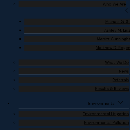
Who We Are
Michael G. S
Ashley M. Liu
Merritt Cunning
Matthew D. Roge
What We Do
News
Referrals
Results & Reviews
Environmental
Environmental Litigation
Environmental Pollution