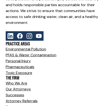
and holds responsible parties accountable for their
actions. We strive to ensure that communities have
access to safe drinking water, clean air, and a healthy
environment.
PRACTICE AREAS
Environmental Pollution
PFAS & Water Contamination
Personal Injury
Pharmaceuticals
Toxic Exposure
THE FIRM
Who We Are
Our Attorneys
Successes
Attorney Referrals