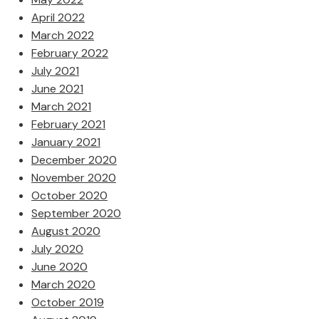
April 2022
March 2022
February 2022
July 2021
June 2021
March 2021
February 2021
January 2021
December 2020
November 2020
October 2020
September 2020
August 2020
July 2020
June 2020
March 2020
October 2019