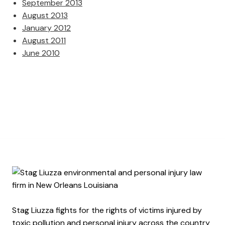
September 2013
August 2013
January 2012
August 2011
June 2010
Stag Liuzza fights for the rights of victims injured by
toxic pollution and personal injury across the country