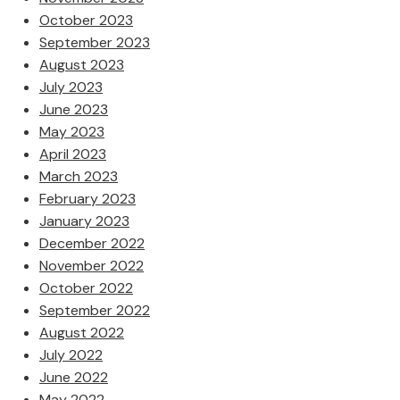
October 2023
September 2023
August 2023
July 2023
June 2023
May 2023
April 2023
March 2023
February 2023
January 2023
December 2022
November 2022
October 2022
September 2022
August 2022
July 2022
June 2022
May 2022