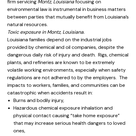
firm servicing
Montz, Louisiana
focusing on
environmental law is instrumental in business matters
between parties that mutually benefit from Louisiana’s
natural resources.
Toxic exposure in Montz, Louisiana.
Louisiana families depend on the industrial jobs
provided by chemical and oil companies, despite the
dangerous daily risk of injury and death. Rigs, chemical
plants, and refineries are known to be extremely
volatile working environments, especially when safety
regulations are not adhered to by the employers. The
impacts to workers, families, and communities can be
catastrophic when accidents result in:
Burns and bodily injury,
Hazardous chemical exposure inhalation and
physical contact causing “take home exposure”
that may increase serious health dangers to loved
ones,