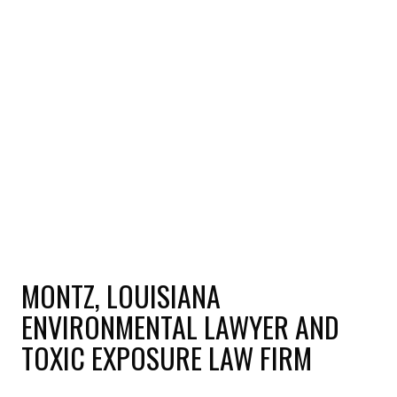
MONTZ, LOUISIANA
ENVIRONMENTAL LAWYER AND
TOXIC EXPOSURE LAW FIRM