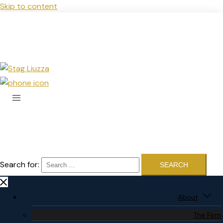
Skip to content
Search for:
About
The Firm