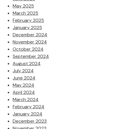
May 2025
March 2025
February 2025
January 2025
December 2024
November 2024
October 2024
September 2024
August 2024
July 2024
June 2024
May 2024
April 2024
March 2024
February 2024
January 2024
December 2023
November 2023