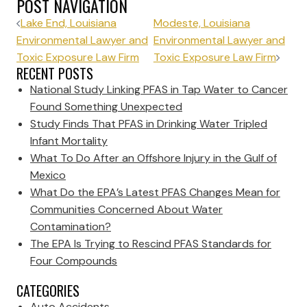
POST NAVIGATION
Lake End, Louisiana
Modeste, Louisiana
Environmental Lawyer and
Environmental Lawyer and
Toxic Exposure Law Firm
Toxic Exposure Law Firm
RECENT POSTS
National Study Linking PFAS in Tap Water to Cancer
Found Something Unexpected
Study Finds That PFAS in Drinking Water Tripled
Infant Mortality
What To Do After an Offshore Injury in the Gulf of
Mexico
What Do the EPA’s Latest PFAS Changes Mean for
Communities Concerned About Water
Contamination?
The EPA Is Trying to Rescind PFAS Standards for
Four Compounds
CATEGORIES
Auto Accidents