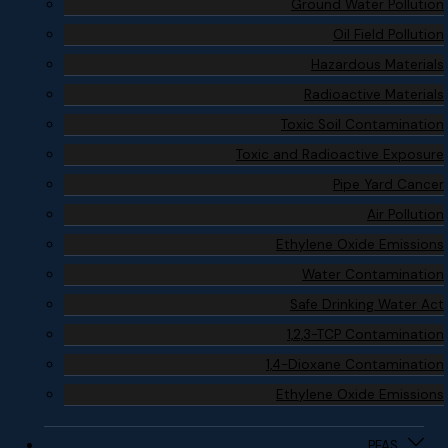
Ground Water Pollution
Oil Field Pollution
Hazardous Materials
Radioactive Materials
Toxic Soil Contamination
Toxic and Radioactive Exposure
Pipe Yard Cancer
Air Pollution
Ethylene Oxide Emissions
Water Contamination
Safe Drinking Water Act
1,2,3-TCP Contamination
1,4-Dioxane Contamination
Ethylene Oxide Emissions
PFAS