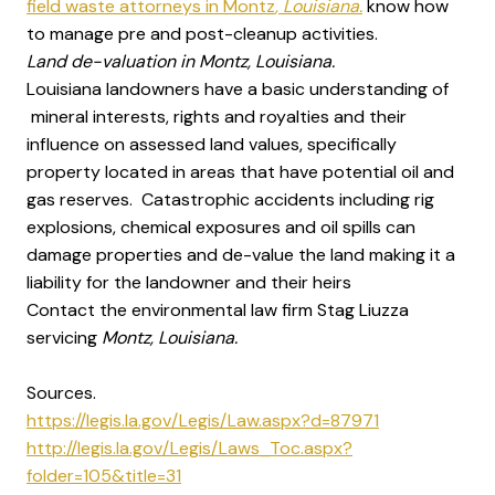
field waste attorneys in Montz
, Louisiana.
know how
to manage pre and post-cleanup activities.
Land de-valuation in Montz, Louisiana.
Louisiana landowners have a basic understanding of
mineral interests, rights and royalties and their
influence on assessed land values, specifically
property located in areas that have potential oil and
gas reserves. Catastrophic accidents including rig
explosions, chemical exposures and oil spills can
damage properties and de-value the land making it a
liability for the landowner and their heirs
Contact the environmental law firm Stag Liuzza
servicing
Montz, Louisiana.
Sources.
https://legis.la.gov/Legis/Law.aspx?d=87971
http://legis.la.gov/Legis/Laws_Toc.aspx?
folder=105&title=31