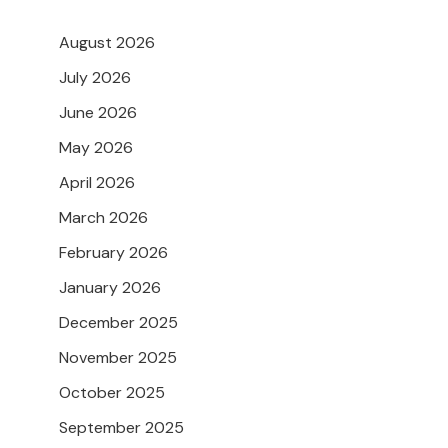
August 2026
July 2026
June 2026
May 2026
April 2026
March 2026
February 2026
January 2026
December 2025
November 2025
October 2025
September 2025