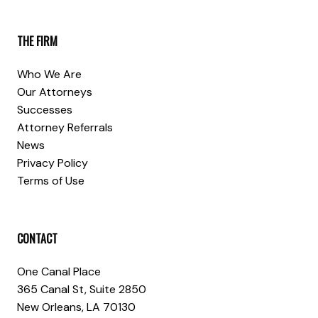
THE FIRM
Who We Are
Our Attorneys
Successes
Attorney Referrals
News
Privacy Policy
Terms of Use
CONTACT
One Canal Place
365 Canal St, Suite 2850
New Orleans, LA 70130