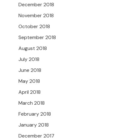
December 2018
November 2018
October 2018
September 2018
August 2018
July 2018
June 2018
May 2018
April 2018
March 2018
February 2018
January 2018
December 2017