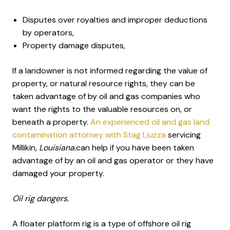
Disputes over royalties and improper deductions
by operators,
Property damage disputes,
If a landowner is not informed regarding the value of
property, or natural resource rights, they can be
taken advantage of by oil and gas companies who
want the rights to the valuable resources on, or
beneath a property.
An experienced oil and gas land
contamination attorney with Stag Liuzza
servicing
Millikin
, Louisiana.
can help if you have been taken
advantage of by an oil and gas operator or they have
damaged your property.
Oil rig dangers.
A floater platform rig is a type of offshore oil rig