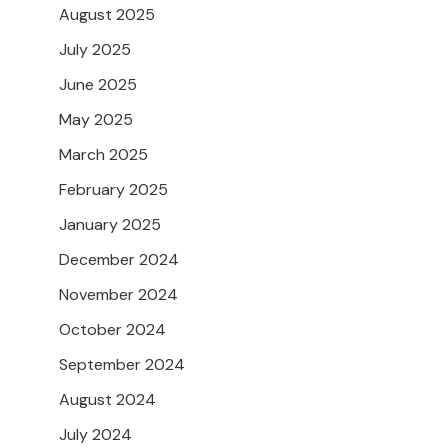
August 2025
July 2025
June 2025
May 2025
March 2025
February 2025
January 2025
December 2024
November 2024
October 2024
September 2024
August 2024
July 2024