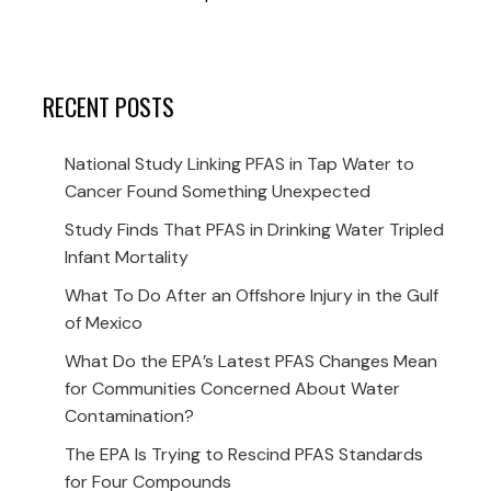
RECENT POSTS
National Study Linking PFAS in Tap Water to
Cancer Found Something Unexpected
Study Finds That PFAS in Drinking Water Tripled
Infant Mortality
What To Do After an Offshore Injury in the Gulf
of Mexico
What Do the EPA’s Latest PFAS Changes Mean
for Communities Concerned About Water
Contamination?
The EPA Is Trying to Rescind PFAS Standards
for Four Compounds