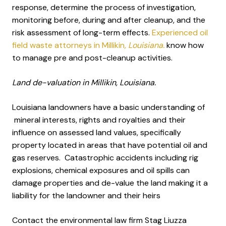
response, determine the process of investigation,
monitoring before, during and after cleanup, and the
risk assessment of long-term effects.
Experienced oil
field waste attorneys in Millikin
, Louisiana.
know how
to manage pre and post-cleanup activities.
Land de-valuation in Millikin, Louisiana.
Louisiana landowners have a basic understanding of
mineral interests, rights and royalties and their
influence on assessed land values, specifically
property located in areas that have potential oil and
gas reserves. Catastrophic accidents including rig
explosions, chemical exposures and oil spills can
damage properties and de-value the land making it a
liability for the landowner and their heirs
Contact the environmental law firm Stag Liuzza