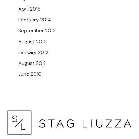
April 2015
February 2014
September 2013
August 2013
January 2012
August 2011
June 2010