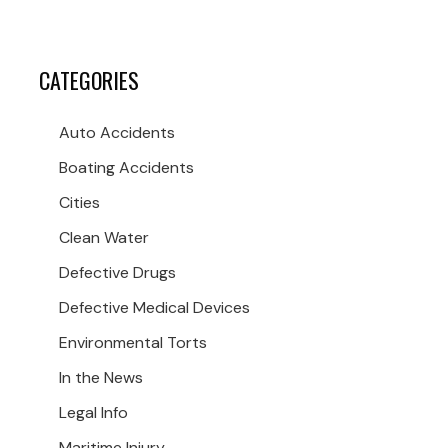
CATEGORIES
Auto Accidents
Boating Accidents
Cities
Clean Water
Defective Drugs
Defective Medical Devices
Environmental Torts
In the News
Legal Info
Maritime Injury