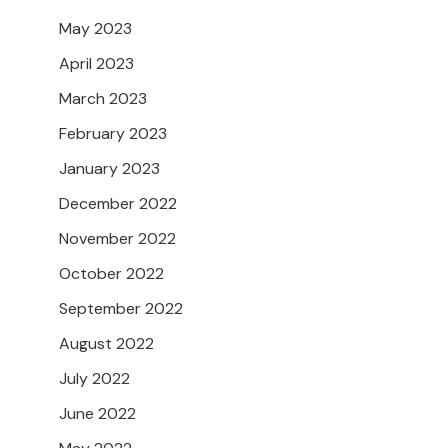
May 2023
April 2023
March 2023
February 2023
January 2023
December 2022
November 2022
October 2022
September 2022
August 2022
July 2022
June 2022