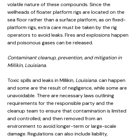
volatile nature of these compounds. Since the
wellheads of floater platform rigs are located on the
sea floor rather than a surface platform, as on fixed-
platform rigs, extra care must be taken by the rig
operators to avoid leaks. Fires and explosions happen
and poisonous gases can be released.
Contaminant cleanup, prevention, and mitigation in
Millikin, Louisiana.
Toxic spills and leaks in Millikin
, Louisiana.
can happen
and some are the result of negligence, while some are
unavoidable. There are necessary laws outlining
requirements for the responsible party and the
cleanup team to ensure that contamination is limited
and controlled, and then removed from an
environment to avoid longer-term or large-scale
damage. Regulations can also include liability,