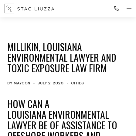
MILLIKIN, LOUISIANA
ENVIRONMENTAL LAWYER AND
TOXIC EXPOSURE LAW FIRM
BY
MAYCON
JULY 2, 2020
CITIES
HOW CAN A
LOUISIANA ENVIRONMENTAL
LAWYER BE OF ASSISTANCE TO
OFFSHORE WORKERS AND