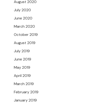
August 2020
July 2020
June 2020
March 2020
October 2019
August 2019
July 2019
June 2019
May 2019
April 2019
March 2019
February 2019
January 2019