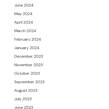
June 2024
May 2024
April 2024
March 2024
February 2024
January 2024
December 2023
November 2023
October 2023
September 2023
August 2023
July 2023
June 2023