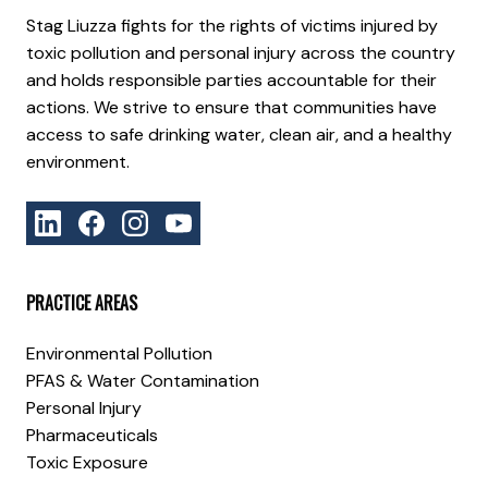
Stag Liuzza fights for the rights of victims injured by
toxic pollution and personal injury across the country
and holds responsible parties accountable for their
actions. We strive to ensure that communities have
access to safe drinking water, clean air, and a healthy
environment.
PRACTICE AREAS
Environmental Pollution
PFAS & Water Contamination
Personal Injury
Pharmaceuticals
Toxic Exposure