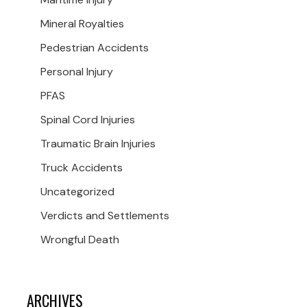
Mineral Royalties
Pedestrian Accidents
Personal Injury
PFAS
Spinal Cord Injuries
Traumatic Brain Injuries
Truck Accidents
Uncategorized
Verdicts and Settlements
Wrongful Death
ARCHIVES