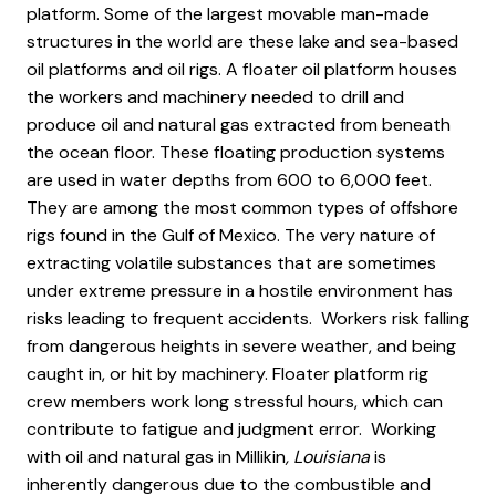
platform. Some of the largest movable man-made
structures in the world are these lake and sea-based
oil platforms and oil rigs. A floater oil platform houses
the workers and machinery needed to drill and
produce oil and natural gas extracted from beneath
the ocean floor. These floating production systems
are used in water depths from 600 to 6,000 feet.
They are among the most common types of offshore
rigs found in the Gulf of Mexico. The very nature of
extracting volatile substances that are sometimes
under extreme pressure in a hostile environment has
risks leading to frequent accidents. Workers risk falling
from dangerous heights in severe weather, and being
caught in, or hit by machinery. Floater platform rig
crew members work long stressful hours, which can
contribute to fatigue and judgment error. Working
with oil and natural gas in Millikin
, Louisiana
is
inherently dangerous due to the combustible and