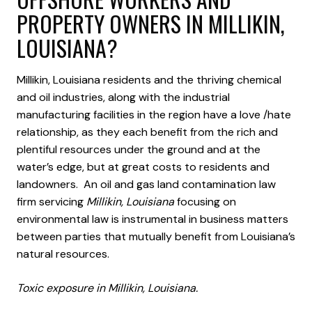
PROPERTY OWNERS IN MILLIKIN,
LOUISIANA?
Millikin, Louisiana residents and the thriving chemical
and oil industries, along with the industrial
manufacturing facilities in the region have a love /hate
relationship, as they each benefit from the rich and
plentiful resources under the ground and at the
water’s edge, but at great costs to residents and
landowners. An oil and gas land contamination law
firm servicing
Millikin, Louisiana
focusing on
environmental law is instrumental in business matters
between parties that mutually benefit from Louisiana’s
natural resources.
Toxic exposure in Millikin, Louisiana.