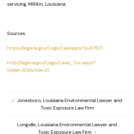
servicing
Millikin, Louisiana.
Sources.
https://legis.la.gov/Legis/Law.aspx?d=87971
http://legis.la.gov/Legis/Laws_Toc.aspx?
folder=105&title=31
Jonesboro, Louisiana Environmental Lawyer and
Toxic Exposure Law Firm
Longville, Louisiana Environmental Lawyer and
Toxic Exposure Law Firm