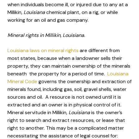
when individuals become ill, or injured due to any at a
Millikin
, Louisiana
chemical plant, on a rig, or while
working for an oil and gas company.
Mineral rights in Millikin, Louisiana.
Louisiana laws on mineral rights
are different from
most states, because when a landowner sells their
property, they can maintain ownership of the minerals
beneath the property for a period of time.
Louisiana
Mineral Code
governs the ownership and extraction of
minerals found, including gas, soil, gravel shells, water
sources and oil. A resource is not owned until it is
extracted and an owner is in physical control of it.
Mineral servitude in Millikin
, Louisiana
is the owner’s
right to search and extract resources, or lease that
right to another. This may be a complicated matter
necessitating the assistance of legal counsel for: