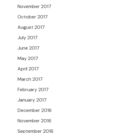
November 2017
October 2017
August 2017
July 2017
June 2017
May 2017
April 2017
March 2017
February 2017
January 2017
December 2016
November 2016
September 2016