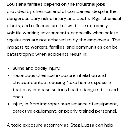
Louisiana families depend on the industrial jobs
provided by chemical and oil companies, despite the
dangerous daily risk of injury and death. Rigs, chemical
plants, and refineries are known to be extremely
volatile working environments, especially when safety
regulations are not adhered to by the employers. The
impacts to workers, families, and communities can be
catastrophic when accidents result in:
Burns and bodily injury,
Hazardous chemical exposure inhalation and
physical contact causing “take home exposure”
that may increase serious health dangers to loved
ones,
Injury in from improper maintenance of equipment,
defective equipment, or poorly trained personnel,
A toxic exposure attorney at Stag Liuzza can help