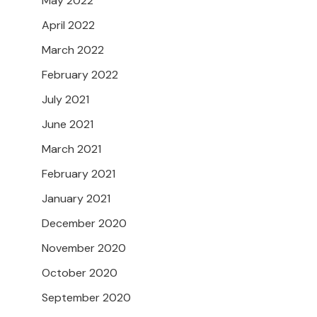
May 2022
April 2022
March 2022
February 2022
July 2021
June 2021
March 2021
February 2021
January 2021
December 2020
November 2020
October 2020
September 2020