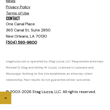
News
Privacy Policy
Terms of Use
CONTACT
One Canal Place
365 Canal St, Suite 2850
New Orleans, LA 70130
(504) 593-9600
stagliuzza.com is operated by Stag Liuzza, LLC. Responsible attorneys:
Michael G. Stag and Ashley M. Liuzza. Licensed in Louisiana and
Mississippi. Nothing on this site establishes an attorney-client
relationship. Past results do not guarantee similar outcomes.
© 2003-2026 Stag Liuzza, LLC. All rights reserved.