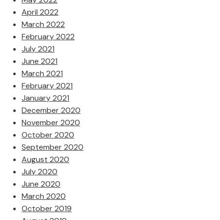
April 2022
March 2022
February 2022
July 2021
June 2021
March 2021
February 2021
January 2021
December 2020
November 2020
October 2020
September 2020
August 2020
July 2020
June 2020
March 2020
October 2019