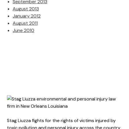
September 2013
August 2013
January 2012
August 2011
June 2010
Stag Liuzza fights for the rights of victims injured by
toxic pollution and personal injury across the country