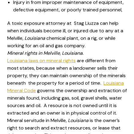
Injury in from improper maintenance of equipment,
defective equipment, or poorly trained personnel,
A toxic exposure attorney at Stag Liuzza can help
when individuals become ill, or injured due to any at a
Melville
, Louisiana
chemical plant, on a rig, or while
working for an oil and gas company.
Mineral rights in Melville, Louisiana.
Louisiana laws on mineral rights
are different from
most states, because when a landowner sells their
property, they can maintain ownership of the minerals
beneath the property for a period of time.
Louisiana
Mineral Code
governs the ownership and extraction of
minerals found, including gas, soil, gravel shells, water
sources and oil. A resource is not owned until it is
extracted and an owner is in physical control of it.
Mineral servitude in Melville
, Louisiana
is the owner’s
right to search and extract resources, or lease that