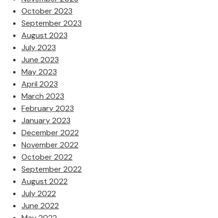
October 2023
September 2023
August 2023
July 2023
June 2023
May 2023
April 2023
March 2023
February 2023
January 2023
December 2022
November 2022
October 2022
September 2022
August 2022
July 2022
June 2022
May 2022