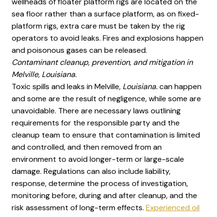
wellheads of floater platform rigs are located on the
sea floor rather than a surface platform, as on fixed-
platform rigs, extra care must be taken by the rig
operators to avoid leaks. Fires and explosions happen
and poisonous gases can be released.
Contaminant cleanup, prevention, and mitigation in
Melville, Louisiana.
Toxic spills and leaks in Melville
, Louisiana.
can happen
and some are the result of negligence, while some are
unavoidable. There are necessary laws outlining
requirements for the responsible party and the
cleanup team to ensure that contamination is limited
and controlled, and then removed from an
environment to avoid longer-term or large-scale
damage. Regulations can also include liability,
response, determine the process of investigation,
monitoring before, during and after cleanup, and the
risk assessment of long-term effects.
Experienced oil