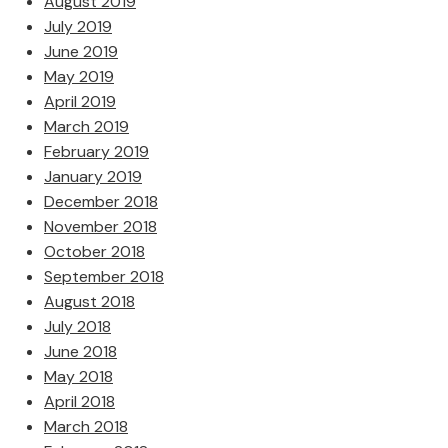
August 2019
July 2019
June 2019
May 2019
April 2019
March 2019
February 2019
January 2019
December 2018
November 2018
October 2018
September 2018
August 2018
July 2018
June 2018
May 2018
April 2018
March 2018