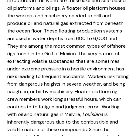
structures in the world are these lake and sea-based
oil platforms and oil rigs. A floater oil platform houses
the workers and machinery needed to drill and
produce oil and natural gas extracted from beneath
the ocean floor. These floating production systems
are used in water depths from 600 to 6,000 feet.
They are among the most common types of offshore
rigs found in the Gulf of Mexico. The very nature of
extracting volatile substances that are sometimes
under extreme pressure in a hostile environment has
risks leading to frequent accidents. Workers risk falling
from dangerous heights in severe weather, and being
caught in, or hit by machinery. Floater platform rig
crew members work long stressful hours, which can
contribute to fatigue and judgment error. Working
with oil and natural gas in Melville
, Louisiana
is
inherently dangerous due to the combustible and
volatile nature of these compounds. Since the