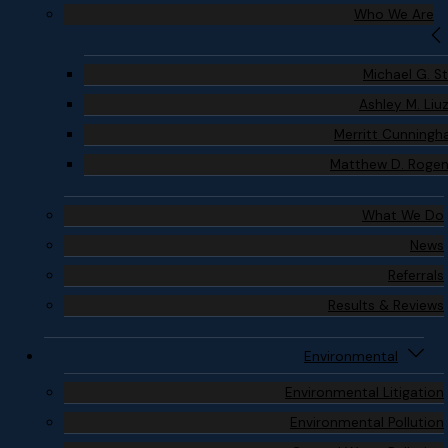
Who We Are
Michael G. S
Ashley M. Liu
Merritt Cunning
Matthew D. Roge
What We Do
News
Referrals
Results & Reviews
Environmental
Environmental Litigation
Environmental Pollution