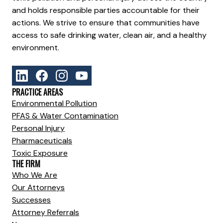
and holds responsible parties accountable for their
actions. We strive to ensure that communities have
access to safe drinking water, clean air, and a healthy
environment.
PRACTICE AREAS
Environmental Pollution
PFAS & Water Contamination
Personal Injury
Pharmaceuticals
Toxic Exposure
THE FIRM
Who We Are
Our Attorneys
Successes
Attorney Referrals