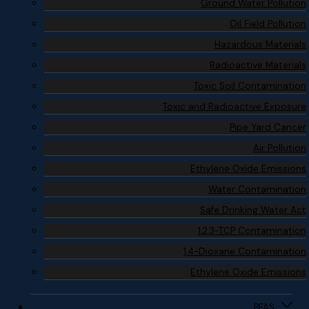
Ground Water Pollution
Oil Field Pollution
Hazardous Materials
Radioactive Materials
Toxic Soil Contamination
Toxic and Radioactive Exposure
Pipe Yard Cancer
Air Pollution
Ethylene Oxide Emissions
Water Contamination
Safe Drinking Water Act
1,2,3-TCP Contamination
1,4-Dioxane Contamination
Ethylene Oxide Emissions
PFAS