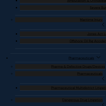
Amputation & Orthoped
Severe Bu
Maritime Injury
Jones Act 
Offshore Oil Rig Accide
Pharmaceuticals
Pharma & Defective Drugs/Devices
Pharmaceuticals
Pharmaceutical Multidistrict Litigat
Dangerous Drug Litigation