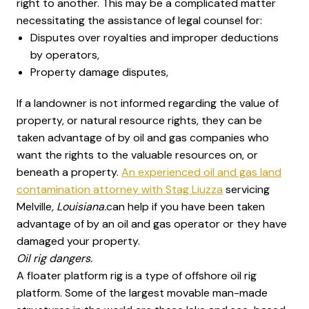
right to another. This may be a complicated matter
necessitating the assistance of legal counsel for:
Disputes over royalties and improper deductions
by operators,
Property damage disputes,
If a landowner is not informed regarding the value of
property, or natural resource rights, they can be
taken advantage of by oil and gas companies who
want the rights to the valuable resources on, or
beneath a property.
An experienced oil and gas land
contamination attorney with Stag Liuzza
servicing
Melville
, Louisiana.
can help if you have been taken
advantage of by an oil and gas operator or they have
damaged your property.
Oil rig dangers.
A floater platform rig is a type of offshore oil rig
platform. Some of the largest movable man-made