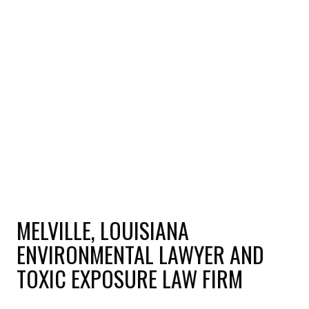
MELVILLE, LOUISIANA
ENVIRONMENTAL LAWYER AND
TOXIC EXPOSURE LAW FIRM