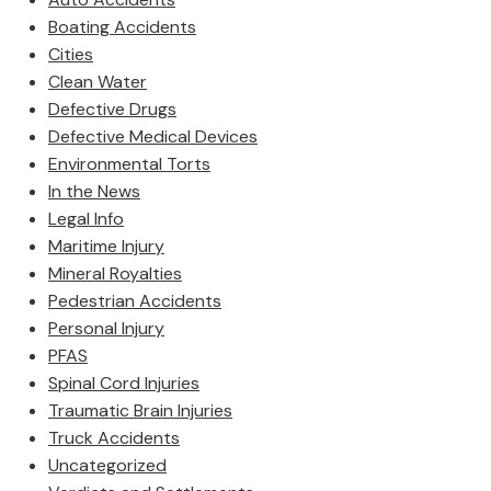
Boating Accidents
Cities
Clean Water
Defective Drugs
Defective Medical Devices
Environmental Torts
In the News
Legal Info
Maritime Injury
Mineral Royalties
Pedestrian Accidents
Personal Injury
PFAS
Spinal Cord Injuries
Traumatic Brain Injuries
Truck Accidents
Uncategorized