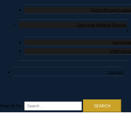
Depo-Provera Lawsu
Defective Medical Devices
Hernia M
CPAP Devi
Contact
Search for: