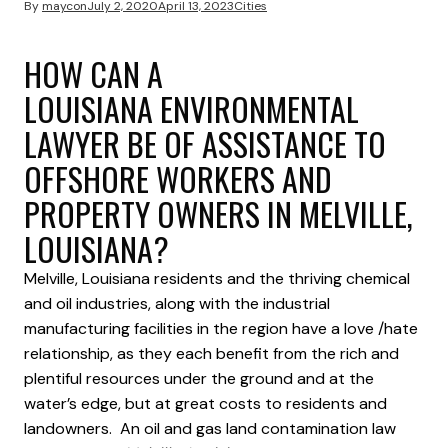
By
maycon
July 2, 2020
April 13, 2023
Cities
HOW CAN A
LOUISIANA ENVIRONMENTAL
LAWYER BE OF ASSISTANCE TO
OFFSHORE WORKERS AND
PROPERTY OWNERS IN MELVILLE,
LOUISIANA?
Melville, Louisiana residents and the thriving chemical
and oil industries, along with the industrial
manufacturing facilities in the region have a love /hate
relationship, as they each benefit from the rich and
plentiful resources under the ground and at the
water’s edge, but at great costs to residents and
landowners. An oil and gas land contamination law