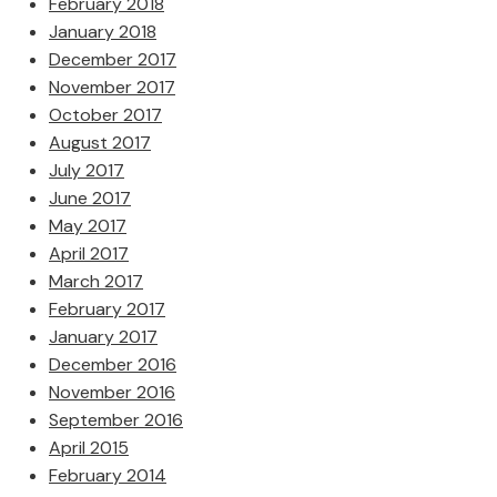
February 2018
January 2018
December 2017
November 2017
October 2017
August 2017
July 2017
June 2017
May 2017
April 2017
March 2017
February 2017
January 2017
December 2016
November 2016
September 2016
April 2015
February 2014