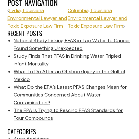
POST NAVIGATION
Lydia, Louisiana
Columbia, Louisiana
Environmental Lawyer and
Environmental Lawyer and
Toxic Exposure Law Firm
Toxic Exposure Law Firm
RECENT POSTS
National Study Linking PFAS in Tap Water to Cancer
Found Something Unexpected
Study Finds That PFAS in Drinking Water Tripled
Infant Mortality
What To Do After an Offshore Injury in the Gulf of
Mexico
What Do the EPA’s Latest PFAS Changes Mean for
Communities Concerned About Water
Contamination?
The EPA Is Trying to Rescind PFAS Standards for
Four Compounds
CATEGORIES
Auto Accidents