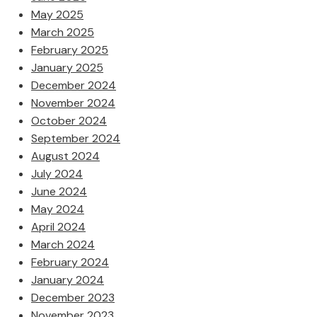
May 2025
March 2025
February 2025
January 2025
December 2024
November 2024
October 2024
September 2024
August 2024
July 2024
June 2024
May 2024
April 2024
March 2024
February 2024
January 2024
December 2023
November 2023