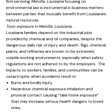
firm servicing
Melville, Louisiana
focusing on
environmental law is instrumental in business matters
between parties that mutually benefit from Louisiana’s
natural resources.
Toxic exposure in Melville, Louisiana.
Louisiana families depend on the industrial jobs
provided by chemical and oil companies, despite the
dangerous daily risk of injury and death. Rigs, chemical
plants, and refineries are known to be extremely
volatile working environments, especially when safety
regulations are not adhered to by the employers. The
impacts to workers, families, and communities can be
catastrophic when accidents result in:
Burns and bodily injury,
Hazardous chemical exposure inhalation and
physical contact causing “take home exposure”
that may increase serious health dangers to loved
ones,