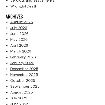
Verdicts and Settlements
Wrongful Death
ARCHIVES
August 2026
July 2026
June 2026
May 2026
April 2026
March 2026
February 2026
January 2026
December 2025
November 2025
October 2025
September 2025
August 2025
July 2025
June 2025