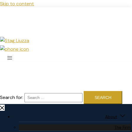
Skip to content
Search for:
About
The Firm