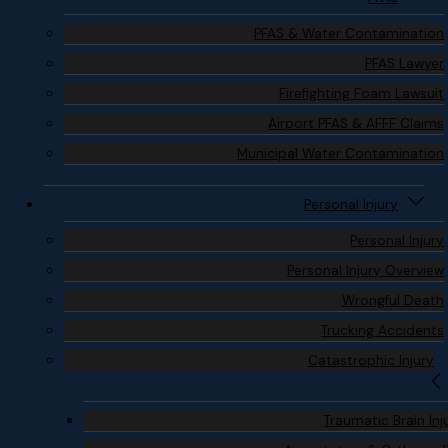
PFAS & Water Contamination
PFAS Lawyer
Firefighting Foam Lawsuit
Airport PFAS & AFFF Claims
Municipal Water Contamination
Personal Injury
Personal Injury
Personal Injury Overview
Wrongful Death
Trucking Accidents
Catastrophic Injury
Traumatic Brain Inj