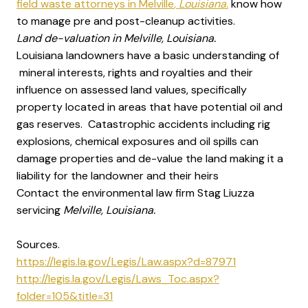
field waste attorneys in Melville
, Louisiana.
know how
to manage pre and post-cleanup activities.
Land de-valuation in Melville, Louisiana.
Louisiana landowners have a basic understanding of
mineral interests, rights and royalties and their
influence on assessed land values, specifically
property located in areas that have potential oil and
gas reserves. Catastrophic accidents including rig
explosions, chemical exposures and oil spills can
damage properties and de-value the land making it a
liability for the landowner and their heirs
Contact the environmental law firm Stag Liuzza
servicing
Melville, Louisiana.
Sources.
https://legis.la.gov/Legis/Law.aspx?d=87971
http://legis.la.gov/Legis/Laws_Toc.aspx?
folder=105&title=31