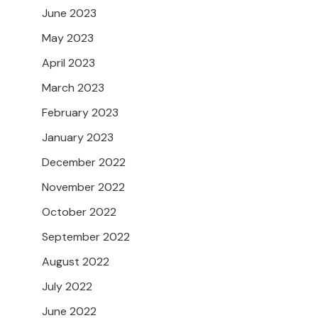
June 2023
May 2023
April 2023
March 2023
February 2023
January 2023
December 2022
November 2022
October 2022
September 2022
August 2022
July 2022
June 2022