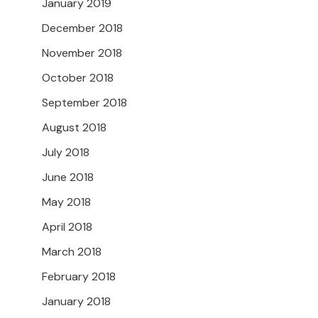
January 2019
December 2018
November 2018
October 2018
September 2018
August 2018
July 2018
June 2018
May 2018
April 2018
March 2018
February 2018
January 2018