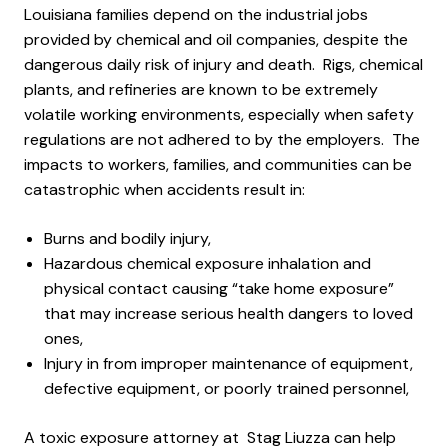
Louisiana families depend on the industrial jobs
provided by chemical and oil companies, despite the
dangerous daily risk of injury and death. Rigs, chemical
plants, and refineries are known to be extremely
volatile working environments, especially when safety
regulations are not adhered to by the employers. The
impacts to workers, families, and communities can be
catastrophic when accidents result in:
Burns and bodily injury,
Hazardous chemical exposure inhalation and
physical contact causing “take home exposure”
that may increase serious health dangers to loved
ones,
Injury in from improper maintenance of equipment,
defective equipment, or poorly trained personnel,
A toxic exposure attorney at Stag Liuzza can help