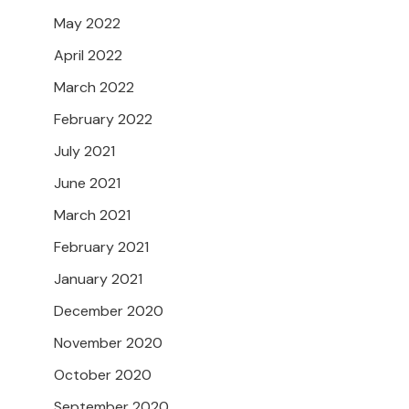
May 2022
April 2022
March 2022
February 2022
July 2021
June 2021
March 2021
February 2021
January 2021
December 2020
November 2020
October 2020
September 2020