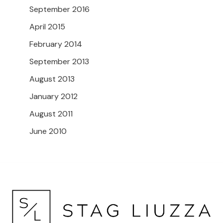
September 2016
April 2015
February 2014
September 2013
August 2013
January 2012
August 2011
June 2010