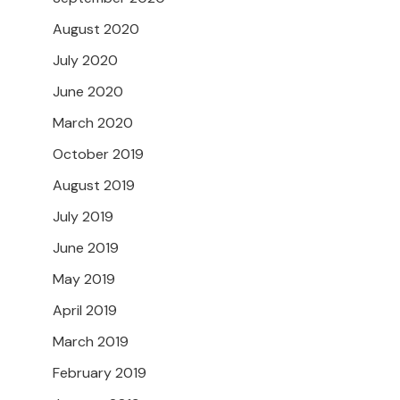
August 2020
July 2020
June 2020
March 2020
October 2019
August 2019
July 2019
June 2019
May 2019
April 2019
March 2019
February 2019