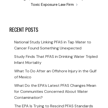
Toxic Exposure Law Firm
RECENT POSTS
National Study Linking PFAS in Tap Water to
Cancer Found Something Unexpected
Study Finds That PFAS in Drinking Water Tripled
Infant Mortality
What To Do After an Offshore Injury in the Gulf
of Mexico
What Do the EPA’s Latest PFAS Changes Mean
for Communities Concerned About Water
Contamination?
The EPA Is Trying to Rescind PFAS Standards