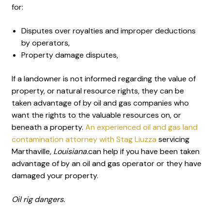
for:
Disputes over royalties and improper deductions
by operators,
Property damage disputes,
If a landowner is not informed regarding the value of
property, or natural resource rights, they can be
taken advantage of by oil and gas companies who
want the rights to the valuable resources on, or
beneath a property.
An experienced oil and gas land
contamination attorney with Stag Liuzza
servicing
Marthaville
, Louisiana.
can help if you have been taken
advantage of by an oil and gas operator or they have
damaged your property.
Oil rig dangers.