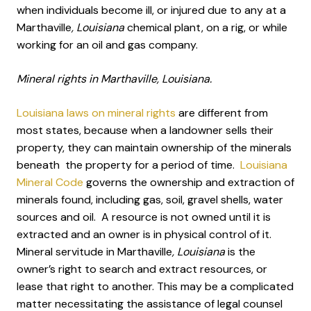
when individuals become ill, or injured due to any at a
Marthaville
, Louisiana
chemical plant, on a rig, or while
working for an oil and gas company.
Mineral rights in Marthaville, Louisiana.
Louisiana laws on mineral rights
are different from
most states, because when a landowner sells their
property, they can maintain ownership of the minerals
beneath the property for a period of time.
Louisiana
Mineral Code
governs the ownership and extraction of
minerals found, including gas, soil, gravel shells, water
sources and oil. A resource is not owned until it is
extracted and an owner is in physical control of it.
Mineral servitude in Marthaville
, Louisiana
is the
owner’s right to search and extract resources, or
lease that right to another. This may be a complicated
matter necessitating the assistance of legal counsel