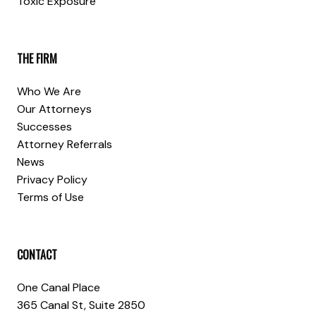
Toxic Exposure
THE FIRM
Who We Are
Our Attorneys
Successes
Attorney Referrals
News
Privacy Policy
Terms of Use
CONTACT
One Canal Place
365 Canal St, Suite 2850