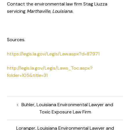
Contact the environmental law firm Stag Liuzza
servicing
Marthaville, Louisiana.
Sources.
https://legis.la.gov/Legis/Law.aspx?d=87971
http://legis.la.gov/Legis/Laws_Toc.aspx?
folder=105&title=31
Buhler, Louisiana Environmental Lawyer and
Toxic Exposure Law Firm
Loranger, Louisiana Environmental Lawyer and