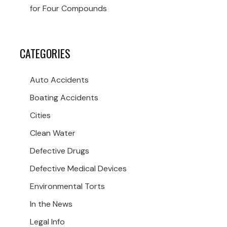
for Four Compounds
CATEGORIES
Auto Accidents
Boating Accidents
Cities
Clean Water
Defective Drugs
Defective Medical Devices
Environmental Torts
In the News
Legal Info