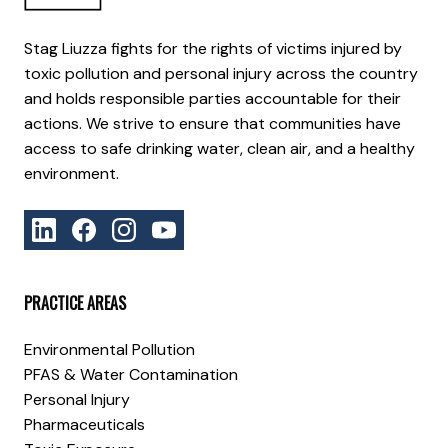
Stag Liuzza fights for the rights of victims injured by
toxic pollution and personal injury across the country
and holds responsible parties accountable for their
actions. We strive to ensure that communities have
access to safe drinking water, clean air, and a healthy
environment.
PRACTICE AREAS
Environmental Pollution
PFAS & Water Contamination
Personal Injury
Pharmaceuticals