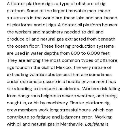
A floater platform rig is a type of offshore oil rig
platform. Some of the largest movable man-made
structures in the world are these lake and sea-based
oil platforms and oil rigs. A floater oil platform houses
the workers and machinery needed to drill and
produce oil and natural gas extracted from beneath
the ocean floor. These floating production systems
are used in water depths from 600 to 6,000 feet.
They are among the most common types of offshore
rigs found in the Gulf of Mexico. The very nature of
extracting volatile substances that are sometimes
under extreme pressure in a hostile environment has
risks leading to frequent accidents. Workers risk falling
from dangerous heights in severe weather, and being
caught in, or hit by machinery. Floater platform rig
crew members work long stressful hours, which can
contribute to fatigue and judgment error. Working
with oil and natural gas in Marthaville
, Louisiana
is