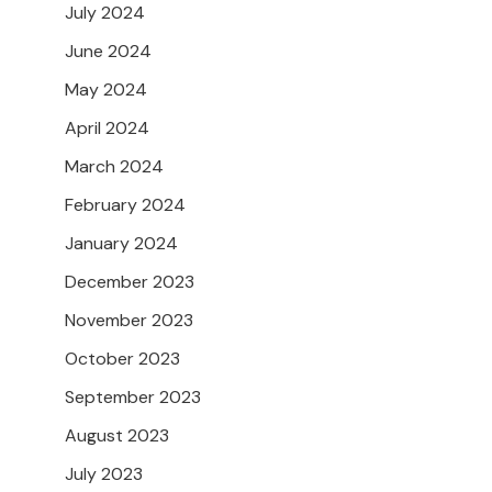
July 2024
June 2024
May 2024
April 2024
March 2024
February 2024
January 2024
December 2023
November 2023
October 2023
September 2023
August 2023
July 2023