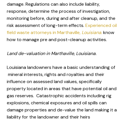
damage. Regulations can also include liability,
response, determine the process of investigation,
monitoring before, during and after cleanup, and the
risk assessment of long-term effects.
Experienced oil
field waste attorneys in Marthaville
, Louisiana.
know
how to manage pre and post-cleanup activities.
Land de-valuation in Marthaville, Louisiana.
Louisiana landowners have a basic understanding of
mineral interests, rights and royalties and their
influence on assessed land values, specifically
property located in areas that have potential oil and
gas reserves. Catastrophic accidents including rig
explosions, chemical exposures and oil spills can
damage properties and de-value the land making it a
liability for the landowner and their heirs