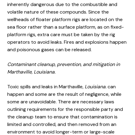
inherently dangerous due to the combustible and
volatile nature of these compounds. Since the
wellheads of floater platform rigs are located on the
sea floor rather than a surface platform, as on fixed-
platform rigs, extra care must be taken by the rig
operators to avoid leaks. Fires and explosions happen
and poisonous gases can be released.
Contaminant cleanup, prevention, and mitigation in
Marthaville, Louisiana.
Toxic spills and leaks in Marthaville
, Louisiana.
can
happen and some are the result of negligence, while
some are unavoidable. There are necessary laws
outlining requirements for the responsible party and
the cleanup team to ensure that contamination is
limited and controlled, and then removed from an
environment to avoid longer-term or large-scale