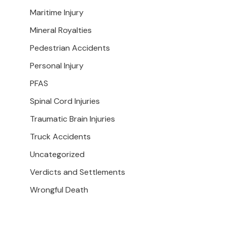
Maritime Injury
Mineral Royalties
Pedestrian Accidents
Personal Injury
PFAS
Spinal Cord Injuries
Traumatic Brain Injuries
Truck Accidents
Uncategorized
Verdicts and Settlements
Wrongful Death