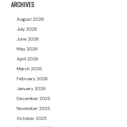
ARCHIVES
August 2026
July 2026
June 2026
May 2026
April 2026
March 2026
February 2026
January 2026
December 2025
November 2025
October 2025