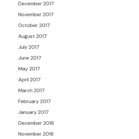
December 2017
November 2017
October 2017
August 2017
July 2017
June 2017
May 2017
April 2017
March 2017
February 2017
January 2017
December 2016
November 2016