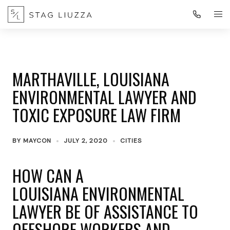
MARTHAVILLE, LOUISIANA
ENVIRONMENTAL LAWYER AND
TOXIC EXPOSURE LAW FIRM
BY
MAYCON
JULY 2, 2020
CITIES
HOW CAN A
LOUISIANA ENVIRONMENTAL
LAWYER BE OF ASSISTANCE TO
OFFSHORE WORKERS AND