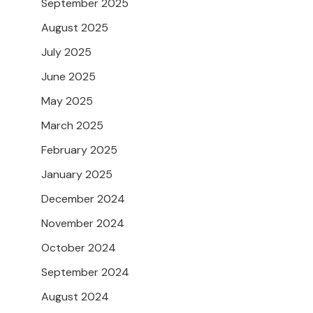
September 2025
August 2025
July 2025
June 2025
May 2025
March 2025
February 2025
January 2025
December 2024
November 2024
October 2024
September 2024
August 2024