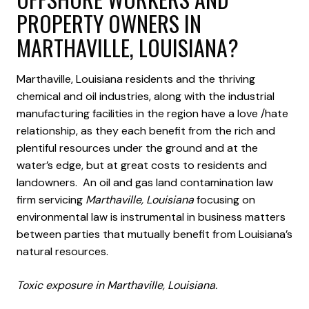
PROPERTY OWNERS IN
MARTHAVILLE, LOUISIANA?
Marthaville, Louisiana residents and the thriving
chemical and oil industries, along with the industrial
manufacturing facilities in the region have a love /hate
relationship, as they each benefit from the rich and
plentiful resources under the ground and at the
water’s edge, but at great costs to residents and
landowners. An oil and gas land contamination law
firm servicing
Marthaville, Louisiana
focusing on
environmental law is instrumental in business matters
between parties that mutually benefit from Louisiana’s
natural resources.
Toxic exposure in Marthaville, Louisiana.