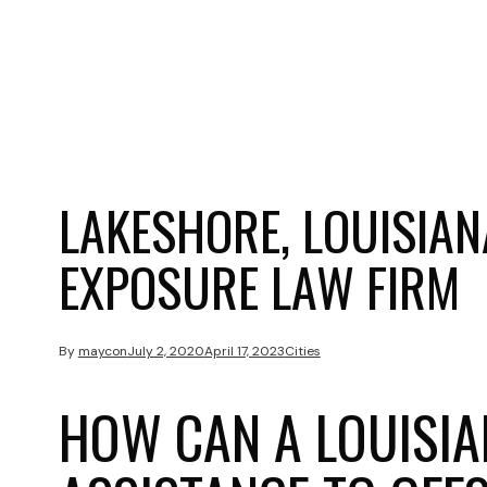
LAKESHORE, LOUISIA
EXPOSURE LAW FIRM
By
maycon
July 2, 2020
April 17, 2023
Cities
HOW CAN A LOUISIA