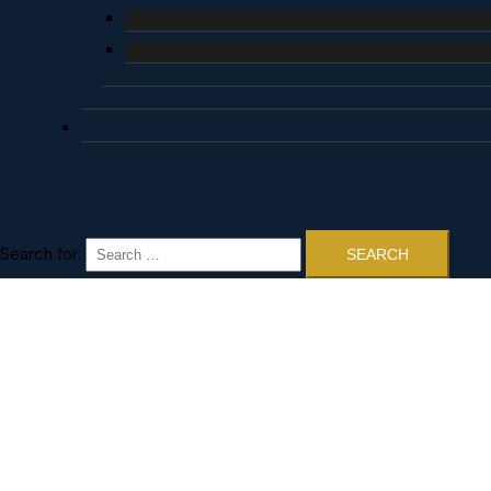
Search for: