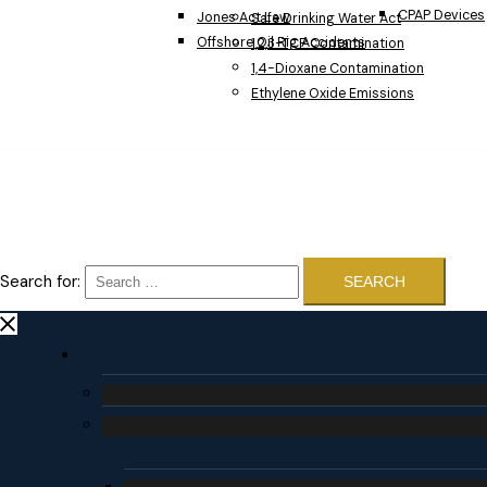
CPAP Devices
Jones Act Law
Safe Drinking Water Act
Offshore Oil Rig Accidents
1,2,3-TCP Contamination
1,4-Dioxane Contamination
Ethylene Oxide Emissions
Search for: