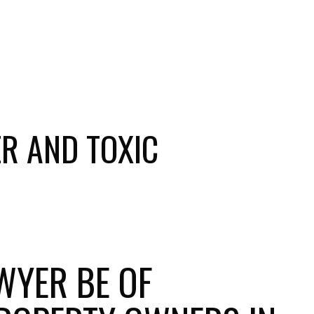
R AND TOXIC
WYER BE OF