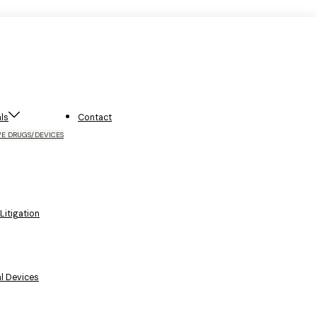
ls
Contact
VE DRUGS/DEVICES
itigation
l Devices