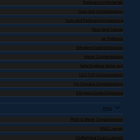
Radioactive Materials
Toxic Soil Contamination
Toxic and Radioactive Exposure
Pipe Yard Cancer
Air Pollution
Ethylene Oxide Emissions
Water Contamination
Safe Drinking Water Act
1,2,3-TCP Contamination
1,4-Dioxane Contamination
Ethylene Oxide Emissions
PFAS
PFAS & Water Contamination
PFAS Lawyer
Firefighting Foam Lawsuit