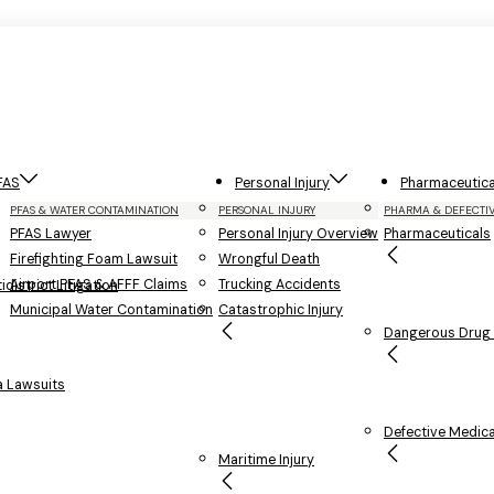
FAS
Personal Injury
Pharmaceutica
PFAS & WATER CONTAMINATION
PERSONAL INJURY
PHARMA & DEFECTI
PFAS Lawyer
Personal Injury Overview
Pharmaceuticals
Firefighting Foam Lawsuit
Wrongful Death
Airport PFAS & AFFF Claims
Trucking Accidents
district Litigation
Municipal Water Contamination
Catastrophic Injury
Dangerous Drug L
 Lawsuits
Defective Medica
Maritime Injury