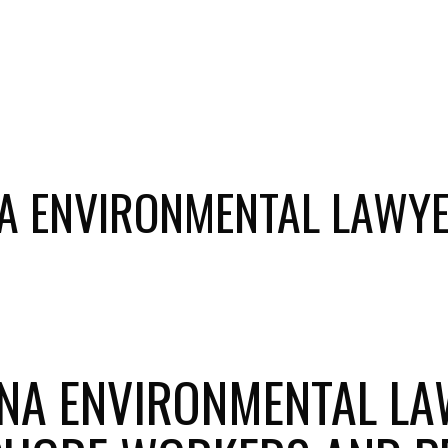
NA ENVIRONMENTAL LAWYE
NA ENVIRONMENTAL LA