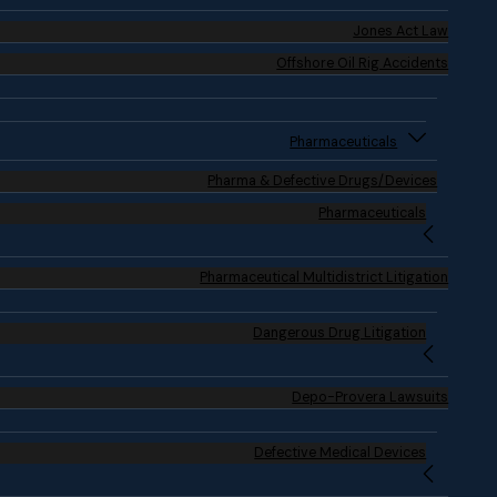
Jones Act Law
Offshore Oil Rig Accidents
Pharmaceuticals
Pharma & Defective Drugs/Devices
Pharmaceuticals
Pharmaceutical Multidistrict Litigation
Dangerous Drug Litigation
Depo-Provera Lawsuits
Defective Medical Devices