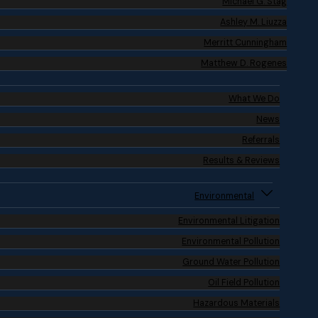
Michael G. Stag
Ashley M. Liuzza
Merritt Cunningham
Matthew D. Rogenes
What We Do
News
Referrals
Results & Reviews
Environmental
Environmental Litigation
Environmental Pollution
Ground Water Pollution
Oil Field Pollution
Hazardous Materials