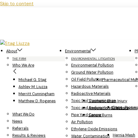
Skip to content
About
Environmental
P
THE FIRM
ENVIRONMENTAL LITIGATION
Who We Are
Environmental Pollution
Ground Water Pollution
Oil Field Pollution
Michael G. Stag
Pharmaceutical Multi
Hazardous Materials
Ashley M. Liuzza
Radioactive Materials
Merritt Cunningham
Toxic Soil Contamination
Matthew D. Rogenes
Traumatic Brain Injury
Depo-Provera
Toxic and Radioactive Exposure
Amputation & Orthopedics
What We Do
Pipe Yard Cancer
Severe Burns
News
Air Pollution
Referrals
Ethylene Oxide Emissions
Hernia Mesh
Results & Reviews
Water Contamination