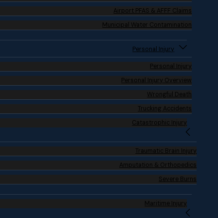
Airport PFAS & AFFF Claims
Municipal Water Contamination
Personal Injury
Personal Injury
Personal Injury Overview
Wrongful Death
Trucking Accidents
Catastrophic Injury
Traumatic Brain Injury
Amputation & Orthopedics
Severe Burns
Maritime Injury