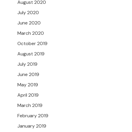
August 2020
July 2020
June 2020
March 2020
October 2019
August 2019
July 2019
June 2019
May 2019
April 2019
March 2019
February 2019
January 2019