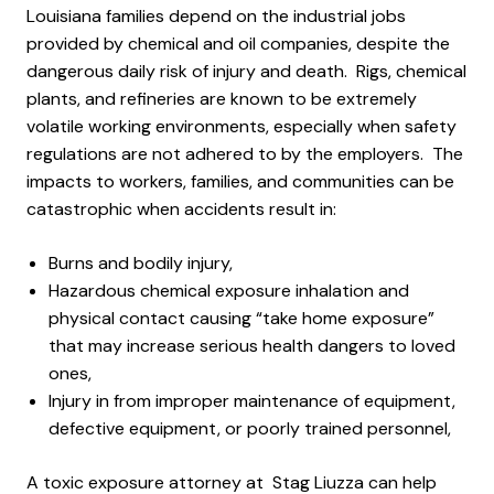
Louisiana families depend on the industrial jobs
provided by chemical and oil companies, despite the
dangerous daily risk of injury and death. Rigs, chemical
plants, and refineries are known to be extremely
volatile working environments, especially when safety
regulations are not adhered to by the employers. The
impacts to workers, families, and communities can be
catastrophic when accidents result in:
Burns and bodily injury,
Hazardous chemical exposure inhalation and
physical contact causing “take home exposure”
that may increase serious health dangers to loved
ones,
Injury in from improper maintenance of equipment,
defective equipment, or poorly trained personnel,
A toxic exposure attorney at Stag Liuzza can help