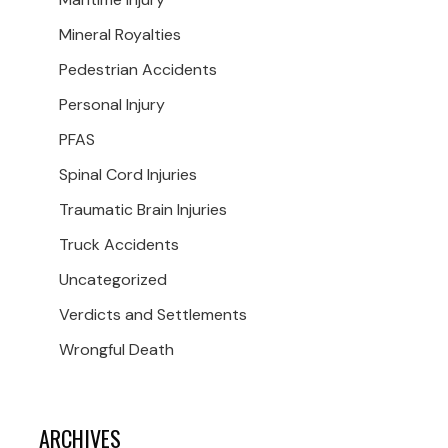
Mineral Royalties
Pedestrian Accidents
Personal Injury
PFAS
Spinal Cord Injuries
Traumatic Brain Injuries
Truck Accidents
Uncategorized
Verdicts and Settlements
Wrongful Death
ARCHIVES