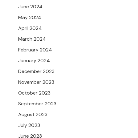
June 2024
May 2024
April 2024
March 2024
February 2024
January 2024
December 2023
November 2023
October 2023
September 2023
August 2023
July 2023
June 2023