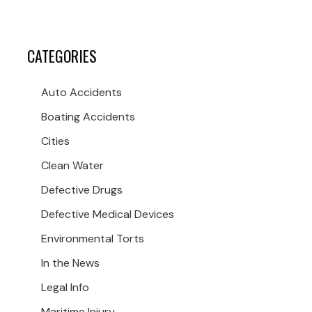
CATEGORIES
Auto Accidents
Boating Accidents
Cities
Clean Water
Defective Drugs
Defective Medical Devices
Environmental Torts
In the News
Legal Info
Maritime Injury