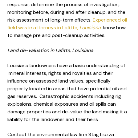
response, determine the process of investigation,
monitoring before, during and after cleanup, and the
risk assessment of long-term effects.
Experienced oil
field waste attorneys in Lafitte
, Louisiana.
know how
to manage pre and post-cleanup activities.
Land de-valuation in Lafitte, Louisiana.
Louisiana landowners have a basic understanding of
mineral interests, rights and royalties and their
influence on assessed land values, specifically
property located in areas that have potential oil and
gas reserves. Catastrophic accidents including rig
explosions, chemical exposures and oil spills can
damage properties and de-value the land making it a
liability for the landowner and their heirs
Contact the environmental law firm Stag Liuzza