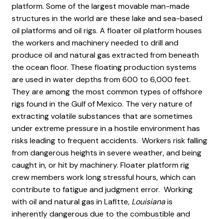
platform. Some of the largest movable man-made
structures in the world are these lake and sea-based
oil platforms and oil rigs. A floater oil platform houses
the workers and machinery needed to drill and
produce oil and natural gas extracted from beneath
the ocean floor. These floating production systems
are used in water depths from 600 to 6,000 feet.
They are among the most common types of offshore
rigs found in the Gulf of Mexico. The very nature of
extracting volatile substances that are sometimes
under extreme pressure in a hostile environment has
risks leading to frequent accidents. Workers risk falling
from dangerous heights in severe weather, and being
caught in, or hit by machinery. Floater platform rig
crew members work long stressful hours, which can
contribute to fatigue and judgment error. Working
with oil and natural gas in Lafitte
, Louisiana
is
inherently dangerous due to the combustible and