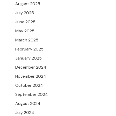
August 2025
July 2025
June 2025
May 2025
March 2025
February 2025
January 2025
December 2024
November 2024
October 2024
September 2024
August 2024
July 2024