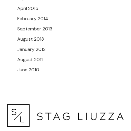
April 2015
February 2014
September 2013
August 2013
January 2012
August 2011
June 2010