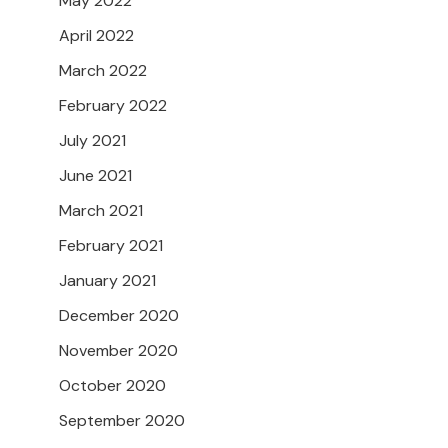
May 2022
April 2022
March 2022
February 2022
July 2021
June 2021
March 2021
February 2021
January 2021
December 2020
November 2020
October 2020
September 2020