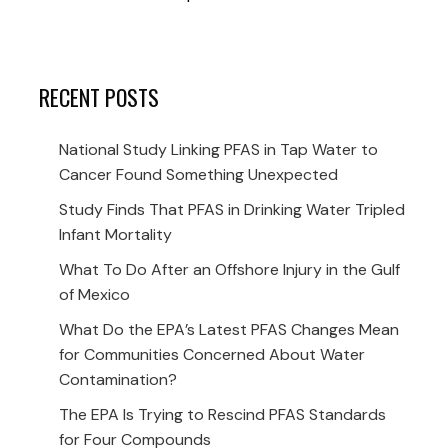
RECENT POSTS
National Study Linking PFAS in Tap Water to
Cancer Found Something Unexpected
Study Finds That PFAS in Drinking Water Tripled
Infant Mortality
What To Do After an Offshore Injury in the Gulf
of Mexico
What Do the EPA’s Latest PFAS Changes Mean
for Communities Concerned About Water
Contamination?
The EPA Is Trying to Rescind PFAS Standards
for Four Compounds