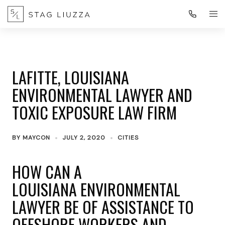
LAFITTE, LOUISIANA
ENVIRONMENTAL LAWYER AND
TOXIC EXPOSURE LAW FIRM
BY
MAYCON
JULY 2, 2020
CITIES
HOW CAN A
LOUISIANA ENVIRONMENTAL
LAWYER BE OF ASSISTANCE TO
OFFSHORE WORKERS AND