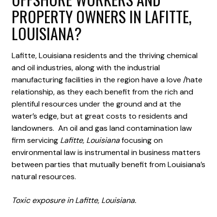
PROPERTY OWNERS IN LAFITTE,
LOUISIANA?
Lafitte, Louisiana residents and the thriving chemical
and oil industries, along with the industrial
manufacturing facilities in the region have a love /hate
relationship, as they each benefit from the rich and
plentiful resources under the ground and at the
water’s edge, but at great costs to residents and
landowners. An oil and gas land contamination law
firm servicing
Lafitte, Louisiana
focusing on
environmental law is instrumental in business matters
between parties that mutually benefit from Louisiana’s
natural resources.
Toxic exposure in Lafitte, Louisiana.