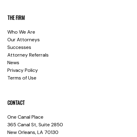
THE FIRM
Who We Are
Our Attorneys
Successes
Attorney Referrals
News
Privacy Policy
Terms of Use
CONTACT
One Canal Place
365 Canal St, Suite 2850
New Orleans, LA 70130