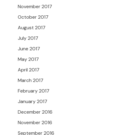
November 2017
October 2017
August 2017
July 2017
June 2017
May 2017
April 2017
March 2017
February 2017
January 2017
December 2016
November 2016
September 2016