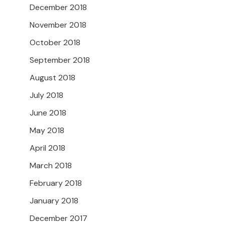
December 2018
November 2018
October 2018
September 2018
August 2018
July 2018
June 2018
May 2018
April 2018
March 2018
February 2018
January 2018
December 2017