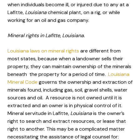
when individuals become ill, or injured due to any at a
Lafitte
, Louisiana
chemical plant, on a rig, or while
working for an oil and gas company.
Mineral rights in Lafitte, Louisiana.
Louisiana laws on mineral rights
are different from
most states, because when a landowner sells their
property, they can maintain ownership of the minerals
beneath the property for a period of time.
Louisiana
Mineral Code
governs the ownership and extraction of
minerals found, including gas, soil, gravel shells, water
sources and oil. A resource is not owned until it is
extracted and an owner is in physical control of it.
Mineral servitude in Lafitte
, Louisiana
is the owner’s
right to search and extract resources, or lease that
right to another. This may be a complicated matter
necessitating the assistance of legal counsel for: