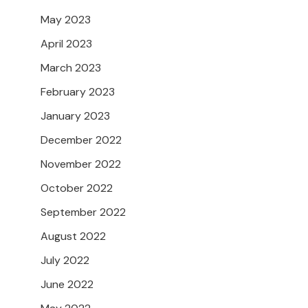
May 2023
April 2023
March 2023
February 2023
January 2023
December 2022
November 2022
October 2022
September 2022
August 2022
July 2022
June 2022