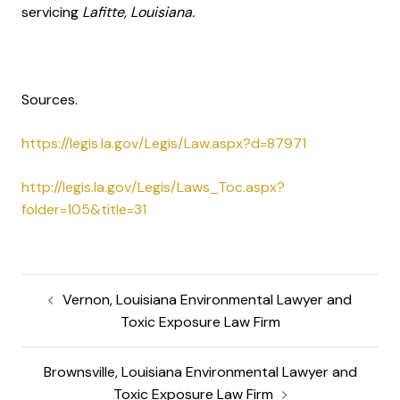
servicing
Lafitte, Louisiana.
Sources.
https://legis.la.gov/Legis/Law.aspx?d=87971
http://legis.la.gov/Legis/Laws_Toc.aspx?
folder=105&title=31
Vernon, Louisiana Environmental Lawyer and
Toxic Exposure Law Firm
Brownsville, Louisiana Environmental Lawyer and
Toxic Exposure Law Firm