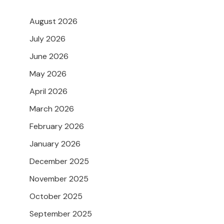
August 2026
July 2026
June 2026
May 2026
April 2026
March 2026
February 2026
January 2026
December 2025
November 2025
October 2025
September 2025