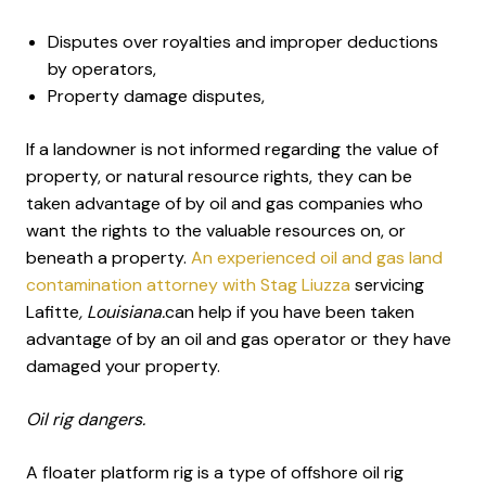
Disputes over royalties and improper deductions
by operators,
Property damage disputes,
If a landowner is not informed regarding the value of
property, or natural resource rights, they can be
taken advantage of by oil and gas companies who
want the rights to the valuable resources on, or
beneath a property.
An experienced oil and gas land
contamination attorney with Stag Liuzza
servicing
Lafitte
, Louisiana.
can help if you have been taken
advantage of by an oil and gas operator or they have
damaged your property.
Oil rig dangers.
A floater platform rig is a type of offshore oil rig