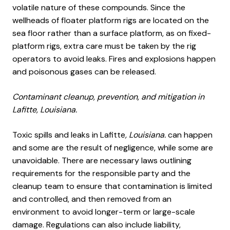
volatile nature of these compounds. Since the
wellheads of floater platform rigs are located on the
sea floor rather than a surface platform, as on fixed-
platform rigs, extra care must be taken by the rig
operators to avoid leaks. Fires and explosions happen
and poisonous gases can be released.
Contaminant cleanup, prevention, and mitigation in
Lafitte, Louisiana.
Toxic spills and leaks in Lafitte
, Louisiana.
can happen
and some are the result of negligence, while some are
unavoidable. There are necessary laws outlining
requirements for the responsible party and the
cleanup team to ensure that contamination is limited
and controlled, and then removed from an
environment to avoid longer-term or large-scale
damage. Regulations can also include liability,