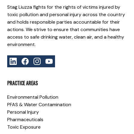
Stag Liuzza fights for the rights of victims injured by
toxic pollution and personal injury across the country
and holds responsible parties accountable for their
actions. We strive to ensure that communities have
access to safe drinking water, clean air, and a healthy
environment.
PRACTICE AREAS
Environmental Pollution
PFAS & Water Contamination
Personal Injury
Pharmaceuticals
Toxic Exposure