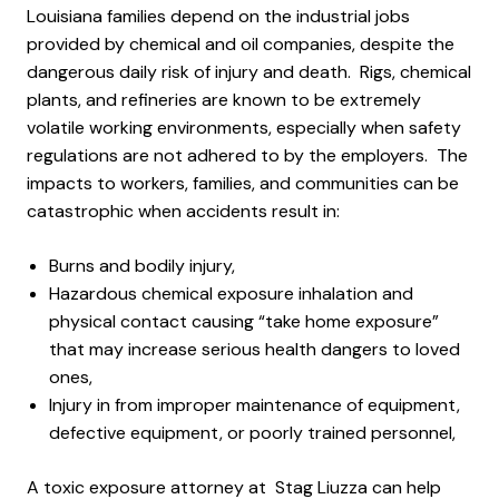
Louisiana families depend on the industrial jobs
provided by chemical and oil companies, despite the
dangerous daily risk of injury and death. Rigs, chemical
plants, and refineries are known to be extremely
volatile working environments, especially when safety
regulations are not adhered to by the employers. The
impacts to workers, families, and communities can be
catastrophic when accidents result in:
Burns and bodily injury,
Hazardous chemical exposure inhalation and
physical contact causing “take home exposure”
that may increase serious health dangers to loved
ones,
Injury in from improper maintenance of equipment,
defective equipment, or poorly trained personnel,
A toxic exposure attorney at Stag Liuzza can help