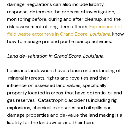
damage. Regulations can also include liability,
response, determine the process of investigation,
monitoring before, during and after cleanup, and the
risk assessment of long-term effects.
Experienced oil
field waste attorneys in Grand Ecore
, Louisiana.
know
how to manage pre and post-cleanup activities.
Land de-valuation in Grand Ecore, Louisiana.
Louisiana landowners have a basic understanding of
mineral interests, rights and royalties and their
influence on assessed land values, specifically
property located in areas that have potential oil and
gas reserves. Catastrophic accidents including rig
explosions, chemical exposures and oil spills can
damage properties and de-value the land making it a
liability for the landowner and their heirs