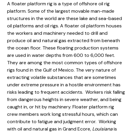
A floater platform rig is a type of offshore oil rig
platform. Some of the largest movable man-made
structures in the world are these lake and sea-based
oil platforms and oil rigs. A floater oil platform houses
the workers and machinery needed to drill and
produce oil and natural gas extracted from beneath
the ocean floor. These floating production systems
are used in water depths from 600 to 6,000 feet.
They are among the most common types of offshore
rigs found in the Gulf of Mexico. The very nature of
extracting volatile substances that are sometimes
under extreme pressure in a hostile environment has
risks leading to frequent accidents. Workers risk falling
from dangerous heights in severe weather, and being
caught in, or hit by machinery. Floater platform rig
crew members work long stressful hours, which can
contribute to fatigue and judgment error. Working
with oil and natural gas in Grand Ecore
, Louisiana
is