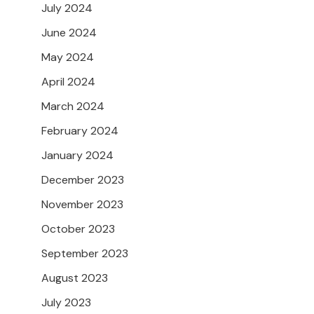
July 2024
June 2024
May 2024
April 2024
March 2024
February 2024
January 2024
December 2023
November 2023
October 2023
September 2023
August 2023
July 2023