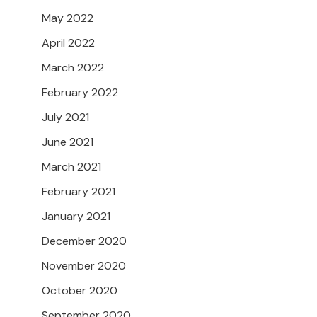
May 2022
April 2022
March 2022
February 2022
July 2021
June 2021
March 2021
February 2021
January 2021
December 2020
November 2020
October 2020
September 2020