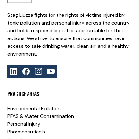
Stag Liuzza fights for the rights of victims injured by
toxic pollution and personal injury across the country
and holds responsible parties accountable for their
actions. We strive to ensure that communities have
access to safe drinking water, clean air, and a healthy
environment.
PRACTICE AREAS
Environmental Pollution
PFAS & Water Contamination
Personal Injury
Pharmaceuticals