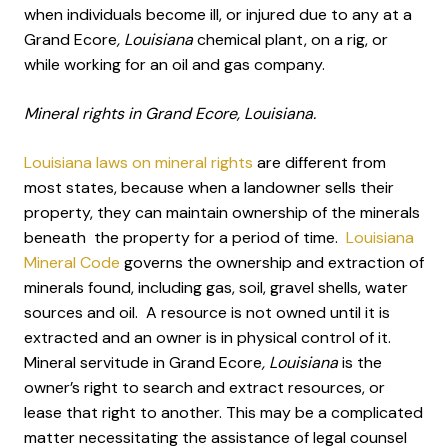
when individuals become ill, or injured due to any at a
Grand Ecore
, Louisiana
chemical plant, on a rig, or
while working for an oil and gas company.
Mineral rights in Grand Ecore, Louisiana.
Louisiana laws on mineral rights
are different from
most states, because when a landowner sells their
property, they can maintain ownership of the minerals
beneath the property for a period of time.
Louisiana
Mineral Code
governs the ownership and extraction of
minerals found, including gas, soil, gravel shells, water
sources and oil. A resource is not owned until it is
extracted and an owner is in physical control of it.
Mineral servitude in Grand Ecore
, Louisiana
is the
owner’s right to search and extract resources, or
lease that right to another. This may be a complicated
matter necessitating the assistance of legal counsel