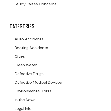
Study Raises Concerns
CATEGORIES
Auto Accidents
Boating Accidents
Cities
Clean Water
Defective Drugs
Defective Medical Devices
Environmental Torts
In the News
Legal Info