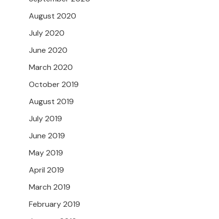
August 2020
July 2020
June 2020
March 2020
October 2019
August 2019
July 2019
June 2019
May 2019
April 2019
March 2019
February 2019