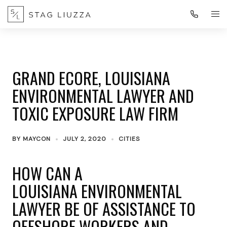
GRAND ECORE, LOUISIANA
ENVIRONMENTAL LAWYER AND
TOXIC EXPOSURE LAW FIRM
BY
MAYCON
JULY 2, 2020
CITIES
HOW CAN A
LOUISIANA ENVIRONMENTAL
LAWYER BE OF ASSISTANCE TO
OFFSHORE WORKERS AND