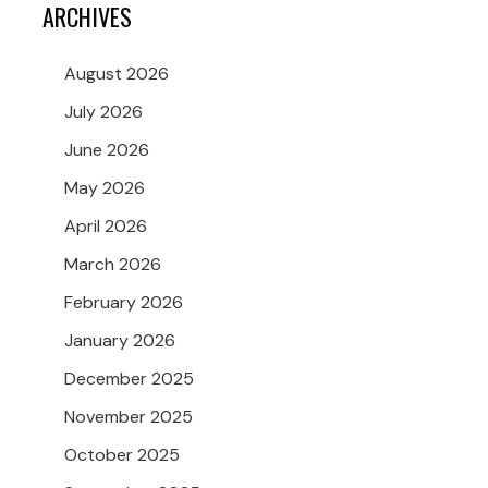
ARCHIVES
August 2026
July 2026
June 2026
May 2026
April 2026
March 2026
February 2026
January 2026
December 2025
November 2025
October 2025