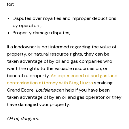
for:
Disputes over royalties and improper deductions
by operators,
Property damage disputes,
If a landowner is not informed regarding the value of
property, or natural resource rights, they can be
taken advantage of by oil and gas companies who
want the rights to the valuable resources on, or
beneath a property.
An experienced oil and gas land
contamination attorney with Stag Liuzza
servicing
Grand Ecore
, Louisiana.
can help if you have been
taken advantage of by an oil and gas operator or they
have damaged your property.
Oil rig dangers.