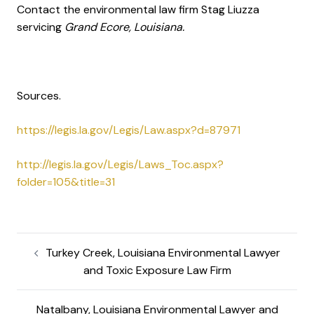
Contact the environmental law firm Stag Liuzza
servicing
Grand Ecore, Louisiana.
Sources.
https://legis.la.gov/Legis/Law.aspx?d=87971
http://legis.la.gov/Legis/Laws_Toc.aspx?
folder=105&title=31
Turkey Creek, Louisiana Environmental Lawyer
and Toxic Exposure Law Firm
Natalbany, Louisiana Environmental Lawyer and