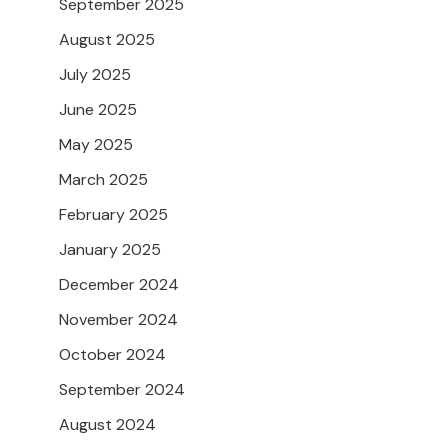
September 2025
August 2025
July 2025
June 2025
May 2025
March 2025
February 2025
January 2025
December 2024
November 2024
October 2024
September 2024
August 2024