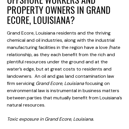
PROPERTY OWNERS IN GRAND
ECORE, LOUISIANA?
Grand Ecore, Louisiana residents and the thriving
chemical and oil industries, along with the industrial
manufacturing facilities in the region have a love /hate
relationship, as they each benefit from the rich and
plentiful resources under the ground and at the
water’s edge, but at great costs to residents and
landowners. An oil and gas land contamination law
firm servicing
Grand Ecore, Louisiana
focusing on
environmental law is instrumental in business matters
between parties that mutually benefit from Louisiana’s
natural resources.
Toxic exposure in Grand Ecore, Louisiana.