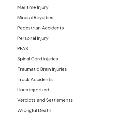
Maritime Injury
Mineral Royalties
Pedestrian Accidents
Personal Injury
PFAS
Spinal Cord Injuries
Traumatic Brain Injuries
Truck Accidents
Uncategorized
Verdicts and Settlements
Wrongful Death