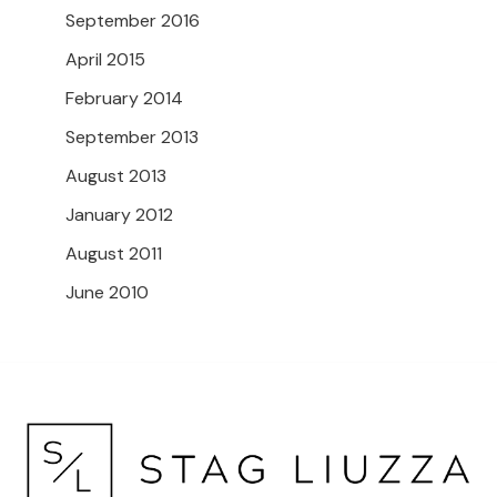
September 2016
April 2015
February 2014
September 2013
August 2013
January 2012
August 2011
June 2010