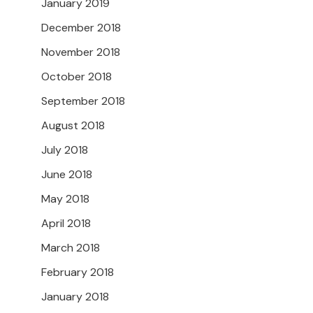
January 2019
December 2018
November 2018
October 2018
September 2018
August 2018
July 2018
June 2018
May 2018
April 2018
March 2018
February 2018
January 2018