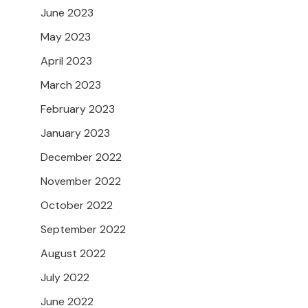
June 2023
May 2023
April 2023
March 2023
February 2023
January 2023
December 2022
November 2022
October 2022
September 2022
August 2022
July 2022
June 2022