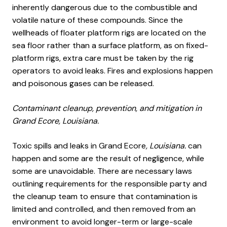
inherently dangerous due to the combustible and
volatile nature of these compounds. Since the
wellheads of floater platform rigs are located on the
sea floor rather than a surface platform, as on fixed-
platform rigs, extra care must be taken by the rig
operators to avoid leaks. Fires and explosions happen
and poisonous gases can be released.
Contaminant cleanup, prevention, and mitigation in
Grand Ecore, Louisiana.
Toxic spills and leaks in Grand Ecore
, Louisiana.
can
happen and some are the result of negligence, while
some are unavoidable. There are necessary laws
outlining requirements for the responsible party and
the cleanup team to ensure that contamination is
limited and controlled, and then removed from an
environment to avoid longer-term or large-scale