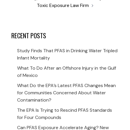
Toxic Exposure Law Firm
RECENT POSTS
Study Finds That PFAS in Drinking Water Tripled
Infant Mortality
What To Do After an Offshore Injury in the Gulf
of Mexico
What Do the EPA’s Latest PFAS Changes Mean
for Communities Concerned About Water
Contamination?
The EPA Is Trying to Rescind PFAS Standards
for Four Compounds
Can PFAS Exposure Accelerate Aging? New