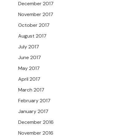
December 2017
November 2017
October 2017
August 2017
July 2017
June 2017
May 2017
April 2017
March 2017
February 2017
January 2017
December 2016
November 2016