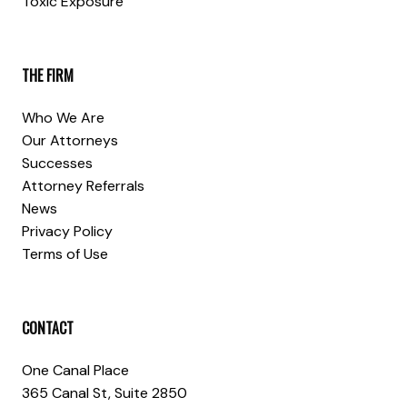
Toxic Exposure
THE FIRM
Who We Are
Our Attorneys
Successes
Attorney Referrals
News
Privacy Policy
Terms of Use
CONTACT
One Canal Place
365 Canal St, Suite 2850