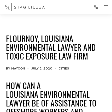
FLOURNOY, LOUISIANA
ENVIRONMENTAL LAWYER AND
TOXIC EXPOSURE LAW FIRM
BY
MAYCON
JULY 2, 2020
CITIES
HOW CAN A
LOUISIANA ENVIRONMENTAL
LAWYER BE OF ASSISTANCE TO
OFFSHORE WORKERS AND