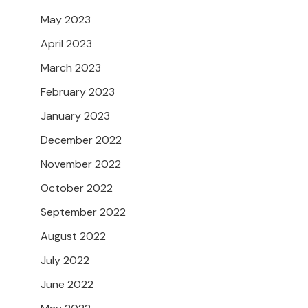
May 2023
April 2023
March 2023
February 2023
January 2023
December 2022
November 2022
October 2022
September 2022
August 2022
July 2022
June 2022