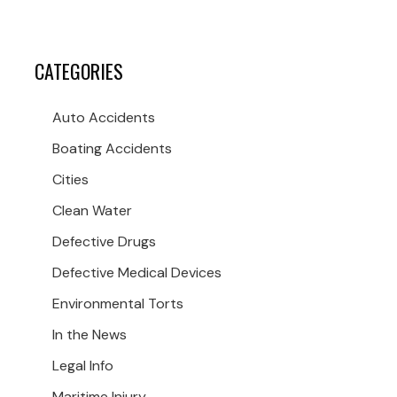
CATEGORIES
Auto Accidents
Boating Accidents
Cities
Clean Water
Defective Drugs
Defective Medical Devices
Environmental Torts
In the News
Legal Info
Maritime Injury