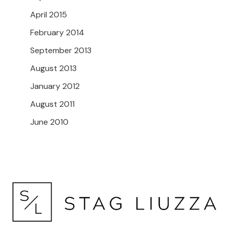
April 2015
February 2014
September 2013
August 2013
January 2012
August 2011
June 2010