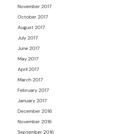
November 2017
October 2017
August 2017
July 2017
June 2017
May 2017
April 2017
March 2017
February 2017
January 2017
December 2016
November 2016
September 2016