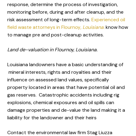
response, determine the process of investigation,
monitoring before, during and after cleanup, and the
risk assessment of long-term effects.
Experienced oil
field waste attorneys in Flournoy
, Louisiana.
know how
to manage pre and post-cleanup activities.
Land de-valuation in Flournoy, Louisiana.
Louisiana landowners have a basic understanding of
mineral interests, rights and royalties and their
influence on assessed land values, specifically
property located in areas that have potential oil and
gas reserves. Catastrophic accidents including rig
explosions, chemical exposures and oil spills can
damage properties and de-value the land making it a
liability for the landowner and their heirs
Contact the environmental law firm Stag Liuzza