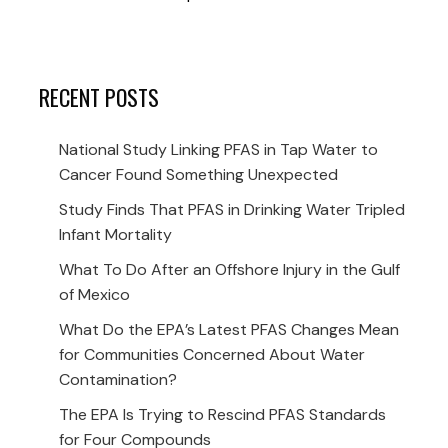
RECENT POSTS
National Study Linking PFAS in Tap Water to
Cancer Found Something Unexpected
Study Finds That PFAS in Drinking Water Tripled
Infant Mortality
What To Do After an Offshore Injury in the Gulf
of Mexico
What Do the EPA’s Latest PFAS Changes Mean
for Communities Concerned About Water
Contamination?
The EPA Is Trying to Rescind PFAS Standards
for Four Compounds