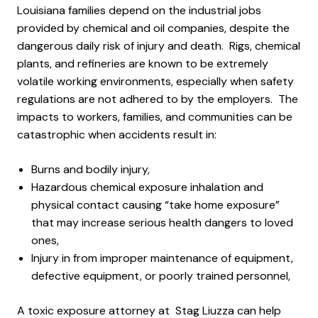
Louisiana families depend on the industrial jobs
provided by chemical and oil companies, despite the
dangerous daily risk of injury and death. Rigs, chemical
plants, and refineries are known to be extremely
volatile working environments, especially when safety
regulations are not adhered to by the employers. The
impacts to workers, families, and communities can be
catastrophic when accidents result in:
Burns and bodily injury,
Hazardous chemical exposure inhalation and
physical contact causing “take home exposure”
that may increase serious health dangers to loved
ones,
Injury in from improper maintenance of equipment,
defective equipment, or poorly trained personnel,
A toxic exposure attorney at Stag Liuzza can help