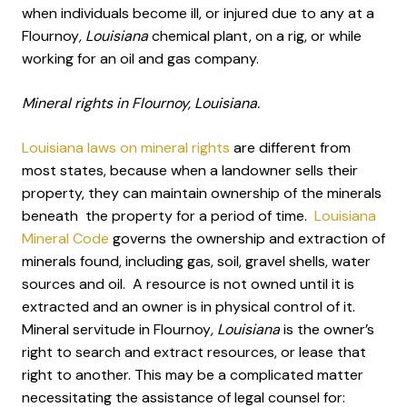
when individuals become ill, or injured due to any at a
Flournoy
, Louisiana
chemical plant, on a rig, or while
working for an oil and gas company.
Mineral rights in Flournoy, Louisiana.
Louisiana laws on mineral rights
are different from
most states, because when a landowner sells their
property, they can maintain ownership of the minerals
beneath the property for a period of time.
Louisiana
Mineral Code
governs the ownership and extraction of
minerals found, including gas, soil, gravel shells, water
sources and oil. A resource is not owned until it is
extracted and an owner is in physical control of it.
Mineral servitude in Flournoy
, Louisiana
is the owner’s
right to search and extract resources, or lease that
right to another. This may be a complicated matter
necessitating the assistance of legal counsel for: