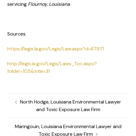
servicing
Flournoy, Louisiana.
Sources.
https://legis.la.gov/Legis/Law.aspx?d=87971
http://legis.la.gov/Legis/Laws_Toc.aspx?
folder=105&title=31
North Hodge, Louisiana Environmental Lawyer
and Toxic Exposure Law Firm
Maringouin, Louisiana Environmental Lawyer and
Toxic Exposure Law Firm