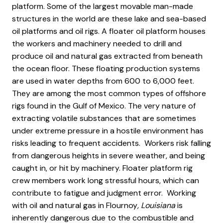
platform. Some of the largest movable man-made
structures in the world are these lake and sea-based
oil platforms and oil rigs. A floater oil platform houses
the workers and machinery needed to drill and
produce oil and natural gas extracted from beneath
the ocean floor. These floating production systems
are used in water depths from 600 to 6,000 feet.
They are among the most common types of offshore
rigs found in the Gulf of Mexico. The very nature of
extracting volatile substances that are sometimes
under extreme pressure in a hostile environment has
risks leading to frequent accidents. Workers risk falling
from dangerous heights in severe weather, and being
caught in, or hit by machinery. Floater platform rig
crew members work long stressful hours, which can
contribute to fatigue and judgment error. Working
with oil and natural gas in Flournoy
, Louisiana
is
inherently dangerous due to the combustible and