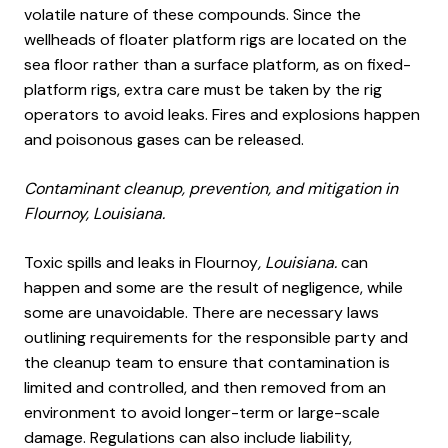
volatile nature of these compounds. Since the
wellheads of floater platform rigs are located on the
sea floor rather than a surface platform, as on fixed-
platform rigs, extra care must be taken by the rig
operators to avoid leaks. Fires and explosions happen
and poisonous gases can be released.
Contaminant cleanup, prevention, and mitigation in
Flournoy, Louisiana.
Toxic spills and leaks in Flournoy
, Louisiana.
can
happen and some are the result of negligence, while
some are unavoidable. There are necessary laws
outlining requirements for the responsible party and
the cleanup team to ensure that contamination is
limited and controlled, and then removed from an
environment to avoid longer-term or large-scale
damage. Regulations can also include liability,