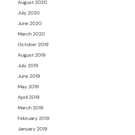
August 2020
July 2020
June 2020
March 2020
October 2019
August 2019
July 2019
June 2019
May 2019
April 2019
March 2019
February 2019
January 2019