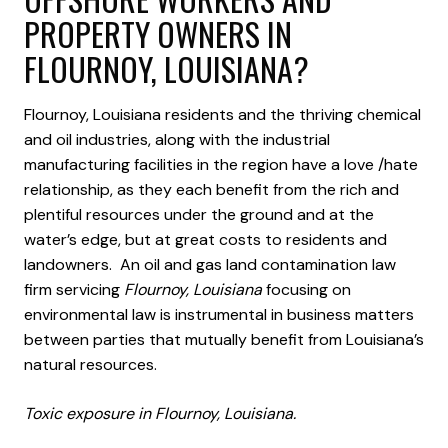
PROPERTY OWNERS IN
FLOURNOY, LOUISIANA?
Flournoy, Louisiana residents and the thriving chemical
and oil industries, along with the industrial
manufacturing facilities in the region have a love /hate
relationship, as they each benefit from the rich and
plentiful resources under the ground and at the
water’s edge, but at great costs to residents and
landowners. An oil and gas land contamination law
firm servicing
Flournoy, Louisiana
focusing on
environmental law is instrumental in business matters
between parties that mutually benefit from Louisiana’s
natural resources.
Toxic exposure in Flournoy, Louisiana.