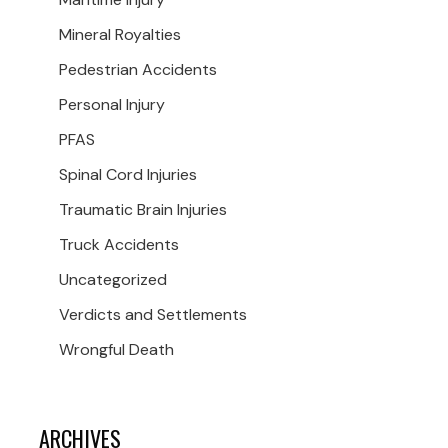
Mineral Royalties
Pedestrian Accidents
Personal Injury
PFAS
Spinal Cord Injuries
Traumatic Brain Injuries
Truck Accidents
Uncategorized
Verdicts and Settlements
Wrongful Death
ARCHIVES