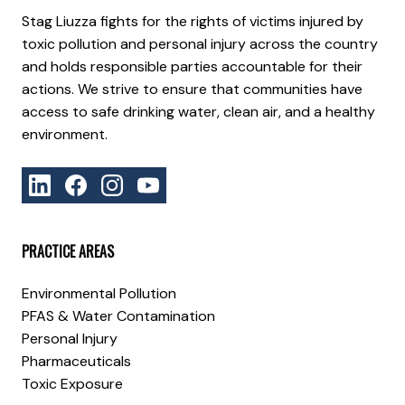
Stag Liuzza fights for the rights of victims injured by
toxic pollution and personal injury across the country
and holds responsible parties accountable for their
actions. We strive to ensure that communities have
access to safe drinking water, clean air, and a healthy
environment.
PRACTICE AREAS
Environmental Pollution
PFAS & Water Contamination
Personal Injury
Pharmaceuticals
Toxic Exposure