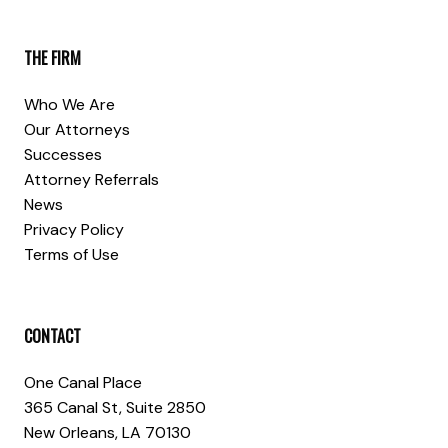
THE FIRM
Who We Are
Our Attorneys
Successes
Attorney Referrals
News
Privacy Policy
Terms of Use
CONTACT
One Canal Place
365 Canal St, Suite 2850
New Orleans, LA 70130