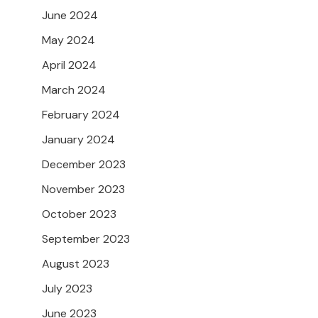
June 2024
May 2024
April 2024
March 2024
February 2024
January 2024
December 2023
November 2023
October 2023
September 2023
August 2023
July 2023
June 2023