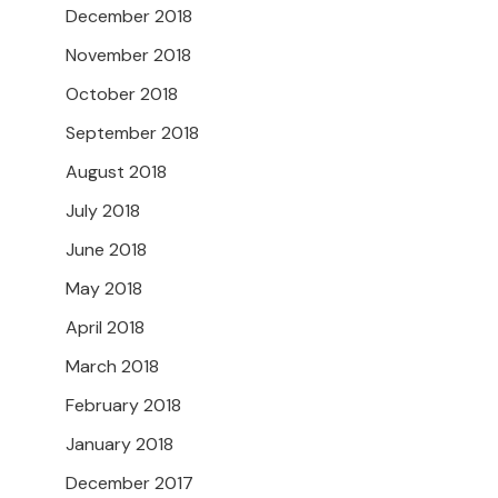
December 2018
November 2018
October 2018
September 2018
August 2018
July 2018
June 2018
May 2018
April 2018
March 2018
February 2018
January 2018
December 2017