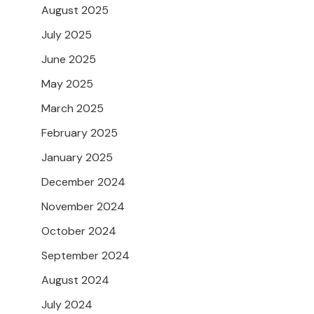
August 2025
July 2025
June 2025
May 2025
March 2025
February 2025
January 2025
December 2024
November 2024
October 2024
September 2024
August 2024
July 2024