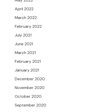
May 2022
April 2022
March 2022
February 2022
July 2021
June 2021
March 2021
February 2021
January 2021
December 2020
November 2020
October 2020
September 2020