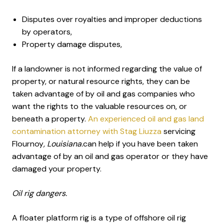
Disputes over royalties and improper deductions
by operators,
Property damage disputes,
If a landowner is not informed regarding the value of
property, or natural resource rights, they can be
taken advantage of by oil and gas companies who
want the rights to the valuable resources on, or
beneath a property.
An experienced oil and gas land
contamination attorney with Stag Liuzza
servicing
Flournoy
, Louisiana.
can help if you have been taken
advantage of by an oil and gas operator or they have
damaged your property.
Oil rig dangers.
A floater platform rig is a type of offshore oil rig