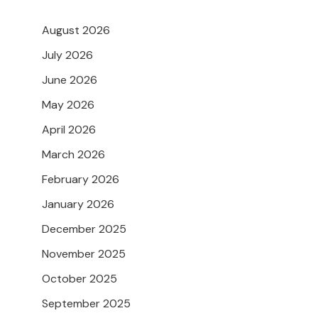
August 2026
July 2026
June 2026
May 2026
April 2026
March 2026
February 2026
January 2026
December 2025
November 2025
October 2025
September 2025