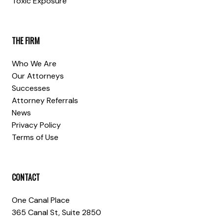
Toxic Exposure
THE FIRM
Who We Are
Our Attorneys
Successes
Attorney Referrals
News
Privacy Policy
Terms of Use
CONTACT
One Canal Place
365 Canal St, Suite 2850