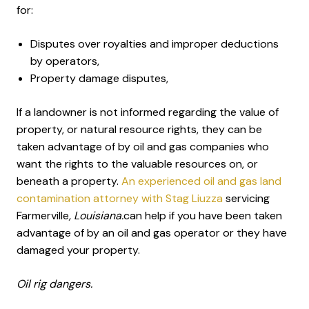
for:
Disputes over royalties and improper deductions
by operators,
Property damage disputes,
If a landowner is not informed regarding the value of
property, or natural resource rights, they can be
taken advantage of by oil and gas companies who
want the rights to the valuable resources on, or
beneath a property.
An experienced oil and gas land
contamination attorney with Stag Liuzza
servicing
Farmerville
, Louisiana.
can help if you have been taken
advantage of by an oil and gas operator or they have
damaged your property.
Oil rig dangers.