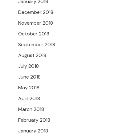
January 2019
December 2018
November 2018
October 2018
September 2018
August 2018
July 2018
June 2018
May 2018
April 2018
March 2018
February 2018
January 2018