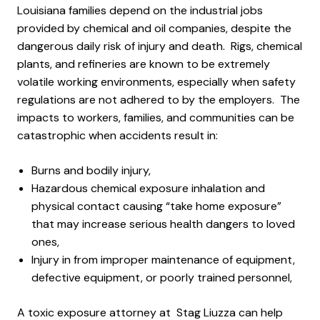
Louisiana families depend on the industrial jobs
provided by chemical and oil companies, despite the
dangerous daily risk of injury and death. Rigs, chemical
plants, and refineries are known to be extremely
volatile working environments, especially when safety
regulations are not adhered to by the employers. The
impacts to workers, families, and communities can be
catastrophic when accidents result in:
Burns and bodily injury,
Hazardous chemical exposure inhalation and
physical contact causing “take home exposure”
that may increase serious health dangers to loved
ones,
Injury in from improper maintenance of equipment,
defective equipment, or poorly trained personnel,
A toxic exposure attorney at Stag Liuzza can help