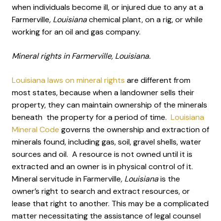
when individuals become ill, or injured due to any at a
Farmerville
, Louisiana
chemical plant, on a rig, or while
working for an oil and gas company.
Mineral rights in Farmerville, Louisiana.
Louisiana laws on mineral rights
are different from
most states, because when a landowner sells their
property, they can maintain ownership of the minerals
beneath the property for a period of time.
Louisiana
Mineral Code
governs the ownership and extraction of
minerals found, including gas, soil, gravel shells, water
sources and oil. A resource is not owned until it is
extracted and an owner is in physical control of it.
Mineral servitude in Farmerville
, Louisiana
is the
owner’s right to search and extract resources, or
lease that right to another. This may be a complicated
matter necessitating the assistance of legal counsel