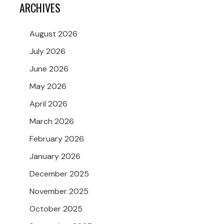
ARCHIVES
August 2026
July 2026
June 2026
May 2026
April 2026
March 2026
February 2026
January 2026
December 2025
November 2025
October 2025