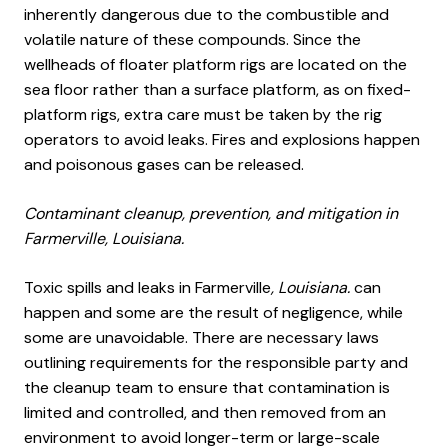
inherently dangerous due to the combustible and
volatile nature of these compounds. Since the
wellheads of floater platform rigs are located on the
sea floor rather than a surface platform, as on fixed-
platform rigs, extra care must be taken by the rig
operators to avoid leaks. Fires and explosions happen
and poisonous gases can be released.
Contaminant cleanup, prevention, and mitigation in
Farmerville, Louisiana.
Toxic spills and leaks in Farmerville
, Louisiana.
can
happen and some are the result of negligence, while
some are unavoidable. There are necessary laws
outlining requirements for the responsible party and
the cleanup team to ensure that contamination is
limited and controlled, and then removed from an
environment to avoid longer-term or large-scale