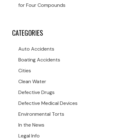
for Four Compounds
CATEGORIES
Auto Accidents
Boating Accidents
Cities
Clean Water
Defective Drugs
Defective Medical Devices
Environmental Torts
In the News
Legal Info