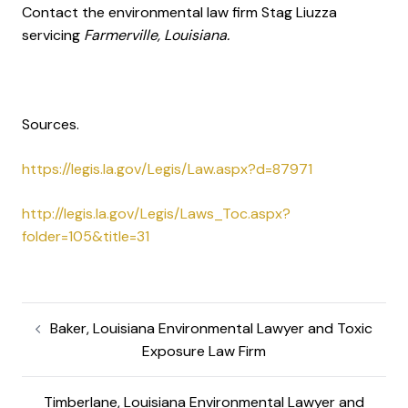
Contact the environmental law firm Stag Liuzza
servicing
Farmerville, Louisiana.
Sources.
https://legis.la.gov/Legis/Law.aspx?d=87971
http://legis.la.gov/Legis/Laws_Toc.aspx?
folder=105&title=31
Baker, Louisiana Environmental Lawyer and Toxic
Exposure Law Firm
Timberlane, Louisiana Environmental Lawyer and