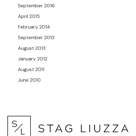
September 2016
April 2015
February 2014
September 2013
August 2013
January 2012
August 2011
June 2010