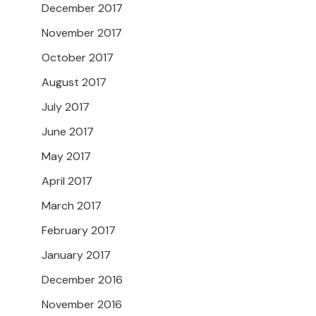
December 2017
November 2017
October 2017
August 2017
July 2017
June 2017
May 2017
April 2017
March 2017
February 2017
January 2017
December 2016
November 2016