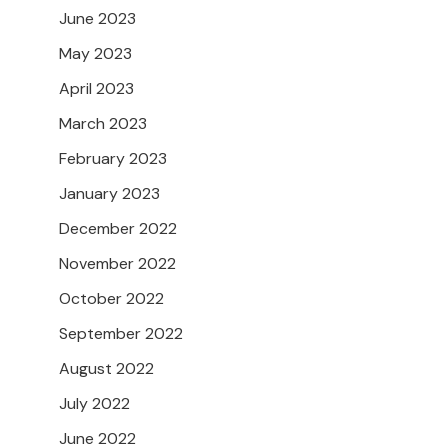
June 2023
May 2023
April 2023
March 2023
February 2023
January 2023
December 2022
November 2022
October 2022
September 2022
August 2022
July 2022
June 2022