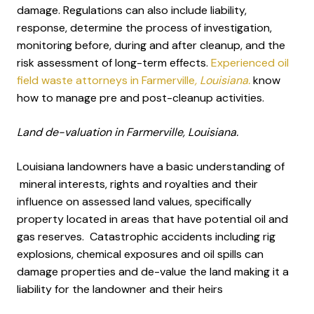
damage. Regulations can also include liability,
response, determine the process of investigation,
monitoring before, during and after cleanup, and the
risk assessment of long-term effects.
Experienced oil
field waste attorneys in Farmerville
, Louisiana.
know
how to manage pre and post-cleanup activities.
Land de-valuation in Farmerville, Louisiana.
Louisiana landowners have a basic understanding of
mineral interests, rights and royalties and their
influence on assessed land values, specifically
property located in areas that have potential oil and
gas reserves. Catastrophic accidents including rig
explosions, chemical exposures and oil spills can
damage properties and de-value the land making it a
liability for the landowner and their heirs