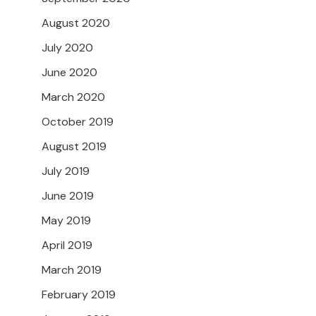
August 2020
July 2020
June 2020
March 2020
October 2019
August 2019
July 2019
June 2019
May 2019
April 2019
March 2019
February 2019