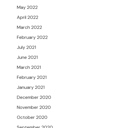
May 2022
April 2022
March 2022
February 2022
July 2021
June 2021
March 2021
February 2021
January 2021
December 2020
November 2020
October 2020
September 2020