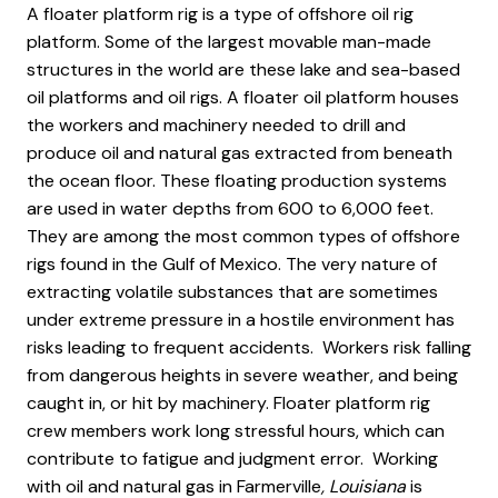
A floater platform rig is a type of offshore oil rig
platform. Some of the largest movable man-made
structures in the world are these lake and sea-based
oil platforms and oil rigs. A floater oil platform houses
the workers and machinery needed to drill and
produce oil and natural gas extracted from beneath
the ocean floor. These floating production systems
are used in water depths from 600 to 6,000 feet.
They are among the most common types of offshore
rigs found in the Gulf of Mexico. The very nature of
extracting volatile substances that are sometimes
under extreme pressure in a hostile environment has
risks leading to frequent accidents. Workers risk falling
from dangerous heights in severe weather, and being
caught in, or hit by machinery. Floater platform rig
crew members work long stressful hours, which can
contribute to fatigue and judgment error. Working
with oil and natural gas in Farmerville
, Louisiana
is