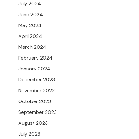
July 2024
June 2024
May 2024
April 2024
March 2024
February 2024
January 2024
December 2023
November 2023
October 2023
September 2023
August 2023
July 2023