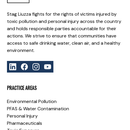
Stag Liuzza fights for the rights of victims injured by
toxic pollution and personal injury across the country
and holds responsible parties accountable for their
actions. We strive to ensure that communities have
access to safe drinking water, clean air, and a healthy
environment.
PRACTICE AREAS
Environmental Pollution
PFAS & Water Contamination
Personal Injury
Pharmaceuticals