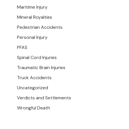
Maritime Injury
Mineral Royalties
Pedestrian Accidents
Personal Injury
PFAS
Spinal Cord Injuries
Traumatic Brain Injuries
Truck Accidents
Uncategorized
Verdicts and Settlements
Wrongful Death