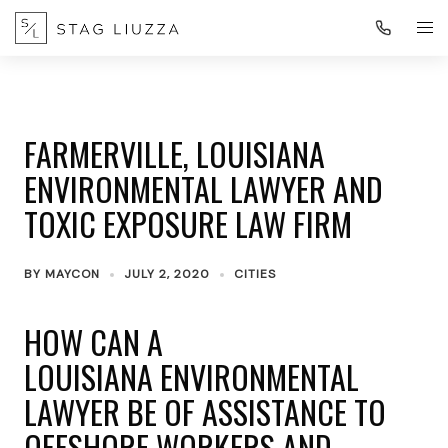
FARMERVILLE, LOUISIANA
ENVIRONMENTAL LAWYER AND
TOXIC EXPOSURE LAW FIRM
BY
MAYCON
JULY 2, 2020
CITIES
HOW CAN A
LOUISIANA ENVIRONMENTAL
LAWYER BE OF ASSISTANCE TO
OFFSHORE WORKERS AND