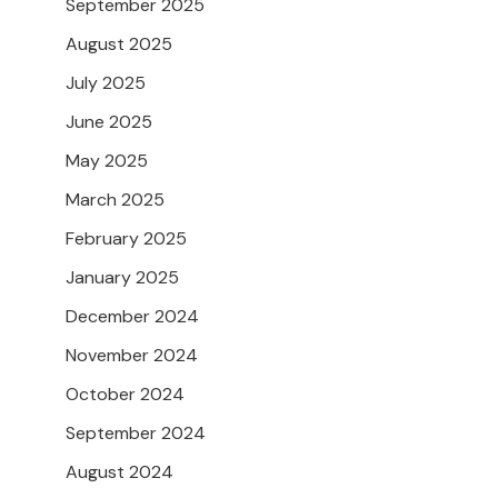
September 2025
August 2025
July 2025
June 2025
May 2025
March 2025
February 2025
January 2025
December 2024
November 2024
October 2024
September 2024
August 2024