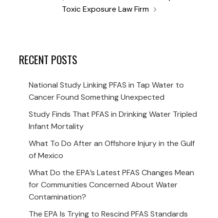
Toxic Exposure Law Firm
RECENT POSTS
National Study Linking PFAS in Tap Water to
Cancer Found Something Unexpected
Study Finds That PFAS in Drinking Water Tripled
Infant Mortality
What To Do After an Offshore Injury in the Gulf
of Mexico
What Do the EPA’s Latest PFAS Changes Mean
for Communities Concerned About Water
Contamination?
The EPA Is Trying to Rescind PFAS Standards