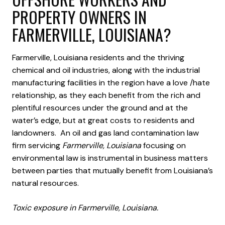
PROPERTY OWNERS IN
FARMERVILLE, LOUISIANA?
Farmerville, Louisiana residents and the thriving
chemical and oil industries, along with the industrial
manufacturing facilities in the region have a love /hate
relationship, as they each benefit from the rich and
plentiful resources under the ground and at the
water’s edge, but at great costs to residents and
landowners. An oil and gas land contamination law
firm servicing
Farmerville, Louisiana
focusing on
environmental law is instrumental in business matters
between parties that mutually benefit from Louisiana’s
natural resources.
Toxic exposure in Farmerville, Louisiana.