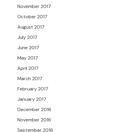
November 2017
October 2017
August 2017
July 2017
June 2017
May 2017
April 2017
March 2017
February 2017
January 2017
December 2016
November 2016
September 2016