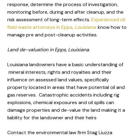
response, determine the process of investigation,
monitoring before, during and after cleanup, and the
risk assessment of long-term effects.
Experienced oil
field waste attorneys in Epps
, Louisiana.
know how to
manage pre and post-cleanup activities.
Land de-valuation in Epps, Louisiana.
Louisiana landowners have a basic understanding of
mineral interests, rights and royalties and their
influence on assessed land values, specifically
property located in areas that have potential oil and
gas reserves. Catastrophic accidents including rig
explosions, chemical exposures and oil spills can
damage properties and de-value the land making it a
liability for the landowner and their heirs
Contact the environmental law firm Stag Liuzza