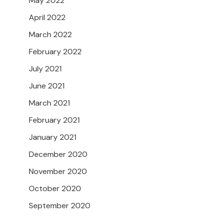
May 2022
April 2022
March 2022
February 2022
July 2021
June 2021
March 2021
February 2021
January 2021
December 2020
November 2020
October 2020
September 2020