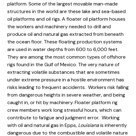
platform. Some of the largest movable man-made
structures in the world are these lake and sea-based
oil platforms and oil rigs. A floater oil platform houses
the workers and machinery needed to drill and
produce oil and natural gas extracted from beneath
the ocean floor. These floating production systems
are used in water depths from 600 to 6,000 feet.
They are among the most common types of offshore
rigs found in the Gulf of Mexico. The very nature of
extracting volatile substances that are sometimes
under extreme pressure in a hostile environment has
risks leading to frequent accidents. Workers risk falling
from dangerous heights in severe weather, and being
caught in, or hit by machinery. Floater platform rig
crew members work long stressful hours, which can
contribute to fatigue and judgment error. Working
with oil and natural gas in Epps
, Louisiana
is inherently
dangerous due to the combustible and volatile nature