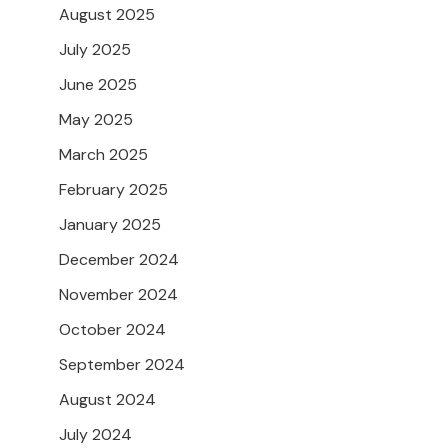
August 2025
July 2025
June 2025
May 2025
March 2025
February 2025
January 2025
December 2024
November 2024
October 2024
September 2024
August 2024
July 2024