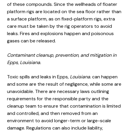
of these compounds. Since the wellheads of floater
platform rigs are located on the sea floor rather than
a surface platform, as on fixed-platform rigs, extra
care must be taken by the rig operators to avoid
leaks. Fires and explosions happen and poisonous
gases can be released.
Contaminant cleanup, prevention, and mitigation in
Epps, Louisiana.
Toxic spills and leaks in Epps
, Louisiana.
can happen
and some are the result of negligence, while some are
unavoidable. There are necessary laws outlining
requirements for the responsible party and the
cleanup team to ensure that contamination is limited
and controlled, and then removed from an
environment to avoid longer-term or large-scale
damage. Regulations can also include liability,