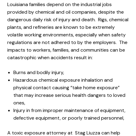
Louisiana families depend on the industrial jobs
provided by chemical and oil companies, despite the
dangerous daily risk of injury and death. Rigs, chemical
plants, and refineries are known to be extremely
volatile working environments, especially when safety
regulations are not adhered to by the employers. The
impacts to workers, families, and communities can be
catastrophic when accidents result in:
Burns and bodily injury,
Hazardous chemical exposure inhalation and
physical contact causing “take home exposure”
that may increase serious health dangers to loved
ones,
Injury in from improper maintenance of equipment,
defective equipment, or poorly trained personnel,
A toxic exposure attorney at Stag Liuzza can help