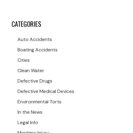
CATEGORIES
Auto Accidents
Boating Accidents
Cities
Clean Water
Defective Drugs
Defective Medical Devices
Environmental Torts
In the News
Legal Info
Maritime Injury