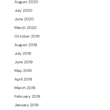
August 2020
July 2020
June 2020
March 2020
October 2019
August 2019
July 2019
June 2019
May 2019
April 2019
March 2019
February 2019
January 2019