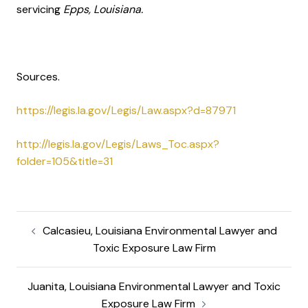
servicing
Epps, Louisiana.
Sources.
https://legis.la.gov/Legis/Law.aspx?d=87971
http://legis.la.gov/Legis/Laws_Toc.aspx?
folder=105&title=31
Calcasieu, Louisiana Environmental Lawyer and
Toxic Exposure Law Firm
Juanita, Louisiana Environmental Lawyer and Toxic
Exposure Law Firm