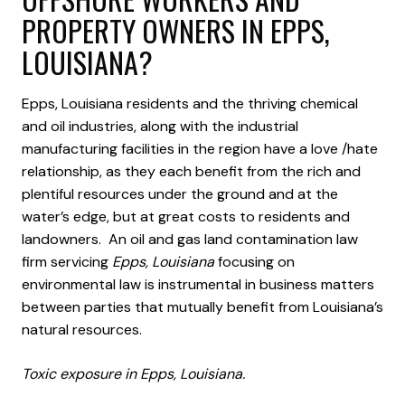
PROPERTY OWNERS IN EPPS,
LOUISIANA?
Epps, Louisiana residents and the thriving chemical
and oil industries, along with the industrial
manufacturing facilities in the region have a love /hate
relationship, as they each benefit from the rich and
plentiful resources under the ground and at the
water’s edge, but at great costs to residents and
landowners. An oil and gas land contamination law
firm servicing
Epps, Louisiana
focusing on
environmental law is instrumental in business matters
between parties that mutually benefit from Louisiana’s
natural resources.
Toxic exposure in Epps, Louisiana.