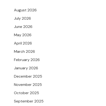
August 2026
July 2026
June 2026
May 2026
April 2026
March 2026
February 2026
January 2026
December 2025
November 2025
October 2025
September 2025