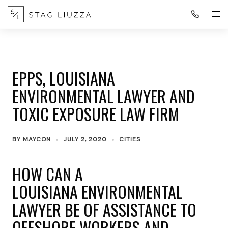
EPPS, LOUISIANA
ENVIRONMENTAL LAWYER AND
TOXIC EXPOSURE LAW FIRM
BY
MAYCON
JULY 2, 2020
CITIES
HOW CAN A
LOUISIANA ENVIRONMENTAL
LAWYER BE OF ASSISTANCE TO
OFFSHORE WORKERS AND