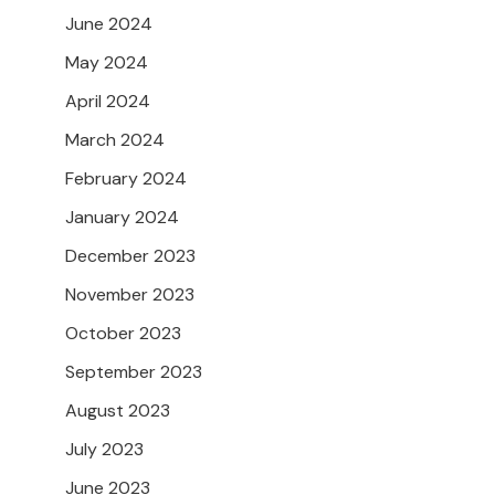
June 2024
May 2024
April 2024
March 2024
February 2024
January 2024
December 2023
November 2023
October 2023
September 2023
August 2023
July 2023
June 2023