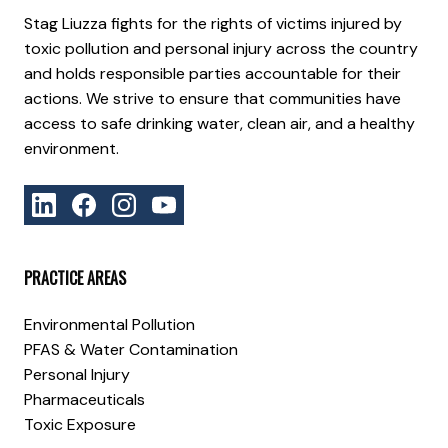
Stag Liuzza fights for the rights of victims injured by
toxic pollution and personal injury across the country
and holds responsible parties accountable for their
actions. We strive to ensure that communities have
access to safe drinking water, clean air, and a healthy
environment.
PRACTICE AREAS
Environmental Pollution
PFAS & Water Contamination
Personal Injury
Pharmaceuticals
Toxic Exposure