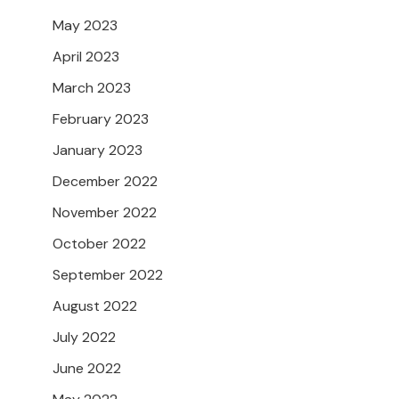
May 2023
April 2023
March 2023
February 2023
January 2023
December 2022
November 2022
October 2022
September 2022
August 2022
July 2022
June 2022