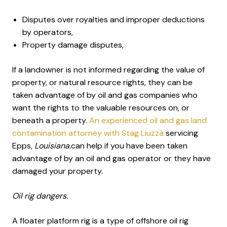
Disputes over royalties and improper deductions
by operators,
Property damage disputes,
If a landowner is not informed regarding the value of
property, or natural resource rights, they can be
taken advantage of by oil and gas companies who
want the rights to the valuable resources on, or
beneath a property.
An experienced oil and gas land
contamination attorney with Stag Liuzza
servicing
Epps
, Louisiana.
can help if you have been taken
advantage of by an oil and gas operator or they have
damaged your property.
Oil rig dangers.
A floater platform rig is a type of offshore oil rig