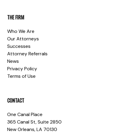
THE FIRM
Who We Are
Our Attorneys
Successes
Attorney Referrals
News
Privacy Policy
Terms of Use
CONTACT
One Canal Place
365 Canal St, Suite 2850
New Orleans, LA 70130