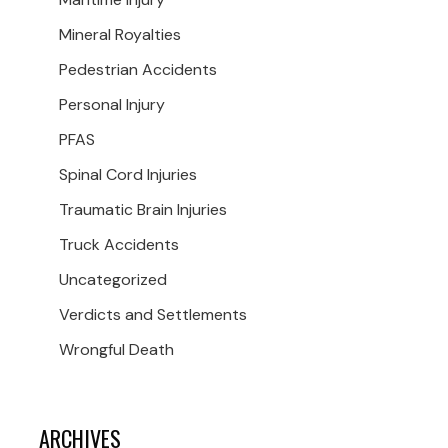
Mineral Royalties
Pedestrian Accidents
Personal Injury
PFAS
Spinal Cord Injuries
Traumatic Brain Injuries
Truck Accidents
Uncategorized
Verdicts and Settlements
Wrongful Death
ARCHIVES