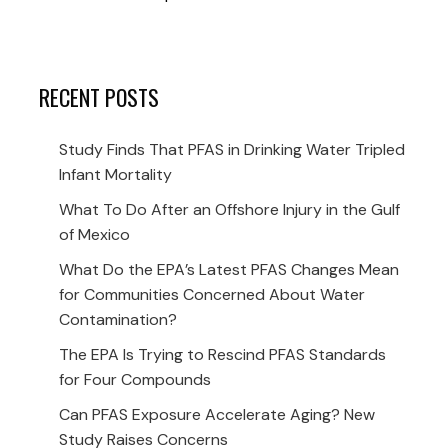
RECENT POSTS
Study Finds That PFAS in Drinking Water Tripled
Infant Mortality
What To Do After an Offshore Injury in the Gulf
of Mexico
What Do the EPA’s Latest PFAS Changes Mean
for Communities Concerned About Water
Contamination?
The EPA Is Trying to Rescind PFAS Standards
for Four Compounds
Can PFAS Exposure Accelerate Aging? New
Study Raises Concerns