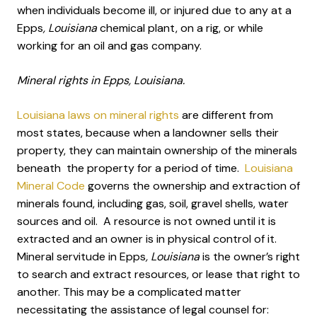
when individuals become ill, or injured due to any at a
Epps
, Louisiana
chemical plant, on a rig, or while
working for an oil and gas company.
Mineral rights in Epps, Louisiana.
Louisiana laws on mineral rights
are different from
most states, because when a landowner sells their
property, they can maintain ownership of the minerals
beneath the property for a period of time.
Louisiana
Mineral Code
governs the ownership and extraction of
minerals found, including gas, soil, gravel shells, water
sources and oil. A resource is not owned until it is
extracted and an owner is in physical control of it.
Mineral servitude in Epps
, Louisiana
is the owner’s right
to search and extract resources, or lease that right to
another. This may be a complicated matter
necessitating the assistance of legal counsel for: