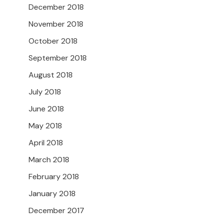
December 2018
November 2018
October 2018
September 2018
August 2018
July 2018
June 2018
May 2018
April 2018
March 2018
February 2018
January 2018
December 2017