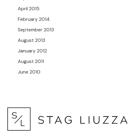
April 2015
February 2014
September 2013
August 2013
January 2012
August 2011
June 2010