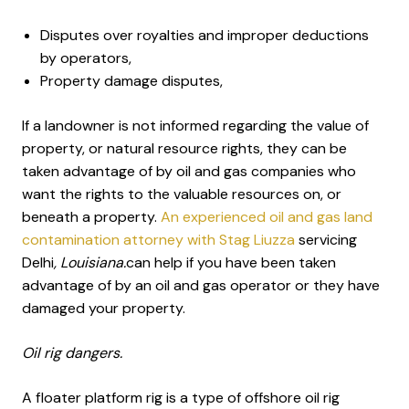
Disputes over royalties and improper deductions
by operators,
Property damage disputes,
If a landowner is not informed regarding the value of
property, or natural resource rights, they can be
taken advantage of by oil and gas companies who
want the rights to the valuable resources on, or
beneath a property.
An experienced oil and gas land
contamination attorney with Stag Liuzza
servicing
Delhi
, Louisiana.
can help if you have been taken
advantage of by an oil and gas operator or they have
damaged your property.
Oil rig dangers.
A floater platform rig is a type of offshore oil rig