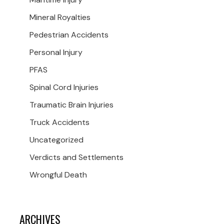
Mineral Royalties
Pedestrian Accidents
Personal Injury
PFAS
Spinal Cord Injuries
Traumatic Brain Injuries
Truck Accidents
Uncategorized
Verdicts and Settlements
Wrongful Death
ARCHIVES