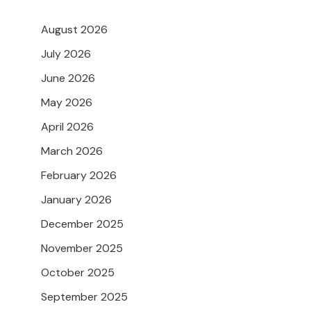
August 2026
July 2026
June 2026
May 2026
April 2026
March 2026
February 2026
January 2026
December 2025
November 2025
October 2025
September 2025