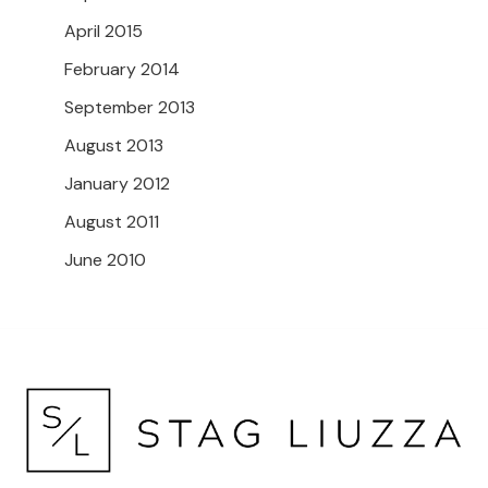
April 2015
February 2014
September 2013
August 2013
January 2012
August 2011
June 2010