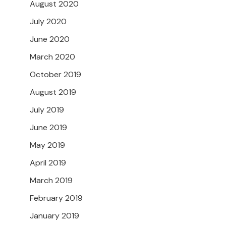
August 2020
July 2020
June 2020
March 2020
October 2019
August 2019
July 2019
June 2019
May 2019
April 2019
March 2019
February 2019
January 2019