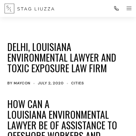
DELHI, LOUISIANA
ENVIRONMENTAL LAWYER AND
TOXIC EXPOSURE LAW FIRM
BY
MAYCON
JULY 2, 2020
CITIES
HOW CAN A
LOUISIANA ENVIRONMENTAL
LAWYER BE OF ASSISTANCE TO
OFFSHORE WORKERS AND