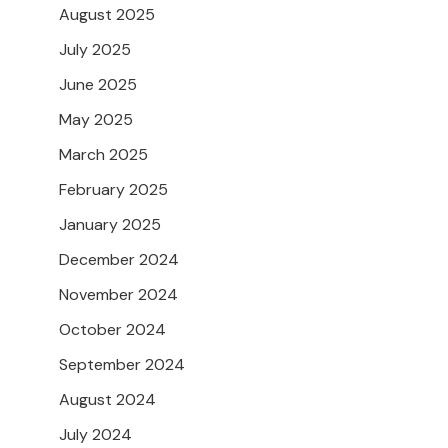
August 2025
July 2025
June 2025
May 2025
March 2025
February 2025
January 2025
December 2024
November 2024
October 2024
September 2024
August 2024
July 2024