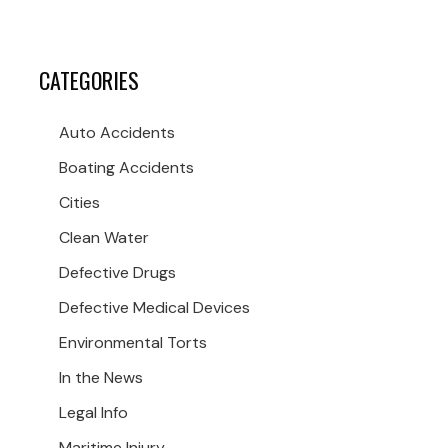
CATEGORIES
Auto Accidents
Boating Accidents
Cities
Clean Water
Defective Drugs
Defective Medical Devices
Environmental Torts
In the News
Legal Info
Maritime Injury