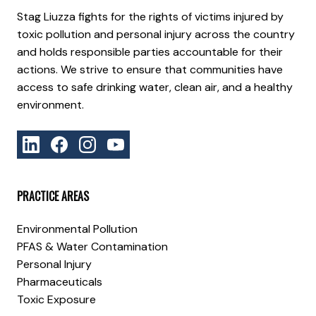
Stag Liuzza fights for the rights of victims injured by
toxic pollution and personal injury across the country
and holds responsible parties accountable for their
actions. We strive to ensure that communities have
access to safe drinking water, clean air, and a healthy
environment.
PRACTICE AREAS
Environmental Pollution
PFAS & Water Contamination
Personal Injury
Pharmaceuticals
Toxic Exposure