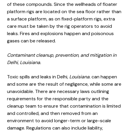
of these compounds. Since the wellheads of floater
platform rigs are located on the sea floor rather than
a surface platform, as on fixed-platform rigs, extra
care must be taken by the rig operators to avoid
leaks. Fires and explosions happen and poisonous
gases can be released.
Contaminant cleanup, prevention, and mitigation in
Delhi, Louisiana.
Toxic spills and leaks in Delhi
, Louisiana.
can happen
and some are the result of negligence, while some are
unavoidable. There are necessary laws outlining
requirements for the responsible party and the
cleanup team to ensure that contamination is limited
and controlled, and then removed from an
environment to avoid longer-term or large-scale
damage. Regulations can also include liability,