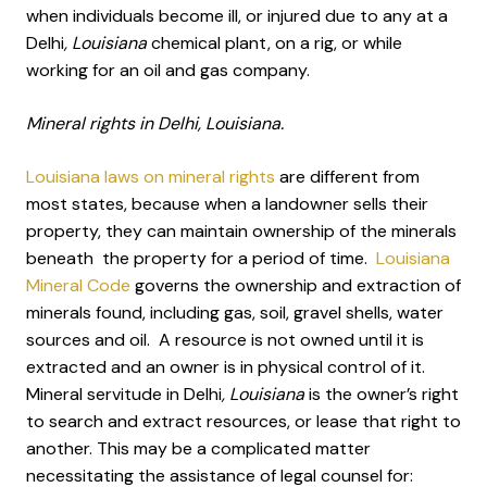
when individuals become ill, or injured due to any at a
Delhi
, Louisiana
chemical plant, on a rig, or while
working for an oil and gas company.
Mineral rights in Delhi, Louisiana.
Louisiana laws on mineral rights
are different from
most states, because when a landowner sells their
property, they can maintain ownership of the minerals
beneath the property for a period of time.
Louisiana
Mineral Code
governs the ownership and extraction of
minerals found, including gas, soil, gravel shells, water
sources and oil. A resource is not owned until it is
extracted and an owner is in physical control of it.
Mineral servitude in Delhi
, Louisiana
is the owner’s right
to search and extract resources, or lease that right to
another. This may be a complicated matter
necessitating the assistance of legal counsel for: