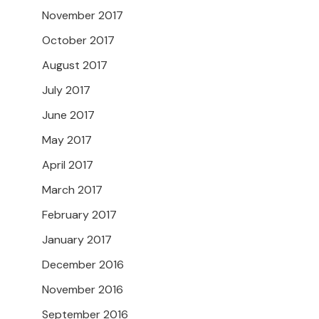
November 2017
October 2017
August 2017
July 2017
June 2017
May 2017
April 2017
March 2017
February 2017
January 2017
December 2016
November 2016
September 2016