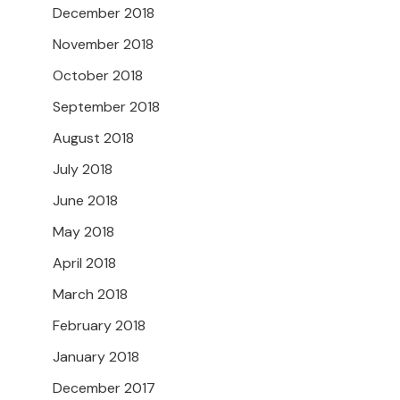
December 2018
November 2018
October 2018
September 2018
August 2018
July 2018
June 2018
May 2018
April 2018
March 2018
February 2018
January 2018
December 2017