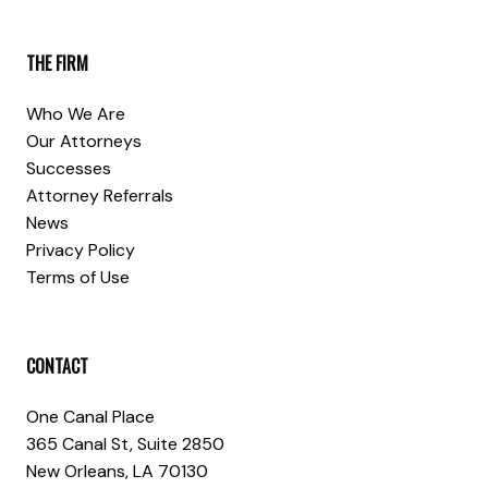
THE FIRM
Who We Are
Our Attorneys
Successes
Attorney Referrals
News
Privacy Policy
Terms of Use
CONTACT
One Canal Place
365 Canal St, Suite 2850
New Orleans, LA 70130