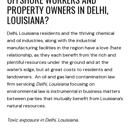
PROPERTY OWNERS IN DELHI,
LOUISIANA?
Delhi, Louisiana residents and the thriving chemical
and oil industries, along with the industrial
manufacturing facilities in the region have a love /hate
relationship, as they each benefit from the rich and
plentiful resources under the ground and at the
water’s edge, but at great costs to residents and
landowners. An oil and gas land contamination law
firm servicing
Delhi, Louisiana
focusing on
environmental law is instrumental in business matters
between parties that mutually benefit from Louisiana’s
natural resources.
Toxic exposure in Delhi, Louisiana.