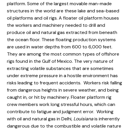
platform. Some of the largest movable man-made
structures in the world are these lake and sea-based
oil platforms and oil rigs. A floater oil platform houses
the workers and machinery needed to drill and
produce oil and natural gas extracted from beneath
the ocean floor. These floating production systems
are used in water depths from 600 to 6,000 feet.
They are among the most common types of offshore
rigs found in the Gulf of Mexico. The very nature of
extracting volatile substances that are sometimes
under extreme pressure in a hostile environment has
risks leading to frequent accidents. Workers risk falling
from dangerous heights in severe weather, and being
caught in, or hit by machinery. Floater platform rig
crew members work long stressful hours, which can
contribute to fatigue and judgment error. Working
with oil and natural gas in Delhi
, Louisiana
is inherently
dangerous due to the combustible and volatile nature