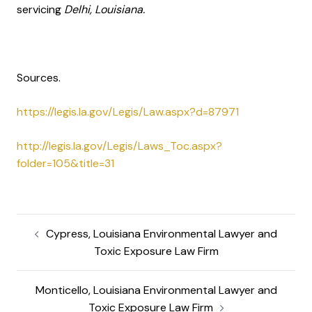
servicing
Delhi, Louisiana.
Sources.
https://legis.la.gov/Legis/Law.aspx?d=87971
http://legis.la.gov/Legis/Laws_Toc.aspx?
folder=105&title=31
Cypress, Louisiana Environmental Lawyer and
Toxic Exposure Law Firm
Monticello, Louisiana Environmental Lawyer and
Toxic Exposure Law Firm