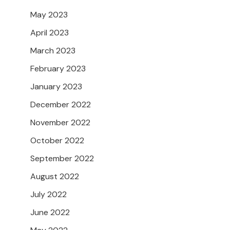
May 2023
April 2023
March 2023
February 2023
January 2023
December 2022
November 2022
October 2022
September 2022
August 2022
July 2022
June 2022