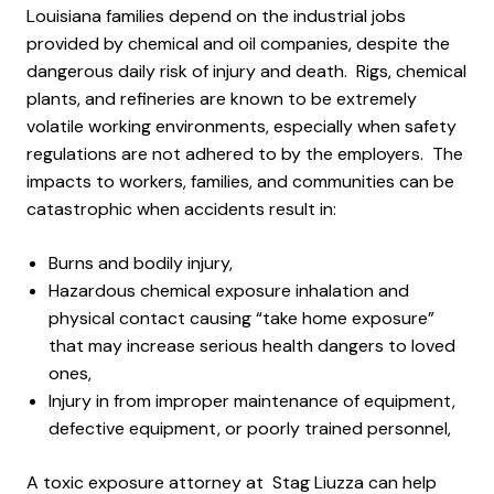
Louisiana families depend on the industrial jobs
provided by chemical and oil companies, despite the
dangerous daily risk of injury and death. Rigs, chemical
plants, and refineries are known to be extremely
volatile working environments, especially when safety
regulations are not adhered to by the employers. The
impacts to workers, families, and communities can be
catastrophic when accidents result in:
Burns and bodily injury,
Hazardous chemical exposure inhalation and
physical contact causing “take home exposure”
that may increase serious health dangers to loved
ones,
Injury in from improper maintenance of equipment,
defective equipment, or poorly trained personnel,
A toxic exposure attorney at Stag Liuzza can help