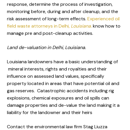
response, determine the process of investigation,
monitoring before, during and after cleanup, and the
risk assessment of long-term effects.
Experienced oil
field waste attorneys in Delhi
, Louisiana.
know how to
manage pre and post-cleanup activities.
Land de-valuation in Delhi, Louisiana.
Louisiana landowners have a basic understanding of
mineral interests, rights and royalties and their
influence on assessed land values, specifically
property located in areas that have potential oil and
gas reserves. Catastrophic accidents including rig
explosions, chemical exposures and oil spills can
damage properties and de-value the land making it a
liability for the landowner and their heirs
Contact the environmental law firm Stag Liuzza