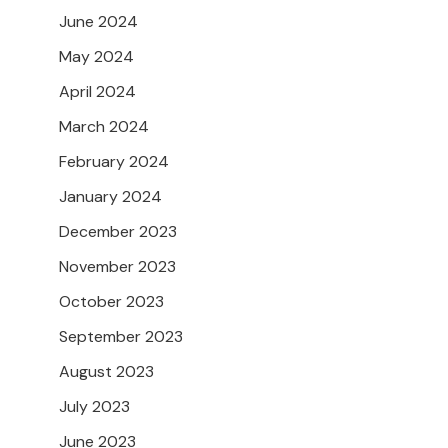
June 2024
May 2024
April 2024
March 2024
February 2024
January 2024
December 2023
November 2023
October 2023
September 2023
August 2023
July 2023
June 2023