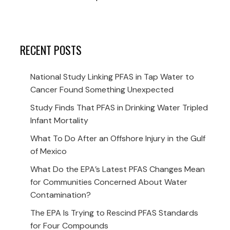
RECENT POSTS
National Study Linking PFAS in Tap Water to
Cancer Found Something Unexpected
Study Finds That PFAS in Drinking Water Tripled
Infant Mortality
What To Do After an Offshore Injury in the Gulf
of Mexico
What Do the EPA’s Latest PFAS Changes Mean
for Communities Concerned About Water
Contamination?
The EPA Is Trying to Rescind PFAS Standards
for Four Compounds