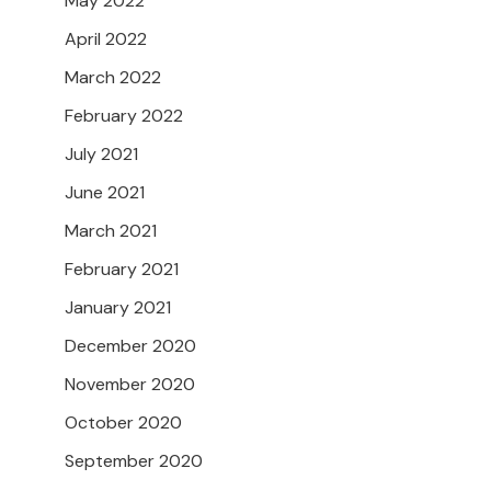
May 2022
April 2022
March 2022
February 2022
July 2021
June 2021
March 2021
February 2021
January 2021
December 2020
November 2020
October 2020
September 2020