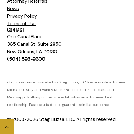
Attorney Referrals
News
Privacy Policy
Terms of Use
CONTACT
One Canal Place
365 Canal St, Suite 2850
New Orleans, LA 70130
(504) 593-9600
stagliuzza.com is operated by Stag Liuzza, LLC. Responsible attorneys:
Michael G. Stag and Ashley M. Liuzza. Licensed in Louisiana and
Mississippi. Nothing on this site establishes an attorney-client
relationship. Past results do not guarantee similar outcomes.
© 2003-2026 Stag Liuzza, LLC. All rights reserved.