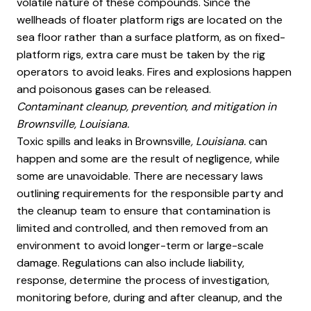
volatile nature of these compounds. Since the
wellheads of floater platform rigs are located on the
sea floor rather than a surface platform, as on fixed-
platform rigs, extra care must be taken by the rig
operators to avoid leaks. Fires and explosions happen
and poisonous gases can be released.
Contaminant cleanup, prevention, and mitigation in
Brownsville, Louisiana.
Toxic spills and leaks in Brownsville
, Louisiana.
can
happen and some are the result of negligence, while
some are unavoidable. There are necessary laws
outlining requirements for the responsible party and
the cleanup team to ensure that contamination is
limited and controlled, and then removed from an
environment to avoid longer-term or large-scale
damage. Regulations can also include liability,
response, determine the process of investigation,
monitoring before, during and after cleanup, and the