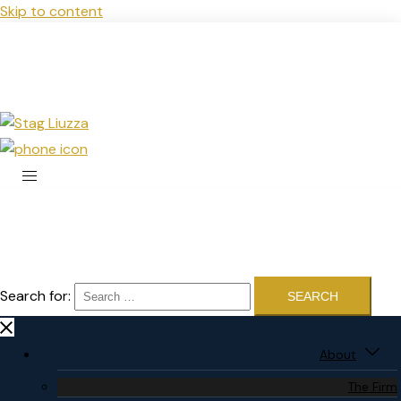
Skip to content
Search for:
About
The Firm