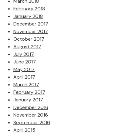
March 2018
February 2018
January 2018
December 2017
November 2017
October 2017
August 2017
July 2017
June 2017
May 2017
April 2017
March 2017
February 2017
January 2017
December 2016
November 2016
September 2016
April 2015