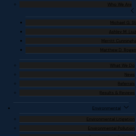
Who We Are
Michael G. S
Ashley M. Liu
Merritt Cunning
Matthew D. Roge
What We Do
News
Referrals
Results & Reviews
Environmental
Environmental Litigation
Environmental Pollution