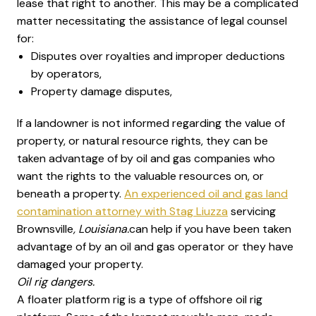
lease that right to another. This may be a complicated
matter necessitating the assistance of legal counsel
for:
Disputes over royalties and improper deductions
by operators,
Property damage disputes,
If a landowner is not informed regarding the value of
property, or natural resource rights, they can be
taken advantage of by oil and gas companies who
want the rights to the valuable resources on, or
beneath a property.
An experienced oil and gas land
contamination attorney with Stag Liuzza
servicing
Brownsville
, Louisiana.
can help if you have been taken
advantage of by an oil and gas operator or they have
damaged your property.
Oil rig dangers.
A floater platform rig is a type of offshore oil rig