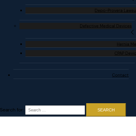
Depo-Provera Lawsu
Defective Medical Devices
Hernia M
CPAP Devi
Contact
Search for: