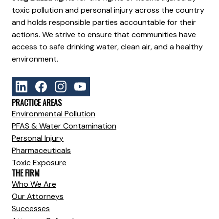
toxic pollution and personal injury across the country
and holds responsible parties accountable for their
actions. We strive to ensure that communities have
access to safe drinking water, clean air, and a healthy
environment.
PRACTICE AREAS
Environmental Pollution
PFAS & Water Contamination
Personal Injury
Pharmaceuticals
Toxic Exposure
THE FIRM
Who We Are
Our Attorneys
Successes