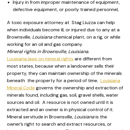
Injury in from improper maintenance of equipment,
defective equipment, or poorly trained personnel,
A toxic exposure attorney at Stag Liuzza can help
when individuals become ill, or injured due to any at a
Brownsville
, Louisiana
chemical plant, on a rig, or while
working for an oil and gas company.
Mineral rights in Brownsville, Louisiana.
Louisiana laws on mineral rights
are different from
most states, because when a landowner sells their
property, they can maintain ownership of the minerals
beneath the property for a period of time.
Louisiana
Mineral Code
governs the ownership and extraction of
minerals found, including gas, soil, gravel shells, water
sources and oil. A resource is not owned until it is
extracted and an owner is in physical control of it.
Mineral servitude in Brownsville
, Louisiana
is the
owner’s right to search and extract resources, or