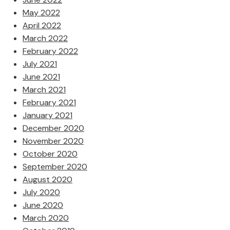
May 2022
April 2022
March 2022
February 2022
July 2021
June 2021
March 2021
February 2021
January 2021
December 2020
November 2020
October 2020
September 2020
August 2020
July 2020
June 2020
March 2020