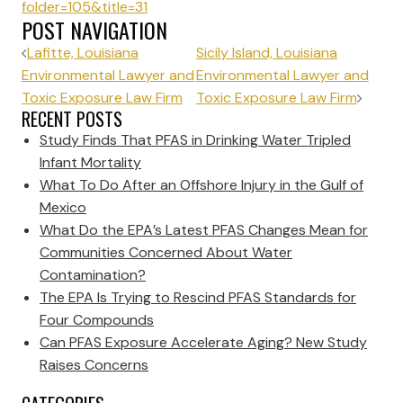
folder=105&title=31
POST NAVIGATION
Lafitte, Louisiana
Sicily Island, Louisiana
Environmental Lawyer and
Environmental Lawyer and
Toxic Exposure Law Firm
Toxic Exposure Law Firm
RECENT POSTS
Study Finds That PFAS in Drinking Water Tripled
Infant Mortality
What To Do After an Offshore Injury in the Gulf of
Mexico
What Do the EPA’s Latest PFAS Changes Mean for
Communities Concerned About Water
Contamination?
The EPA Is Trying to Rescind PFAS Standards for
Four Compounds
Can PFAS Exposure Accelerate Aging? New Study
Raises Concerns