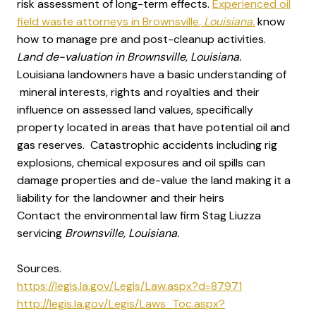
risk assessment of long-term effects.
Experienced oil
field waste attorneys in Brownsville
, Louisiana.
know
how to manage pre and post-cleanup activities.
Land de-valuation in Brownsville, Louisiana.
Louisiana landowners have a basic understanding of
mineral interests, rights and royalties and their
influence on assessed land values, specifically
property located in areas that have potential oil and
gas reserves. Catastrophic accidents including rig
explosions, chemical exposures and oil spills can
damage properties and de-value the land making it a
liability for the landowner and their heirs
Contact the environmental law firm Stag Liuzza
servicing
Brownsville, Louisiana.
Sources.
https://legis.la.gov/Legis/Law.aspx?d=87971
http://legis.la.gov/Legis/Laws_Toc.aspx?