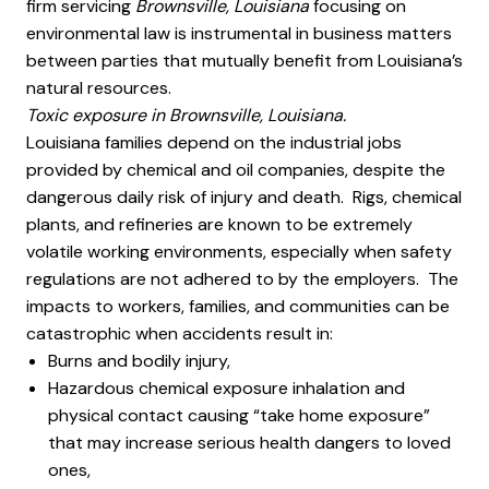
firm servicing
Brownsville, Louisiana
focusing on
environmental law is instrumental in business matters
between parties that mutually benefit from Louisiana’s
natural resources.
Toxic exposure in Brownsville, Louisiana.
Louisiana families depend on the industrial jobs
provided by chemical and oil companies, despite the
dangerous daily risk of injury and death. Rigs, chemical
plants, and refineries are known to be extremely
volatile working environments, especially when safety
regulations are not adhered to by the employers. The
impacts to workers, families, and communities can be
catastrophic when accidents result in:
Burns and bodily injury,
Hazardous chemical exposure inhalation and
physical contact causing “take home exposure”
that may increase serious health dangers to loved
ones,