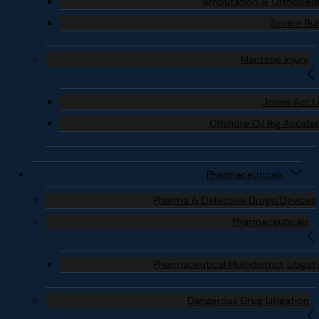
Amputation & Orthoped
Severe Bu
Maritime Injury
Jones Act 
Offshore Oil Rig Accide
Pharmaceuticals
Pharma & Defective Drugs/Devices
Pharmaceuticals
Pharmaceutical Multidistrict Litigat
Dangerous Drug Litigation