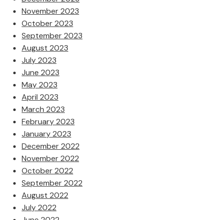
November 2023
October 2023
September 2023
August 2023
July 2023
June 2023
May 2023
April 2023
March 2023
February 2023
January 2023
December 2022
November 2022
October 2022
September 2022
August 2022
July 2022
June 2022