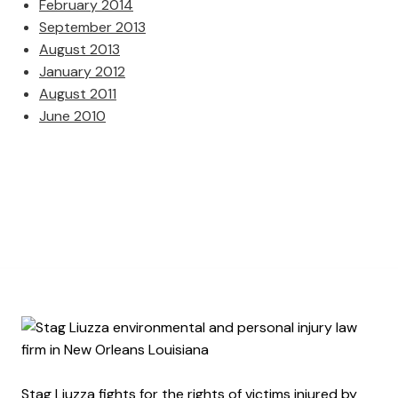
February 2014
September 2013
August 2013
January 2012
August 2011
June 2010
Stag Liuzza fights for the rights of victims injured by