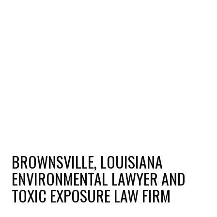
BROWNSVILLE, LOUISIANA
ENVIRONMENTAL LAWYER AND
TOXIC EXPOSURE LAW FIRM