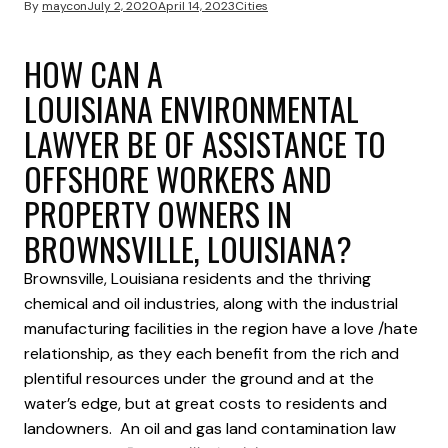
By
maycon
July 2, 2020
April 14, 2023
Cities
HOW CAN A
LOUISIANA ENVIRONMENTAL
LAWYER BE OF ASSISTANCE TO
OFFSHORE WORKERS AND
PROPERTY OWNERS IN
BROWNSVILLE, LOUISIANA?
Brownsville, Louisiana residents and the thriving
chemical and oil industries, along with the industrial
manufacturing facilities in the region have a love /hate
relationship, as they each benefit from the rich and
plentiful resources under the ground and at the
water’s edge, but at great costs to residents and
landowners. An oil and gas land contamination law