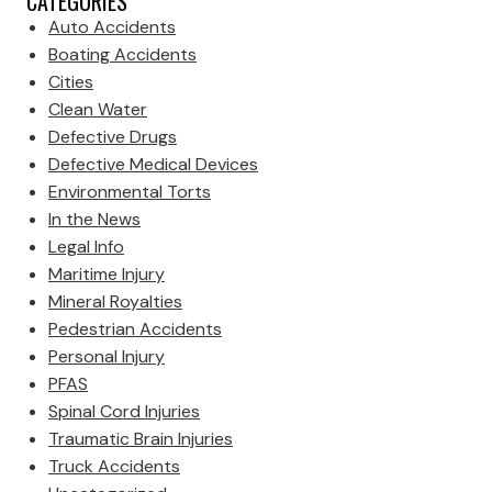
CATEGORIES
Auto Accidents
Boating Accidents
Cities
Clean Water
Defective Drugs
Defective Medical Devices
Environmental Torts
In the News
Legal Info
Maritime Injury
Mineral Royalties
Pedestrian Accidents
Personal Injury
PFAS
Spinal Cord Injuries
Traumatic Brain Injuries
Truck Accidents