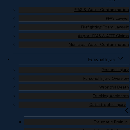
PFAS & Water Contamination
PFAS Lawyer
Firefighting Foam Lawsuit
Airport PFAS & AFFF Claims
Municipal Water Contamination
Personal Injury
Personal Injury
Personal Injury Overview
Wrongful Death
Trucking Accidents
Catastrophic Injury
Traumatic Brain Inj