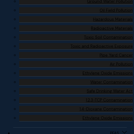
Ground Water Pollution
Oil Field Pollution
Hazardous Materials
Radioactive Materials
Toxic Soil Contamination
Toxic and Radioactive Exposure
Pipe Yard Cancer
Air Pollution
Ethylene Oxide Emissions
Water Contamination
Safe Drinking Water Act
1,2,3-TCP Contamination
1,4-Dioxane Contamination
Ethylene Oxide Emissions
PFAS