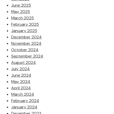
June 2025
May 2025
March 2025
February 2025
January 2025
December 2024
November 2024
October 2024
September 2024
August 2024
July 2024
June 2024
May 2024
April 2024
March 2024
February 2024
January 2024
December 2023