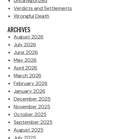
Uncategorized
Verdicts and Settlements
Wrongful Death
ARCHIVES
August 2026
July 2026
June 2026
May 2026
April 2026
March 2026
February 2026
January 2026
December 2025
November 2025
October 2025
September 2025
August 2025
July 2025