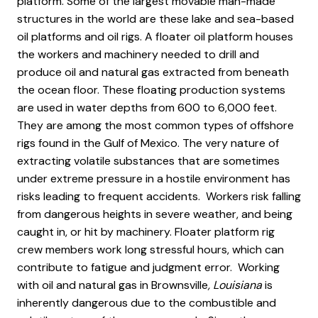
platform. Some of the largest movable man-made
structures in the world are these lake and sea-based
oil platforms and oil rigs. A floater oil platform houses
the workers and machinery needed to drill and
produce oil and natural gas extracted from beneath
the ocean floor. These floating production systems
are used in water depths from 600 to 6,000 feet.
They are among the most common types of offshore
rigs found in the Gulf of Mexico. The very nature of
extracting volatile substances that are sometimes
under extreme pressure in a hostile environment has
risks leading to frequent accidents. Workers risk falling
from dangerous heights in severe weather, and being
caught in, or hit by machinery. Floater platform rig
crew members work long stressful hours, which can
contribute to fatigue and judgment error. Working
with oil and natural gas in Brownsville
, Louisiana
is
inherently dangerous due to the combustible and