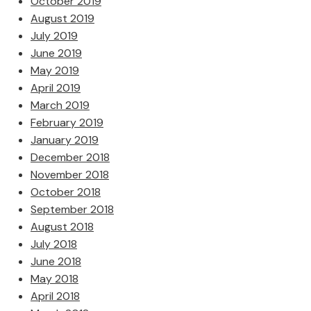
October 2019
August 2019
July 2019
June 2019
May 2019
April 2019
March 2019
February 2019
January 2019
December 2018
November 2018
October 2018
September 2018
August 2018
July 2018
June 2018
May 2018
April 2018