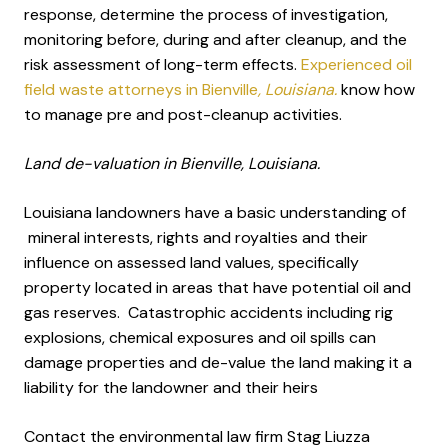
response, determine the process of investigation,
monitoring before, during and after cleanup, and the
risk assessment of long-term effects.
Experienced oil
field waste attorneys in Bienville
, Louisiana.
know how
to manage pre and post-cleanup activities.
Land de-valuation in Bienville, Louisiana.
Louisiana landowners have a basic understanding of
mineral interests, rights and royalties and their
influence on assessed land values, specifically
property located in areas that have potential oil and
gas reserves. Catastrophic accidents including rig
explosions, chemical exposures and oil spills can
damage properties and de-value the land making it a
liability for the landowner and their heirs
Contact the environmental law firm Stag Liuzza