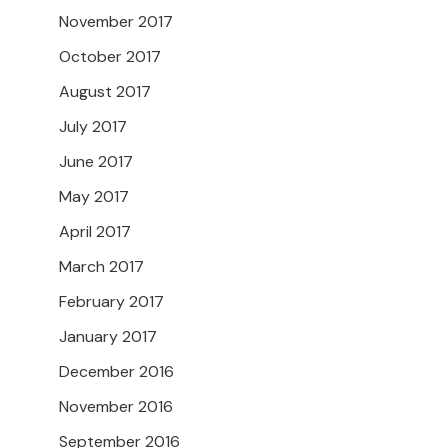
November 2017
October 2017
August 2017
July 2017
June 2017
May 2017
April 2017
March 2017
February 2017
January 2017
December 2016
November 2016
September 2016