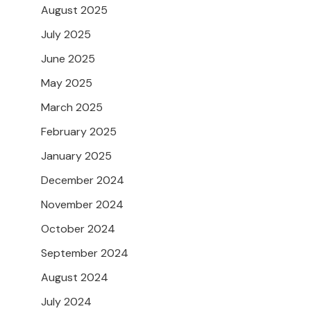
August 2025
July 2025
June 2025
May 2025
March 2025
February 2025
January 2025
December 2024
November 2024
October 2024
September 2024
August 2024
July 2024