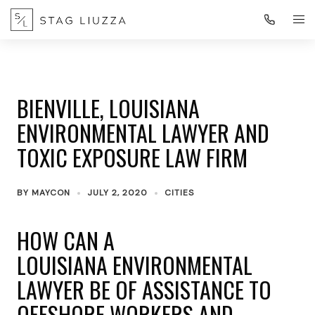
BIENVILLE, LOUISIANA
ENVIRONMENTAL LAWYER AND
TOXIC EXPOSURE LAW FIRM
BY
MAYCON
JULY 2, 2020
CITIES
HOW CAN A
LOUISIANA ENVIRONMENTAL
LAWYER BE OF ASSISTANCE TO
OFFSHORE WORKERS AND