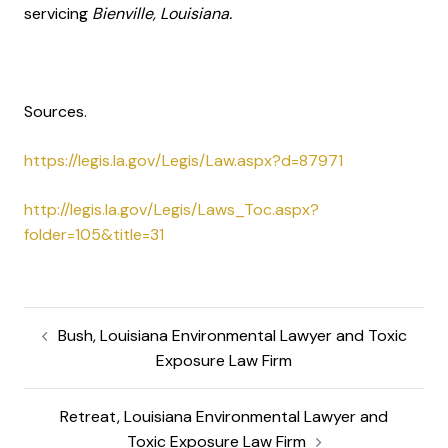
servicing
Bienville, Louisiana.
Sources.
https://legis.la.gov/Legis/Law.aspx?d=87971
http://legis.la.gov/Legis/Laws_Toc.aspx?
folder=105&title=31
Bush, Louisiana Environmental Lawyer and Toxic
Exposure Law Firm
Retreat, Louisiana Environmental Lawyer and
Toxic Exposure Law Firm