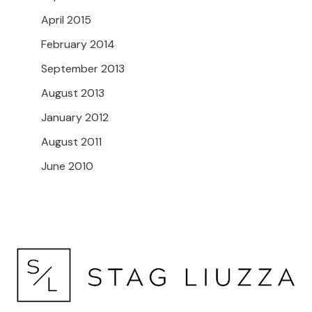
April 2015
February 2014
September 2013
August 2013
January 2012
August 2011
June 2010