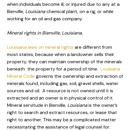
when individuals become ill, or injured due to any at a
Bienville
, Louisiana
chemical plant, on a rig, or while
working for an oil and gas company.
Mineral rights in Bienville, Louisiana.
Louisiana laws on mineral rights
are different from
most states, because when a landowner sells their
property, they can maintain ownership of the minerals
beneath the property for a period of time.
Louisiana
Mineral Code
governs the ownership and extraction of
minerals found, including gas, soil, gravel shells, water
sources and oil. A resource is not owned until it is
extracted and an owner is in physical control of it.
Mineral servitude in Bienville
, Louisiana
is the owner’s
right to search and extract resources, or lease that
right to another. This may be a complicated matter
necessitating the assistance of legal counsel for: