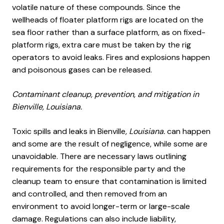
volatile nature of these compounds. Since the
wellheads of floater platform rigs are located on the
sea floor rather than a surface platform, as on fixed-
platform rigs, extra care must be taken by the rig
operators to avoid leaks. Fires and explosions happen
and poisonous gases can be released.
Contaminant cleanup, prevention, and mitigation in
Bienville, Louisiana.
Toxic spills and leaks in Bienville
, Louisiana.
can happen
and some are the result of negligence, while some are
unavoidable. There are necessary laws outlining
requirements for the responsible party and the
cleanup team to ensure that contamination is limited
and controlled, and then removed from an
environment to avoid longer-term or large-scale
damage. Regulations can also include liability,