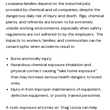
Louisiana families depend on the industrial jobs
provided by chemical and oil companies, despite the
dangerous daily risk of injury and death. Rigs, chemical
plants, and refineries are known to be extremely
volatile working environments, especially when safety
regulations are not adhered to by the employers. The
impacts to workers, families, and communities can be
catastrophic when accidents result in:
Burns and bodily injury,
Hazardous chemical exposure inhalation and
physical contact causing “take home exposure”
that may increase serious health dangers to loved
ones,
Injury in from improper maintenance of equipment,
defective equipment, or poorly trained personnel,
A toxic exposure attorney at Stag Liuzza can help