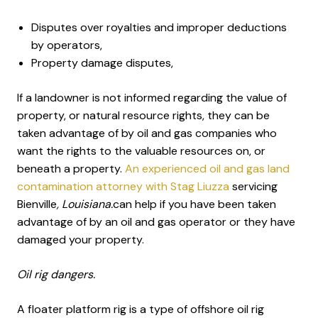
Disputes over royalties and improper deductions
by operators,
Property damage disputes,
If a landowner is not informed regarding the value of
property, or natural resource rights, they can be
taken advantage of by oil and gas companies who
want the rights to the valuable resources on, or
beneath a property.
An experienced oil and gas land
contamination attorney with Stag Liuzza
servicing
Bienville
, Louisiana.
can help if you have been taken
advantage of by an oil and gas operator or they have
damaged your property.
Oil rig dangers.
A floater platform rig is a type of offshore oil rig