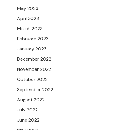
May 2023
April 2023
March 2023
February 2023
January 2023
December 2022
November 2022
October 2022
September 2022
August 2022
July 2022
June 2022