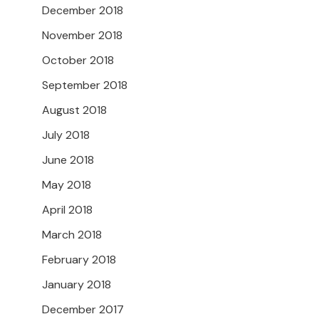
December 2018
November 2018
October 2018
September 2018
August 2018
July 2018
June 2018
May 2018
April 2018
March 2018
February 2018
January 2018
December 2017