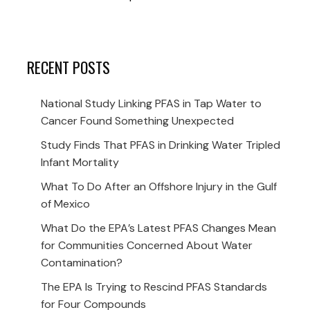
RECENT POSTS
National Study Linking PFAS in Tap Water to
Cancer Found Something Unexpected
Study Finds That PFAS in Drinking Water Tripled
Infant Mortality
What To Do After an Offshore Injury in the Gulf
of Mexico
What Do the EPA’s Latest PFAS Changes Mean
for Communities Concerned About Water
Contamination?
The EPA Is Trying to Rescind PFAS Standards
for Four Compounds