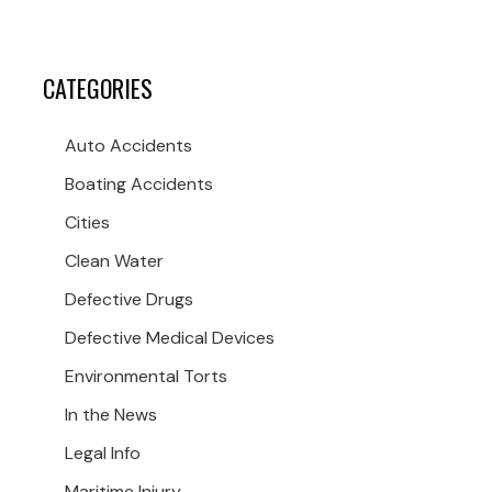
CATEGORIES
Auto Accidents
Boating Accidents
Cities
Clean Water
Defective Drugs
Defective Medical Devices
Environmental Torts
In the News
Legal Info
Maritime Injury