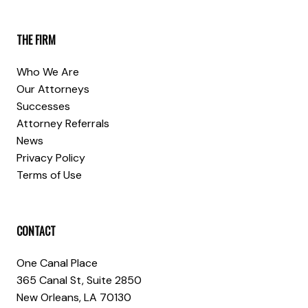
THE FIRM
Who We Are
Our Attorneys
Successes
Attorney Referrals
News
Privacy Policy
Terms of Use
CONTACT
One Canal Place
365 Canal St, Suite 2850
New Orleans, LA 70130