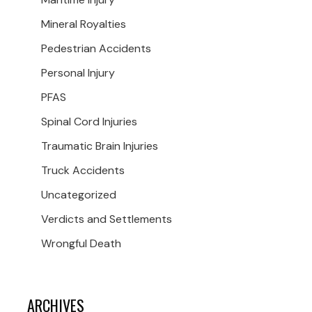
Mineral Royalties
Pedestrian Accidents
Personal Injury
PFAS
Spinal Cord Injuries
Traumatic Brain Injuries
Truck Accidents
Uncategorized
Verdicts and Settlements
Wrongful Death
ARCHIVES