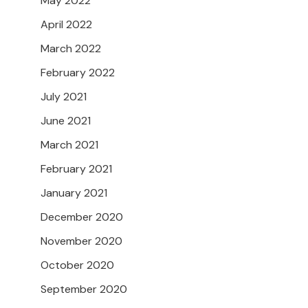
May 2022
April 2022
March 2022
February 2022
July 2021
June 2021
March 2021
February 2021
January 2021
December 2020
November 2020
October 2020
September 2020