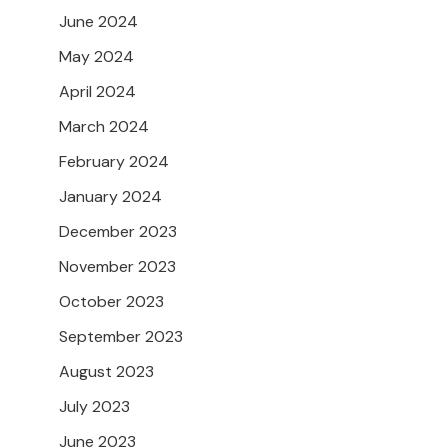
June 2024
May 2024
April 2024
March 2024
February 2024
January 2024
December 2023
November 2023
October 2023
September 2023
August 2023
July 2023
June 2023