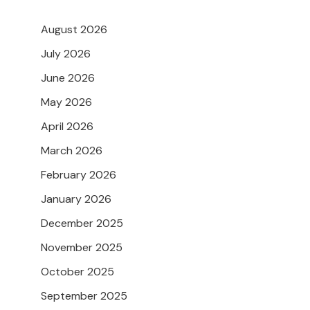
August 2026
July 2026
June 2026
May 2026
April 2026
March 2026
February 2026
January 2026
December 2025
November 2025
October 2025
September 2025