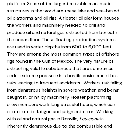
platform. Some of the largest movable man-made
structures in the world are these lake and sea-based
oil platforms and oil rigs. A floater oil platform houses
the workers and machinery needed to drill and
produce oil and natural gas extracted from beneath
the ocean floor. These floating production systems
are used in water depths from 600 to 6,000 feet.
They are among the most common types of offshore
rigs found in the Gulf of Mexico. The very nature of
extracting volatile substances that are sometimes
under extreme pressure in a hostile environment has
risks leading to frequent accidents. Workers risk falling
from dangerous heights in severe weather, and being
caught in, or hit by machinery. Floater platform rig
crew members work long stressful hours, which can
contribute to fatigue and judgment error. Working
with oil and natural gas in Bienville
, Louisiana
is
inherently dangerous due to the combustible and