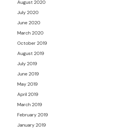
August 2020
July 2020
June 2020
March 2020
October 2019
August 2019
July 2019
June 2019
May 2019
April 2019
March 2019
February 2019
January 2019