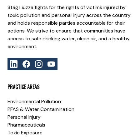
Stag Liuzza fights for the rights of victims injured by
toxic pollution and personal injury across the country
and holds responsible parties accountable for their
actions. We strive to ensure that communities have
access to safe drinking water, clean air, and a healthy
environment.
PRACTICE AREAS
Environmental Pollution
PFAS & Water Contamination
Personal Injury
Pharmaceuticals
Toxic Exposure