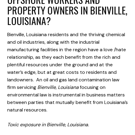
PROPERTY OWNERS IN BIENVILLE,
LOUISIANA?
Bienville, Louisiana residents and the thriving chemical
and oil industries, along with the industrial
manufacturing facilities in the region have a love /hate
relationship, as they each benefit from the rich and
plentiful resources under the ground and at the
water’s edge, but at great costs to residents and
landowners. An oil and gas land contamination law
firm servicing
Bienville, Louisiana
focusing on
environmental law is instrumental in business matters
between parties that mutually benefit from Louisiana’s
natural resources.
Toxic exposure in Bienville, Louisiana.