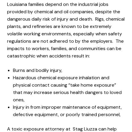
Louisiana families depend on the industrial jobs
provided by chemical and oil companies, despite the
dangerous daily risk of injury and death. Rigs, chemical
plants, and refineries are known to be extremely
volatile working environments, especially when safety
regulations are not adhered to by the employers. The
impacts to workers, families, and communities can be
catastrophic when accidents result in:
Burns and bodily injury,
Hazardous chemical exposure inhalation and
physical contact causing “take home exposure”
that may increase serious health dangers to loved
ones,
Injury in from improper maintenance of equipment,
defective equipment, or poorly trained personnel,
A toxic exposure attorney at Stag Liuzza can help