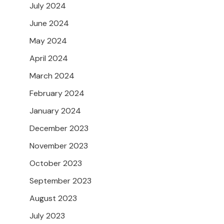
July 2024
June 2024
May 2024
April 2024
March 2024
February 2024
January 2024
December 2023
November 2023
October 2023
September 2023
August 2023
July 2023