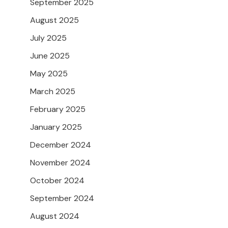
September 2025
August 2025
July 2025
June 2025
May 2025
March 2025
February 2025
January 2025
December 2024
November 2024
October 2024
September 2024
August 2024