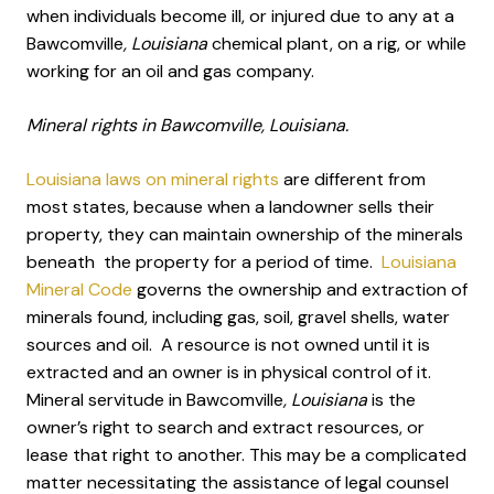
when individuals become ill, or injured due to any at a
Bawcomville
, Louisiana
chemical plant, on a rig, or while
working for an oil and gas company.
Mineral rights in Bawcomville, Louisiana.
Louisiana laws on mineral rights
are different from
most states, because when a landowner sells their
property, they can maintain ownership of the minerals
beneath the property for a period of time.
Louisiana
Mineral Code
governs the ownership and extraction of
minerals found, including gas, soil, gravel shells, water
sources and oil. A resource is not owned until it is
extracted and an owner is in physical control of it.
Mineral servitude in Bawcomville
, Louisiana
is the
owner’s right to search and extract resources, or
lease that right to another. This may be a complicated
matter necessitating the assistance of legal counsel