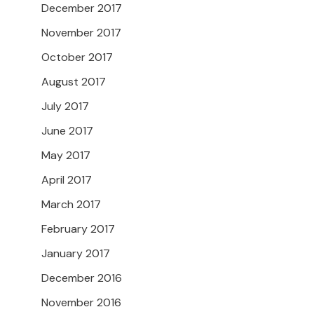
December 2017
November 2017
October 2017
August 2017
July 2017
June 2017
May 2017
April 2017
March 2017
February 2017
January 2017
December 2016
November 2016