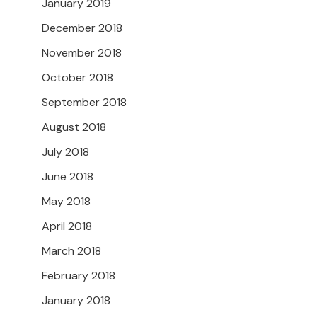
January 2019
December 2018
November 2018
October 2018
September 2018
August 2018
July 2018
June 2018
May 2018
April 2018
March 2018
February 2018
January 2018