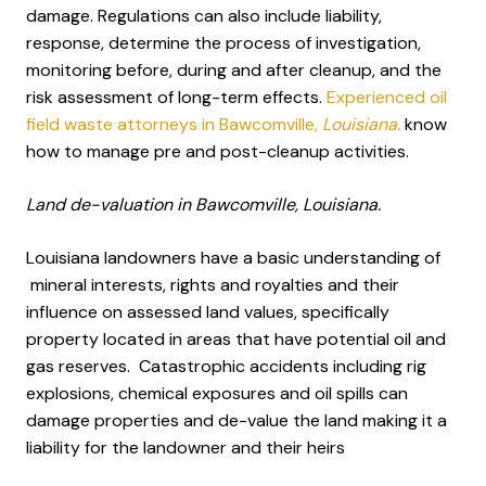
damage. Regulations can also include liability,
response, determine the process of investigation,
monitoring before, during and after cleanup, and the
risk assessment of long-term effects.
Experienced oil
field waste attorneys in Bawcomville
, Louisiana.
know
how to manage pre and post-cleanup activities.
Land de-valuation in Bawcomville, Louisiana.
Louisiana landowners have a basic understanding of
mineral interests, rights and royalties and their
influence on assessed land values, specifically
property located in areas that have potential oil and
gas reserves. Catastrophic accidents including rig
explosions, chemical exposures and oil spills can
damage properties and de-value the land making it a
liability for the landowner and their heirs