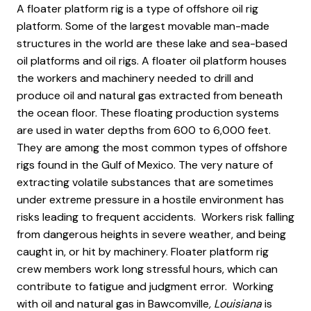
A floater platform rig is a type of offshore oil rig
platform. Some of the largest movable man-made
structures in the world are these lake and sea-based
oil platforms and oil rigs. A floater oil platform houses
the workers and machinery needed to drill and
produce oil and natural gas extracted from beneath
the ocean floor. These floating production systems
are used in water depths from 600 to 6,000 feet.
They are among the most common types of offshore
rigs found in the Gulf of Mexico. The very nature of
extracting volatile substances that are sometimes
under extreme pressure in a hostile environment has
risks leading to frequent accidents. Workers risk falling
from dangerous heights in severe weather, and being
caught in, or hit by machinery. Floater platform rig
crew members work long stressful hours, which can
contribute to fatigue and judgment error. Working
with oil and natural gas in Bawcomville
, Louisiana
is