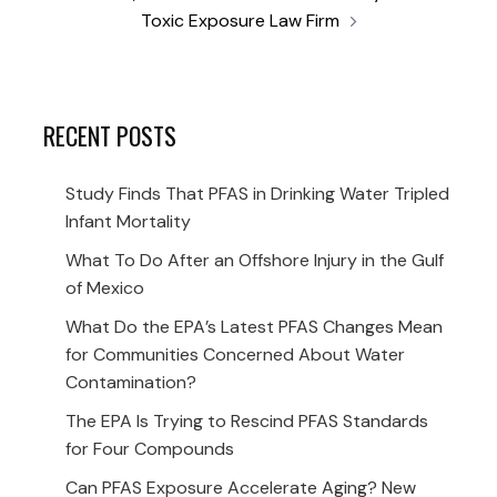
Toxic Exposure Law Firm
RECENT POSTS
Study Finds That PFAS in Drinking Water Tripled
Infant Mortality
What To Do After an Offshore Injury in the Gulf
of Mexico
What Do the EPA’s Latest PFAS Changes Mean
for Communities Concerned About Water
Contamination?
The EPA Is Trying to Rescind PFAS Standards
for Four Compounds
Can PFAS Exposure Accelerate Aging? New