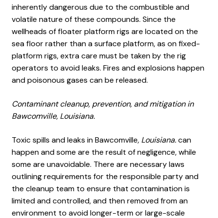
inherently dangerous due to the combustible and
volatile nature of these compounds. Since the
wellheads of floater platform rigs are located on the
sea floor rather than a surface platform, as on fixed-
platform rigs, extra care must be taken by the rig
operators to avoid leaks. Fires and explosions happen
and poisonous gases can be released.
Contaminant cleanup, prevention, and mitigation in
Bawcomville, Louisiana.
Toxic spills and leaks in Bawcomville
, Louisiana.
can
happen and some are the result of negligence, while
some are unavoidable. There are necessary laws
outlining requirements for the responsible party and
the cleanup team to ensure that contamination is
limited and controlled, and then removed from an
environment to avoid longer-term or large-scale