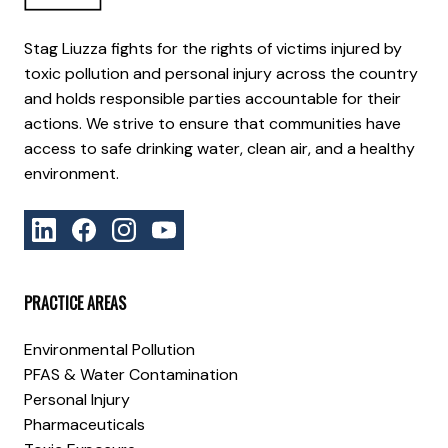
Stag Liuzza fights for the rights of victims injured by
toxic pollution and personal injury across the country
and holds responsible parties accountable for their
actions. We strive to ensure that communities have
access to safe drinking water, clean air, and a healthy
environment.
PRACTICE AREAS
Environmental Pollution
PFAS & Water Contamination
Personal Injury
Pharmaceuticals