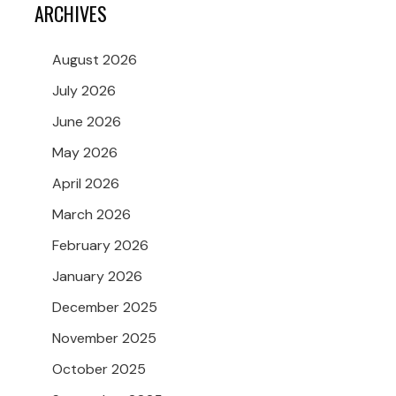
ARCHIVES
August 2026
July 2026
June 2026
May 2026
April 2026
March 2026
February 2026
January 2026
December 2025
November 2025
October 2025