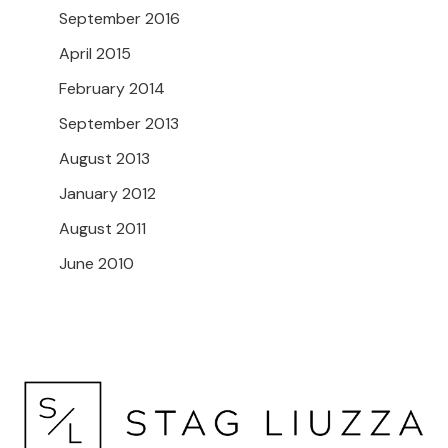
September 2016
April 2015
February 2014
September 2013
August 2013
January 2012
August 2011
June 2010