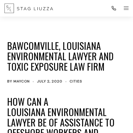
BAWCOMVILLE, LOUISIANA
ENVIRONMENTAL LAWYER AND
TOXIC EXPOSURE LAW FIRM
BY
MAYCON
JULY 2, 2020
CITIES
HOW CAN A
LOUISIANA ENVIRONMENTAL
LAWYER BE OF ASSISTANCE TO
OFFSHORE WORKERS AND