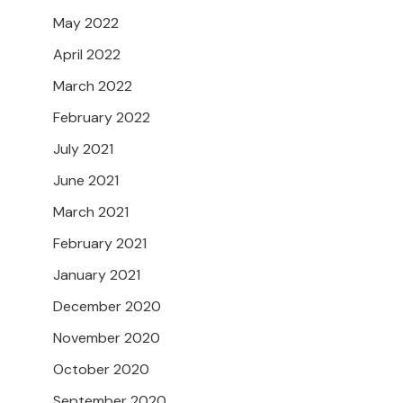
May 2022
April 2022
March 2022
February 2022
July 2021
June 2021
March 2021
February 2021
January 2021
December 2020
November 2020
October 2020
September 2020