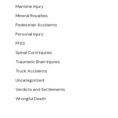
Maritime Injury
Mineral Royalties
Pedestrian Accidents
Personal Injury
PFAS
Spinal Cord Injuries
Traumatic Brain Injuries
Truck Accidents
Uncategorized
Verdicts and Settlements
Wrongful Death