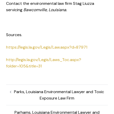
Contact the environmental law firm Stag Liuzza
servicing
Bawcomville, Louisiana.
Sources.
https://legis.la.gov/Legis/Law.aspx?d=87971
http://legis.la.gov/Legis/Laws_Toc.aspx?
folder=105&title=31
Parks, Louisiana Environmental Lawyer and Toxic
Exposure Law Firm
Parhams, Louisiana Environmental Lawyer and