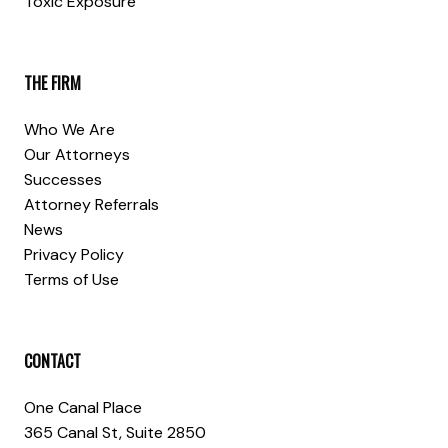
Toxic Exposure
THE FIRM
Who We Are
Our Attorneys
Successes
Attorney Referrals
News
Privacy Policy
Terms of Use
CONTACT
One Canal Place
365 Canal St, Suite 2850