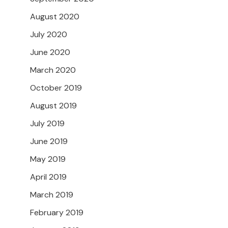
August 2020
July 2020
June 2020
March 2020
October 2019
August 2019
July 2019
June 2019
May 2019
April 2019
March 2019
February 2019