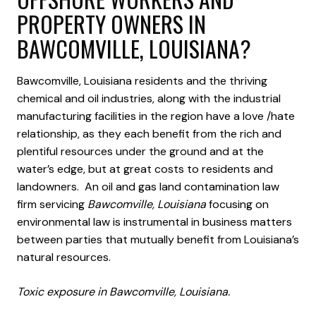
PROPERTY OWNERS IN
BAWCOMVILLE, LOUISIANA?
Bawcomville, Louisiana residents and the thriving
chemical and oil industries, along with the industrial
manufacturing facilities in the region have a love /hate
relationship, as they each benefit from the rich and
plentiful resources under the ground and at the
water’s edge, but at great costs to residents and
landowners. An oil and gas land contamination law
firm servicing
Bawcomville, Louisiana
focusing on
environmental law is instrumental in business matters
between parties that mutually benefit from Louisiana’s
natural resources.
Toxic exposure in Bawcomville, Louisiana.