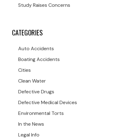
Study Raises Concerns
CATEGORIES
Auto Accidents
Boating Accidents
Cities
Clean Water
Defective Drugs
Defective Medical Devices
Environmental Torts
In the News
Legal Info