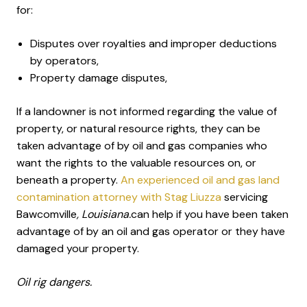
for:
Disputes over royalties and improper deductions
by operators,
Property damage disputes,
If a landowner is not informed regarding the value of
property, or natural resource rights, they can be
taken advantage of by oil and gas companies who
want the rights to the valuable resources on, or
beneath a property.
An experienced oil and gas land
contamination attorney with Stag Liuzza
servicing
Bawcomville
, Louisiana.
can help if you have been taken
advantage of by an oil and gas operator or they have
damaged your property.
Oil rig dangers.