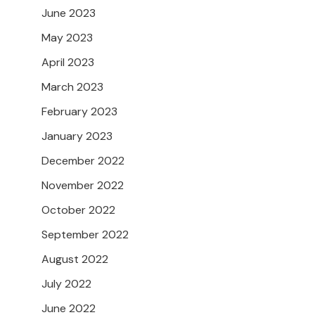
June 2023
May 2023
April 2023
March 2023
February 2023
January 2023
December 2022
November 2022
October 2022
September 2022
August 2022
July 2022
June 2022