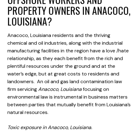
PROPERTY OWNERS IN ANACOCO,
LOUISIANA?
Anacoco, Louisiana residents and the thriving
chemical and oil industries, along with the industrial
manufacturing facilities in the region have a love /hate
relationship, as they each benefit from the rich and
plentiful resources under the ground and at the
water’s edge, but at great costs to residents and
landowners. An oil and gas land contamination law
firm servicing
Anacoco, Louisiana
focusing on
environmental law is instrumental in business matters
between parties that mutually benefit from Louisiana’s
natural resources.
Toxic exposure in Anacoco, Louisiana.