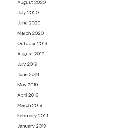
August 2020
July 2020
June 2020
March 2020
October 2019
August 2019
July 2019
June 2019
May 2019
April 2019
March 2019
February 2019
January 2019