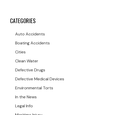
CATEGORIES
Auto Accidents
Boating Accidents
Cities
Clean Water
Defective Drugs
Defective Medical Devices
Environmental Torts
In the News
Legal Info
Maritime Injury