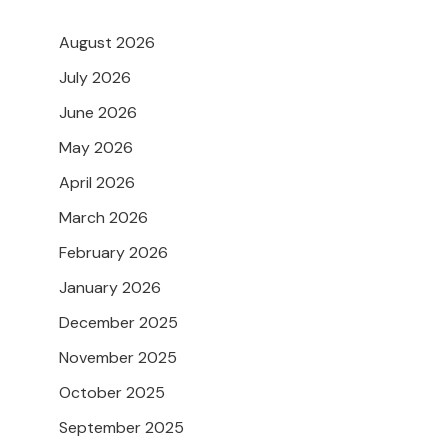
August 2026
July 2026
June 2026
May 2026
April 2026
March 2026
February 2026
January 2026
December 2025
November 2025
October 2025
September 2025