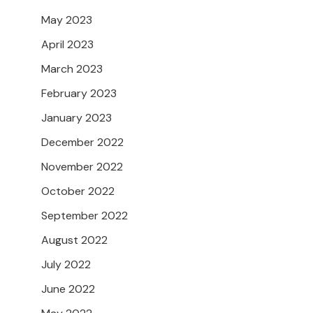
May 2023
April 2023
March 2023
February 2023
January 2023
December 2022
November 2022
October 2022
September 2022
August 2022
July 2022
June 2022