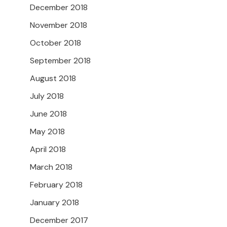
December 2018
November 2018
October 2018
September 2018
August 2018
July 2018
June 2018
May 2018
April 2018
March 2018
February 2018
January 2018
December 2017