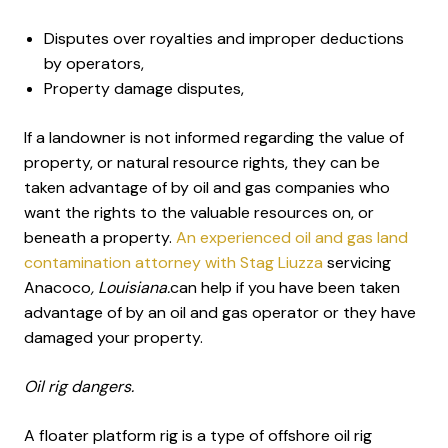
Disputes over royalties and improper deductions
by operators,
Property damage disputes,
If a landowner is not informed regarding the value of
property, or natural resource rights, they can be
taken advantage of by oil and gas companies who
want the rights to the valuable resources on, or
beneath a property.
An experienced oil and gas land
contamination attorney with Stag Liuzza
servicing
Anacoco
, Louisiana.
can help if you have been taken
advantage of by an oil and gas operator or they have
damaged your property.
Oil rig dangers.
A floater platform rig is a type of offshore oil rig