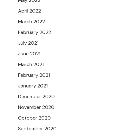
May 2022
April 2022
March 2022
February 2022
July 2021
June 2021
March 2021
February 2021
January 2021
December 2020
November 2020
October 2020
September 2020