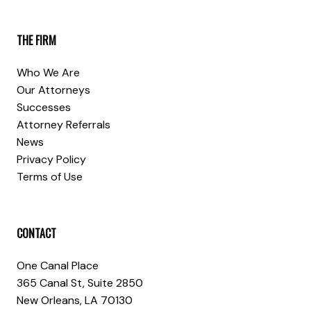
THE FIRM
Who We Are
Our Attorneys
Successes
Attorney Referrals
News
Privacy Policy
Terms of Use
CONTACT
One Canal Place
365 Canal St, Suite 2850
New Orleans, LA 70130