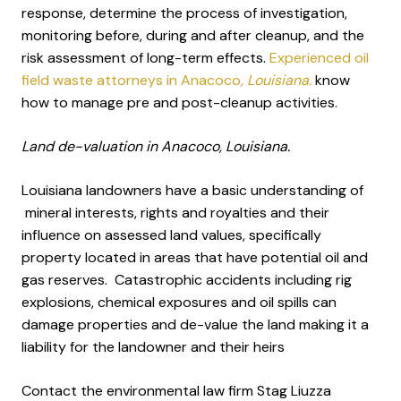
response, determine the process of investigation,
monitoring before, during and after cleanup, and the
risk assessment of long-term effects.
Experienced oil
field waste attorneys in Anacoco
, Louisiana.
know
how to manage pre and post-cleanup activities.
Land de-valuation in Anacoco, Louisiana.
Louisiana landowners have a basic understanding of
mineral interests, rights and royalties and their
influence on assessed land values, specifically
property located in areas that have potential oil and
gas reserves. Catastrophic accidents including rig
explosions, chemical exposures and oil spills can
damage properties and de-value the land making it a
liability for the landowner and their heirs
Contact the environmental law firm Stag Liuzza