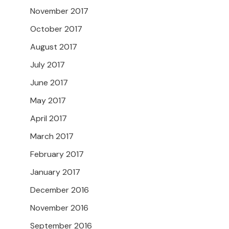
November 2017
October 2017
August 2017
July 2017
June 2017
May 2017
April 2017
March 2017
February 2017
January 2017
December 2016
November 2016
September 2016