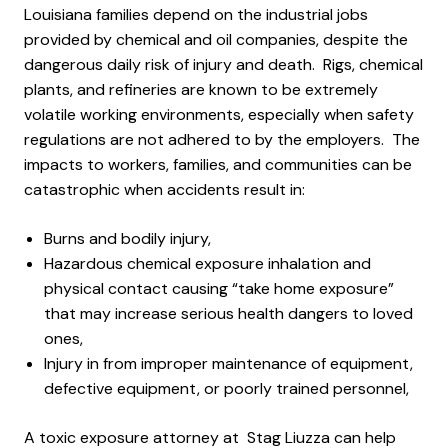
Louisiana families depend on the industrial jobs
provided by chemical and oil companies, despite the
dangerous daily risk of injury and death. Rigs, chemical
plants, and refineries are known to be extremely
volatile working environments, especially when safety
regulations are not adhered to by the employers. The
impacts to workers, families, and communities can be
catastrophic when accidents result in:
Burns and bodily injury,
Hazardous chemical exposure inhalation and
physical contact causing “take home exposure”
that may increase serious health dangers to loved
ones,
Injury in from improper maintenance of equipment,
defective equipment, or poorly trained personnel,
A toxic exposure attorney at Stag Liuzza can help