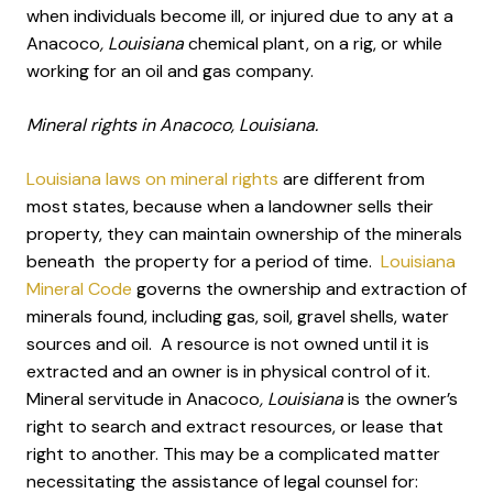
when individuals become ill, or injured due to any at a
Anacoco
, Louisiana
chemical plant, on a rig, or while
working for an oil and gas company.
Mineral rights in Anacoco, Louisiana.
Louisiana laws on mineral rights
are different from
most states, because when a landowner sells their
property, they can maintain ownership of the minerals
beneath the property for a period of time.
Louisiana
Mineral Code
governs the ownership and extraction of
minerals found, including gas, soil, gravel shells, water
sources and oil. A resource is not owned until it is
extracted and an owner is in physical control of it.
Mineral servitude in Anacoco
, Louisiana
is the owner’s
right to search and extract resources, or lease that
right to another. This may be a complicated matter
necessitating the assistance of legal counsel for: