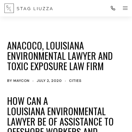
ANACOCO, LOUISIANA
ENVIRONMENTAL LAWYER AND
TOXIC EXPOSURE LAW FIRM
BY
MAYCON
JULY 2, 2020
CITIES
HOW CAN A
LOUISIANA ENVIRONMENTAL
LAWYER BE OF ASSISTANCE TO
OFFSHORE WORKERS AND