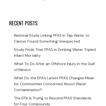
RECENT POSTS
National Study Linking PFAS in Tap Water to
Cancer Found Something Unexpected
Study Finds That PFAS in Drinking Water Tripled
Infant Mortality
What To Do After an Offshore Injury in the Gulf
of Mexico
What Do the EPA’s Latest PFAS Changes Mean
for Communities Concerned About Water
Contamination?
The EPA Is Trying to Rescind PFAS Standards
for Four Compounds