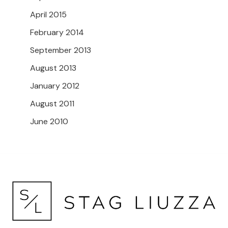
April 2015
February 2014
September 2013
August 2013
January 2012
August 2011
June 2010