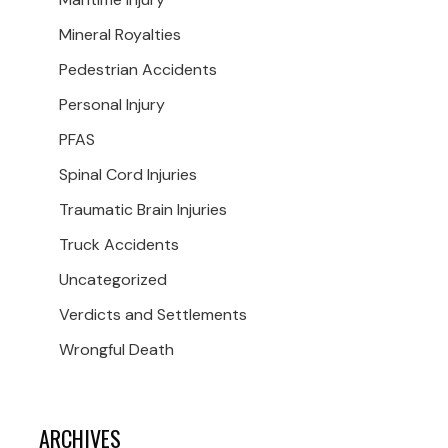
Mineral Royalties
Pedestrian Accidents
Personal Injury
PFAS
Spinal Cord Injuries
Traumatic Brain Injuries
Truck Accidents
Uncategorized
Verdicts and Settlements
Wrongful Death
ARCHIVES