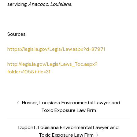
servicing
Anacoco, Louisiana.
Sources.
https://legis.la.gov/Legis/Law.aspx?d=87971
http://legis.la.gov/Legis/Laws_Toc.aspx?
folder=105&title=31
Husser, Louisiana Environmental Lawyer and
Toxic Exposure Law Firm
Dupont, Louisiana Environmental Lawyer and
Toxic Exposure Law Firm