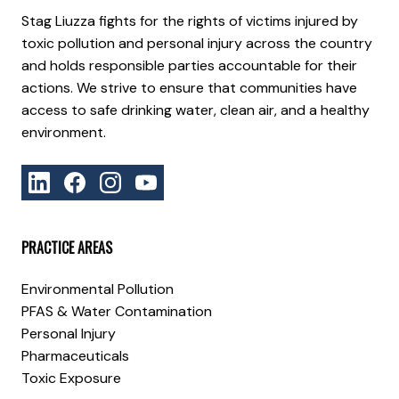
Stag Liuzza fights for the rights of victims injured by
toxic pollution and personal injury across the country
and holds responsible parties accountable for their
actions. We strive to ensure that communities have
access to safe drinking water, clean air, and a healthy
environment.
PRACTICE AREAS
Environmental Pollution
PFAS & Water Contamination
Personal Injury
Pharmaceuticals
Toxic Exposure