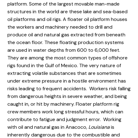
platform. Some of the largest movable man-made
structures in the world are these lake and sea-based
oil platforms and oil rigs. A floater oil platform houses
the workers and machinery needed to drill and
produce oil and natural gas extracted from beneath
the ocean floor. These floating production systems
are used in water depths from 600 to 6,000 feet.
They are among the most common types of offshore
rigs found in the Gulf of Mexico. The very nature of
extracting volatile substances that are sometimes
under extreme pressure in a hostile environment has
risks leading to frequent accidents. Workers risk falling
from dangerous heights in severe weather, and being
caught in, or hit by machinery. Floater platform rig
crew members work long stressful hours, which can
contribute to fatigue and judgment error. Working
with oil and natural gas in Anacoco
, Louisiana
is
inherently dangerous due to the combustible and