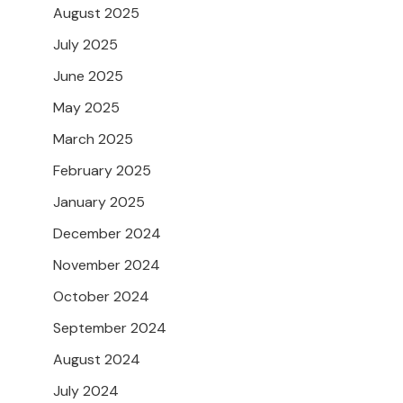
August 2025
July 2025
June 2025
May 2025
March 2025
February 2025
January 2025
December 2024
November 2024
October 2024
September 2024
August 2024
July 2024