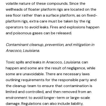
volatile nature of these compounds. Since the
wellheads of floater platform rigs are located on the
sea floor rather than a surface platform, as on fixed-
platform rigs, extra care must be taken by the rig
operators to avoid leaks. Fires and explosions happen
and poisonous gases can be released.
Contaminant cleanup, prevention, and mitigation in
Anacoco, Louisiana.
Toxic spills and leaks in Anacoco
, Louisiana.
can
happen and some are the result of negligence, while
some are unavoidable. There are necessary laws
outlining requirements for the responsible party and
the cleanup team to ensure that contamination is
limited and controlled, and then removed from an
environment to avoid longer-term or large-scale
damage. Regulations can also include liability,