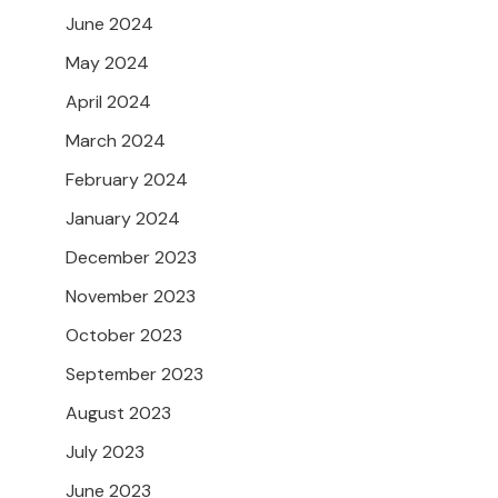
June 2024
May 2024
April 2024
March 2024
February 2024
January 2024
December 2023
November 2023
October 2023
September 2023
August 2023
July 2023
June 2023