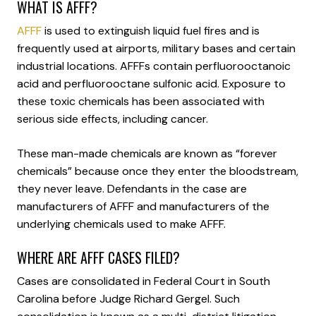
WHAT IS AFFF?
AFFF
is used to extinguish liquid fuel fires and is
frequently used at airports, military bases and certain
industrial locations. AFFFs contain perfluorooctanoic
acid and perfluorooctane sulfonic acid. Exposure to
these toxic chemicals has been associated with
serious side effects, including cancer.
These man-made chemicals are known as “forever
chemicals” because once they enter the bloodstream,
they never leave. Defendants in the case are
manufacturers of AFFF and manufacturers of the
underlying chemicals used to make AFFF.
WHERE ARE AFFF CASES FILED?
Cases are consolidated in Federal Court in South
Carolina before Judge Richard Gergel. Such