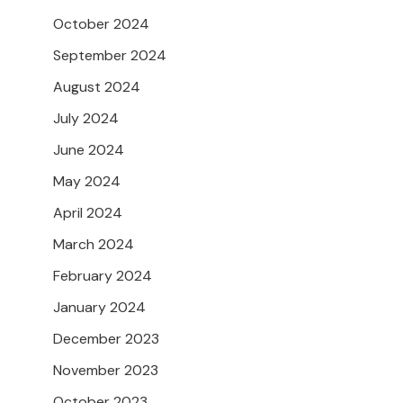
October 2024
September 2024
August 2024
July 2024
June 2024
May 2024
April 2024
March 2024
February 2024
January 2024
December 2023
November 2023
October 2023