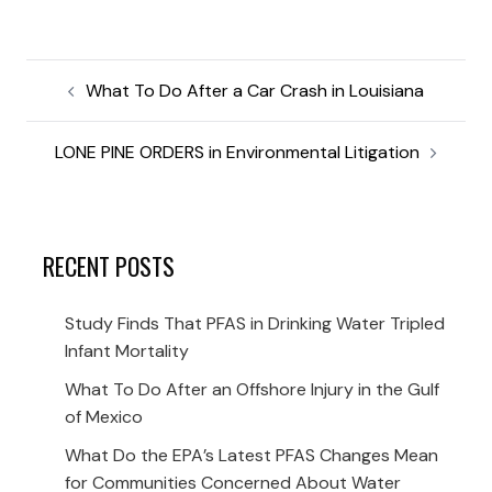
What To Do After a Car Crash in Louisiana
LONE PINE ORDERS in Environmental Litigation
RECENT POSTS
Study Finds That PFAS in Drinking Water Tripled
Infant Mortality
What To Do After an Offshore Injury in the Gulf
of Mexico
What Do the EPA’s Latest PFAS Changes Mean
for Communities Concerned About Water