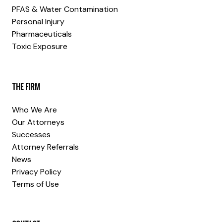
PFAS & Water Contamination
Personal Injury
Pharmaceuticals
Toxic Exposure
THE FIRM
Who We Are
Our Attorneys
Successes
Attorney Referrals
News
Privacy Policy
Terms of Use