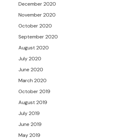
December 2020
November 2020
October 2020
September 2020
August 2020
July 2020
June 2020
March 2020
October 2019
August 2019
July 2019
June 2019
May 2019