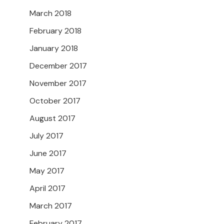
March 2018
February 2018
January 2018
December 2017
November 2017
October 2017
August 2017
July 2017
June 2017
May 2017
April 2017
March 2017
February 2017