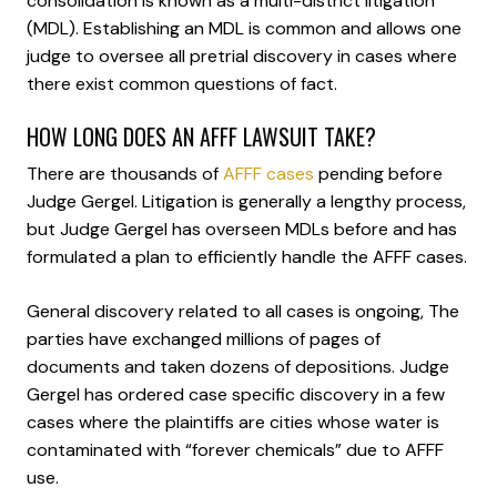
consolidation is known as a multi-district litigation
(MDL). Establishing an MDL is common and allows one
judge to oversee all pretrial discovery in cases where
there exist common questions of fact.
HOW LONG DOES AN AFFF LAWSUIT TAKE?
There are thousands of
AFFF cases
pending before
Judge Gergel. Litigation is generally a lengthy process,
but Judge Gergel has overseen MDLs before and has
formulated a plan to efficiently handle the AFFF cases.
General discovery related to all cases is ongoing, The
parties have exchanged millions of pages of
documents and taken dozens of depositions. Judge
Gergel has ordered case specific discovery in a few
cases where the plaintiffs are cities whose water is
contaminated with “forever chemicals” due to AFFF
use.