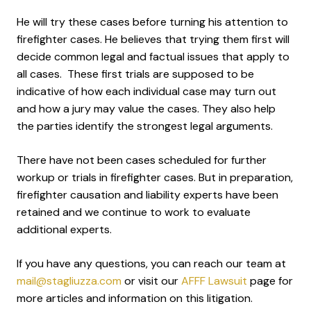
He will try these cases before turning his attention to
firefighter cases. He believes that trying them first will
decide common legal and factual issues that apply to
all cases. These first trials are supposed to be
indicative of how each individual case may turn out
and how a jury may value the cases. They also help
the parties identify the strongest legal arguments.
There have not been cases scheduled for further
workup or trials in firefighter cases. But in preparation,
firefighter causation and liability experts have been
retained and we continue to work to evaluate
additional experts.
If you have any questions, you can reach our team at
mail@stagliuzza.com
or visit our
AFFF Lawsuit
page for
more articles and information on this litigation.