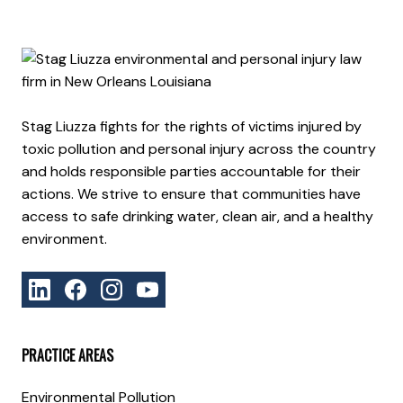
Stag Liuzza fights for the rights of victims injured by
toxic pollution and personal injury across the country
and holds responsible parties accountable for their
actions. We strive to ensure that communities have
access to safe drinking water, clean air, and a healthy
environment.
PRACTICE AREAS
Environmental Pollution