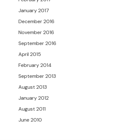
January 2017
December 2016
November 2016
September 2016
April 2015
February 2014
September 2013
August 2013
January 2012
August 2011
June 2010