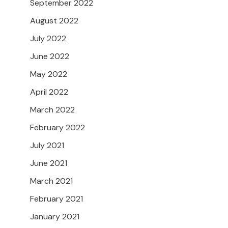
September 2022
August 2022
July 2022
June 2022
May 2022
April 2022
March 2022
February 2022
July 2021
June 2021
March 2021
February 2021
January 2021