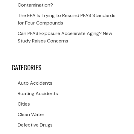
Contamination?
The EPA Is Trying to Rescind PFAS Standards
for Four Compounds
Can PFAS Exposure Accelerate Aging? New
Study Raises Concerns
CATEGORIES
Auto Accidents
Boating Accidents
Cities
Clean Water
Defective Drugs