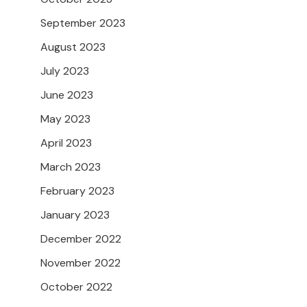
September 2023
August 2023
July 2023
June 2023
May 2023
April 2023
March 2023
February 2023
January 2023
December 2022
November 2022
October 2022