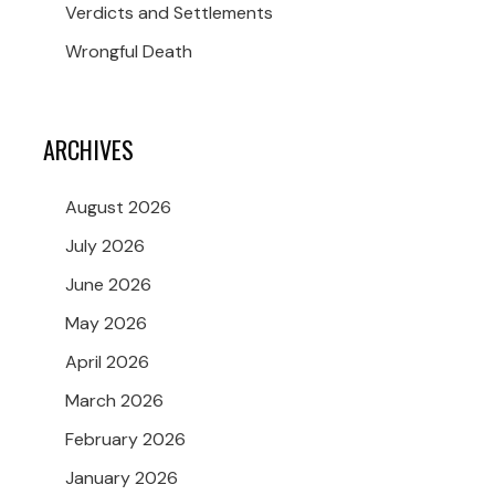
Verdicts and Settlements
Wrongful Death
ARCHIVES
August 2026
July 2026
June 2026
May 2026
April 2026
March 2026
February 2026
January 2026