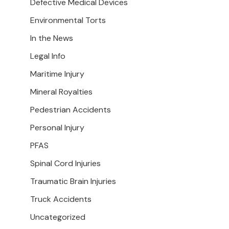
Defective Medical Devices
Environmental Torts
In the News
Legal Info
Maritime Injury
Mineral Royalties
Pedestrian Accidents
Personal Injury
PFAS
Spinal Cord Injuries
Traumatic Brain Injuries
Truck Accidents
Uncategorized