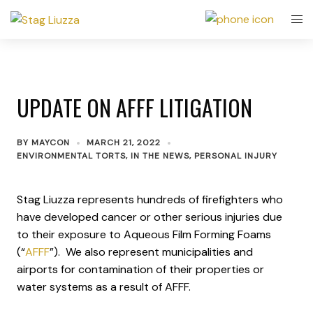
UPDATE ON AFFF LITIGATION
BY
MAYCON
MARCH 21, 2022
ENVIRONMENTAL TORTS
,
IN THE NEWS
,
PERSONAL INJURY
Stag Liuzza represents hundreds of firefighters who
have developed cancer or other serious injuries due
to their exposure to Aqueous Film Forming Foams
(“
AFFF
”). We also represent municipalities and
airports for contamination of their properties or
water systems as a result of AFFF.