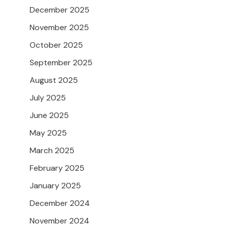
December 2025
November 2025
October 2025
September 2025
August 2025
July 2025
June 2025
May 2025
March 2025
February 2025
January 2025
December 2024
November 2024