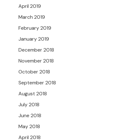
April 2019
March 2019
February 2019
January 2019
December 2018
November 2018
October 2018
September 2018
August 2018
July 2018
June 2018
May 2018
April 2018