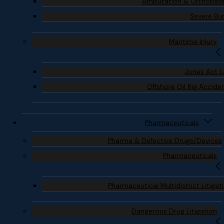
Amputation & Orthoped
Severe Bu
Maritime Injury
Jones Act 
Offshore Oil Rig Accide
Pharmaceuticals
Pharma & Defective Drugs/Devices
Pharmaceuticals
Pharmaceutical Multidistrict Litigat
Dangerous Drug Litigation