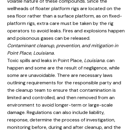
volatile nature of these compounds. Since the
wellheads of floater platform rigs are located on the
sea floor rather than a surface platform, as on fixed-
platform rigs, extra care must be taken by the rig
operators to avoid leaks. Fires and explosions happen
and poisonous gases can be released.
Contaminant cleanup, prevention, and mitigation in
Point Place, Louisiana.
Toxic spills and leaks in Point Place
, Louisiana.
can
happen and some are the result of negligence, while
some are unavoidable. There are necessary laws
outlining requirements for the responsible party and
the cleanup team to ensure that contamination is
limited and controlled, and then removed from an
environment to avoid longer-term or large-scale
damage. Regulations can also include liability,
response, determine the process of investigation,
monitoring before, during and after cleanup, and the