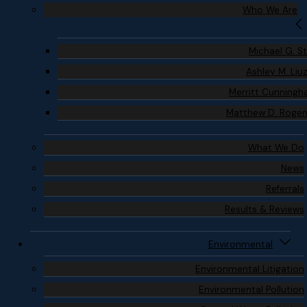
Who We Are
Michael G. S
Ashley M. Liu
Merritt Cunning
Matthew D. Roge
What We Do
News
Referrals
Results & Reviews
Environmental
Environmental Litigation
Environmental Pollution