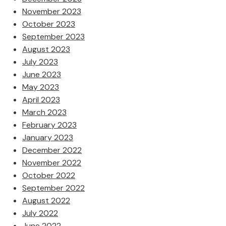
November 2023
October 2023
September 2023
August 2023
July 2023
June 2023
May 2023
April 2023
March 2023
February 2023
January 2023
December 2022
November 2022
October 2022
September 2022
August 2022
July 2022
June 2022