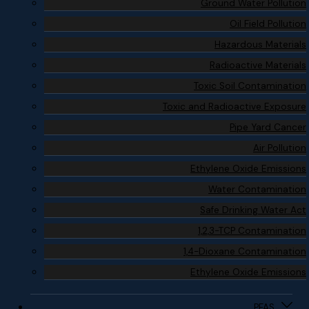
Ground Water Pollution
Oil Field Pollution
Hazardous Materials
Radioactive Materials
Toxic Soil Contamination
Toxic and Radioactive Exposure
Pipe Yard Cancer
Air Pollution
Ethylene Oxide Emissions
Water Contamination
Safe Drinking Water Act
1,2,3-TCP Contamination
1,4-Dioxane Contamination
Ethylene Oxide Emissions
PFAS