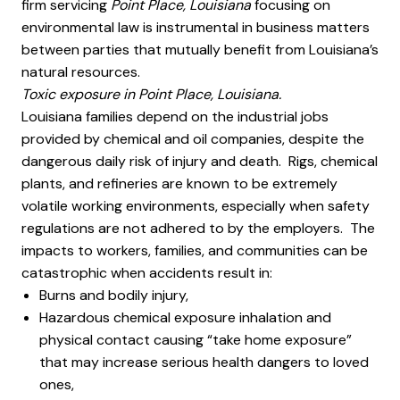
firm servicing
Point Place, Louisiana
focusing on
environmental law is instrumental in business matters
between parties that mutually benefit from Louisiana’s
natural resources.
Toxic exposure in Point Place, Louisiana.
Louisiana families depend on the industrial jobs
provided by chemical and oil companies, despite the
dangerous daily risk of injury and death. Rigs, chemical
plants, and refineries are known to be extremely
volatile working environments, especially when safety
regulations are not adhered to by the employers. The
impacts to workers, families, and communities can be
catastrophic when accidents result in:
Burns and bodily injury,
Hazardous chemical exposure inhalation and
physical contact causing “take home exposure”
that may increase serious health dangers to loved
ones,