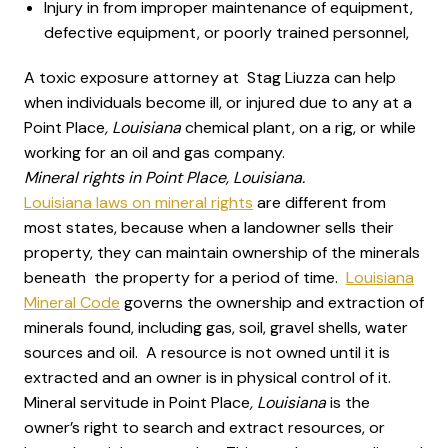
Injury in from improper maintenance of equipment,
defective equipment, or poorly trained personnel,
A toxic exposure attorney at Stag Liuzza can help
when individuals become ill, or injured due to any at a
Point Place
, Louisiana
chemical plant, on a rig, or while
working for an oil and gas company.
Mineral rights in Point Place, Louisiana.
Louisiana laws on mineral rights
are different from
most states, because when a landowner sells their
property, they can maintain ownership of the minerals
beneath the property for a period of time.
Louisiana
Mineral Code
governs the ownership and extraction of
minerals found, including gas, soil, gravel shells, water
sources and oil. A resource is not owned until it is
extracted and an owner is in physical control of it.
Mineral servitude in Point Place
, Louisiana
is the
owner’s right to search and extract resources, or