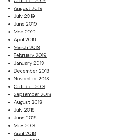
October 2019
August 2019
July 2019
June 2019
May 2019
April 2019
March 2019
February 2019
January 2019
December 2018
November 2018
October 2018
September 2018
August 2018
July 2018
June 2018
May 2018
April 2018