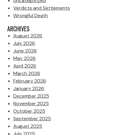
Uncategorized
Verdicts and Settlements
Wrongful Death
ARCHIVES
August 2026
July 2026
June 2026
May 2026
April 2026
March 2026
February 2026
January 2026
December 2025
November 2025
October 2025
September 2025
August 2025
July 2025