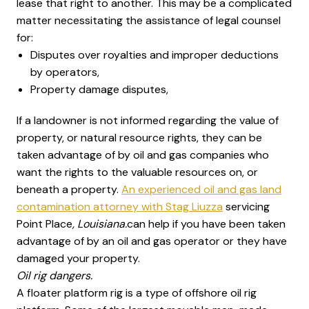
lease that right to another. This may be a complicated
matter necessitating the assistance of legal counsel
for:
Disputes over royalties and improper deductions
by operators,
Property damage disputes,
If a landowner is not informed regarding the value of
property, or natural resource rights, they can be
taken advantage of by oil and gas companies who
want the rights to the valuable resources on, or
beneath a property.
An experienced oil and gas land
contamination attorney with Stag Liuzza
servicing
Point Place
, Louisiana.
can help if you have been taken
advantage of by an oil and gas operator or they have
damaged your property.
Oil rig dangers.
A floater platform rig is a type of offshore oil rig