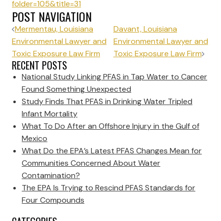
folder=105&title=31
POST NAVIGATION
Mermentau, Louisiana
Davant, Louisiana
Environmental Lawyer and
Environmental Lawyer and
Toxic Exposure Law Firm
Toxic Exposure Law Firm
RECENT POSTS
National Study Linking PFAS in Tap Water to Cancer
Found Something Unexpected
Study Finds That PFAS in Drinking Water Tripled
Infant Mortality
What To Do After an Offshore Injury in the Gulf of
Mexico
What Do the EPA’s Latest PFAS Changes Mean for
Communities Concerned About Water
Contamination?
The EPA Is Trying to Rescind PFAS Standards for
Four Compounds