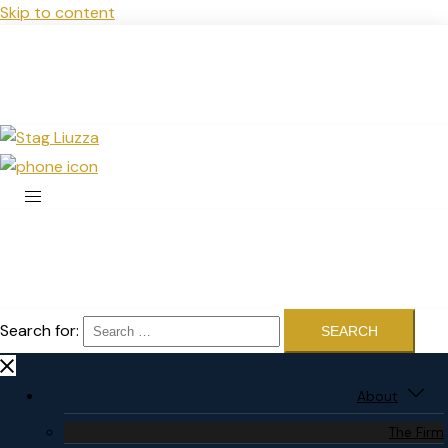
Skip to content
Search for:
About
The Firm