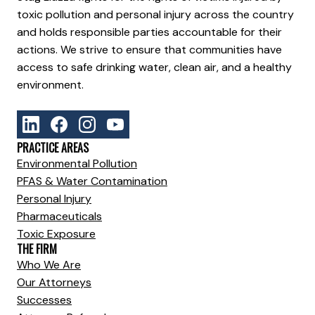
toxic pollution and personal injury across the country
and holds responsible parties accountable for their
actions. We strive to ensure that communities have
access to safe drinking water, clean air, and a healthy
environment.
PRACTICE AREAS
Environmental Pollution
PFAS & Water Contamination
Personal Injury
Pharmaceuticals
Toxic Exposure
THE FIRM
Who We Are
Our Attorneys
Successes