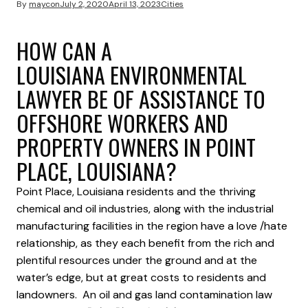
By
maycon
July 2, 2020
April 13, 2023
Cities
HOW CAN A
LOUISIANA ENVIRONMENTAL
LAWYER BE OF ASSISTANCE TO
OFFSHORE WORKERS AND
PROPERTY OWNERS IN POINT
PLACE, LOUISIANA?
Point Place, Louisiana residents and the thriving
chemical and oil industries, along with the industrial
manufacturing facilities in the region have a love /hate
relationship, as they each benefit from the rich and
plentiful resources under the ground and at the
water’s edge, but at great costs to residents and
landowners. An oil and gas land contamination law