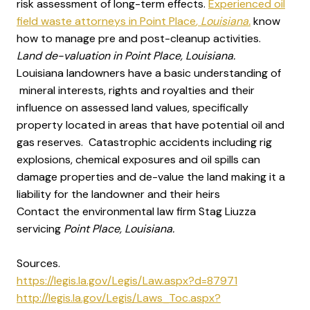
risk assessment of long-term effects.
Experienced oil
field waste attorneys in Point Place
, Louisiana.
know
how to manage pre and post-cleanup activities.
Land de-valuation in Point Place, Louisiana.
Louisiana landowners have a basic understanding of
mineral interests, rights and royalties and their
influence on assessed land values, specifically
property located in areas that have potential oil and
gas reserves. Catastrophic accidents including rig
explosions, chemical exposures and oil spills can
damage properties and de-value the land making it a
liability for the landowner and their heirs
Contact the environmental law firm Stag Liuzza
servicing
Point Place, Louisiana.
Sources.
https://legis.la.gov/Legis/Law.aspx?d=87971
http://legis.la.gov/Legis/Laws_Toc.aspx?