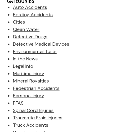
CATEGORIES
Auto Accidents
Boating Accidents
Cities
Clean Water
Defective Drugs
Defective Medical Devices
Environmental Torts
In the News
Legal Info
Maritime Injury
Mineral Royalties
Pedestrian Accidents
Personal Injury
PFAS
Spinal Cord Injuries
Traumatic Brain Injuries
Truck Accidents