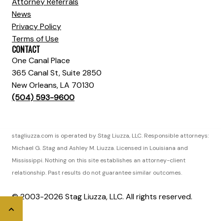
Attorney Referrals
News
Privacy Policy
Terms of Use
CONTACT
One Canal Place
365 Canal St, Suite 2850
New Orleans, LA 70130
(504) 593-9600
stagliuzza.com is operated by Stag Liuzza, LLC. Responsible attorneys:
Michael G. Stag and Ashley M. Liuzza. Licensed in Louisiana and
Mississippi. Nothing on this site establishes an attorney-client
relationship. Past results do not guarantee similar outcomes.
© 2003-2026 Stag Liuzza, LLC. All rights reserved.