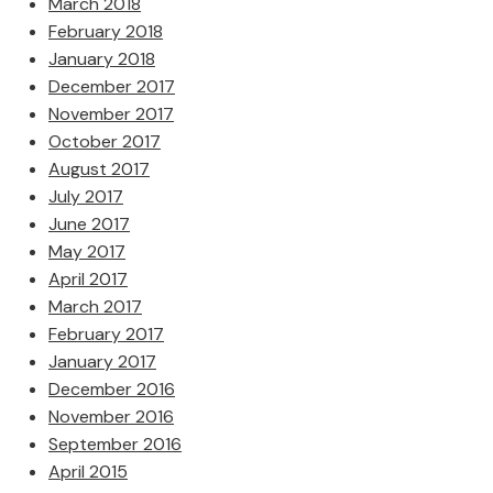
March 2018
February 2018
January 2018
December 2017
November 2017
October 2017
August 2017
July 2017
June 2017
May 2017
April 2017
March 2017
February 2017
January 2017
December 2016
November 2016
September 2016
April 2015