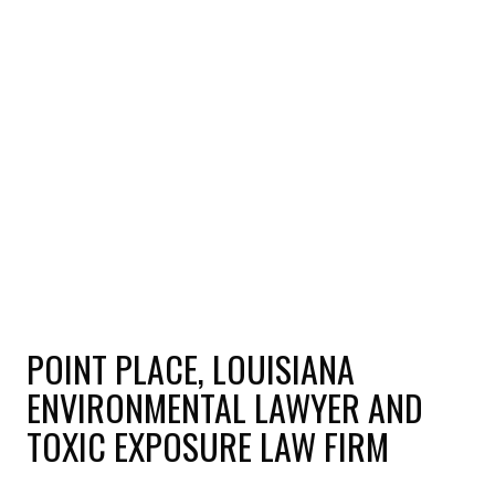
POINT PLACE, LOUISIANA
ENVIRONMENTAL LAWYER AND
TOXIC EXPOSURE LAW FIRM