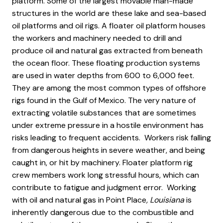
platform. Some of the largest movable man-made
structures in the world are these lake and sea-based
oil platforms and oil rigs. A floater oil platform houses
the workers and machinery needed to drill and
produce oil and natural gas extracted from beneath
the ocean floor. These floating production systems
are used in water depths from 600 to 6,000 feet.
They are among the most common types of offshore
rigs found in the Gulf of Mexico. The very nature of
extracting volatile substances that are sometimes
under extreme pressure in a hostile environment has
risks leading to frequent accidents. Workers risk falling
from dangerous heights in severe weather, and being
caught in, or hit by machinery. Floater platform rig
crew members work long stressful hours, which can
contribute to fatigue and judgment error. Working
with oil and natural gas in Point Place
, Louisiana
is
inherently dangerous due to the combustible and