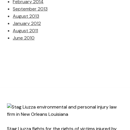
February 2014
September 2013
August 2013
January 2012
August 2011
June 2010
Stag Liuzza fights for the rights of victims injured by