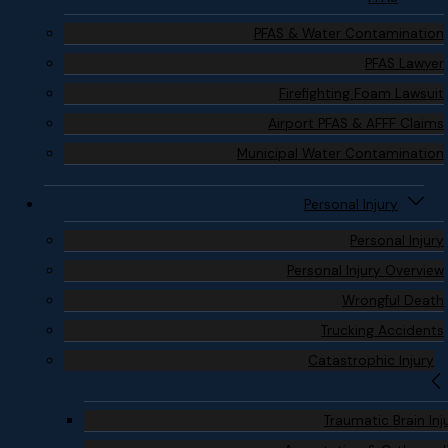
PFAS & Water Contamination
PFAS Lawyer
Firefighting Foam Lawsuit
Airport PFAS & AFFF Claims
Municipal Water Contamination
Personal Injury
Personal Injury
Personal Injury Overview
Wrongful Death
Trucking Accidents
Catastrophic Injury
Traumatic Brain Inj