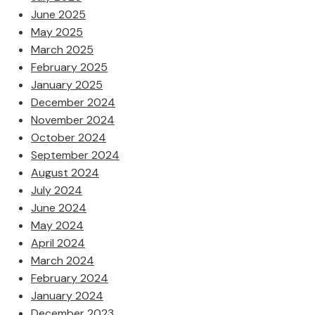
June 2025
May 2025
March 2025
February 2025
January 2025
December 2024
November 2024
October 2024
September 2024
August 2024
July 2024
June 2024
May 2024
April 2024
March 2024
February 2024
January 2024
December 2023