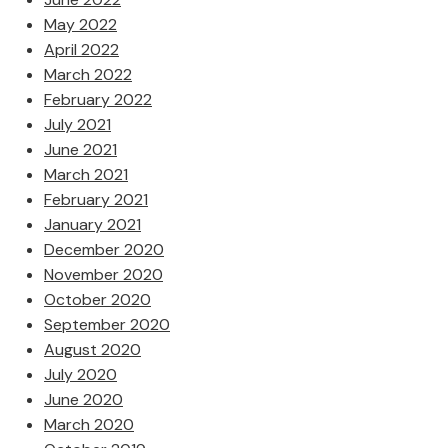
May 2022
April 2022
March 2022
February 2022
July 2021
June 2021
March 2021
February 2021
January 2021
December 2020
November 2020
October 2020
September 2020
August 2020
July 2020
June 2020
March 2020