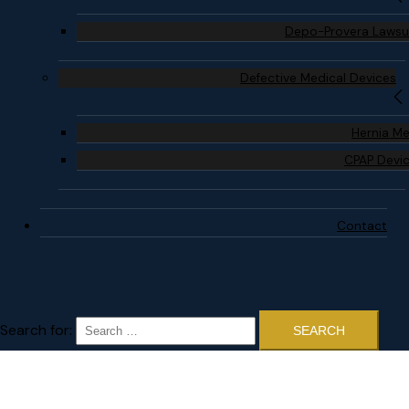
Depo-Provera Lawsu
Defective Medical Devices
Hernia M
CPAP Devi
Contact
Search for: