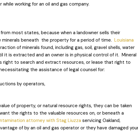
or while working for an oil and gas company.
 from most states, because when a landowner sells their
e minerals beneath the property for a period of time.
Louisiana
tion of minerals found, including gas, soil, gravel shells, water
 it is extracted and an owner is in physical control of it. Mineral
s right to search and extract resources, or lease that right to
ecessitating the assistance of legal counsel for:
uctions by operators,
value of property, or natural resource rights, they can be taken
ant the rights to the valuable resources on, or beneath a
ontamination attorney with Stag Liuzza
servicing Oakland
,
dvantage of by an oil and gas operator or they have damaged you