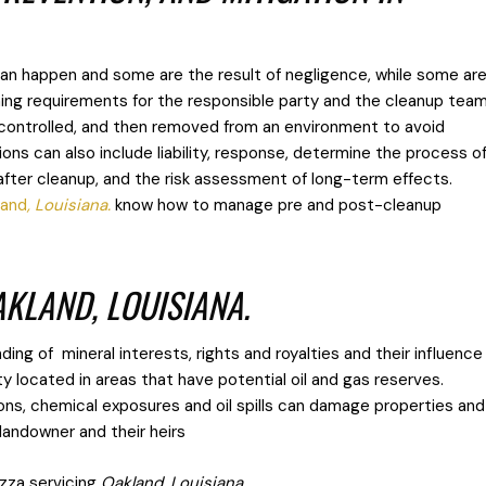
an happen and some are the result of negligence, while some ar
ning requirements for the responsible party and the cleanup tea
 controlled, and then removed from an environment to avoid
ns can also include liability, response, determine the process o
 after cleanup, and the risk assessment of long-term effects.
land
, Louisiana.
know how to manage pre and post-cleanup
AKLAND, LOUISIANA.
ing of mineral interests, rights and royalties and their influence
ty located in areas that have potential oil and gas reserves.
ons, chemical exposures and oil spills can damage properties and
e landowner and their heirs
zza servicing
Oakland, Louisiana.