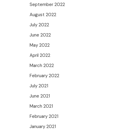
September 2022
August 2022
July 2022
June 2022
May 2022
April 2022
March 2022
February 2022
July 2021
June 2021
March 2021
February 2021
January 2021