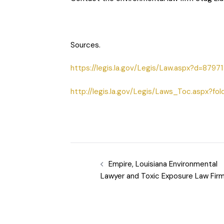
Sources.
https://legis.la.gov/Legis/Law.aspx?d=87971
http://legis.la.gov/Legis/Laws_Toc.aspx?fol
Empire, Louisiana Environmental
Lawyer and Toxic Exposure Law Fir