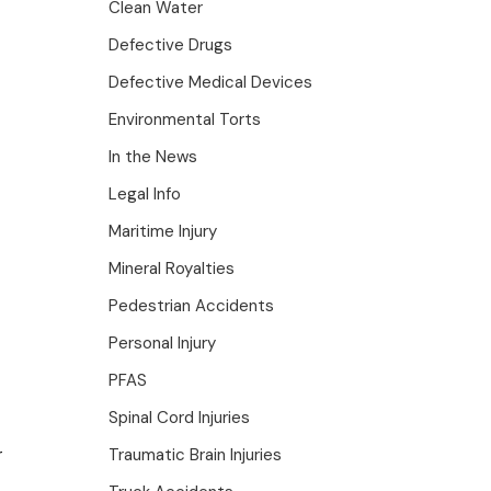
Clean Water
Defective Drugs
Defective Medical Devices
Environmental Torts
In the News
Legal Info
Maritime Injury
Mineral Royalties
Pedestrian Accidents
Personal Injury
PFAS
Spinal Cord Injuries
r
Traumatic Brain Injuries