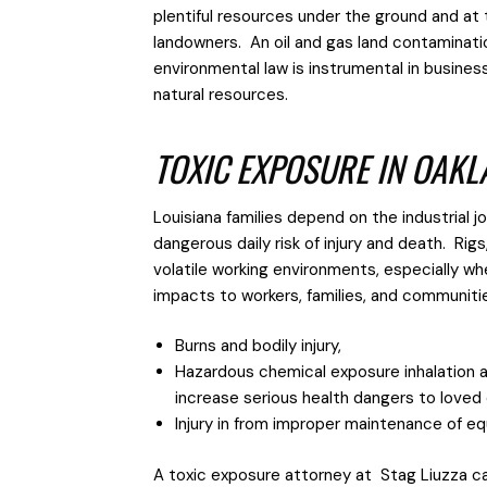
plentiful resources under the ground and at
landowners. An oil and gas land contaminati
environmental law is instrumental in busines
natural resources.
TOXIC EXPOSURE IN OAKL
Louisiana families depend on the industrial 
dangerous daily risk of injury and death. Rig
volatile working environments, especially w
impacts to workers, families, and communiti
Burns and bodily injury,
Hazardous chemical exposure inhalation 
increase serious health dangers to loved
Injury in from improper maintenance of e
A toxic exposure attorney at Stag Liuzza can