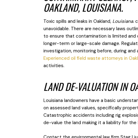
OAKLAND, LOUISIANA.
Toxic spills and leaks in Oakland
, Louisiana.
c
unavoidable. There are necessary laws outli
to ensure that contamination is limited and
longer-term or large-scale damage. Regulatio
investigation, monitoring before, during and
Experienced oil field waste attorneys in Oak
activities.
LAND DE-VALUATION IN O
Louisiana landowners have a basic understand
on assessed land values, specifically proper
Catastrophic accidents including rig explosi
de-value the land making it a liability for th
Contact the environmental law firm Stag Liu