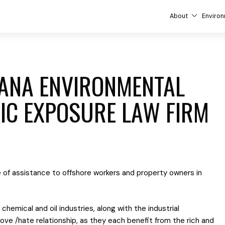
About
Environ
IANA ENVIRONMENTAL
IC EXPOSURE LAW FIRM
 of assistance to offshore workers and property owners in
chemical and oil industries, along with the industrial
 love /hate relationship, as they each benefit from the rich and