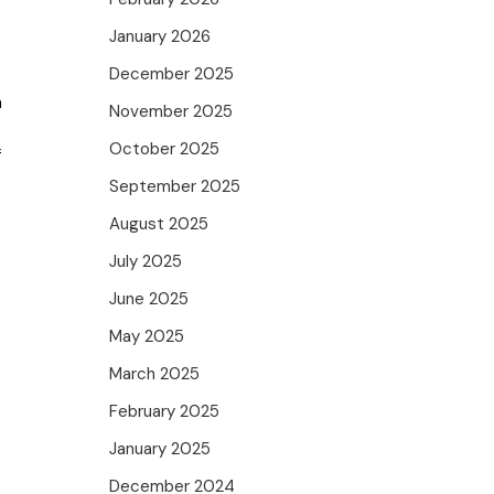
January 2026
December 2025
e
m
November 2025
October 2025
f
September 2025
August 2025
July 2025
June 2025
May 2025
March 2025
February 2025
January 2025
December 2024