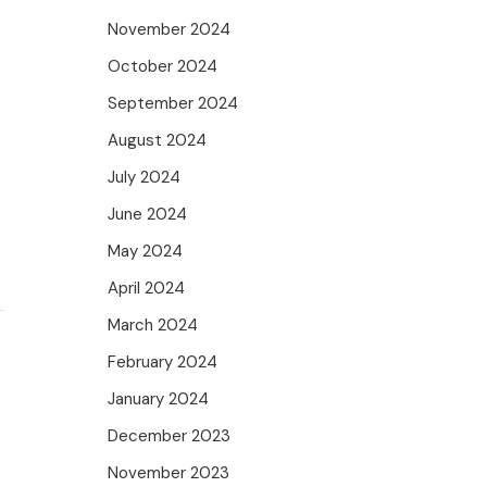
November 2024
October 2024
September 2024
August 2024
July 2024
June 2024
May 2024
April 2024
March 2024
February 2024
January 2024
December 2023
November 2023