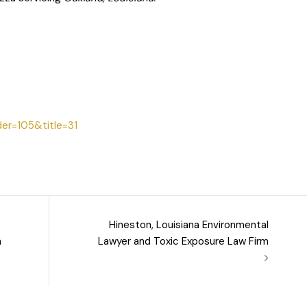
der=105&title=31
Hineston, Louisiana Environmental
m
Lawyer and Toxic Exposure Law Firm