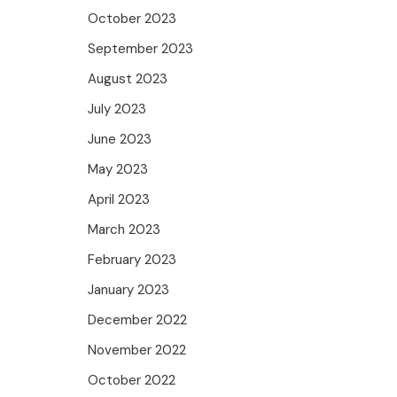
October 2023
September 2023
August 2023
July 2023
June 2023
May 2023
April 2023
March 2023
February 2023
January 2023
December 2022
November 2022
October 2022