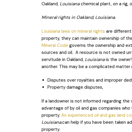
Oakland
, Louisiana
chemical plant, on a rig, 
Mineral rights in Oakland, Louisiana.
Louisiana laws on mineral rights
are different
property, they can maintain ownership of th
Mineral Code
governs the ownership and extrac
sources and oil. A resource is not owned until
servitude in Oakland
, Louisiana
is the owner’
another. This may be a complicated matter n
Disputes over royalties and improper ded
Property damage disputes,
If a landowner is not informed regarding the 
advantage of by oil and gas companies who w
property.
An experienced oil and gas land c
Louisiana.
can help if you have been taken a
property.