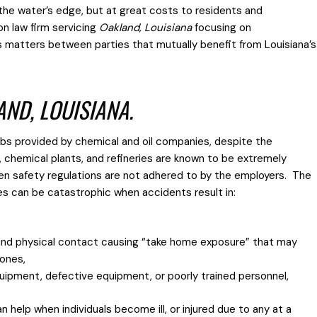
 the water’s edge, but at great costs to residents and
on law firm servicing
Oakland, Louisiana
focusing on
s matters between parties that mutually benefit from Louisiana’s
AND, LOUISIANA.
jobs provided by chemical and oil companies, despite the
s, chemical plants, and refineries are known to be extremely
hen safety regulations are not adhered to by the employers. The
es can be catastrophic when accidents result in:
and physical contact causing “take home exposure” that may
 ones,
quipment, defective equipment, or poorly trained personnel,
 help when individuals become ill, or injured due to any at a