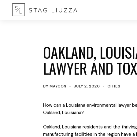
OAKLAND, LOUIS
LAWYER AND TOX
BY
MAYCON
JULY 2, 2020
CITIES
How can a Louisiana environmental lawyer be
Oakland, Louisiana?
Oakland, Louisiana residents and the thriving 
manufacturing facilities in the region have a