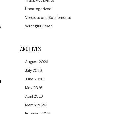
Truck Accidents
Uncategorized
Verdicts and Settlements
Wrongful Death
s
e
ARCHIVES
August 2026
July 2026
June 2026
d
May 2026
April 2026
March 2026
February 2026