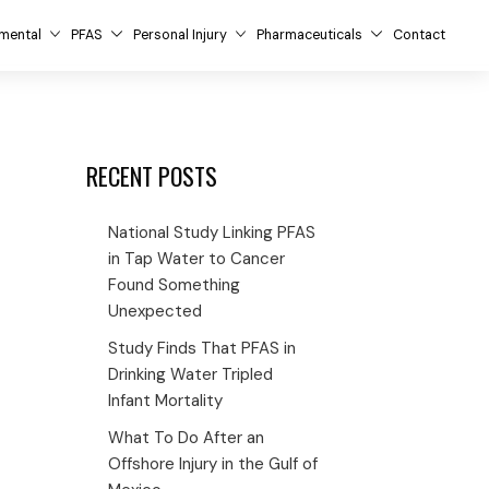
mental
PFAS
Personal Injury
Pharmaceuticals
Contact
RECENT POSTS
National Study Linking PFAS
in Tap Water to Cancer
Found Something
Unexpected
Study Finds That PFAS in
Drinking Water Tripled
Infant Mortality
What To Do After an
Offshore Injury in the Gulf of