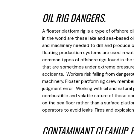
OIL RIG DANGERS.
A floater platform rig is a type of offshore
in the world are these lake and sea-based oil
and machinery needed to drill and produce o
floating production systems are used in w
common types of offshore rigs found in the G
that are sometimes under extreme pressure i
accidents. Workers risk falling from dangerou
machinery. Floater platform rig crew member
judgment error. Working with oil and natural
combustible and volatile
nature of these co
on the sea floor rather than a surface platfo
operators to avoid leaks. Fires and explosi
CONTAMINANT CLEANUP, P