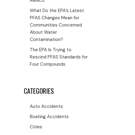
Mexico
What Do the EPA’s Latest
PFAS Changes Mean for
Communities Concerned
About Water
Contamination?
The EPA Is Trying to
Rescind PFAS Standards for
Four Compounds
CATEGORIES
Auto Accidents
Boating Accidents
Cities