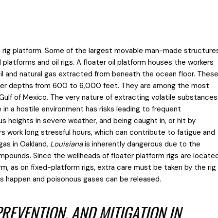
 oil rig platform. Some of the largest movable man-made structure
 platforms and oil rigs. A floater oil platform houses the workers
il and natural gas extracted from beneath the ocean floor. Thes
ater depths from 600 to 6,000 feet. They are among the most
ulf of Mexico. The very nature of extracting volatile substances
n a hostile environment has risks leading to frequent
s heights in severe weather, and being caught in, or hit by
s work long stressful hours, which can contribute to fatigue and
 gas in Oakland
, Louisiana
is inherently dangerous due to the
mpounds. Since the wellheads of floater platform rigs are locate
rm, as on fixed-platform rigs, extra care must be taken by the rig
ons happen and poisonous gases can be released.
REVENTION, AND MITIGATION IN