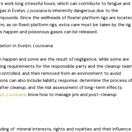
s work long stressful hours, which can contribute to fatigue and
gas in Evelyn
, Louisiana
is inherently dangerous due to the
mpounds. Since the wellheads of floater platform rigs are locate
rm, as on fixed-platform rigs, extra care must be taken by the rig
ons happen and poisonous gases can be released.
tion in Evelyn, Louisiana.
 happen and some are the result of negligence, while some are
ning requirements for the responsible party and the cleanup tea
 controlled, and then removed from an environment to avoid
ns can also include liability, response, determine the process o
 after cleanup, and the risk assessment of long-term effects.
lyn
, Louisiana.
know how to manage pre and post-cleanup
ing of mineral interests, rights and royalties and their influence