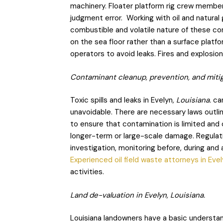
machinery. Floater platform rig crew member
judgment error. Working with oil and natural 
combustible and volatile nature of these co
on the sea floor rather than a surface platfo
operators to avoid leaks. Fires and explosi
Contaminant cleanup, prevention, and mitiga
Toxic spills and leaks in Evelyn
, Louisiana.
can
unavoidable. There are necessary laws outli
to ensure that contamination is limited and
longer-term or large-scale damage. Regulatio
investigation, monitoring before, during and
Experienced oil field waste attorneys in Eve
activities.
Land de-valuation in Evelyn, Louisiana.
Louisiana landowners have a basic understand