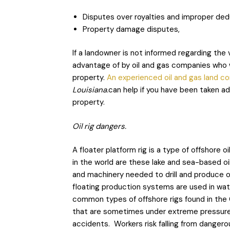
Disputes over royalties and improper ded
Property damage disputes,
If a landowner is not informed regarding the 
advantage of by oil and gas companies who w
property.
An experienced oil and gas land c
Louisiana.
can help if you have been taken a
property.
Oil rig dangers.
A floater platform rig is a type of offshore
in the world are these lake and sea-based oil
and machinery needed to drill and produce o
floating production systems are used in w
common types of offshore rigs found in the G
that are sometimes under extreme pressure i
accidents. Workers risk falling from dangerou