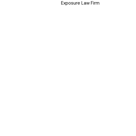
Exposure Law Firm