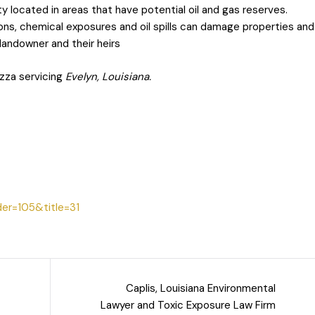
ty located in areas that have potential oil and gas reserves.
ons, chemical exposures and oil spills can damage properties and
e landowner and their heirs
zza servicing
Evelyn, Louisiana.
der=105&title=31
Caplis, Louisiana Environmental
Lawyer and Toxic Exposure Law Firm