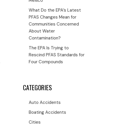
Mexico
What Do the EPA’s Latest
PFAS Changes Mean for
Communities Concerned
About Water
Contamination?
The EPA Is Trying to
Rescind PFAS Standards for
Four Compounds
g
CATEGORIES
Auto Accidents
Boating Accidents
Cities