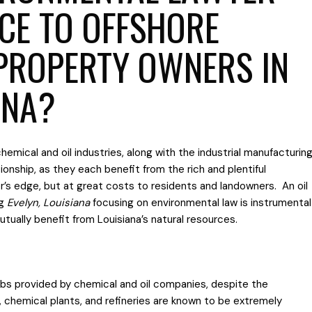
NCE TO OFFSHORE
PROPERTY OWNERS IN
ANA?
chemical and oil industries, along with the industrial manufacturin
ationship, as they each benefit from the rich and plentiful
’s edge, but at great costs to residents and landowners. An oil
ng
Evelyn, Louisiana
focusing on environmental law is instrumental
ually benefit from Louisiana’s natural resources.
jobs provided by chemical and oil companies, despite the
s, chemical plants, and refineries are known to be extremely