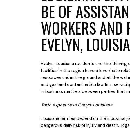
BE OF ASSISTA
WORKERS AND 
EVELYN, LOUISI
Evelyn, Louisiana residents and the thriving 
facilities in the region have a love /hate rel
resources under the ground and at the water
and gas land contamination law firm servici
in business matters between parties that mut
Toxic exposure in Evelyn, Louisiana.
Louisiana families depend on the industrial 
dangerous daily risk of injury and death. Rig