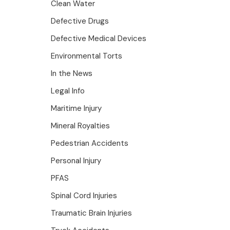
Clean Water
Defective Drugs
Defective Medical Devices
Environmental Torts
In the News
Legal Info
Maritime Injury
Mineral Royalties
Pedestrian Accidents
Personal Injury
PFAS
Spinal Cord Injuries
Traumatic Brain Injuries