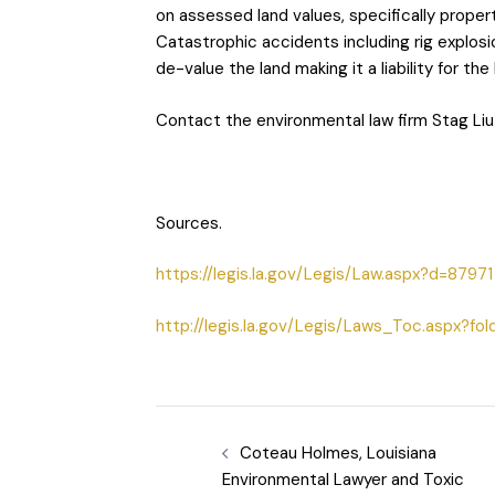
on assessed land values, specifically proper
Catastrophic accidents including rig explosi
de-value the land making it a liability for th
Contact the environmental law firm Stag Liu
Sources.
https://legis.la.gov/Legis/Law.aspx?d=87971
http://legis.la.gov/Legis/Laws_Toc.aspx?fol
Coteau Holmes, Louisiana
Environmental Lawyer and Toxic