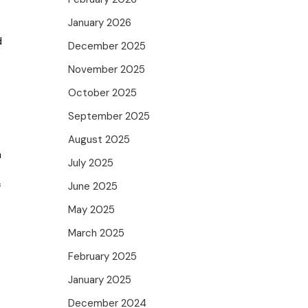
January 2026
d
December 2025
November 2025
October 2025
September 2025
August 2025
m
July 2025
June 2025
f
May 2025
March 2025
February 2025
January 2025
December 2024