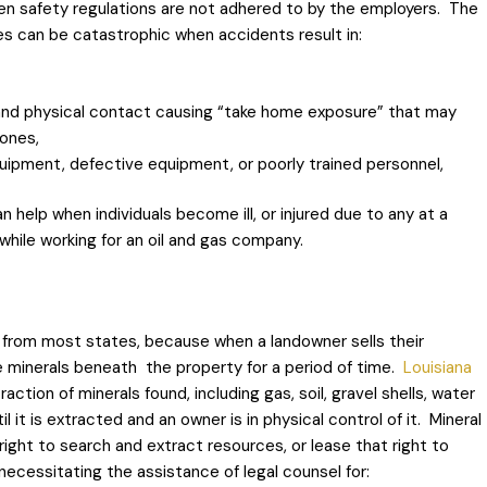
hen safety regulations are not adhered to by the employers. The
es can be catastrophic when accidents result in:
and physical contact causing “take home exposure” that may
 ones,
quipment, defective equipment, or poorly trained personnel,
 help when individuals become ill, or injured due to any at a
 while working for an oil and gas company.
 from most states, because when a landowner sells their
e minerals beneath the property for a period of time.
Louisiana
tion of minerals found, including gas, soil, gravel shells, water
 it is extracted and an owner is in physical control of it. Mineral
right to search and extract resources, or lease that right to
ecessitating the assistance of legal counsel for: