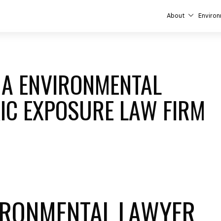
About
Environ
ANA ENVIRONMENTAL
IC EXPOSURE LAW FIRM
IRONMENTAL LAWYER