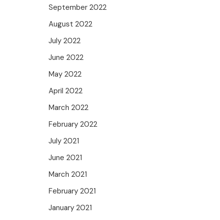
September 2022
August 2022
July 2022
June 2022
May 2022
April 2022
March 2022
February 2022
July 2021
June 2021
March 2021
February 2021
January 2021