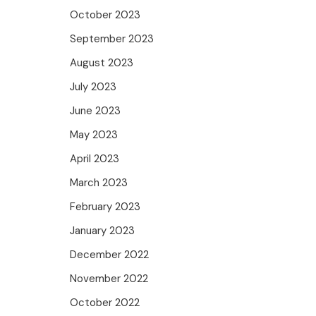
October 2023
September 2023
August 2023
July 2023
June 2023
May 2023
April 2023
March 2023
February 2023
January 2023
December 2022
November 2022
October 2022