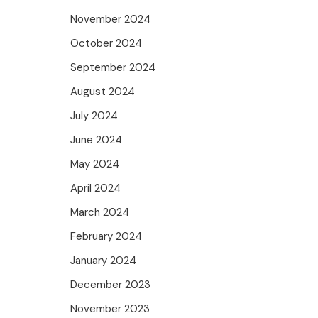
November 2024
October 2024
September 2024
August 2024
July 2024
June 2024
May 2024
April 2024
March 2024
February 2024
January 2024
December 2023
November 2023