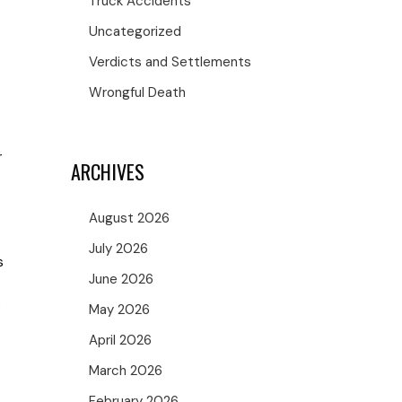
Truck Accidents
Uncategorized
Verdicts and Settlements
Wrongful Death
r
ARCHIVES
August 2026
July 2026
s
June 2026
e
May 2026
April 2026
March 2026
February 2026