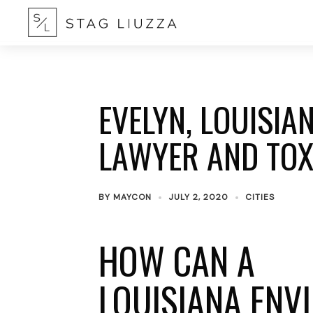
EVELYN, LOUISI
LAWYER AND TOX
BY
MAYCON
JULY 2, 2020
CITIES
HOW CAN A
LOUISIANA ENV