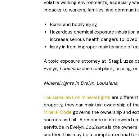
volatile working environments, especially w
impacts to workers, families, and communiti
Burns and bodily injury,
Hazardous chemical exposure inhalation 
increase serious health dangers to loved
Injury in from improper maintenance of e
A toxic exposure attorney at Stag Liuzza can
Evelyn
, Louisiana
chemical plant, on a rig, or
Mineral rights in Evelyn, Louisiana.
Louisiana laws on mineral rights
are different
property, they can maintain ownership of th
Mineral Code
governs the ownership and extrac
sources and oil. A resource is not owned until
servitude in Evelyn
, Louisiana
is the owner’s 
another. This may be a complicated matter n