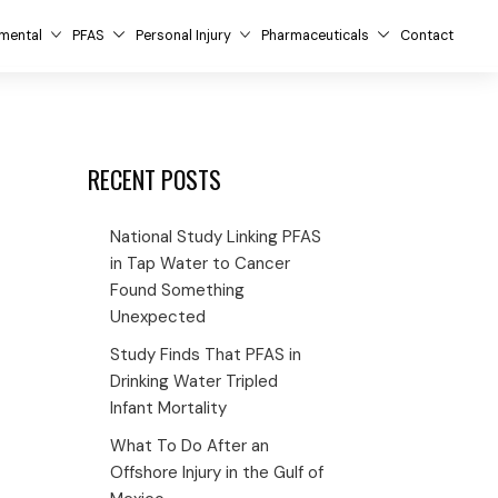
mental
PFAS
Personal Injury
Pharmaceuticals
Contact
RECENT POSTS
National Study Linking PFAS
in Tap Water to Cancer
Found Something
Unexpected
Study Finds That PFAS in
Drinking Water Tripled
Infant Mortality
What To Do After an
Offshore Injury in the Gulf of