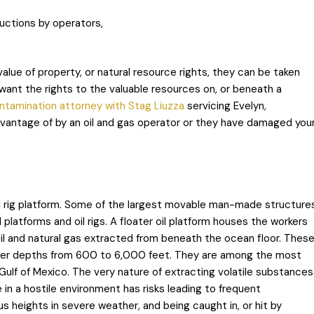
uctions by operators,
value of property, or natural resource rights, they can be taken
ant the rights to the valuable resources on, or beneath a
ontamination attorney with Stag Liuzza
servicing Evelyn
,
dvantage of by an oil and gas operator or they have damaged you
 oil rig platform. Some of the largest movable man-made structure
 platforms and oil rigs. A floater oil platform houses the workers
il and natural gas extracted from beneath the ocean floor. Thes
ater depths from 600 to 6,000 feet. They are among the most
ulf of Mexico. The very nature of extracting volatile substances
n a hostile environment has risks leading to frequent
s heights in severe weather, and being caught in, or hit by