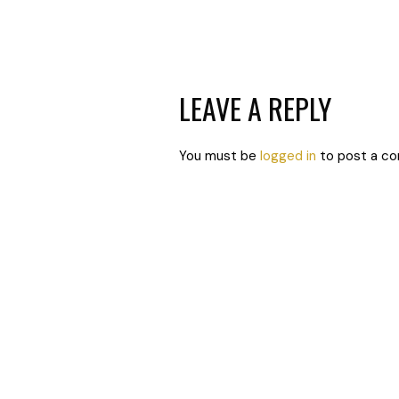
LEAVE A REPLY
You must be
logged in
to post a c