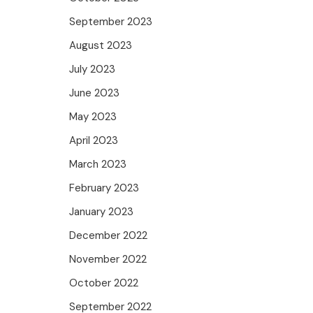
September 2023
August 2023
July 2023
June 2023
May 2023
April 2023
March 2023
February 2023
January 2023
December 2022
November 2022
October 2022
September 2022