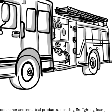
nsumer and industrial products, including firefighting foam,