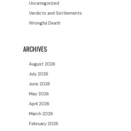
Uncategorized
Verdicts and Settlements
Wrongful Death
ARCHIVES
August 2026
July 2026
June 2026
May 2026
April 2026
March 2026
February 2026