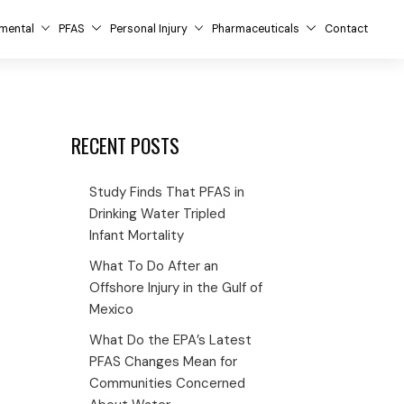
mental
PFAS
Personal Injury
Pharmaceuticals
Contact
RECENT POSTS
Study Finds That PFAS in
Drinking Water Tripled
Infant Mortality
What To Do After an
Offshore Injury in the Gulf of
Mexico
What Do the EPA’s Latest
PFAS Changes Mean for
Communities Concerned