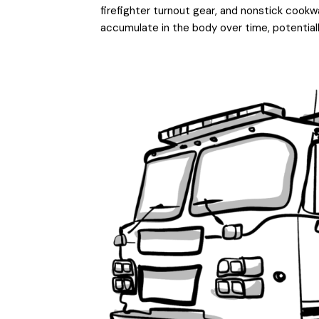
firefighter turnout gear, and nonstick cook
accumulate in the body over time, potential