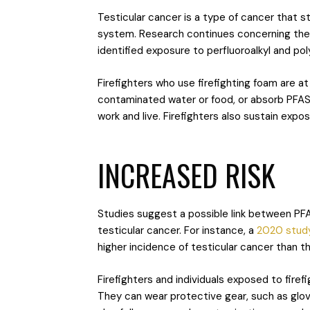
Testicular cancer is a type of cancer that st
system. Research continues concerning th
identified exposure to perfluoroalkyl and po
Firefighters who use firefighting foam are a
contaminated water or food, or absorb PFAS 
work and live. Firefighters also sustain ex
INCREASED RISK
Studies suggest a possible link between PFA
testicular cancer. For instance, a
2020 stud
higher incidence of testicular cancer than
Firefighters and individuals exposed to fire
They can wear protective gear, such as glove