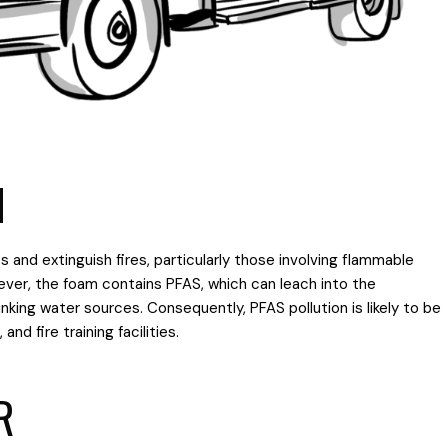
M
s and extinguish fires, particularly those involving flammable
However, the foam contains PFAS, which can leach into the
king water sources. Consequently, PFAS pollution is likely to be
and fire training facilities.
R