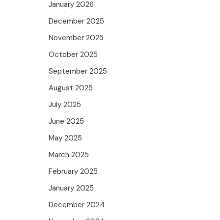
January 2026
December 2025
November 2025
October 2025
September 2025
August 2025
July 2025
June 2025
May 2025
March 2025
February 2025
January 2025
December 2024