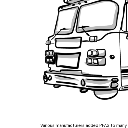
Various manufacturers added PFAS to many co