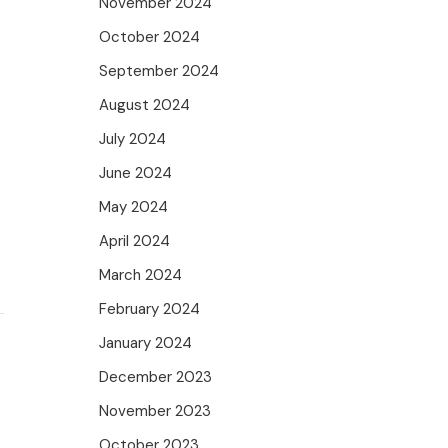
November 2024
October 2024
September 2024
August 2024
July 2024
June 2024
May 2024
April 2024
March 2024
February 2024
January 2024
December 2023
November 2023
October 2023