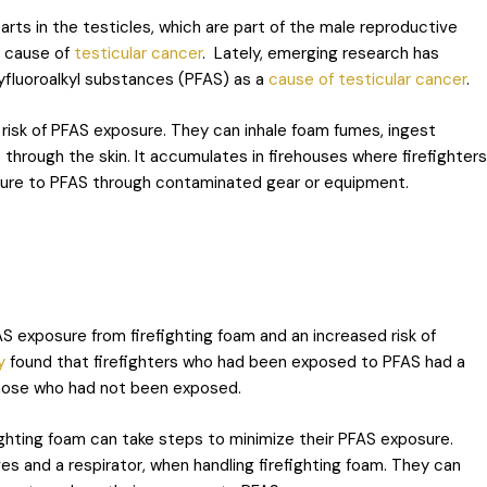
arts in the testicles, which are part of the male reproductive
e cause of
testicular cancer
. Lately, emerging research has
lyfluoroalkyl substances (PFAS) as a
cause of testicular cancer
.
t risk of PFAS exposure. They can inhale foam fumes, ingest
through the skin. It accumulates in firehouses where firefighters
posure to PFAS through contaminated gear or equipment.
S exposure from firefighting foam and an increased risk of
y
found that firefighters who had been exposed to PFAS had a
 those who had not been exposed.
fighting foam can take steps to minimize their PFAS exposure.
s and a respirator, when handling firefighting foam. They can