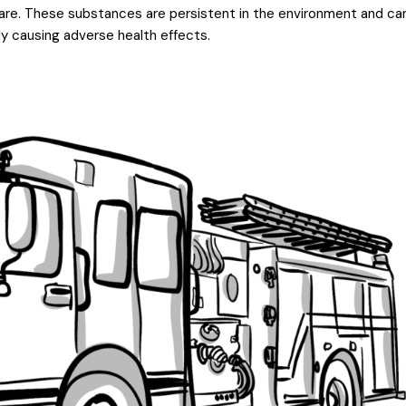
ware. These substances are persistent in the environment and ca
ly causing adverse health effects.