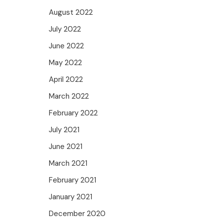
August 2022
July 2022
June 2022
May 2022
April 2022
March 2022
February 2022
July 2021
June 2021
March 2021
February 2021
January 2021
December 2020