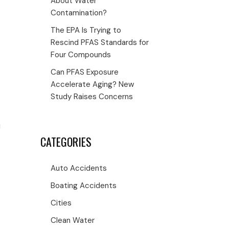
About Water
Contamination?
The EPA Is Trying to
Rescind PFAS Standards for
Four Compounds
Can PFAS Exposure
Accelerate Aging? New
Study Raises Concerns
CATEGORIES
Auto Accidents
Boating Accidents
Cities
Clean Water