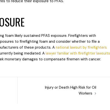
res to reduce their exposure to PFAS.
POSURE
ting foam likely sustained PFAS exposure. Firefighters with
xposures to firefighting foam and consider whether to file a
ufacturers of these products. A
national lawsuit by firefighters
urrently being mediated. A
lawyer familiar with firefighter lawsuits
 seek monetary damages to compensate firemen with cancer.
Injury or Death High Risk for Oil
Workers