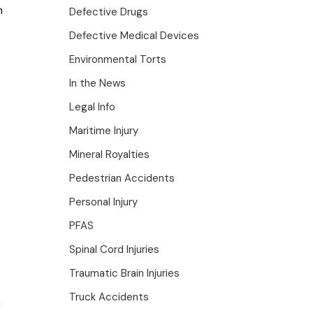
n
Defective Drugs
Defective Medical Devices
Environmental Torts
In the News
Legal Info
Maritime Injury
Mineral Royalties
Pedestrian Accidents
Personal Injury
PFAS
Spinal Cord Injuries
Traumatic Brain Injuries
Truck Accidents