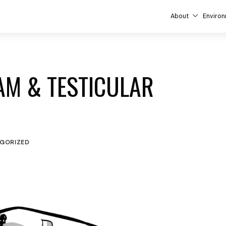
About
Environ
AM & TESTICULAR
GORIZED