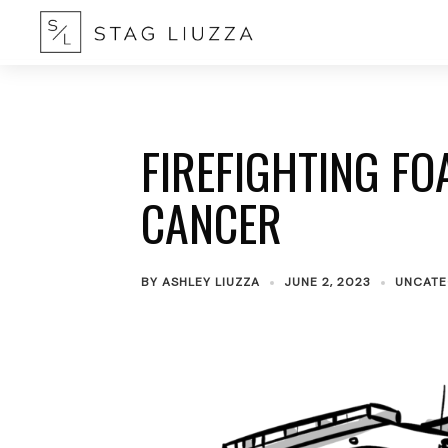
FIREFIGHTING FO
CANCER
BY
ASHLEY LIUZZA
JUNE 2, 2023
UNCATE