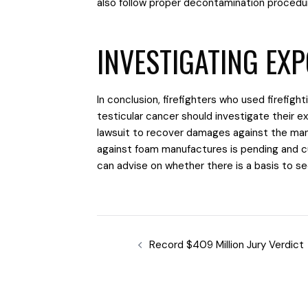
also follow proper decontamination procedu
INVESTIGATING EX
In conclusion, firefighters who used firefigh
testicular cancer should investigate their e
lawsuit to recover damages against the man
against foam manufactures is pending and c
can advise on whether there is a basis to
Record $409 Million Jury Verdict