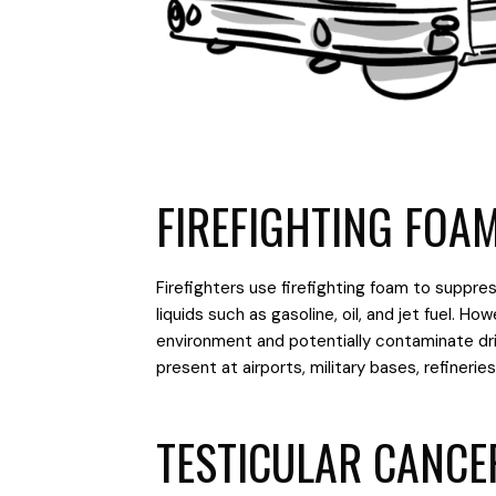
FIREFIGHTING FOA
Firefighters use firefighting foam to suppres
liquids such as gasoline, oil, and jet fuel. 
environment and potentially contaminate drin
present at airports, military bases, refineries, 
TESTICULAR CANCE