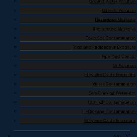
Ground Water Pollution
Oil Field Pollution
Hazardous Materials
Radioactive Materials
Toxic Soil Contamination
Toxic and Radioactive Exposure
Pipe Yard Cancer
Air Pollution
Ethylene Oxide Emissions
Water Contamination
Safe Drinking Water Act
1,2,3-TCP Contamination
1,4-Dioxane Contamination
Ethylene Oxide Emissions
PFAS