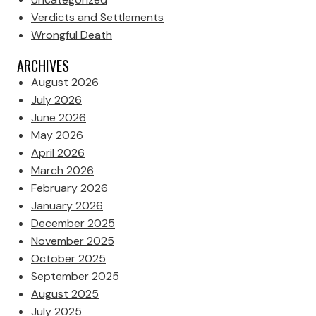
Verdicts and Settlements
Wrongful Death
ARCHIVES
August 2026
July 2026
June 2026
May 2026
April 2026
March 2026
February 2026
January 2026
December 2025
November 2025
October 2025
September 2025
August 2025
July 2025