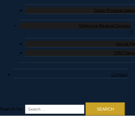
Depo-Provera Lawsu
Defective Medical Devices
Hernia M
CPAP Devi
Contact
Search for: