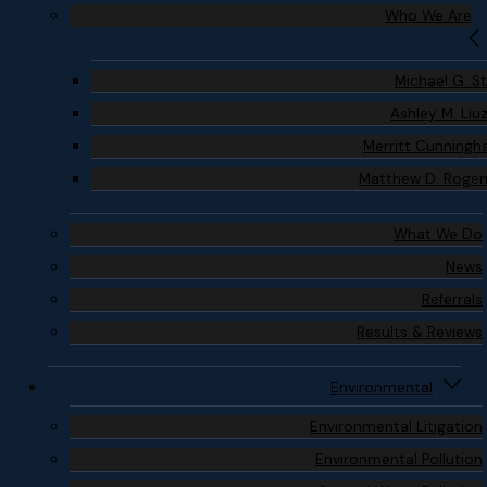
Who We Are
Michael G. S
Ashley M. Liu
Merritt Cunning
Matthew D. Roge
What We Do
News
Referrals
Results & Reviews
Environmental
Environmental Litigation
Environmental Pollution