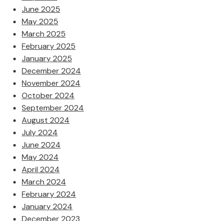
June 2025
May 2025
March 2025
February 2025
January 2025
December 2024
November 2024
October 2024
September 2024
August 2024
July 2024
June 2024
May 2024
April 2024
March 2024
February 2024
January 2024
December 2023