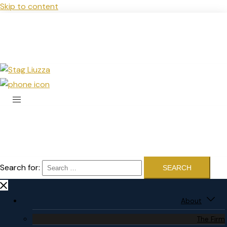
Skip to content
Search for:
About
The Firm