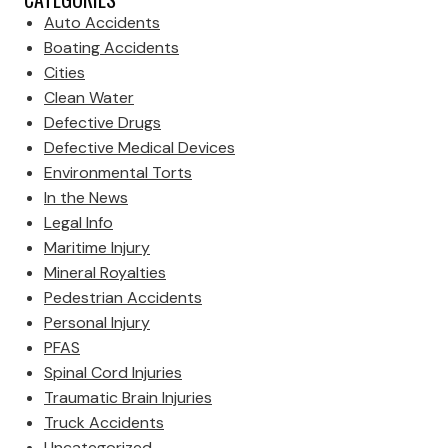
Auto Accidents
Boating Accidents
Cities
Clean Water
Defective Drugs
Defective Medical Devices
Environmental Torts
In the News
Legal Info
Maritime Injury
Mineral Royalties
Pedestrian Accidents
Personal Injury
PFAS
Spinal Cord Injuries
Traumatic Brain Injuries
Truck Accidents
Uncategorized