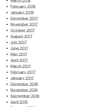
March 2018
February 2018
January 2018
December 2017
November 2017
October 2017
August 2017
July 2017
June 2017
May 2017
April 2017
March 2017
February 2017
January 2017
December 2016
November 2016
September 2016
April 2015