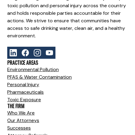
toxic pollution and personal injury across the country
and holds responsible parties accountable for their
actions. We strive to ensure that communities have
access to safe drinking water, clean air, and a healthy
environment.
PRACTICE AREAS
Environmental Pollution
PFAS & Water Contamination
Personal Injury
Pharmaceuticals
Toxic Exposure
THE FIRM
Who We Are
Our Attorneys
Successes