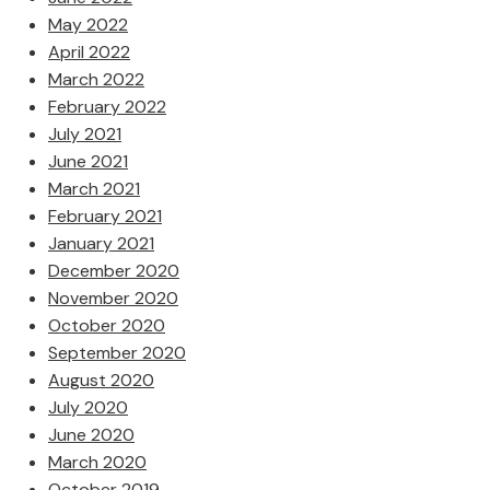
May 2022
April 2022
March 2022
February 2022
July 2021
June 2021
March 2021
February 2021
January 2021
December 2020
November 2020
October 2020
September 2020
August 2020
July 2020
June 2020
March 2020
October 2019