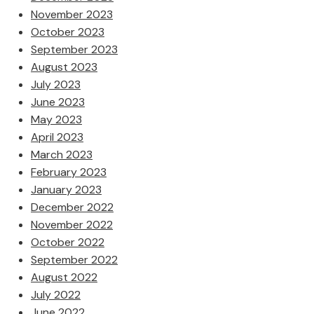
November 2023
October 2023
September 2023
August 2023
July 2023
June 2023
May 2023
April 2023
March 2023
February 2023
January 2023
December 2022
November 2022
October 2022
September 2022
August 2022
July 2022
June 2022