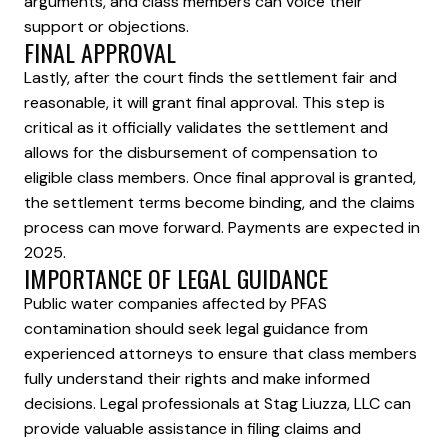
arguments, and class members can voice their
support or objections.
FINAL APPROVAL
Lastly, after the court finds the settlement fair and
reasonable, it will grant final approval. This step is
critical as it officially validates the settlement and
allows for the disbursement of compensation to
eligible class members. Once final approval is granted,
the settlement terms become binding, and the claims
process can move forward. Payments are expected in
2025.
IMPORTANCE OF LEGAL GUIDANCE
Public water companies affected by PFAS
contamination should seek legal guidance from
experienced attorneys to ensure that class members
fully understand their rights and make informed
decisions. Legal professionals at Stag Liuzza, LLC can
provide valuable assistance in filing claims and