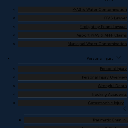
PFAS & Water Contamination
PFAS Lawyer
Firefighting Foam Lawsuit
Airport PFAS & AFFF Claims
Municipal Water Contamination
Personal Injury
Personal Injury
Personal Injury Overview
Wrongful Death
Trucking Accidents
Catastrophic Injury
Traumatic Brain Inj