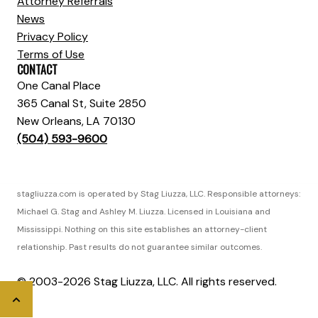
Attorney Referrals
News
Privacy Policy
Terms of Use
CONTACT
One Canal Place
365 Canal St, Suite 2850
New Orleans, LA 70130
(504) 593-9600
stagliuzza.com is operated by Stag Liuzza, LLC. Responsible attorneys:
Michael G. Stag and Ashley M. Liuzza. Licensed in Louisiana and
Mississippi. Nothing on this site establishes an attorney-client
relationship. Past results do not guarantee similar outcomes.
© 2003-2026 Stag Liuzza, LLC. All rights reserved.