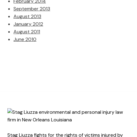
February 2014
September 2013
August 2013
January 2012
August 2011
June 2010
Stag Liuzza fights for the rights of victims injured by