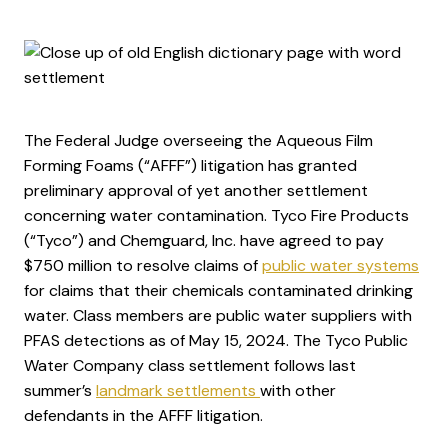
The Federal Judge overseeing the Aqueous Film
Forming Foams (“AFFF”) litigation has granted
preliminary approval of yet another settlement
concerning water contamination. Tyco Fire Products
(“Tyco”) and Chemguard, Inc. have agreed to pay
$750 million to resolve claims of
public water systems
for claims that their chemicals contaminated drinking
water. Class members are public water suppliers with
PFAS detections as of May 15, 2024. The Tyco Public
Water Company class settlement follows last
summer’s
landmark settlements
with other
defendants in the AFFF litigation.