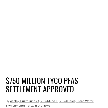
$750 MILLION TYCO PFAS
SETTLEMENT APPROVED
By
Ashley Liuzza
June 24, 2024
June 19, 2024
Cities
,
Clean Water
,
Environmental Torts
,
In the News