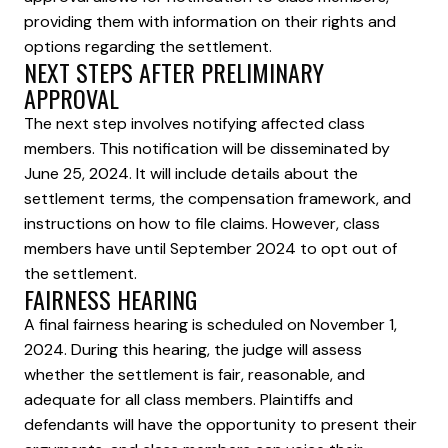
providing them with information on their rights and
options regarding the settlement.
NEXT STEPS AFTER PRELIMINARY
APPROVAL
The next step involves notifying affected class
members. This notification will be disseminated by
June 25, 2024. It will include details about the
settlement terms, the compensation framework, and
instructions on how to file claims. However, class
members have until September 2024 to opt out of
the settlement.
FAIRNESS HEARING
A final fairness hearing is scheduled on November 1,
2024. During this hearing, the judge will assess
whether the settlement is fair, reasonable, and
adequate for all class members. Plaintiffs and
defendants will have the opportunity to present their