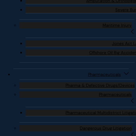
Amputation & Orthoped
Severe Bu
Maritime Injury
Jones Act 
Offshore Oil Rig Accide
Pharmaceuticals
Pharma & Defective Drugs/Devices
Pharmaceuticals
Pharmaceutical Multidistrict Litigat
Dangerous Drug Litigation