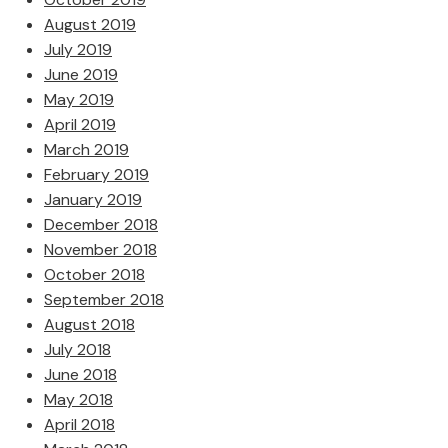
August 2019
July 2019
June 2019
May 2019
April 2019
March 2019
February 2019
January 2019
December 2018
November 2018
October 2018
September 2018
August 2018
July 2018
June 2018
May 2018
April 2018