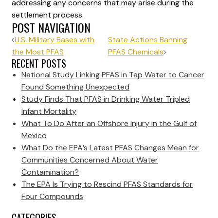
addressing any concerns that may arise during the
settlement process.
POST NAVIGATION
U.S. Military Bases with
State Actions Banning
the Most PFAS
PFAS Chemicals
RECENT POSTS
National Study Linking PFAS in Tap Water to Cancer
Found Something Unexpected
Study Finds That PFAS in Drinking Water Tripled
Infant Mortality
What To Do After an Offshore Injury in the Gulf of
Mexico
What Do the EPA’s Latest PFAS Changes Mean for
Communities Concerned About Water
Contamination?
The EPA Is Trying to Rescind PFAS Standards for
Four Compounds
CATEGORIES