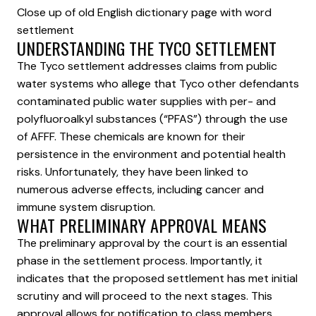
Close up of old English dictionary page with word
settlement
UNDERSTANDING THE TYCO SETTLEMENT
The Tyco settlement addresses claims from public
water systems who allege that Tyco other defendants
contaminated public water supplies with per- and
polyfluoroalkyl substances (“PFAS”) through the use
of AFFF. These chemicals are known for their
persistence in the environment and potential health
risks. Unfortunately, they have been linked to
numerous adverse effects, including cancer and
immune system disruption.
WHAT PRELIMINARY APPROVAL MEANS
The preliminary approval by the court is an essential
phase in the settlement process. Importantly, it
indicates that the proposed settlement has met initial
scrutiny and will proceed to the next stages. This
approval allows for notification to class members,