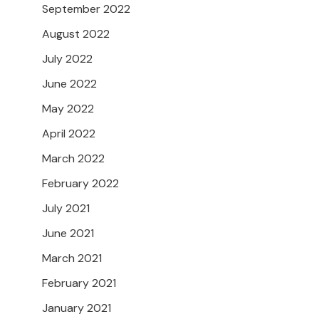
September 2022
August 2022
July 2022
June 2022
May 2022
April 2022
March 2022
February 2022
July 2021
June 2021
March 2021
February 2021
January 2021