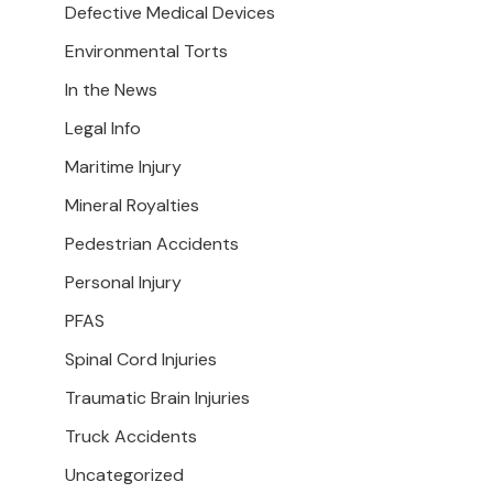
Defective Medical Devices
Environmental Torts
In the News
Legal Info
Maritime Injury
Mineral Royalties
Pedestrian Accidents
Personal Injury
PFAS
Spinal Cord Injuries
Traumatic Brain Injuries
Truck Accidents
Uncategorized