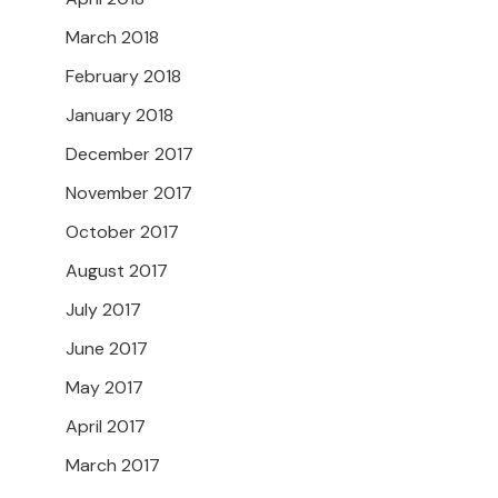
March 2018
February 2018
January 2018
December 2017
November 2017
October 2017
August 2017
July 2017
June 2017
May 2017
April 2017
March 2017