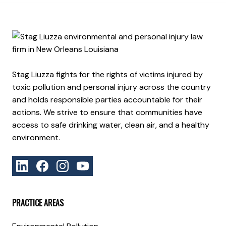
Stag Liuzza fights for the rights of victims injured by
toxic pollution and personal injury across the country
and holds responsible parties accountable for their
actions. We strive to ensure that communities have
access to safe drinking water, clean air, and a healthy
environment.
PRACTICE AREAS