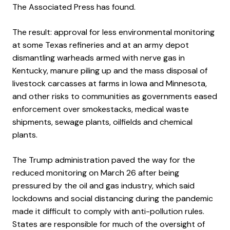
The Associated Press has found.
The result: approval for less environmental monitoring
at some Texas refineries and at an army depot
dismantling warheads armed with nerve gas in
Kentucky, manure piling up and the mass disposal of
livestock carcasses at farms in Iowa and Minnesota,
and other risks to communities as governments eased
enforcement over smokestacks, medical waste
shipments, sewage plants, oilfields and chemical
plants.
The Trump administration paved the way for the
reduced monitoring on March 26 after being
pressured by the oil and gas industry, which said
lockdowns and social distancing during the pandemic
made it difficult to comply with anti-pollution rules.
States are responsible for much of the oversight of