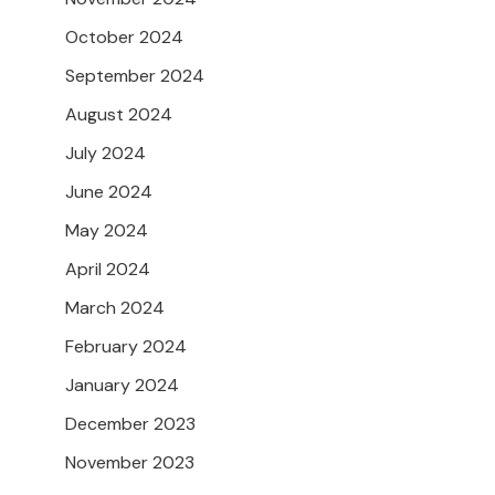
October 2024
September 2024
August 2024
July 2024
June 2024
May 2024
April 2024
March 2024
February 2024
January 2024
December 2023
November 2023