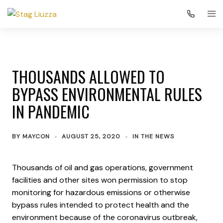
THOUSANDS ALLOWED TO
BYPASS ENVIRONMENTAL RULES
IN PANDEMIC
BY
MAYCON
AUGUST 25, 2020
IN THE NEWS
Thousands of oil and gas operations, government
facilities and other sites won permission to stop
monitoring for hazardous emissions or otherwise
bypass rules intended to protect health and the
environment because of the coronavirus outbreak,