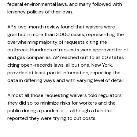
federal environmental laws, and many followed with
leniency policies of their own.
AP’s two-month review found that waivers were
granted in more than 3,000 cases, representing the
overwhelming majority of requests citing the
outbreak. Hundreds of requests were approved for oil
and gas companies. AP reached out to all 50 states
citing open-records laws; all but one, New York,
provided at least partial information, reporting the
data in differing ways and with varying level of detail.
Almost all those requesting waivers told regulators
they did so to minimize risks for workers and the
public during a pandemic — although a handful
reported they were trying to cut costs.