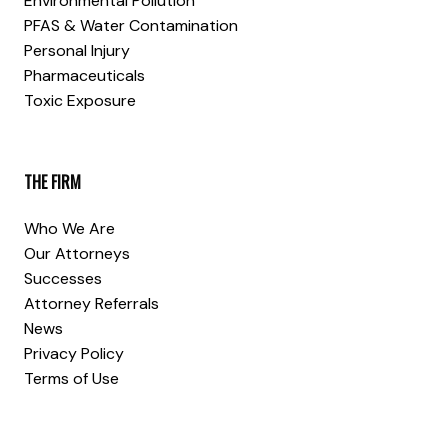
Environmental Pollution
PFAS & Water Contamination
Personal Injury
Pharmaceuticals
Toxic Exposure
THE FIRM
Who We Are
Our Attorneys
Successes
Attorney Referrals
News
Privacy Policy
Terms of Use