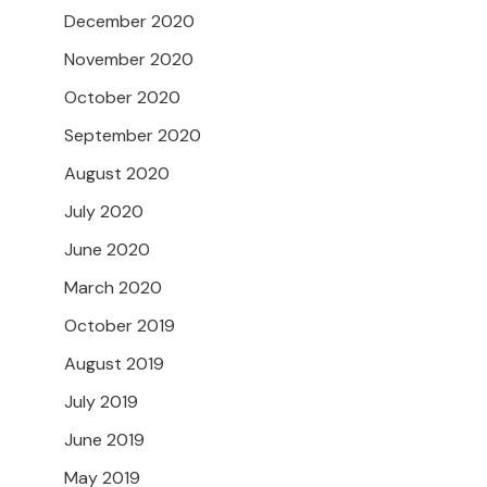
December 2020
November 2020
October 2020
September 2020
August 2020
July 2020
June 2020
March 2020
October 2019
August 2019
July 2019
June 2019
May 2019