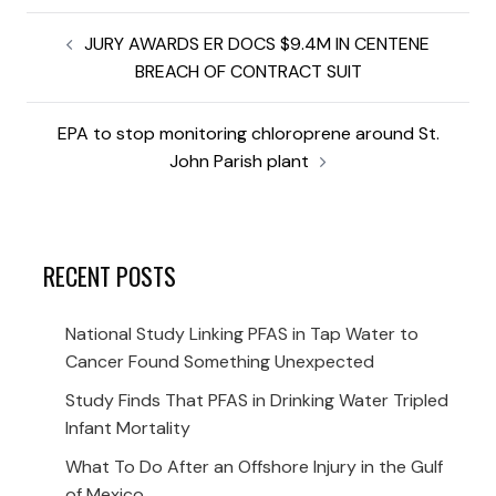
JURY AWARDS ER DOCS $9.4M IN CENTENE
BREACH OF CONTRACT SUIT
EPA to stop monitoring chloroprene around St.
John Parish plant
RECENT POSTS
National Study Linking PFAS in Tap Water to
Cancer Found Something Unexpected
Study Finds That PFAS in Drinking Water Tripled
Infant Mortality
What To Do After an Offshore Injury in the Gulf
of Mexico