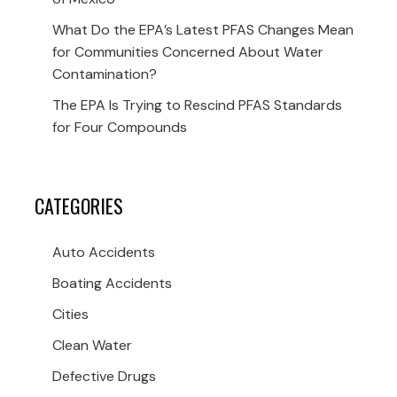
What Do the EPA’s Latest PFAS Changes Mean
for Communities Concerned About Water
Contamination?
The EPA Is Trying to Rescind PFAS Standards
for Four Compounds
CATEGORIES
Auto Accidents
Boating Accidents
Cities
Clean Water
Defective Drugs