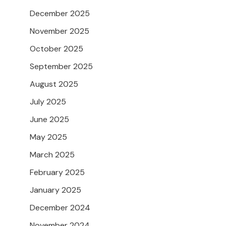
December 2025
November 2025
October 2025
September 2025
August 2025
July 2025
June 2025
May 2025
March 2025
February 2025
January 2025
December 2024
November 2024