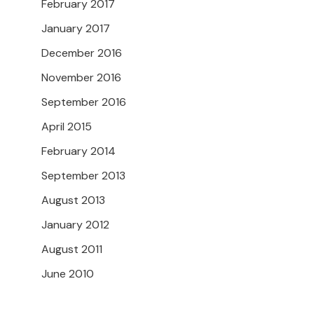
February 2017
January 2017
December 2016
November 2016
September 2016
April 2015
February 2014
September 2013
August 2013
January 2012
August 2011
June 2010