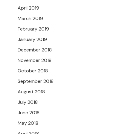
April 2019
March 2019
February 2019
January 2019
December 2018
November 2018
October 2018
September 2018
August 2018
July 2018
June 2018
May 2018
April 2018