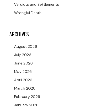
Verdicts and Settlements
Wrongful Death
ARCHIVES
August 2026
July 2026
June 2026
May 2026
April 2026
March 2026
February 2026
January 2026