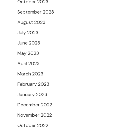
October 2023
September 2023
August 2023
July 2023
June 2023
May 2023
April 2023
March 2023
February 2023
January 2023
December 2022
November 2022
October 2022