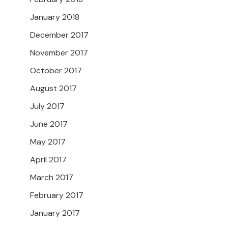
January 2018
December 2017
November 2017
October 2017
August 2017
July 2017
June 2017
May 2017
April 2017
March 2017
February 2017
January 2017