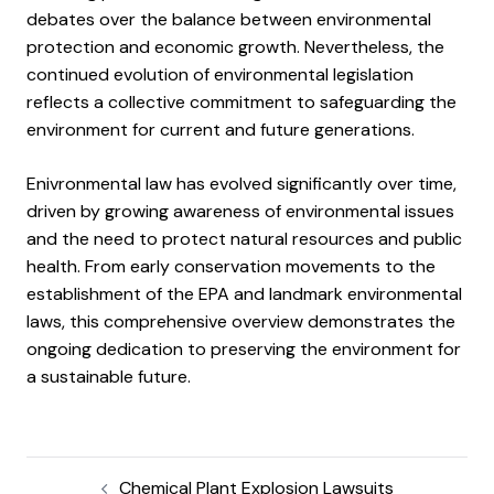
debates over the balance between environmental
protection and economic growth. Nevertheless, the
continued evolution of environmental legislation
reflects a collective commitment to safeguarding the
environment for current and future generations.
Enivronmental law has evolved significantly over time,
driven by growing awareness of environmental issues
and the need to protect natural resources and public
health. From early conservation movements to the
establishment of the EPA and landmark environmental
laws, this comprehensive overview demonstrates the
ongoing dedication to preserving the environment for
a sustainable future.
Chemical Plant Explosion Lawsuits