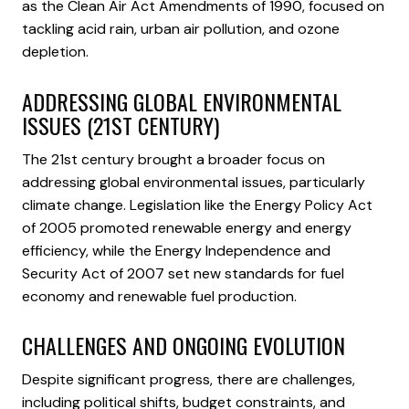
as the Clean Air Act Amendments of 1990, focused on
tackling acid rain, urban air pollution, and ozone
depletion.
ADDRESSING GLOBAL ENVIRONMENTAL
ISSUES (21ST CENTURY)
The 21st century brought a broader focus on
addressing global environmental issues, particularly
climate change. Legislation like the Energy Policy Act
of 2005 promoted renewable energy and energy
efficiency, while the Energy Independence and
Security Act of 2007 set new standards for fuel
economy and renewable fuel production.
CHALLENGES AND ONGOING EVOLUTION
Despite significant progress, there are challenges,
including political shifts, budget constraints, and