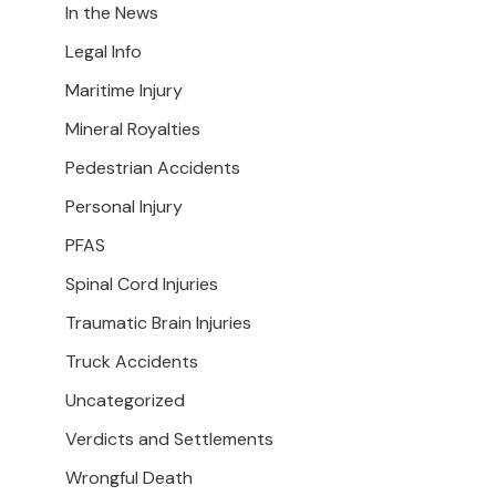
In the News
Legal Info
Maritime Injury
Mineral Royalties
Pedestrian Accidents
Personal Injury
PFAS
Spinal Cord Injuries
Traumatic Brain Injuries
Truck Accidents
Uncategorized
Verdicts and Settlements
Wrongful Death