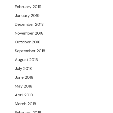
February 2019
January 2019
December 2018
November 2018
October 2018
September 2018
August 2018
July 2018
June 2018
May 2018
April 2018
March 2018
February 2018