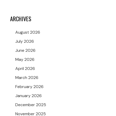
ARCHIVES
August 2026
July 2026
June 2026
May 2026
April 2026
March 2026
February 2026
January 2026
December 2025
November 2025