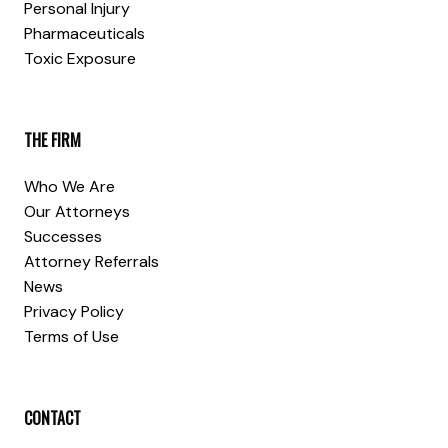
Personal Injury
Pharmaceuticals
Toxic Exposure
THE FIRM
Who We Are
Our Attorneys
Successes
Attorney Referrals
News
Privacy Policy
Terms of Use
CONTACT