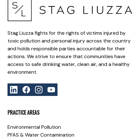
Stag Liuzza fights for the rights of victims injured by
toxic pollution and personal injury across the country
and holds responsible parties accountable for their
actions. We strive to ensure that communities have
access to safe drinking water, clean air, and a healthy
environment.
PRACTICE AREAS
Environmental Pollution
PFAS & Water Contamination