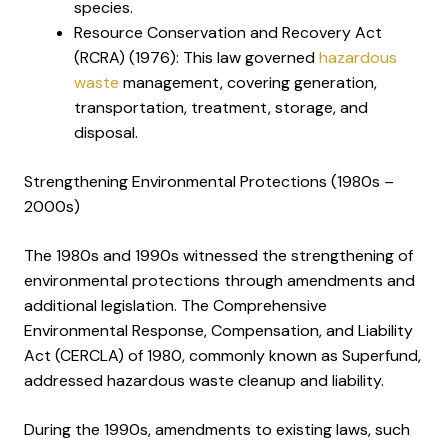
species.
Resource Conservation and Recovery Act
(RCRA) (1976): This law governed
hazardous
waste
management, covering generation,
transportation, treatment, storage, and
disposal.
Strengthening Environmental Protections (1980s –
2000s)
The 1980s and 1990s witnessed the strengthening of
environmental protections through amendments and
additional legislation. The Comprehensive
Environmental Response, Compensation, and Liability
Act (CERCLA) of 1980, commonly known as Superfund,
addressed hazardous waste cleanup and liability.
During the 1990s, amendments to existing laws, such