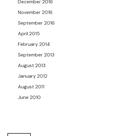
December 2016
November 2016
September 2016
April 2015
February 2014
September 2013
August 2013
January 2012
August 2011
June 2010