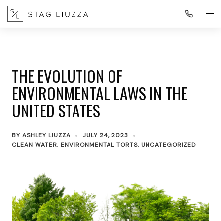
THE EVOLUTION OF
ENVIRONMENTAL LAWS IN THE
UNITED STATES
BY
ASHLEY LIUZZA
JULY 24, 2023
CLEAN WATER
,
ENVIRONMENTAL TORTS
,
UNCATEGORIZED