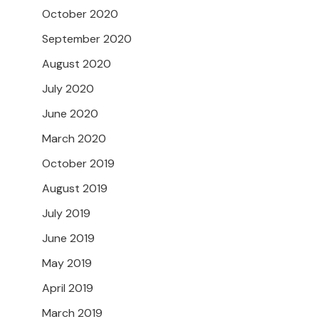
October 2020
September 2020
August 2020
July 2020
June 2020
March 2020
October 2019
August 2019
July 2019
June 2019
May 2019
April 2019
March 2019