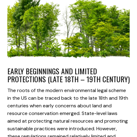
EARLY BEGINNINGS AND LIMITED
PROTECTIONS (LATE 18TH – 19TH CENTURY)
The roots of the modern environmental legal scheme
in the US can be traced back to the late 18th and 19th
centuries when early concerns about land and
resource conservation emerged. State-level laws
aimed at protecting natural resources and promoting
sustainable practices were introduced. However,
these regulations remained relatively limited and