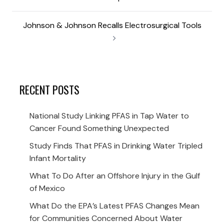
Johnson & Johnson Recalls Electrosurgical Tools
RECENT POSTS
National Study Linking PFAS in Tap Water to
Cancer Found Something Unexpected
Study Finds That PFAS in Drinking Water Tripled
Infant Mortality
What To Do After an Offshore Injury in the Gulf
of Mexico
What Do the EPA’s Latest PFAS Changes Mean
for Communities Concerned About Water