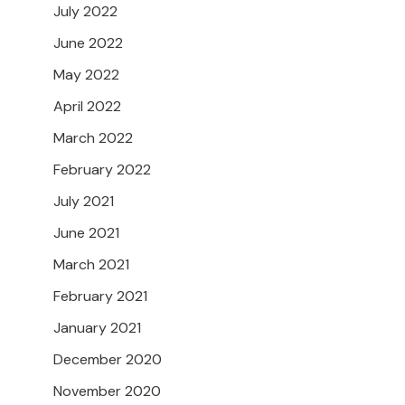
July 2022
June 2022
May 2022
April 2022
March 2022
February 2022
July 2021
June 2021
March 2021
February 2021
January 2021
December 2020
November 2020