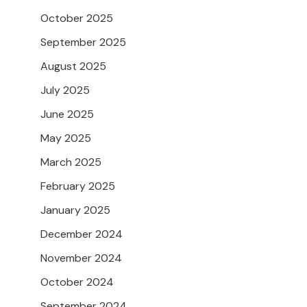
October 2025
September 2025
August 2025
July 2025
June 2025
May 2025
March 2025
February 2025
January 2025
December 2024
November 2024
October 2024
September 2024