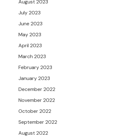
August 2023
July 2023
June 2023
May 2023
April 2023
March 2023
February 2023
January 2023
December 2022
November 2022
October 2022
September 2022
August 2022