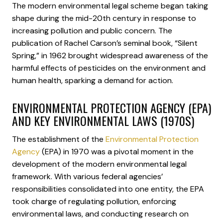
The modern environmental legal scheme began taking
shape during the mid-20th century in response to
increasing pollution and public concern. The
publication of Rachel Carson’s seminal book, “Silent
Spring,” in 1962 brought widespread awareness of the
harmful effects of pesticides on the environment and
human health, sparking a demand for action.
ENVIRONMENTAL PROTECTION AGENCY (EPA)
AND KEY ENVIRONMENTAL LAWS (1970S)
The establishment of the
Environmental Protection
Agency
(EPA) in 1970 was a pivotal moment in the
development of the modern environmental legal
framework. With various federal agencies’
responsibilities consolidated into one entity, the EPA
took charge of regulating pollution, enforcing
environmental laws, and conducting research on