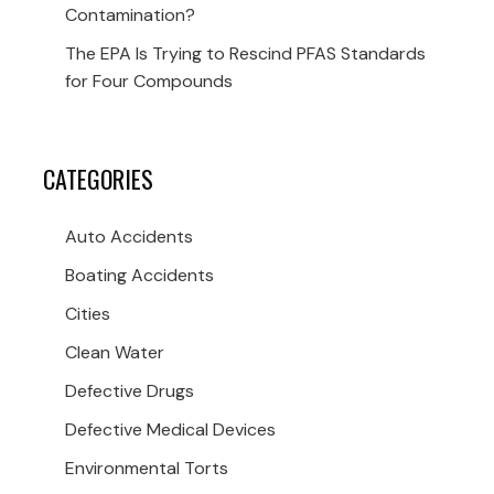
Contamination?
The EPA Is Trying to Rescind PFAS Standards
for Four Compounds
CATEGORIES
Auto Accidents
Boating Accidents
Cities
Clean Water
Defective Drugs
Defective Medical Devices
Environmental Torts