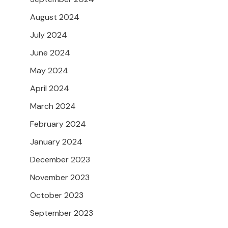
August 2024
July 2024
June 2024
May 2024
April 2024
March 2024
February 2024
January 2024
December 2023
November 2023
October 2023
September 2023