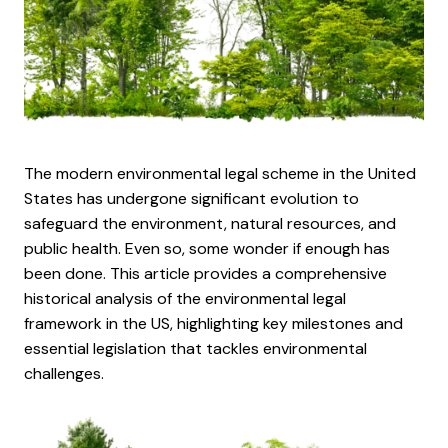
The modern environmental legal scheme in the United
States has undergone significant evolution to
safeguard the environment, natural resources, and
public health. Even so, some wonder if enough has
been done. This article provides a comprehensive
historical analysis of the environmental legal
framework in the US, highlighting key milestones and
essential legislation that tackles environmental
challenges.