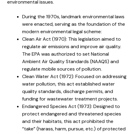
environmental issues.
During the 1970s, landmark environmental laws
were enacted, serving as the foundation of the
modern environmental legal scheme:
Clean Air Act (1970): This legislation aimed to
regulate air emissions and improve air quality.
The EPA was authorized to set National
Ambient Air Quality Standards (NAAQS) and
regulate mobile sources of pollution.
Clean Water Act (1972): Focused on addressing
water pollution, this act established water
quality standards, discharge permits, and
funding for wastewater treatment projects.
Endangered Species Act (1973): Designed to
protect endangered and threatened species
and their habitats, this act prohibited the
“take” (harass, harm, pursue, etc.) of protected