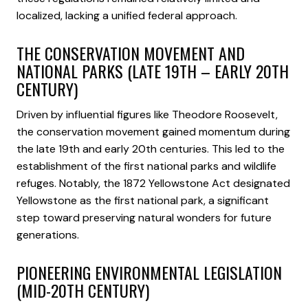
localized, lacking a unified federal approach.
THE CONSERVATION MOVEMENT AND
NATIONAL PARKS (LATE 19TH – EARLY 20TH
CENTURY)
Driven by influential figures like Theodore Roosevelt,
the conservation movement gained momentum during
the late 19th and early 20th centuries. This led to the
establishment of the first national parks and wildlife
refuges. Notably, the 1872 Yellowstone Act designated
Yellowstone as the first national park, a significant
step toward preserving natural wonders for future
generations.
PIONEERING ENVIRONMENTAL LEGISLATION
(MID-20TH CENTURY)