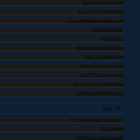
Radioactive Materials
Toxic Soil Contamination
Toxic and Radioactive Exposure
Pipe Yard Cancer
Air Pollution
Ethylene Oxide Emissions
Water Contamination
Safe Drinking Water Act
1,2,3-TCP Contamination
1,4-Dioxane Contamination
Ethylene Oxide Emissions
PFAS
PFAS & Water Contamination
PFAS Lawyer
Firefighting Foam Lawsuit