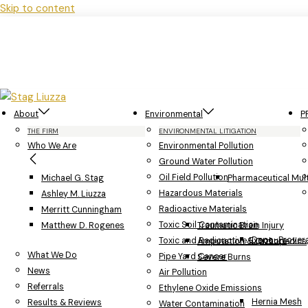
Skip to content
About
Environmental
P
THE FIRM
ENVIRONMENTAL LITIGATION
Who We Are
Environmental Pollution
Ground Water Pollution
Oil Field Pollution
Michael G. Stag
Pharmaceutical Multi
Hazardous Materials
Ashley M. Liuzza
Radioactive Materials
Merritt Cunningham
Toxic Soil Contamination
Matthew D. Rogenes
Traumatic Brain Injury
Depo-Provera
Toxic and Radioactive Exposure
Amputation & Orthopedics
What We Do
Pipe Yard Cancer
Severe Burns
News
Air Pollution
Referrals
Ethylene Oxide Emissions
Hernia Mesh
Results & Reviews
Water Contamination