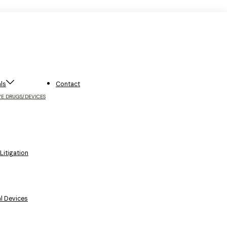
ls
Contact
VE DRUGS/DEVICES
itigation
l Devices