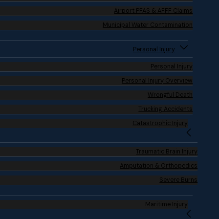
Airport PFAS & AFFF Claims
Municipal Water Contamination
Personal Injury
Personal Injury
Personal Injury Overview
Wrongful Death
Trucking Accidents
Catastrophic Injury
Traumatic Brain Injury
Amputation & Orthopedics
Severe Burns
Maritime Injury