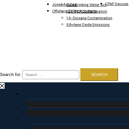
CPAP Devices
Jones Act Law
Safe Drinking Water Act
Offshore Oil Rig Accidents
1,2,3-TCP Contamination
1,4-Dioxane Contamination
Ethylene Oxide Emissions
Search for: