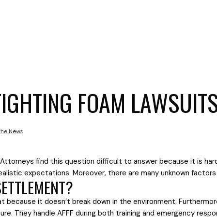
FIGHTING FOAM LAWSUIT
 the News
 Attorneys find this question difficult to answer because it is ha
nrealistic expectations. Moreover, there are many unknown factor
 SETTLEMENT?
at because it doesn’t break down in the environment. Furthermor
posure. They handle AFFF during both training and emergency resp