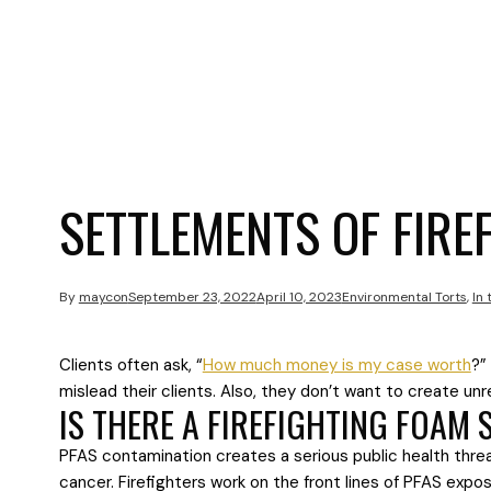
SETTLEMENTS OF FIRE
By
maycon
September 23, 2022
April 10, 2023
Environmental Torts
,
In
Clients often ask, “
How much money is my case worth
?”
mislead their clients. Also, they don’t want to create u
IS THERE A FIREFIGHTING FOAM
PFAS contamination creates a serious public health thre
cancer. Firefighters work on the front lines of PFAS ex