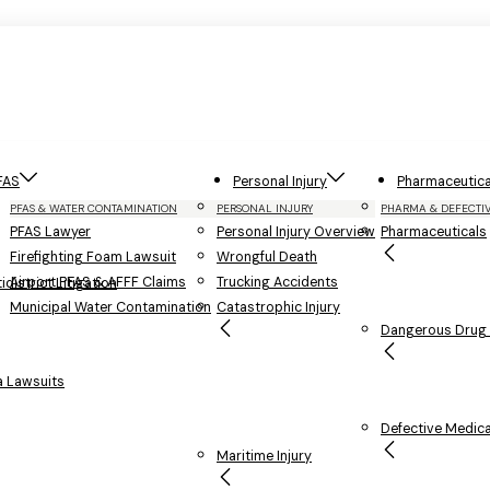
FAS
Personal Injury
Pharmaceutica
PFAS & WATER CONTAMINATION
PERSONAL INJURY
PHARMA & DEFECTI
PFAS Lawyer
Personal Injury Overview
Pharmaceuticals
Firefighting Foam Lawsuit
Wrongful Death
Airport PFAS & AFFF Claims
Trucking Accidents
district Litigation
Municipal Water Contamination
Catastrophic Injury
Dangerous Drug L
 Lawsuits
Defective Medica
Maritime Injury