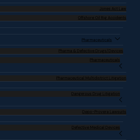
Jones Act Law
Offshore Oil Rig Accidents
Pharmaceuticals
Pharma & Defective Drugs/Devices
Pharmaceuticals
Pharmaceutical Multidistrict Litigation
Dangerous Drug Litigation
Depo-Provera Lawsuits
Defective Medical Devices