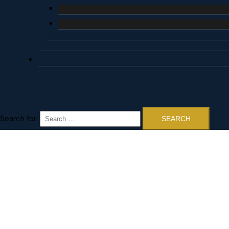
Search for: