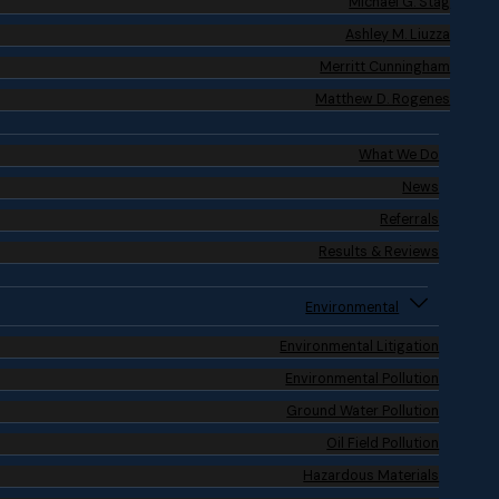
Michael G. Stag
Ashley M. Liuzza
Merritt Cunningham
Matthew D. Rogenes
What We Do
News
Referrals
Results & Reviews
Environmental
Environmental Litigation
Environmental Pollution
Ground Water Pollution
Oil Field Pollution
Hazardous Materials