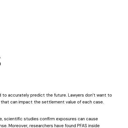
S
rd to accurately predict the future. Lawyers don’t want to
s that can impact the settlement value of each case.
e, scientific studies confirm exposures can cause
onse. Moreover, researchers have found PFAS inside