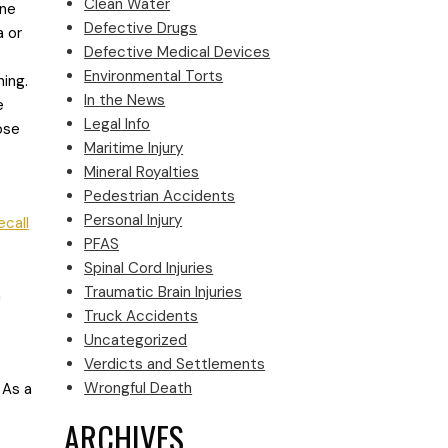
Clean Water
ine
Defective Drugs
a or
Defective Medical Devices
Environmental Torts
ning.
In the News
e
Legal Info
ose
Maritime Injury
Mineral Royalties
Pedestrian Accidents
Personal Injury
ecall
PFAS
Spinal Cord Injuries
Traumatic Brain Injuries
a
Truck Accidents
Uncategorized
Verdicts and Settlements
Wrongful Death
 As a
ARCHIVES