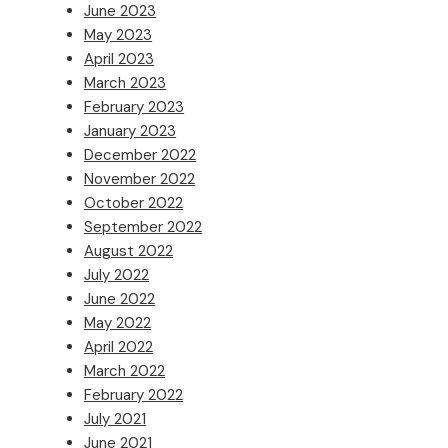
June 2023
May 2023
April 2023
March 2023
February 2023
January 2023
December 2022
November 2022
October 2022
September 2022
August 2022
July 2022
June 2022
May 2022
April 2022
March 2022
February 2022
July 2021
June 2021