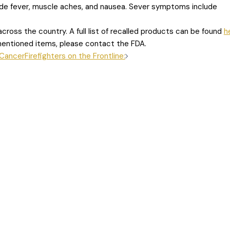
ude fever, muscle aches, and nausea. Sever symptoms include
cross the country. A full list of recalled products can be found
h
ementioned items, please contact the FDA.
 Cancer
Firefighters on the Frontline: