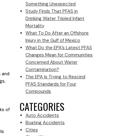
Something Unexpected
Study Finds That PFAS in
Drinking Water Tripled Infant
Mortality
What To Do After an Offshore
Injury in the Gulf of Mexico
What Do the EPA’s Latest PFAS
Changes Mean for Communities
Concerned About Water
Contamination?
s and
The EPA Is Trying to Rescind
gs,
PFAS Standards for Four
Compounds
CATEGORIES
ks of
Auto Accidents
Boating Accidents
Cities
ls