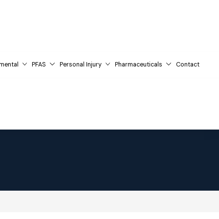
mental
PFAS
Personal Injury
Pharmaceuticals
Contact