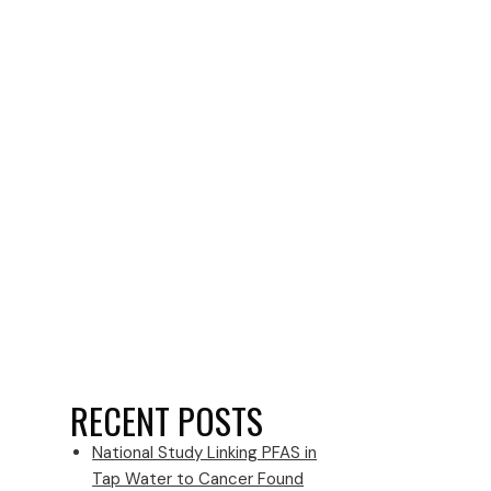
RECENT POSTS
National Study Linking PFAS in
Tap Water to Cancer Found