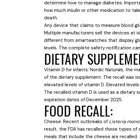
determine how to manage diabetes. Importa
how much insulin or other medication to take
death.
Any device that claims to measure blood gluco
Multiple manufacturers sell the devices at 
different from smartwatches that display g
levels. The complete safety notification ca
DIETARY SUPPLEME
Vitamin D for infants: Nordic Naturals, the m
of the dietary supplement. The recall was i
elevated levels of vitamin D. Elevated levels
The recalled vitamin D is used as a dietary 
expiration dates of December 2025.
FOOD RECALL:
Cheese: Recent outbreaks of
Listeria mon
result, the FDA has recalled these types of 
meals that include the cheese are recalled.