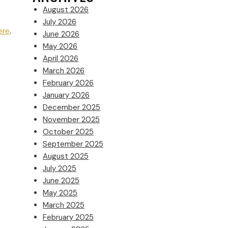
August 2026
July 2026
ere
.
June 2026
May 2026
April 2026
March 2026
February 2026
January 2026
December 2025
November 2025
October 2025
September 2025
August 2025
July 2025
June 2025
May 2025
March 2025
February 2025