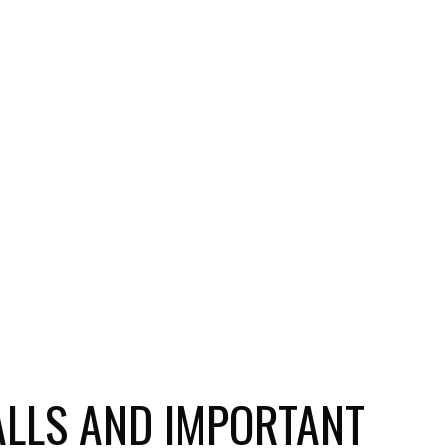
ALLS AND IMPORTANT