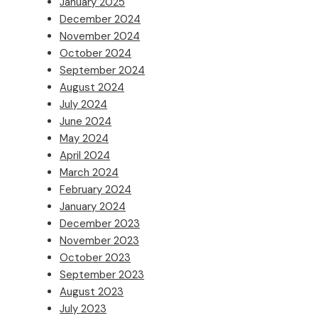
January 2025
December 2024
November 2024
October 2024
September 2024
August 2024
July 2024
June 2024
May 2024
April 2024
March 2024
February 2024
January 2024
December 2023
November 2023
October 2023
September 2023
August 2023
July 2023