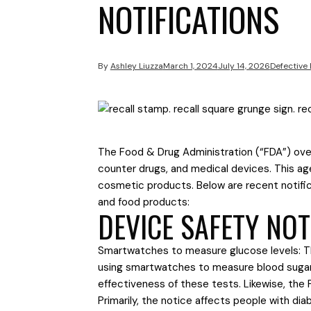
NOTIFICATIONS
By
Ashley Liuzza
March 1, 2024
July 14, 2026
Defective
The Food & Drug Administration (“FDA”) over
counter drugs, and medical devices. This a
cosmetic products. Below are recent notific
and food products:
DEVICE SAFETY NOT
Smartwatches to measure glucose levels: Th
using smartwatches to measure blood sugar 
effectiveness of these tests. Likewise, the
Primarily, the notice affects people with di