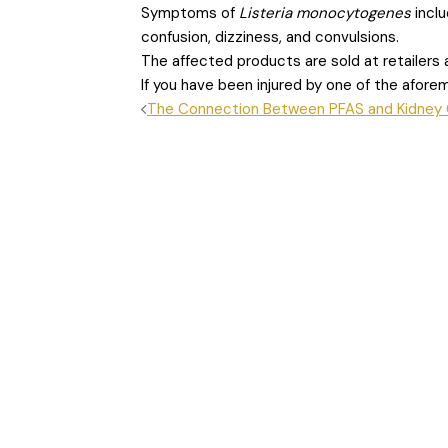
Symptoms of
Listeria monocytogenes
incl
confusion, dizziness, and convulsions.
The affected products are sold at retailers a
If you have been injured by one of the afor
POST
The Connection Between PFAS and Kidney
NAVIGATION