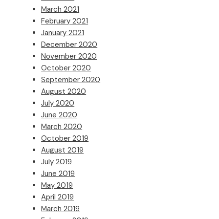
March 2021
February 2021
January 2021
December 2020
November 2020
October 2020
September 2020
August 2020
July 2020
June 2020
March 2020
October 2019
August 2019
July 2019
June 2019
May 2019
April 2019
March 2019