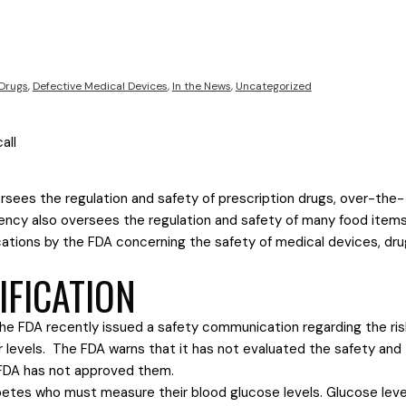
 Drugs
,
Defective Medical Devices
,
In the News
,
Uncategorized
sees the regulation and safety of prescription drugs, over-the-
gency also oversees the regulation and safety of many food item
ations by the FDA concerning the safety of medical devices, dru
IFICATION
e FDA recently issued a safety communication regarding the ris
levels. The FDA warns that it has not evaluated the safety and
 FDA has not approved them.
abetes who must measure their blood glucose levels. Glucose leve