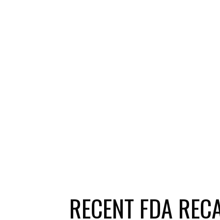
RECENT FDA REC