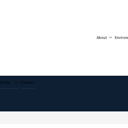
About
Environ
ticals
Contact