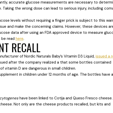
ntly, accurate glucose measurements are necessary to determ
. Taking the wrong dose can lead to serious injury, including com
se levels without requiring a finger prick is subject to this war
issue and make the concerning claims. However, these devices ar
lucose data after using an FDA approved device to measure gluc
n be read
here
.
NT RECALL
anufacturer of Nordic Naturals Baby’s Vitamin D3 Liquid,
issued a r
ssued after the company realized a that some bottles contained
 of vitamin D are dangerous in small children.
supplement in children under 12 months of age. The bottles have 
ocytogenes
have been linked to Cotija and Queso Fresco cheese.
cheese. Not only are the cheese products recalled, but kits and