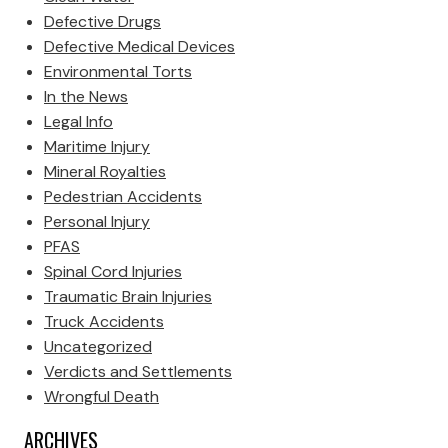
Defective Drugs
Defective Medical Devices
Environmental Torts
In the News
Legal Info
Maritime Injury
Mineral Royalties
Pedestrian Accidents
Personal Injury
PFAS
Spinal Cord Injuries
Traumatic Brain Injuries
Truck Accidents
Uncategorized
Verdicts and Settlements
Wrongful Death
ARCHIVES