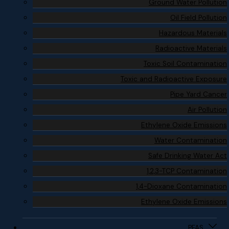
Ground Water Pollution
Oil Field Pollution
Hazardous Materials
Radioactive Materials
Toxic Soil Contamination
Toxic and Radioactive Exposure
Pipe Yard Cancer
Air Pollution
Ethylene Oxide Emissions
Water Contamination
Safe Drinking Water Act
1,2,3-TCP Contamination
1,4-Dioxane Contamination
Ethylene Oxide Emissions
PFAS