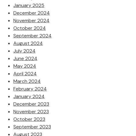
January 2025
December 2024
November 2024
October 2024
September 2024
August 2024
July 2024
June 2024
May 2024
April 2024
March 2024
February 2024
January 2024
December 2023
November 2023
October 2023
September 2023
August 2023