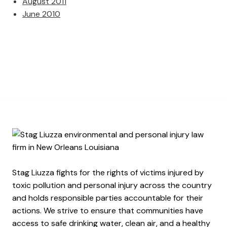
August 2011
June 2010
Stag Liuzza fights for the rights of victims injured by
toxic pollution and personal injury across the country
and holds responsible parties accountable for their
actions. We strive to ensure that communities have
access to safe drinking water, clean air, and a healthy