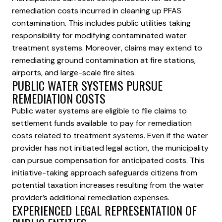
remediation costs incurred in cleaning up PFAS
contamination. This includes public utilities taking
responsibility for modifying contaminated water
treatment systems. Moreover, claims may extend to
remediating ground contamination at fire stations,
airports, and large-scale fire sites.
PUBLIC WATER SYSTEMS PURSUE
REMEDIATION COSTS
Public water systems are eligible to file claims to
settlement funds available to pay for remediation
costs related to treatment systems. Even if the water
provider has not initiated legal action, the municipality
can pursue compensation for anticipated costs. This
initiative-taking approach safeguards citizens from
potential taxation increases resulting from the water
provider’s additional remediation expenses.
EXPERIENCED LEGAL REPRESENTATION OF