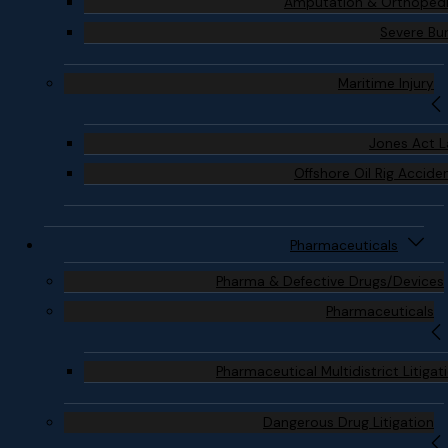
Amputation & Orthoped
Severe Bu
Maritime Injury
Jones Act 
Offshore Oil Rig Accide
Pharmaceuticals
Pharma & Defective Drugs/Devices
Pharmaceuticals
Pharmaceutical Multidistrict Litigat
Dangerous Drug Litigation