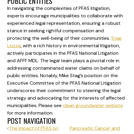
PUBLIC ENTITIES
In navigating the complexities of PFAS litigation,
experts encourage municipalities to collaborate with
experienced legal representation, ensuring a robust
stance in seeking rightful compensation and
protecting the well-being of their communities.
Stag
Liuzza
, with a rich history in environmental litigation,
actively participates in the PFAS National Litigation
and AFFF MDL. The legal team plays a pivotal role in
addressing contaminated water claims on behalf of
public entities. Notably, Mike Stag’s position on the
Executive Committee of the PFAS National Litigation
underscores their commitment to steering the legal
strategy and advocating for the interests of affected
municipalities. Please see
clean groundwater website
for more information.
POST NAVIGATION
The Impact of PFAS on
Pancreatic Cancer and