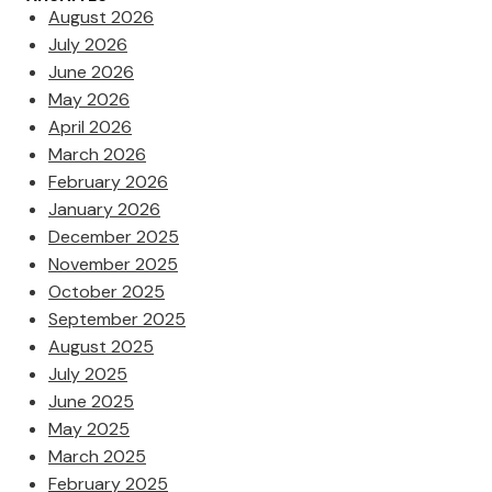
August 2026
July 2026
June 2026
May 2026
April 2026
March 2026
February 2026
January 2026
December 2025
November 2025
October 2025
September 2025
August 2025
July 2025
June 2025
May 2025
March 2025
February 2025