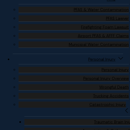
PFAS & Water Contamination
PFAS Lawyer
Firefighting Foam Lawsuit
Airport PFAS & AFFF Claims
Municipal Water Contamination
Personal Injury
Personal Injury
Personal Injury Overview
Wrongful Death
Trucking Accidents
Catastrophic Injury
Traumatic Brain Inj