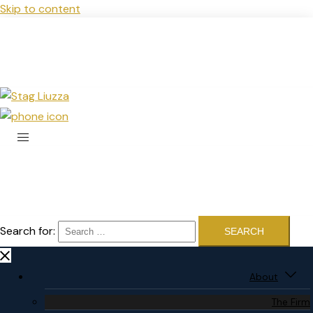
Skip to content
Search for:
About
The Firm