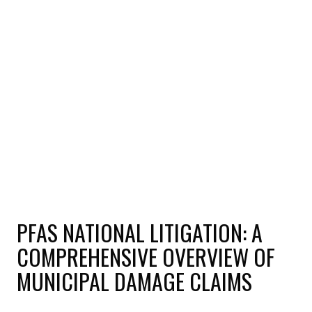
PFAS NATIONAL LITIGATION: A
COMPREHENSIVE OVERVIEW OF
MUNICIPAL DAMAGE CLAIMS