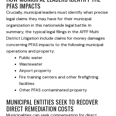
PFAS IMPACTS
Crucially, municipal leaders must identify what precise
legal claims they may have for their municipal
organization in this nationwide legal battle. In
summary, the typical legal filings in the AFFF Multi
District Litigation include claims for money damages
concerning PFAS impacts to the following municipal
operations and property:
Public water
Wastewater
Airport property
Fire training centers and other firefighting
facilities
Other PFAS contaminated property
MUNICIPAL ENTITIES SEEK TO RECOVER
DIRECT REMEDIATION COSTS
Municipalities can seek compensation for direct