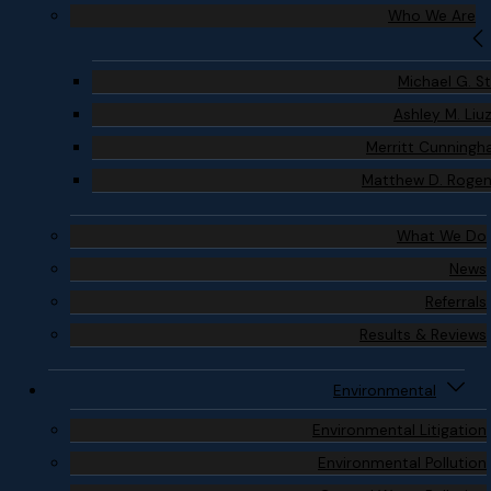
Who We Are
Michael G. S
Ashley M. Liu
Merritt Cunning
Matthew D. Roge
What We Do
News
Referrals
Results & Reviews
Environmental
Environmental Litigation
Environmental Pollution