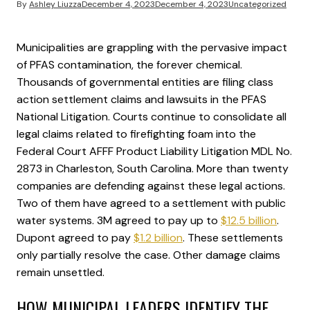
By
Ashley Liuzza
December 4, 2023
December 4, 2023
Uncategorized
Municipalities are grappling with the pervasive impact
of PFAS contamination, the forever chemical.
Thousands of governmental entities are filing class
action settlement claims and lawsuits in the PFAS
National Litigation. Courts continue to consolidate all
legal claims related to firefighting foam into the
Federal Court AFFF Product Liability Litigation MDL No.
2873 in Charleston, South Carolina. More than twenty
companies are defending against these legal actions.
Two of them have agreed to a settlement with public
water systems. 3M agreed to pay up to
$12.5 billion
.
Dupont agreed to pay
$1.2 billion
. These settlements
only partially resolve the case. Other damage claims
remain unsettled.
HOW MUNICIPAL LEADERS IDENTIFY THE