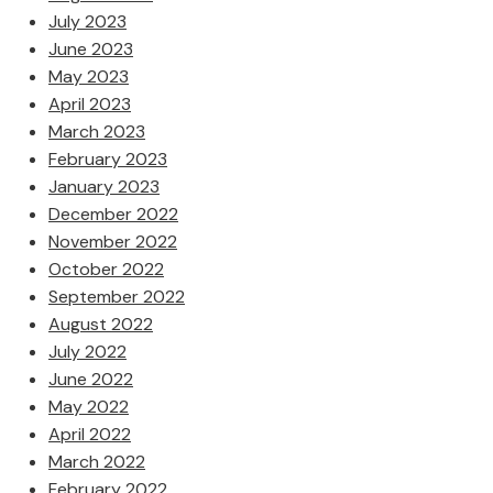
July 2023
June 2023
May 2023
April 2023
March 2023
February 2023
January 2023
December 2022
November 2022
October 2022
September 2022
August 2022
July 2022
June 2022
May 2022
April 2022
March 2022
February 2022