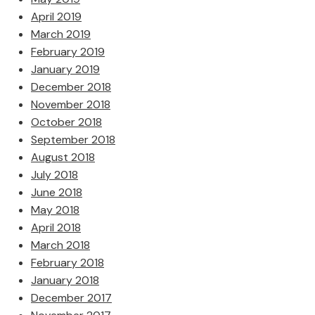
April 2019
March 2019
February 2019
January 2019
December 2018
November 2018
October 2018
September 2018
August 2018
July 2018
June 2018
May 2018
April 2018
March 2018
February 2018
January 2018
December 2017