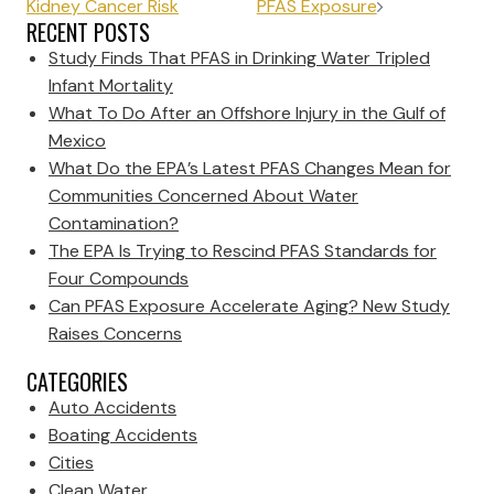
Kidney Cancer Risk
PFAS Exposure
RECENT POSTS
Study Finds That PFAS in Drinking Water Tripled
Infant Mortality
What To Do After an Offshore Injury in the Gulf of
Mexico
What Do the EPA’s Latest PFAS Changes Mean for
Communities Concerned About Water
Contamination?
The EPA Is Trying to Rescind PFAS Standards for
Four Compounds
Can PFAS Exposure Accelerate Aging? New Study
Raises Concerns
CATEGORIES
Auto Accidents
Boating Accidents
Cities
Clean Water