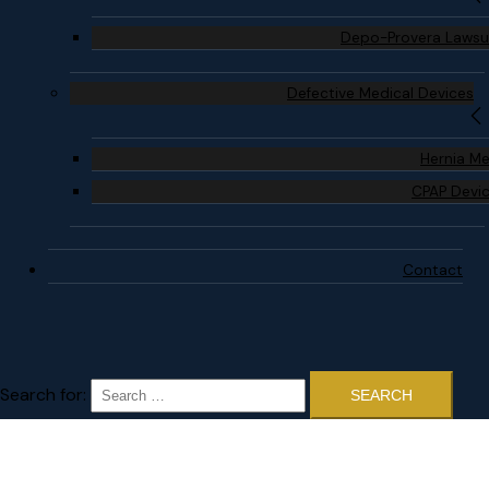
Depo-Provera Lawsu
Defective Medical Devices
Hernia M
CPAP Devi
Contact
Search for: