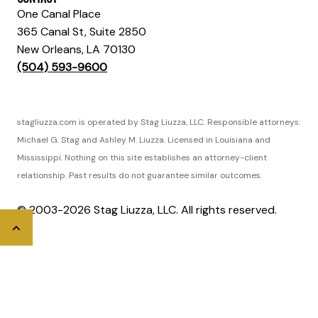
One Canal Place
365 Canal St, Suite 2850
New Orleans, LA 70130
(504) 593-9600
stagliuzza.com is operated by Stag Liuzza, LLC. Responsible attorneys:
Michael G. Stag and Ashley M. Liuzza. Licensed in Louisiana and
Mississippi. Nothing on this site establishes an attorney-client
relationship. Past results do not guarantee similar outcomes.
© 2003-2026 Stag Liuzza, LLC. All rights reserved.