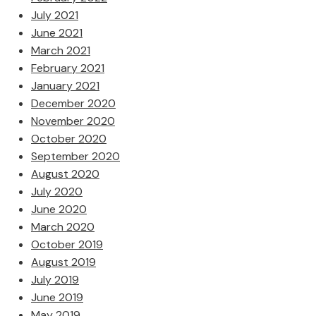
July 2021
June 2021
March 2021
February 2021
January 2021
December 2020
November 2020
October 2020
September 2020
August 2020
July 2020
June 2020
March 2020
October 2019
August 2019
July 2019
June 2019
May 2019