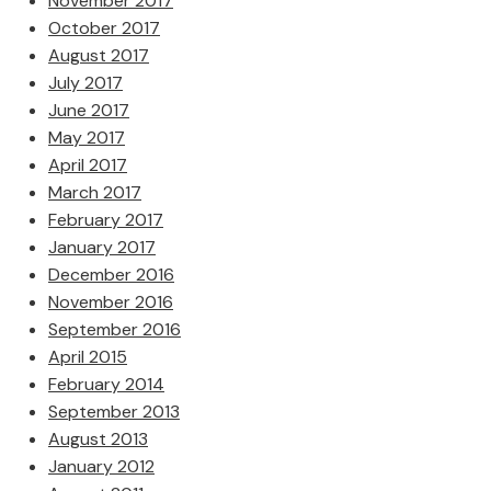
November 2017
October 2017
August 2017
July 2017
June 2017
May 2017
April 2017
March 2017
February 2017
January 2017
December 2016
November 2016
September 2016
April 2015
February 2014
September 2013
August 2013
January 2012