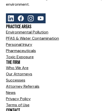
environment.
PRACTICE AREAS
Environmental Pollution
PFAS & Water Contamination
Personal Injury
Pharmaceuticals
Toxic Exposure
THE FIRM
Who We Are
Our Attorneys
Successes
Attorney Referrals
News
Privacy Policy
Terms of Use
CONTACT