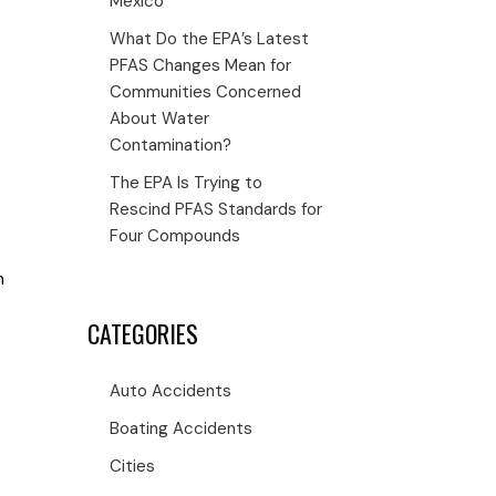
Mexico
What Do the EPA’s Latest
PFAS Changes Mean for
Communities Concerned
About Water
Contamination?
The EPA Is Trying to
Rescind PFAS Standards for
Four Compounds
m
CATEGORIES
Auto Accidents
Boating Accidents
Cities