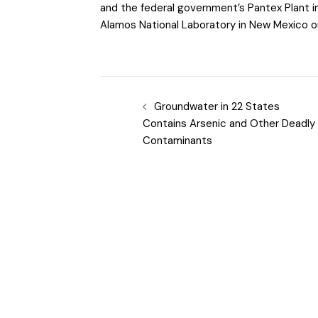
and the federal government’s Pantex Plant 
Alamos National Laboratory in New Mexico or
Groundwater in 22 States
Contains Arsenic and Other Deadly
Contaminants