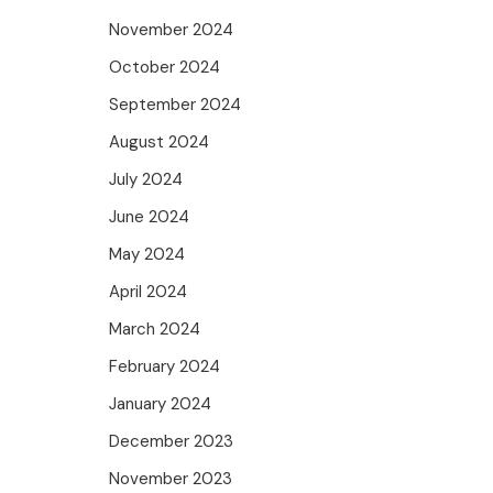
November 2024
October 2024
September 2024
August 2024
July 2024
June 2024
May 2024
April 2024
March 2024
February 2024
January 2024
December 2023
November 2023