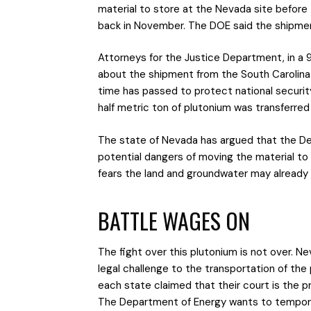
material to store at the Nevada site before 
back in November. The DOE said the shipmen
Attorneys for the Justice Department, in a 9-
about the shipment from the South Carolina
time has passed to protect national security
half metric ton of plutonium was transferred
The state of Nevada has argued that the De
potential dangers of moving the material to 
fears the land and groundwater may already
BATTLE WAGES ON
The fight over this plutonium is not over. N
legal challenge to the transportation of the p
each state claimed that their court is the 
The Department of Energy wants to temporari