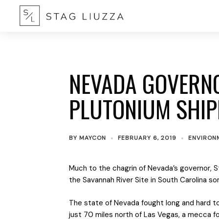
NEVADA GOVERN
PLUTONIUM SHI
BY
MAYCON
FEBRUARY 6, 2019
ENVIRON
Much to the chagrin of Nevada’s governor, St
the Savannah River Site in South Carolina s
The state of Nevada fought long and hard to 
just 70 miles north of Las Vegas, a mecca fo