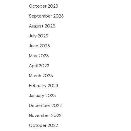
October 2023
September 2023
August 2023
July 2023
June 2023
May 2023
April 2023
March 2023
February 2023
January 2023
December 2022
November 2022
October 2022