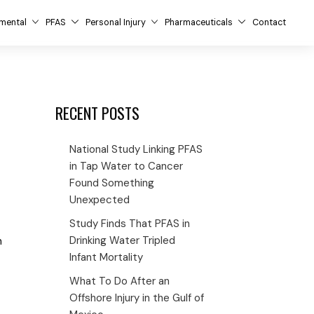
mental
PFAS
Personal Injury
Pharmaceuticals
Contact
RECENT POSTS
National Study Linking PFAS
in Tap Water to Cancer
Found Something
Unexpected
Study Finds That PFAS in
Drinking Water Tripled
m
Infant Mortality
What To Do After an
Offshore Injury in the Gulf of