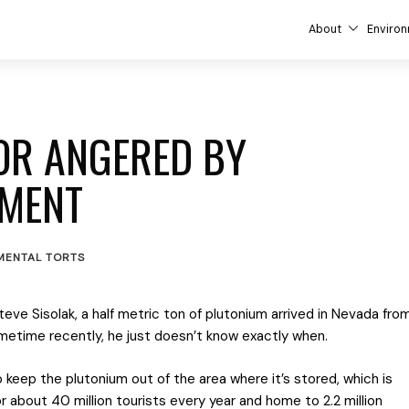
About
Environ
OR ANGERED BY
PMENT
MENTAL TORTS
eve Sisolak, a half metric ton of plutonium arrived in Nevada fro
ometime recently, he just doesn’t know exactly when.
keep the plutonium out of the area where it’s stored, which is
r about 40 million tourists every year and home to 2.2 million