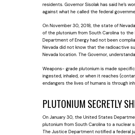
residents. Governor Sisolak has said he’s wo
against what he called the federal governmen
On November 30, 2018, the state of Nevada fi
of the plutonium from South Carolina to the 
Department of Energy had not been complian
Nevada did not know that the radioactive su
Nevada location. The Governor, understanda
Weapons- grade plutonium is made specifical
ingested, inhaled, or when it reaches (cont
endangers the lives of humans is through inh
PLUTONIUM SECRETLY SH
On January 30, the United States Departmen
plutonium from South Carolina to a nuclear 
The Justice Department notified a federal 