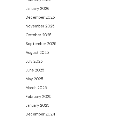
January 2026
December 2025
November 2025
October 2025
September 2025
August 2025
July 2025
June 2025
May 2025
March 2025
February 2025
January 2025
December 2024