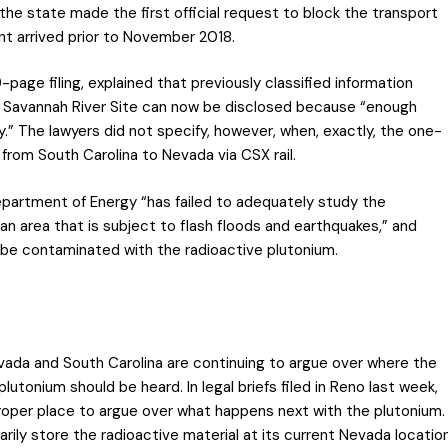
the state made the first official request to block the transport
t arrived prior to November 2018.
page filing, explained that previously classified information
 Savannah River Site can now be disclosed because “enough
.” The lawyers did not specify, however, when, exactly, the one-
 from South Carolina to Nevada via CSX rail.
partment of Energy “has failed to adequately study the
an area that is subject to flash floods and earthquakes,” and
 be contaminated with the radioactive plutonium.
evada and South Carolina are continuing to argue over where the
lutonium should be heard. In legal briefs filed in Reno last week,
proper place to argue over what happens next with the plutonium.
ly store the radioactive material at its current Nevada locatio