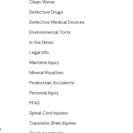
Clean Water
Defective Drugs
Defective Medical Devices
Environmental Torts
In the News
Legal Info
Maritime Injury
Mineral Royalties
Pedestrian Accidents
Personal Injury
PFAS
Spinal Cord Injuries
Traumatic Brain Injuries
n