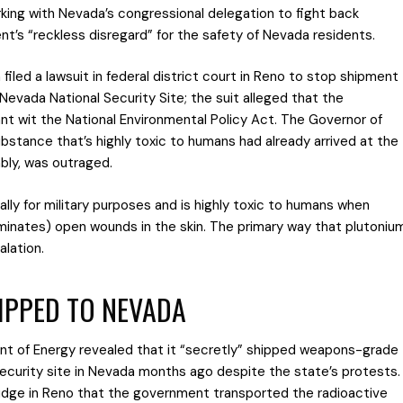
rking with Nevada’s congressional delegation to fight back
t’s “reckless disregard” for the safety of Nevada residents.
led a lawsuit in federal district court in Reno to stop shipment
Nevada National Security Site; the suit alleged that the
t wit the National Environmental Policy Act. The Governor of
bstance that’s highly toxic to humans had already arrived at the
bly, was outraged.
ly for military purposes and is highly toxic to humans when
aminates) open wounds in the skin. The primary way that plutoniu
alation.
IPPED TO NEVADA
t of Energy revealed that it “secretly” shipped weapons-grade
security site in Nevada months ago despite the state’s protests.
judge in Reno that the government transported the radioactive