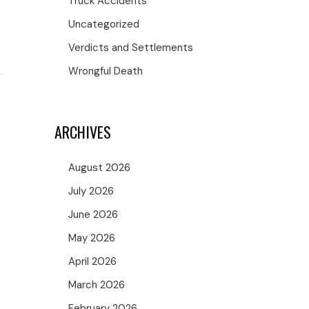
Truck Accidents
Uncategorized
Verdicts and Settlements
Wrongful Death
ARCHIVES
August 2026
July 2026
June 2026
May 2026
April 2026
March 2026
February 2026