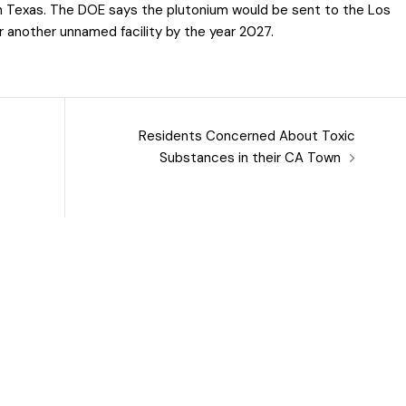
in Texas. The DOE says the plutonium would be sent to the Los
 another unnamed facility by the year 2027.
Residents Concerned About Toxic
Substances in their CA Town