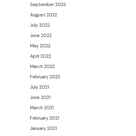
September 2022
August 2022
July 2022
June 2022
May 2022
April 2022
March 2022
February 2022
July 2021
June 2021
March 2021
February 2021
January 2021