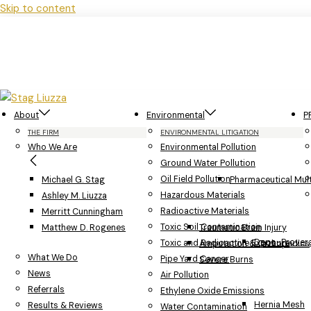
Skip to content
About
Environmental
P
THE FIRM
ENVIRONMENTAL LITIGATION
Who We Are
Environmental Pollution
Ground Water Pollution
Oil Field Pollution
Michael G. Stag
Pharmaceutical Multi
Hazardous Materials
Ashley M. Liuzza
Radioactive Materials
Merritt Cunningham
Toxic Soil Contamination
Matthew D. Rogenes
Traumatic Brain Injury
Depo-Provera
Toxic and Radioactive Exposure
Amputation & Orthopedics
What We Do
Pipe Yard Cancer
Severe Burns
News
Air Pollution
Referrals
Ethylene Oxide Emissions
Hernia Mesh
Results & Reviews
Water Contamination