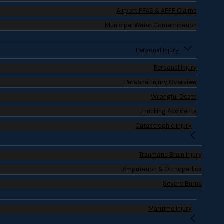
Airport PFAS & AFFF Claims
Municipal Water Contamination
Personal Injury
Personal Injury
Personal Injury Overview
Wrongful Death
Trucking Accidents
Catastrophic Injury
Traumatic Brain Injury
Amputation & Orthopedics
Severe Burns
Maritime Injury