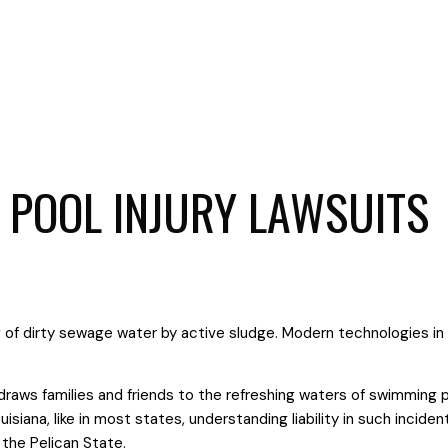
 POOL INJURY LAWSUITS
draws families and friends to the refreshing waters of swimming p
uisiana, like in most states, understanding liability in such incide
 the Pelican State.