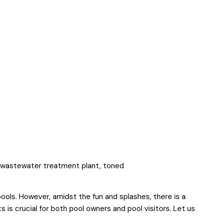
ools. However, amidst the fun and splashes, there is a
nts is crucial for both pool owners and pool visitors. Let us