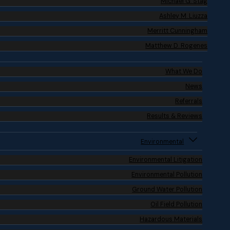
Michael G. Stag
Ashley M. Liuzza
Merritt Cunningham
Matthew D. Rogenes
What We Do
News
Referrals
Results & Reviews
Environmental
Environmental Litigation
Environmental Pollution
Ground Water Pollution
Oil Field Pollution
Hazardous Materials