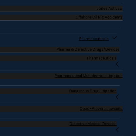
Jones Act Law
Offshore Oil Rig Accidents
Pharmaceuticals
Pharma & Defective Drugs/Devices
Pharmaceuticals
Pharmaceutical Multidistrict Litigation
Dangerous Drug Litigation
Depo-Provera Lawsuits
Defective Medical Devices