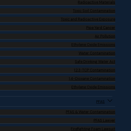
Radioactive Materials
Toxic Soil Contamination
Toxic and Radioactive Exposure
Pipe Yard Cancer
Air Pollution
Ethylene Oxide Emissions
Water Contamination
Safe Drinking Water Act
1,2,3-TCP Contamination
1,4-Dioxane Contamination
Ethylene Oxide Emissions
PFAS
PFAS & Water Contamination
PFAS Lawyer
Firefighting Foam Lawsuit