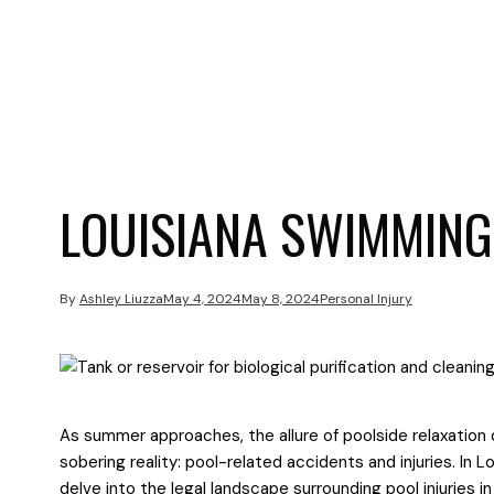
LOUISIANA SWIMMING
By
Ashley Liuzza
May 4, 2024
May 8, 2024
Personal Injury
As summer approaches, the allure of poolside relaxation 
sobering reality: pool-related accidents and injuries. In Lo
delve into the legal landscape surrounding pool injuries in