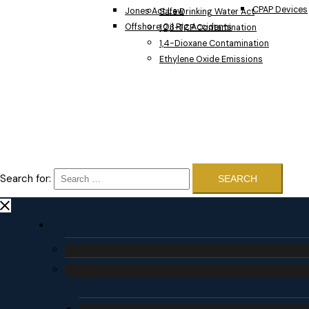
CPAP Devices
Jones Act Law
Safe Drinking Water Act
Offshore Oil Rig Accidents
1,2,3-TCP Contamination
1,4-Dioxane Contamination
Ethylene Oxide Emissions
Search for: