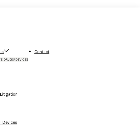
ls
Contact
VE DRUGS/DEVICES
itigation
l Devices