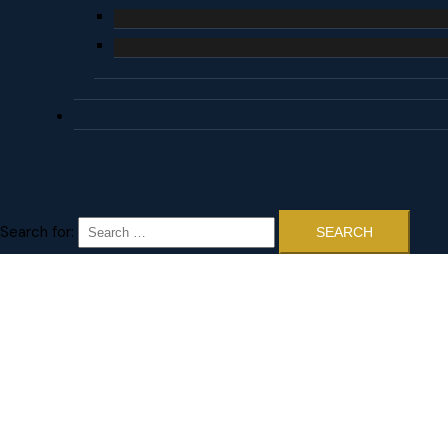
Search for: