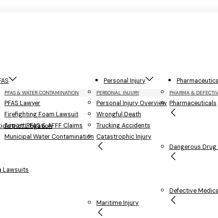
FAS
Personal Injury
Pharmaceutica
PFAS & WATER CONTAMINATION
PERSONAL INJURY
PHARMA & DEFECTI
PFAS Lawyer
Personal Injury Overview
Pharmaceuticals
Firefighting Foam Lawsuit
Wrongful Death
Airport PFAS & AFFF Claims
Trucking Accidents
district Litigation
Municipal Water Contamination
Catastrophic Injury
Dangerous Drug L
 Lawsuits
Defective Medica
Maritime Injury