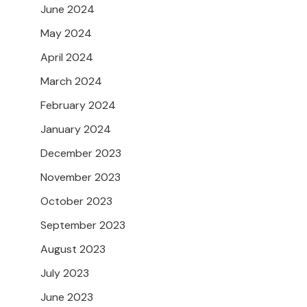
June 2024
May 2024
April 2024
March 2024
February 2024
January 2024
December 2023
November 2023
October 2023
September 2023
August 2023
July 2023
June 2023