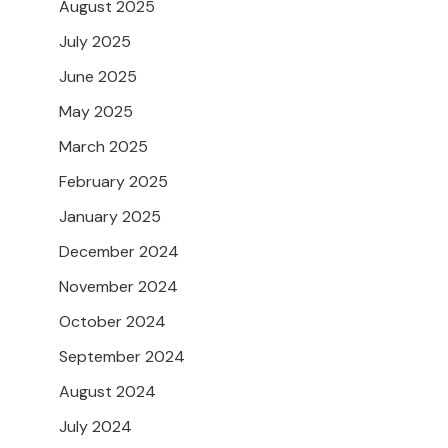
August 2025
July 2025
June 2025
May 2025
March 2025
February 2025
January 2025
December 2024
November 2024
October 2024
September 2024
August 2024
July 2024