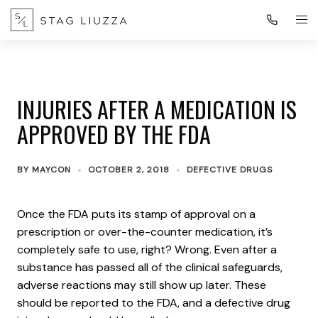
INJURIES AFTER A MEDICATION IS
APPROVED BY THE FDA
BY
MAYCON
OCTOBER 2, 2018
DEFECTIVE DRUGS
Once the FDA puts its stamp of approval on a
prescription or over-the-counter medication, it’s
completely safe to use, right? Wrong. Even after a
substance has passed all of the clinical safeguards,
adverse reactions may still show up later. These
should be reported to the FDA, and a defective drug