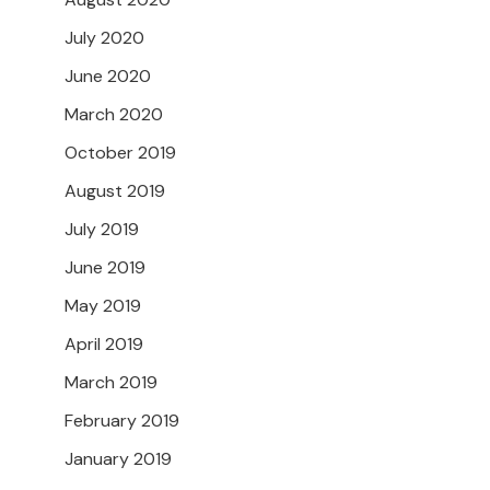
July 2020
June 2020
March 2020
October 2019
August 2019
July 2019
June 2019
May 2019
April 2019
March 2019
February 2019
January 2019