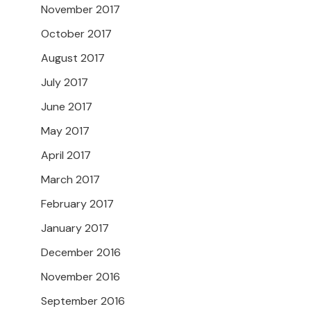
November 2017
October 2017
August 2017
July 2017
June 2017
May 2017
April 2017
March 2017
February 2017
January 2017
December 2016
November 2016
September 2016