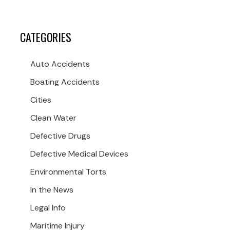
CATEGORIES
Auto Accidents
Boating Accidents
Cities
Clean Water
Defective Drugs
Defective Medical Devices
Environmental Torts
In the News
Legal Info
Maritime Injury