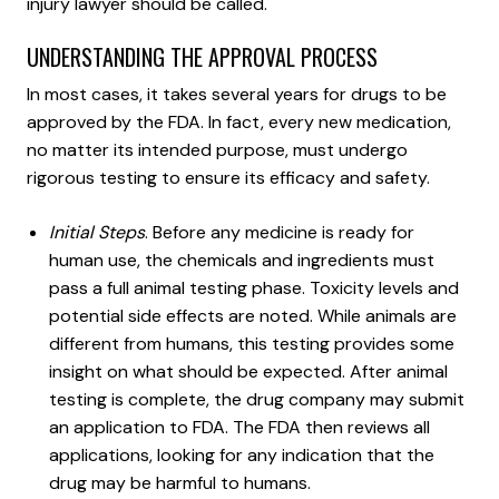
injury lawyer should be called.
UNDERSTANDING THE APPROVAL PROCESS
In most cases, it takes several years for drugs to be
approved by the FDA. In fact, every new medication,
no matter its intended purpose, must undergo
rigorous testing to ensure its efficacy and safety.
Initial Steps
. Before any medicine is ready for
human use, the chemicals and ingredients must
pass a full animal testing phase. Toxicity levels and
potential side effects are noted. While animals are
different from humans, this testing provides some
insight on what should be expected. After animal
testing is complete, the drug company may submit
an application to FDA. The FDA then reviews all
applications, looking for any indication that the
drug may be harmful to humans.