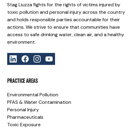
Stag Liuzza fights for the rights of victims injured by
toxic pollution and personal injury across the country
and holds responsible parties accountable for their
actions. We strive to ensure that communities have
access to safe drinking water, clean air, and a healthy
environment.
PRACTICE AREAS
Environmental Pollution
PFAS & Water Contamination
Personal Injury
Pharmaceuticals
Toxic Exposure