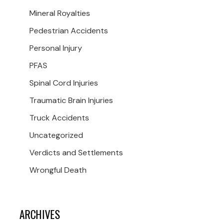
Mineral Royalties
Pedestrian Accidents
Personal Injury
PFAS
Spinal Cord Injuries
Traumatic Brain Injuries
Truck Accidents
Uncategorized
Verdicts and Settlements
Wrongful Death
ARCHIVES