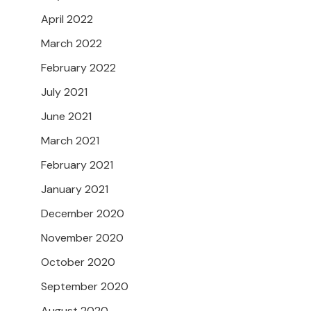
April 2022
March 2022
February 2022
July 2021
June 2021
March 2021
February 2021
January 2021
December 2020
November 2020
October 2020
September 2020
August 2020