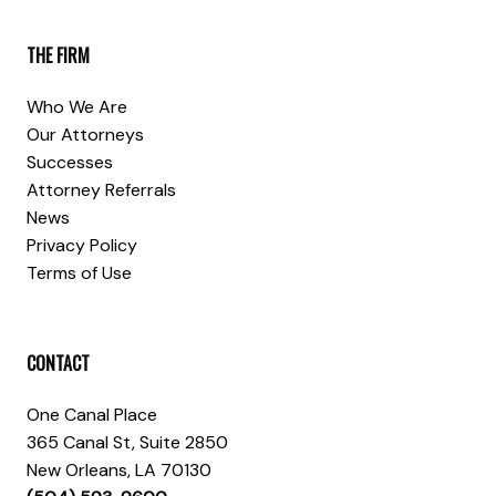
THE FIRM
Who We Are
Our Attorneys
Successes
Attorney Referrals
News
Privacy Policy
Terms of Use
CONTACT
One Canal Place
365 Canal St, Suite 2850
New Orleans, LA 70130