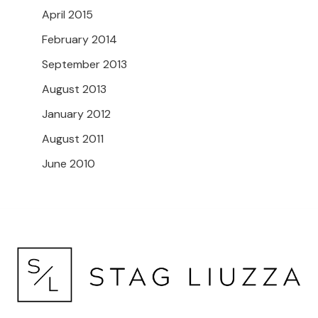
April 2015
February 2014
September 2013
August 2013
January 2012
August 2011
June 2010