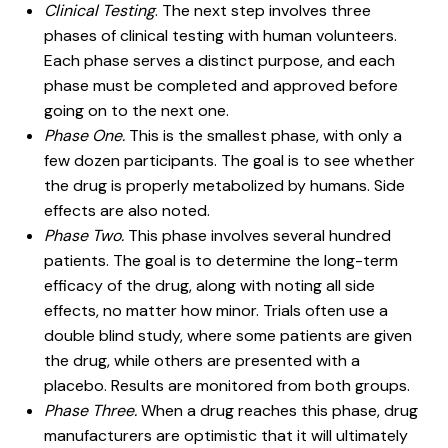
Clinical Testing
. The next step involves three
phases of clinical testing with human volunteers.
Each phase serves a distinct purpose, and each
phase must be completed and approved before
going on to the next one.
Phase One.
This is the smallest phase, with only a
few dozen participants. The goal is to see whether
the drug is properly metabolized by humans. Side
effects are also noted.
Phase Two.
This phase involves several hundred
patients. The goal is to determine the long-term
efficacy of the drug, along with noting all side
effects, no matter how minor. Trials often use a
double blind study, where some patients are given
the drug, while others are presented with a
placebo. Results are monitored from both groups.
Phase Three.
When a drug reaches this phase, drug
manufacturers are optimistic that it will ultimately