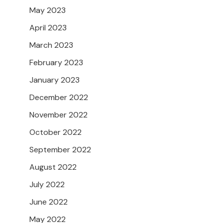
May 2023
April 2023
March 2023
February 2023
January 2023
December 2022
November 2022
October 2022
September 2022
August 2022
July 2022
June 2022
May 2022