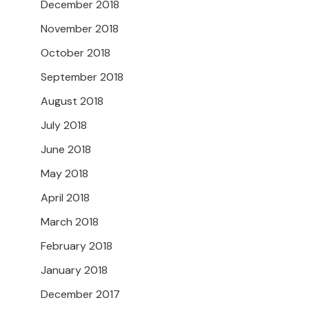
December 2018
November 2018
October 2018
September 2018
August 2018
July 2018
June 2018
May 2018
April 2018
March 2018
February 2018
January 2018
December 2017