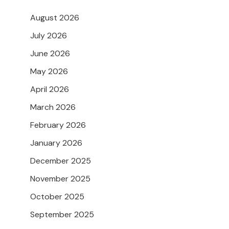
August 2026
July 2026
June 2026
May 2026
April 2026
March 2026
February 2026
January 2026
December 2025
November 2025
October 2025
September 2025