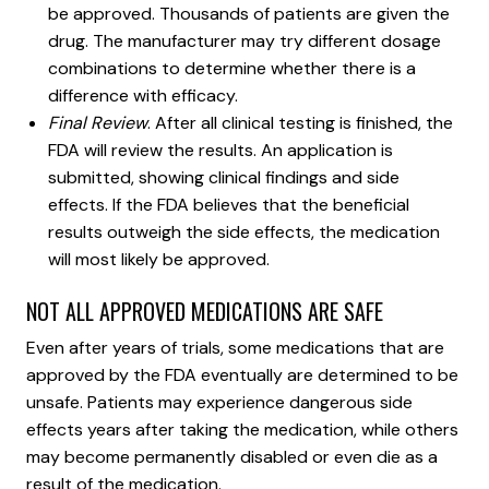
be approved. Thousands of patients are given the
drug. The manufacturer may try different dosage
combinations to determine whether there is a
difference with efficacy.
Final Review
. After all clinical testing is finished, the
FDA will review the results. An application is
submitted, showing clinical findings and side
effects. If the FDA believes that the beneficial
results outweigh the side effects, the medication
will most likely be approved.
NOT ALL APPROVED MEDICATIONS ARE SAFE
Even after years of trials, some medications that are
approved by the FDA eventually are determined to be
unsafe. Patients may experience dangerous side
effects years after taking the medication, while others
may become permanently disabled or even die as a
result of the medication.