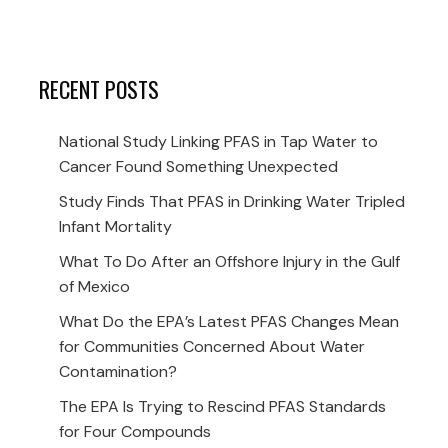
RECENT POSTS
National Study Linking PFAS in Tap Water to
Cancer Found Something Unexpected
Study Finds That PFAS in Drinking Water Tripled
Infant Mortality
What To Do After an Offshore Injury in the Gulf
of Mexico
What Do the EPA’s Latest PFAS Changes Mean
for Communities Concerned About Water
Contamination?
The EPA Is Trying to Rescind PFAS Standards
for Four Compounds