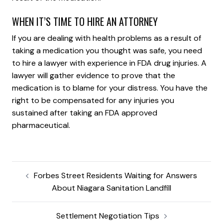
WHEN IT’S TIME TO HIRE AN ATTORNEY
If you are dealing with health problems as a result of
taking a medication you thought was safe, you need
to hire a lawyer with experience in FDA drug injuries. A
lawyer will gather evidence to prove that the
medication is to blame for your distress. You have the
right to be compensated for any injuries you
sustained after taking an FDA approved
pharmaceutical.
Forbes Street Residents Waiting for Answers
About Niagara Sanitation Landfill
Settlement Negotiation Tips