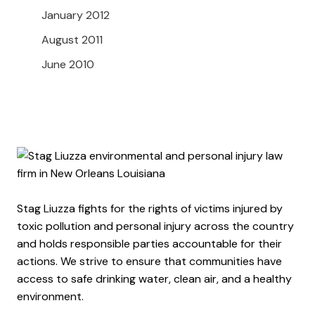
January 2012
August 2011
June 2010
Stag Liuzza fights for the rights of victims injured by
toxic pollution and personal injury across the country
and holds responsible parties accountable for their
actions. We strive to ensure that communities have
access to safe drinking water, clean air, and a healthy
environment.