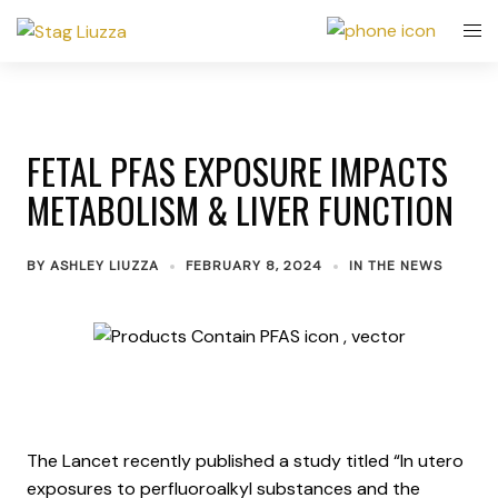
FETAL PFAS EXPOSURE IMPACTS
METABOLISM & LIVER FUNCTION
BY
ASHLEY LIUZZA
FEBRUARY 8, 2024
IN THE NEWS
The Lancet recently published a study titled “In utero
exposures to perfluoroalkyl substances and the