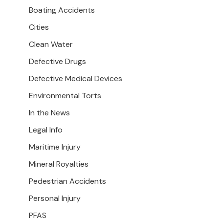
Boating Accidents
Cities
Clean Water
Defective Drugs
Defective Medical Devices
Environmental Torts
In the News
Legal Info
Maritime Injury
Mineral Royalties
Pedestrian Accidents
Personal Injury
PFAS