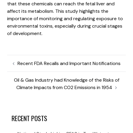
that these chemicals can reach the fetal liver and
affect its metabolism. This study highlights the
importance of monitoring and regulating exposure to
environmental toxins, especially during crucial stages
of development.
Recent FDA Recalls and Important Notifications
Oil & Gas Industry had Knowledge of the Risks of
Climate Impacts from CO2 Emissions in 1954
RECENT POSTS