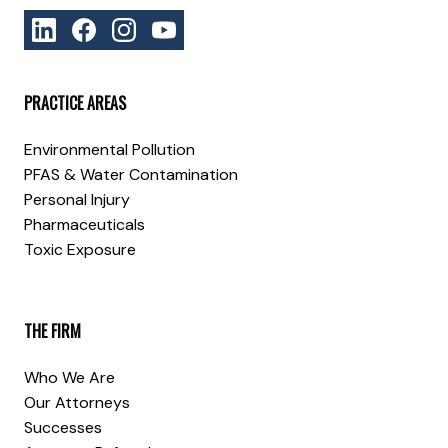
PRACTICE AREAS
Environmental Pollution
PFAS & Water Contamination
Personal Injury
Pharmaceuticals
Toxic Exposure
THE FIRM
Who We Are
Our Attorneys
Successes