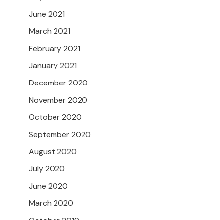
June 2021
March 2021
February 2021
January 2021
December 2020
November 2020
October 2020
September 2020
August 2020
July 2020
June 2020
March 2020