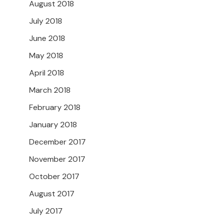
August 2018
July 2018
June 2018
May 2018
April 2018
March 2018
February 2018
January 2018
December 2017
November 2017
October 2017
August 2017
July 2017