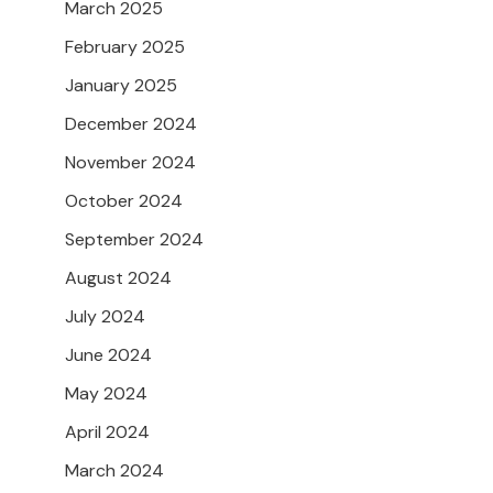
March 2025
February 2025
January 2025
December 2024
November 2024
October 2024
September 2024
August 2024
July 2024
June 2024
May 2024
April 2024
March 2024