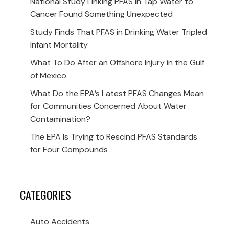
National Study Linking PFAS in Tap Water to
Cancer Found Something Unexpected
Study Finds That PFAS in Drinking Water Tripled
Infant Mortality
What To Do After an Offshore Injury in the Gulf
of Mexico
What Do the EPA’s Latest PFAS Changes Mean
for Communities Concerned About Water
Contamination?
The EPA Is Trying to Rescind PFAS Standards
for Four Compounds
CATEGORIES
Auto Accidents