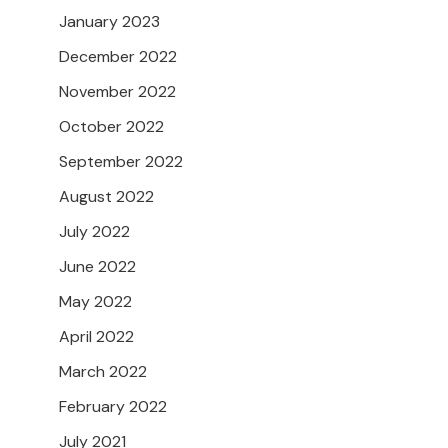
January 2023
December 2022
November 2022
October 2022
September 2022
August 2022
July 2022
June 2022
May 2022
April 2022
March 2022
February 2022
July 2021