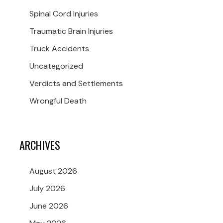
Spinal Cord Injuries
Traumatic Brain Injuries
Truck Accidents
Uncategorized
Verdicts and Settlements
Wrongful Death
ARCHIVES
August 2026
July 2026
June 2026