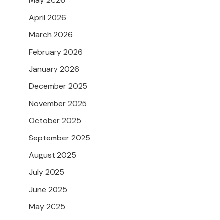
May 2026
April 2026
March 2026
February 2026
January 2026
December 2025
November 2025
October 2025
September 2025
August 2025
July 2025
June 2025
May 2025