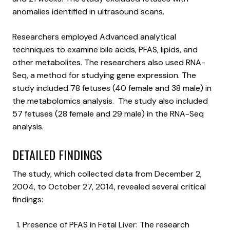
anomalies identified in ultrasound scans.
Researchers employed Advanced analytical
techniques to examine bile acids, PFAS, lipids, and
other metabolites. The researchers also used RNA-
Seq, a method for studying gene expression. The
study included 78 fetuses (40 female and 38 male) in
the metabolomics analysis. The study also included
57 fetuses (28 female and 29 male) in the RNA-Seq
analysis.
DETAILED FINDINGS
The study, which collected data from December 2,
2004, to October 27, 2014, revealed several critical
findings:
Presence of PFAS in Fetal Liver: The research