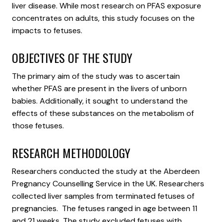
liver disease. While most research on PFAS exposure
concentrates on adults, this study focuses on the
impacts to fetuses.
OBJECTIVES OF THE STUDY
The primary aim of the study was to ascertain
whether PFAS are present in the livers of unborn
babies. Additionally, it sought to understand the
effects of these substances on the metabolism of
those fetuses.
RESEARCH METHODOLOGY
Researchers conducted the study at the Aberdeen
Pregnancy Counselling Service in the UK. Researchers
collected liver samples from terminated fetuses of
pregnancies. The fetuses ranged in age between 11
and 21 weeks. The study excluded fetuses with