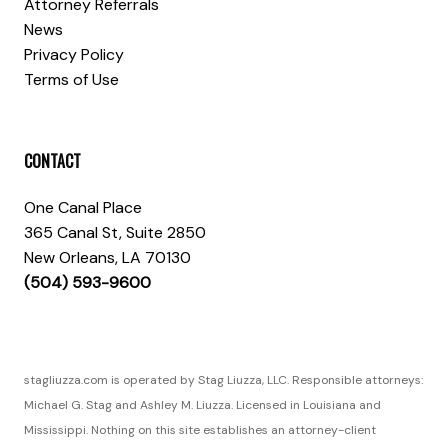
Attorney Referrals
News
Privacy Policy
Terms of Use
CONTACT
One Canal Place
365 Canal St, Suite 2850
New Orleans, LA 70130
(504) 593-9600
stagliuzza.com is operated by Stag Liuzza, LLC. Responsible attorneys:
Michael G. Stag and Ashley M. Liuzza. Licensed in Louisiana and
Mississippi. Nothing on this site establishes an attorney-client