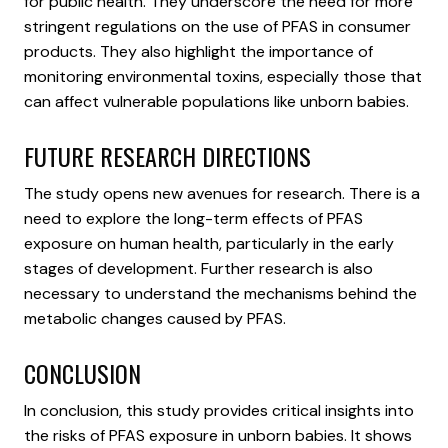
for public health. They underscore the need for more
stringent regulations on the use of PFAS in consumer
products. They also highlight the importance of
monitoring environmental toxins, especially those that
can affect vulnerable populations like unborn babies.
FUTURE RESEARCH DIRECTIONS
The study opens new avenues for research. There is a
need to explore the long-term effects of PFAS
exposure on human health, particularly in the early
stages of development. Further research is also
necessary to understand the mechanisms behind the
metabolic changes caused by PFAS.
CONCLUSION
In conclusion, this study provides critical insights into
the risks of PFAS exposure in unborn babies. It shows