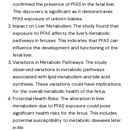
confirmed the presence of PFAS in the fetal liver.
This discovery is significant as it demonstrates
PFAS exposure of unborn babies.
Impact on Liver Metabolism: The study found that
exposure to PFAS affects the liver’s metabolic
pathways in fetuses. This indicates that PFAS can
influence the development and functioning of the
fetal liver.
Variations in Metabolic Pathways: The study
observed variations in metabolic pathways
associated with lipid metabolism and bile acid
synthesis. These variations could have implications
for the overall metabolic health of the fetus.
Potential Health Risks: The alteration in liver
metabolism due to PFAS exposure could pose
significant health risks for the fetus. This includes
potential susceptibility to metabolic diseases later
in life.