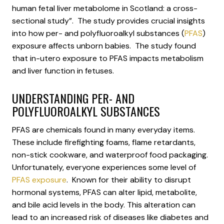
human fetal liver metabolome in Scotland: a cross-
sectional study”. The study provides crucial insights
into how per- and polyfluoroalkyl substances (
PFAS
)
exposure affects unborn babies. The study found
that in-utero exposure to PFAS impacts metabolism
and liver function in fetuses.
UNDERSTANDING PER- AND
POLYFLUOROALKYL SUBSTANCES
PFAS are chemicals found in many everyday items.
These include firefighting foams, flame retardants,
non-stick cookware, and waterproof food packaging.
Unfortunately, everyone experiences some level of
PFAS exposure
. Known for their ability to disrupt
hormonal systems, PFAS can alter lipid, metabolite,
and bile acid levels in the body. This alteration can
lead to an increased risk of diseases like diabetes and