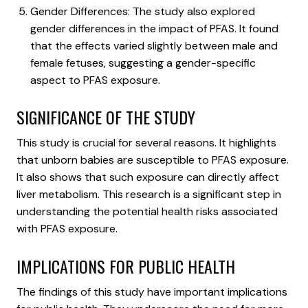
Gender Differences: The study also explored
gender differences in the impact of PFAS. It found
that the effects varied slightly between male and
female fetuses, suggesting a gender-specific
aspect to PFAS exposure.
SIGNIFICANCE OF THE STUDY
This study is crucial for several reasons. It highlights
that unborn babies are susceptible to PFAS exposure.
It also shows that such exposure can directly affect
liver metabolism. This research is a significant step in
understanding the potential health risks associated
with PFAS exposure.
IMPLICATIONS FOR PUBLIC HEALTH
The findings of this study have important implications