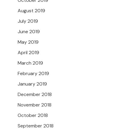
October 2019
August 2019
July 2019
June 2019
May 2019
April 2019
March 2019
February 2019
January 2019
December 2018
November 2018
October 2018
September 2018