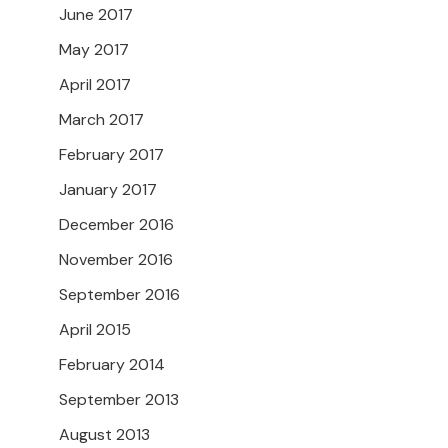
June 2017
May 2017
April 2017
March 2017
February 2017
January 2017
December 2016
November 2016
September 2016
April 2015
February 2014
September 2013
August 2013