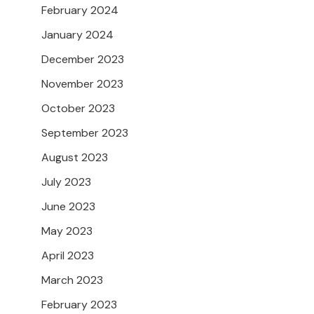
February 2024
January 2024
December 2023
November 2023
October 2023
September 2023
August 2023
July 2023
June 2023
May 2023
April 2023
March 2023
February 2023