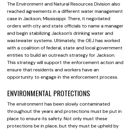
The Environment and Natural Resources Division also
reached agreements in a different water management
case in Jackson, Mississippi. There, it negotiated
orders with city and state officials to name a manager
and begin stabilizing Jackson’s drinking water and
wastewater systems. Ultimately, the OEJ has worked
with a coalition of federal, state and local government
entities to build an outreach strategy for Jackson.
This strategy will support the enforcement action and
ensure that residents and workers have an
opportunity to engage in the enforcement process.
ENVIRONMENTAL PROTECTIONS
The environment has been slowly contaminated
throughout the years and protections must be put in
place to ensure its safety. Not only must these
protections be in place, but they must be upheld by