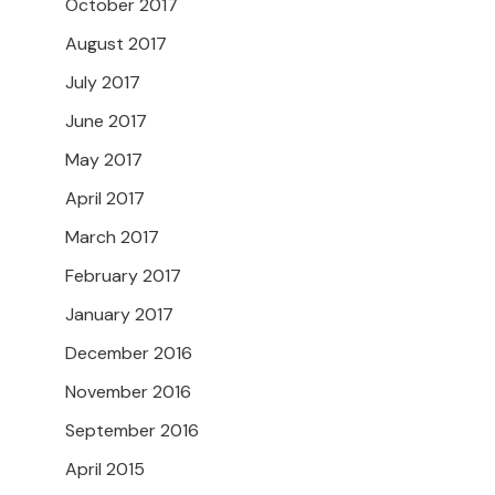
October 2017
August 2017
July 2017
June 2017
May 2017
April 2017
March 2017
February 2017
January 2017
December 2016
November 2016
September 2016
April 2015