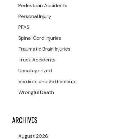
Pedestrian Accidents
Personal Injury
PFAS
Spinal Cord Injuries
Traumatic Brain Injuries
Truck Accidents
Uncategorized
Verdicts and Settlements
Wrongful Death
ARCHIVES
August 2026