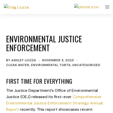
ENVIRONMENTAL JUSTICE
ENFORCEMENT
BY
ASHLEY LIUZZA
NOVEMBER 3, 2023
CLEAN WATER
,
ENVIRONMENTAL TORTS
,
UNCATEGORIZED
FIRST TIME FOR EVERYTHING
The Justice Department’s Office of Environmental
Justice (OEJ) released its first-ever
Comprehensive
Environmental Justice Enforcement Strategy Annual
Report
recently. This report showcases recent