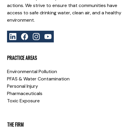
actions. We strive to ensure that communities have
access to safe drinking water, clean air, and a healthy
environment.
PRACTICE AREAS
Environmental Pollution
PFAS & Water Contamination
Personal Injury
Pharmaceuticals
Toxic Exposure
THE FIRM