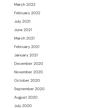
March 2022
February 2022
July 2021
June 2021
March 2021
February 2021
January 2021
December 2020
November 2020
October 2020
September 2020
August 2020
July 2020