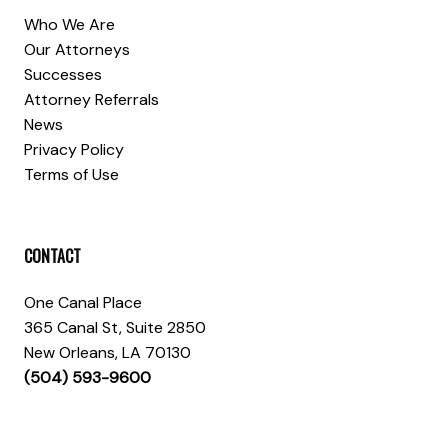
Who We Are
Our Attorneys
Successes
Attorney Referrals
News
Privacy Policy
Terms of Use
CONTACT
One Canal Place
365 Canal St, Suite 2850
New Orleans, LA 70130
(504) 593-9600