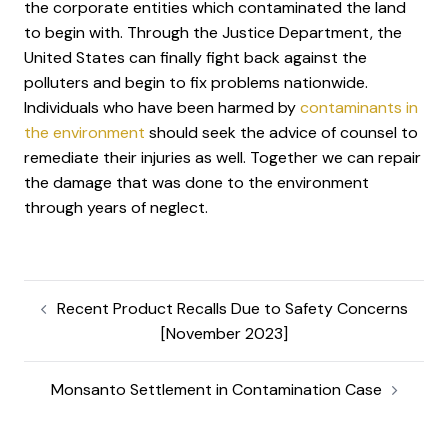
the corporate entities which contaminated the land
to begin with. Through the Justice Department, the
United States can finally fight back against the
polluters and begin to fix problems nationwide.
Individuals who have been harmed by
contaminants in
the environment
should seek the advice of counsel to
remediate their injuries as well. Together we can repair
the damage that was done to the environment
through years of neglect.
Recent Product Recalls Due to Safety Concerns
[November 2023]
Monsanto Settlement in Contamination Case