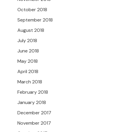
October 2018
September 2018
August 2018
July 2018
June 2018
May 2018
April 2018
March 2018
February 2018
January 2018
December 2017
November 2017