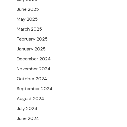
June 2025
May 2025
March 2025
February 2025
January 2025
December 2024
November 2024
October 2024
September 2024
August 2024
July 2024
June 2024