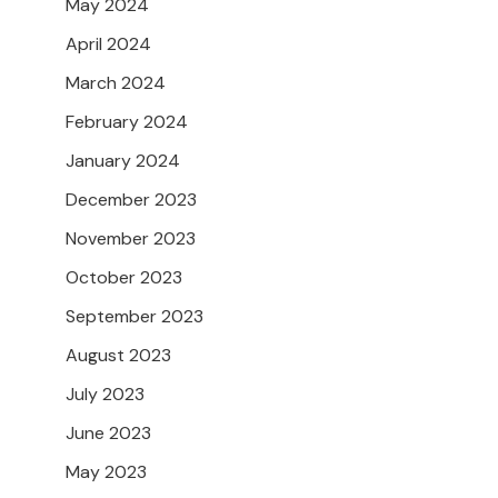
May 2024
April 2024
March 2024
February 2024
January 2024
December 2023
November 2023
October 2023
September 2023
August 2023
July 2023
June 2023
May 2023