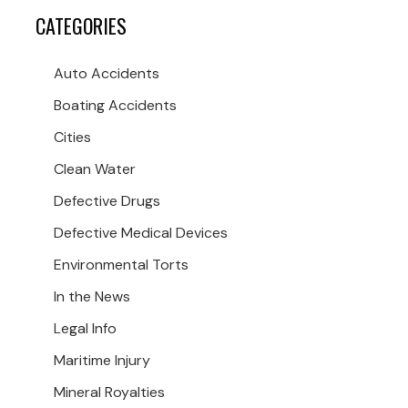
CATEGORIES
Auto Accidents
Boating Accidents
Cities
Clean Water
Defective Drugs
Defective Medical Devices
Environmental Torts
In the News
Legal Info
Maritime Injury
Mineral Royalties