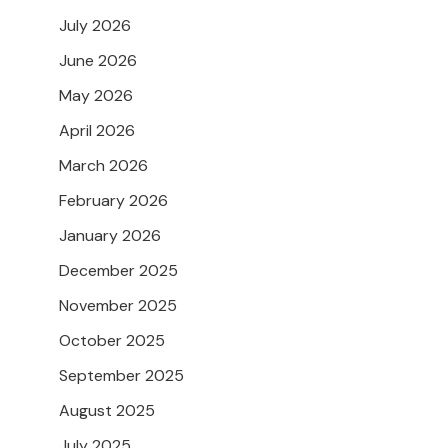
July 2026
June 2026
May 2026
April 2026
March 2026
February 2026
January 2026
December 2025
November 2025
October 2025
September 2025
August 2025
July 2025