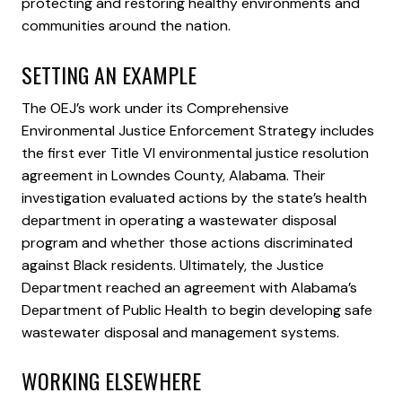
protecting and restoring healthy environments and
communities around the nation.
SETTING AN EXAMPLE
The OEJ’s work under its Comprehensive
Environmental Justice Enforcement Strategy includes
the first ever Title VI environmental justice resolution
agreement in Lowndes County, Alabama. Their
investigation evaluated actions by the state’s health
department in operating a wastewater disposal
program and whether those actions discriminated
against Black residents. Ultimately, the Justice
Department reached an agreement with Alabama’s
Department of Public Health to begin developing safe
wastewater disposal and management systems.
WORKING ELSEWHERE