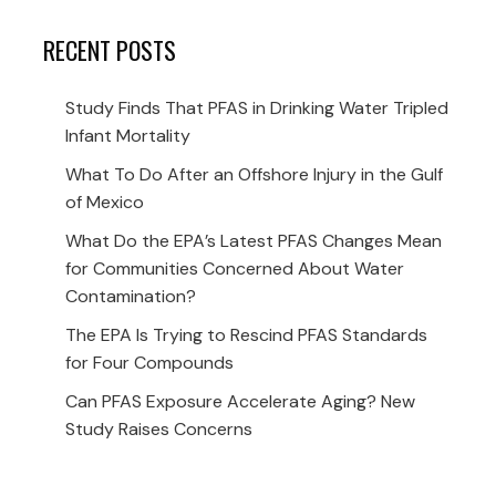
RECENT POSTS
Study Finds That PFAS in Drinking Water Tripled
Infant Mortality
What To Do After an Offshore Injury in the Gulf
of Mexico
What Do the EPA’s Latest PFAS Changes Mean
for Communities Concerned About Water
Contamination?
The EPA Is Trying to Rescind PFAS Standards
for Four Compounds
Can PFAS Exposure Accelerate Aging? New
Study Raises Concerns