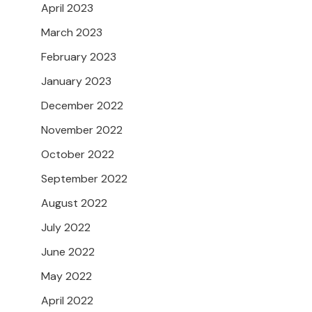
April 2023
March 2023
February 2023
January 2023
December 2022
November 2022
October 2022
September 2022
August 2022
July 2022
June 2022
May 2022
April 2022