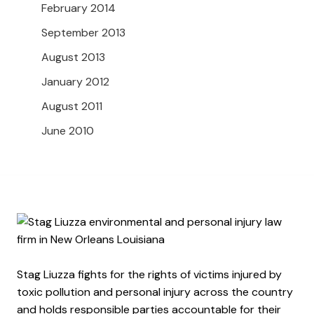
February 2014
September 2013
August 2013
January 2012
August 2011
June 2010
Stag Liuzza fights for the rights of victims injured by
toxic pollution and personal injury across the country
and holds responsible parties accountable for their