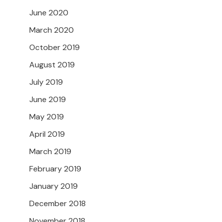
June 2020
March 2020
October 2019
August 2019
July 2019
June 2019
May 2019
April 2019
March 2019
February 2019
January 2019
December 2018
November 2018