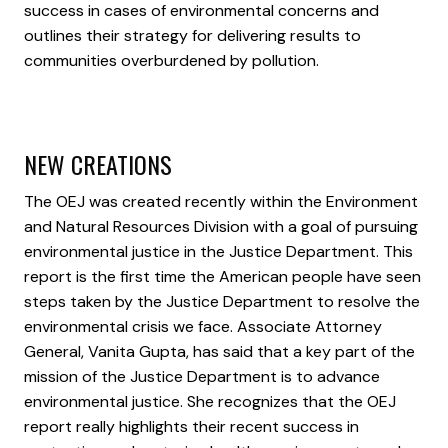
success in cases of environmental concerns and
outlines their strategy for delivering results to
communities overburdened by pollution.
NEW CREATIONS
The OEJ was created recently within the Environment
and Natural Resources Division with a goal of pursuing
environmental justice in the Justice Department. This
report is the first time the American people have seen
steps taken by the Justice Department to resolve the
environmental crisis we face. Associate Attorney
General, Vanita Gupta, has said that a key part of the
mission of the Justice Department is to advance
environmental justice. She recognizes that the OEJ
report really highlights their recent success in